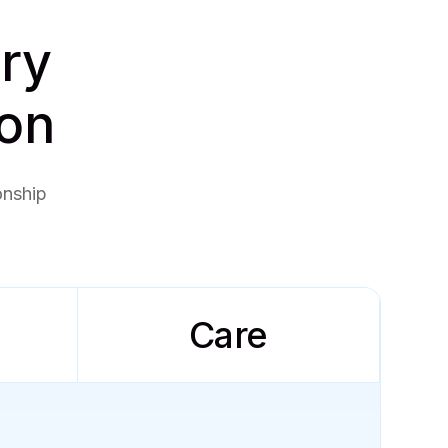
ery
ion
onship
Care