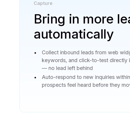
Capture
Bring in more le
automatically
Collect inbound leads from web wid
keywords, and click-to-test directly
— no lead left behind
Auto-respond to new inquiries withi
prospects feel heard before they mo