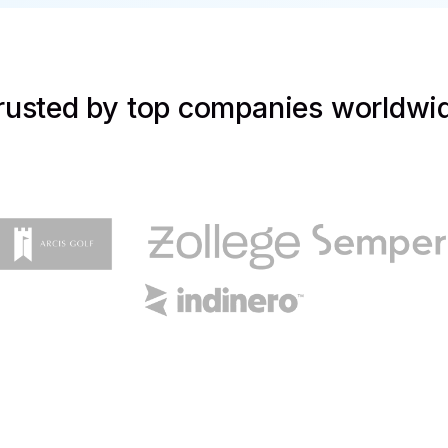
rusted by top companies worldwi