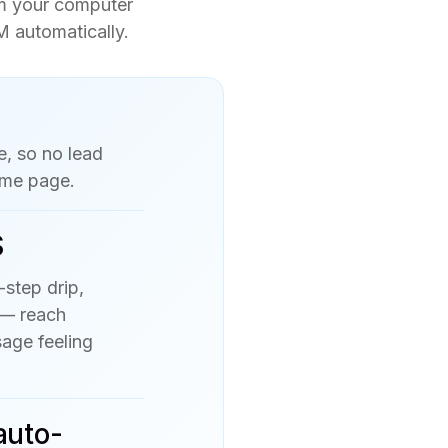
om your computer
M automatically.
e, so no lead
ame page.
S
-step drip,
 — reach
age feeling
auto-