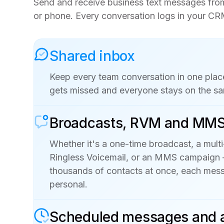
Send and receive business text messages fr
or phone. Every conversation logs in your CR
Shared inbox
Keep every team conversation in one plac
gets missed and everyone stays on the s
Broadcasts, RVM and MM
Whether it's a one-time broadcast, a multi
Ringless Voicemail, or an MMS campaign
thousands of contacts at once, each mess
personal.
Scheduled messages and 