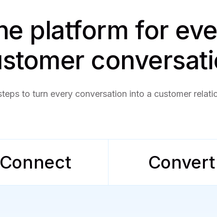
e platform for ev
stomer conversat
steps to turn every conversation into a customer relati
Connect
Convert