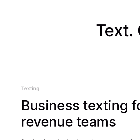
Text. 
Texting
Business texting f
revenue teams