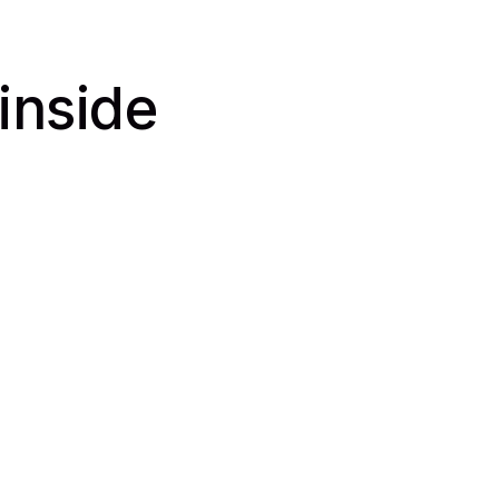
 inside