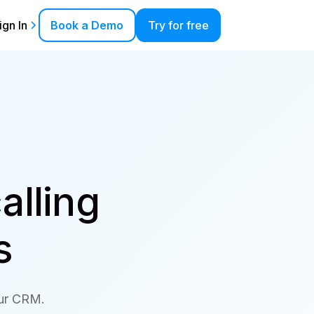
ign In
Book a Demo
Try for free
alling
s
our CRM.