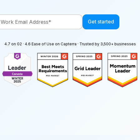
4.7 on G2 · 4.6 Ease of Use on Capterra · Trusted by 3,500+ businesses