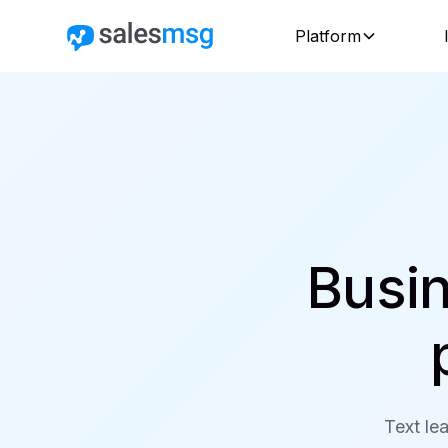
Platform
Busin
Text lea