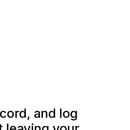
ecord, and log
t leaving your