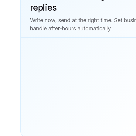
replies
Write now, send at the right time. Set bus
handle after-hours automatically.
Explore business texting