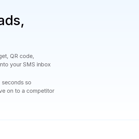
ads,
get, QR code,
 into your SMS inbox
n seconds so
ve on to a competitor