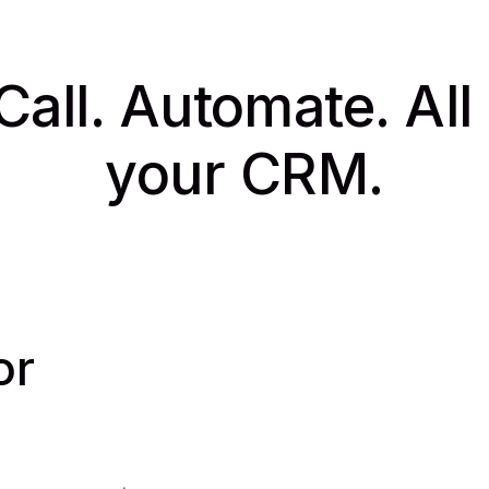
Call. Automate. All
your CRM.
or