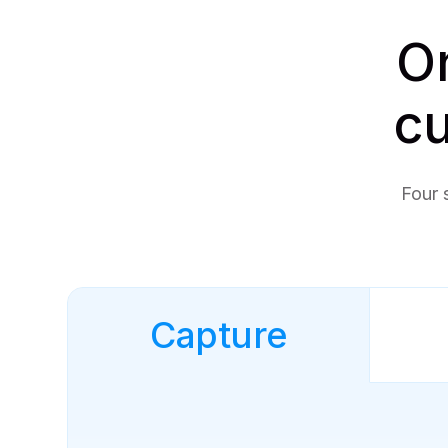
On
cu
Four 
Capture