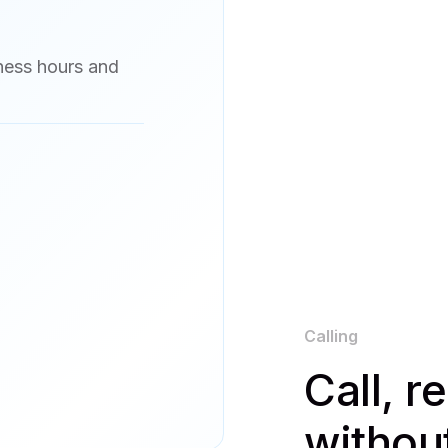
iness hours and
Calling
Call, r
withou