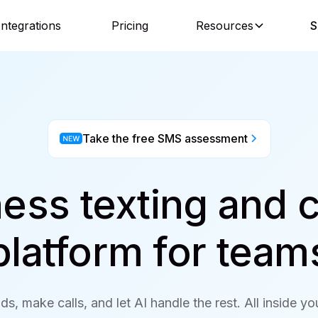
Integrations
Pricing
Resources
S
Take the free SMS assessment
ess texting and c
platform for team
ds, make calls, and let AI handle the rest. All inside y