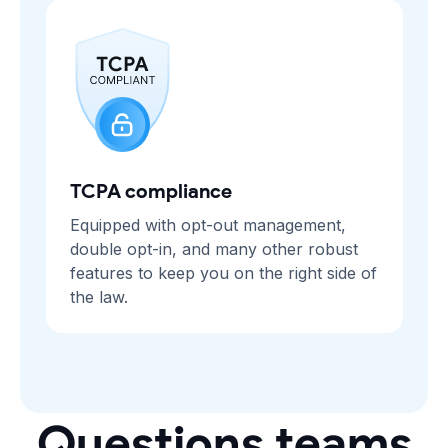
TCPA compliance
Equipped with opt-out management,
double opt-in, and many other robust
features to keep you on the right side of
the law.
Questions teams