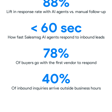
88%
Lift in response rate with AI agents vs. manual follow-up
< 60 sec
How fast Salesmsg AI agents respond to inbound leads
78%
Of buyers go with the first vendor to respond
40%
Of inbound inquiries arrive outside business hours