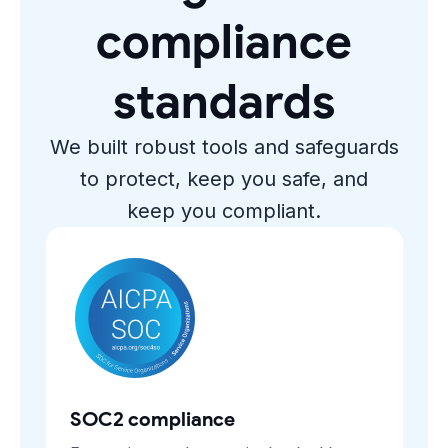
compliance
standards
We built robust tools and safeguards
to protect, keep you safe, and
keep you compliant.
SOC2 compliance