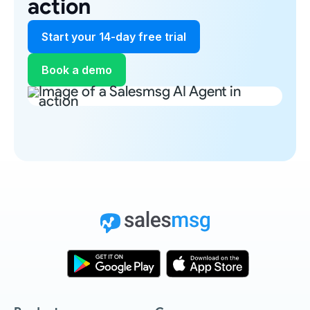
action
Start your 14-day free trial
Book a demo