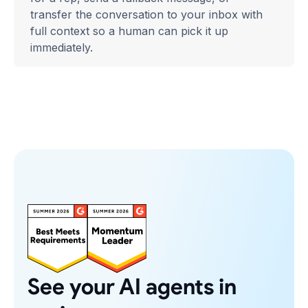
transfer the conversation to your inbox with
full context so a human can pick it up
immediately.
See your AI agents in