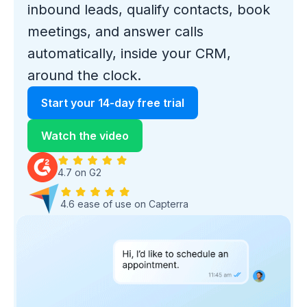
inbound leads, qualify contacts, book
meetings, and answer calls
automatically, inside your CRM,
around the clock.
Start your 14-day free trial
Watch the video
4.7 on G2
4.6 ease of use on Capterra