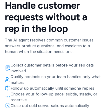
Handle customer
requests without a
rep in the loop
The AI agent resolves common customer issues,
answers product questions, and escalates to a
human when the situation needs one.
Collect customer details before your rep gets
involved
Qualify contacts so your team handles only what
matters
Follow up automatically until someone replies
Choose your follow-up pace: subtle, steady, or
assertive
Close out cold conversations automatically