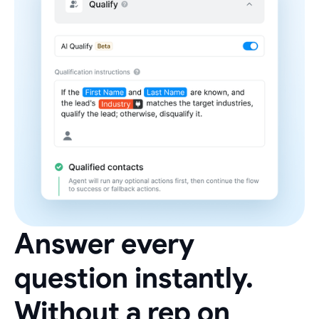
Answer every
question instantly.
Without a rep on