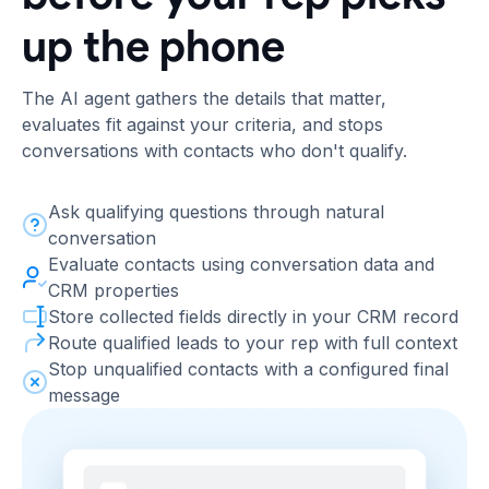
up the phone
The AI agent gathers the details that matter,
evaluates fit against your criteria, and stops
conversations with contacts who don't qualify.
Ask qualifying questions through natural
conversation
Evaluate contacts using conversation data and
CRM properties
Store collected fields directly in your CRM record
Route qualified leads to your rep with full context
Stop unqualified contacts with a configured final
message