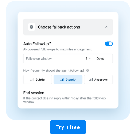
Try it free