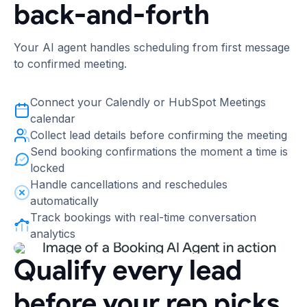
back-and-forth
Your AI agent handles scheduling from first message
to confirmed meeting.
Connect your Calendly or HubSpot Meetings
calendar
Collect lead details before confirming the meeting
Send booking confirmations the moment a time is
locked
Handle cancellations and reschedules
automatically
Track bookings with real-time conversation
analytics
Qualify every lead
before your rep picks