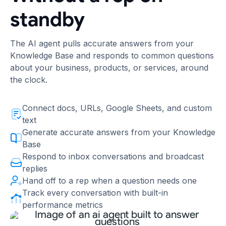
standby
The AI agent pulls accurate answers from your
Knowledge Base and responds to common questions
about your business, products, or services, around
the clock.
Connect docs, URLs, Google Sheets, and custom
text
Generate accurate answers from your Knowledge
Base
Respond to inbox conversations and broadcast
replies
Hand off to a rep when a question needs one
Track every conversation with built-in
performance metrics