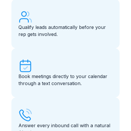
Qualify leads automatically before your
rep gets involved.
Book meetings directly to your calendar
through a text conversation.
Answer every inbound call with a natural