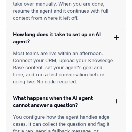
take over manually. When you are done,
resume the agent and it continues with full
context from where it left off.
How long does it take to set up an AI
agent?
Most teams are live within an afternoon.
Connect your CRM, upload your Knowledge
Base content, set your agent's goal and
tone, and run a test conversation before
going live. No code required.
What happens when the AI agent
cannot answer a question?
You configure how the agent handles edge
cases. It can collect the question and flag it
for a rep, send a fallback message, or