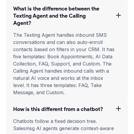
What is the difference between the
Texting Agent and the Calling
Agent?
The Texting Agent handles inbound SMS
conversations and can also auto-enroll
contacts based on filters in your CRM. It has
five templates: Book Appointments, AI Data
Collection, FAQ, Support, and Custom. The
Calling Agent handles inbound calls with a
natural AI voice and works at the inbox
level. It has three templates: FAQ, Take
Message, and Custom.
How is this different from a chatbot?
Chatbots follow a fixed decision tree.
Salesmsg AI agents generate context-aware