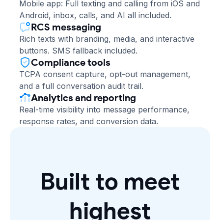
Mobile app: Full texting and calling from iOS and
Android, inbox, calls, and AI all included.
RCS messaging
Rich texts with branding, media, and interactive
buttons. SMS fallback included.
Compliance tools
TCPA consent capture, opt-out management,
and a full conversation audit trail.
Analytics and reporting
Real-time visibility into message performance,
response rates, and conversion data.
Built to meet
highest