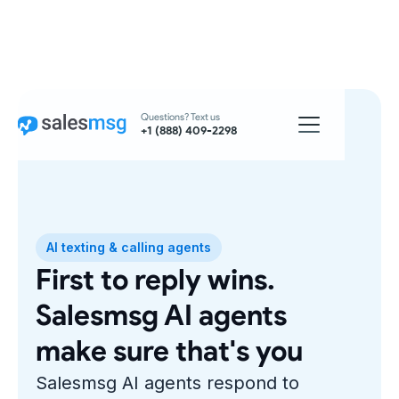
Questions? Text us
+1 (888) 409-2298
AI texting & calling agents
First to reply wins.
Salesmsg AI agents
make sure that's you
Salesmsg AI agents respond to