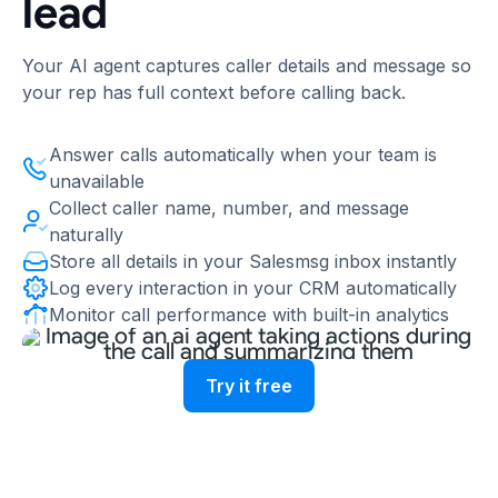
lead
Your AI agent captures caller details and message so
your rep has full context before calling back.
Answer calls automatically when your team is
unavailable
Collect caller name, number, and message
naturally
Store all details in your Salesmsg inbox instantly
Log every interaction in your CRM automatically
Monitor call performance with built-in analytics
Try it free