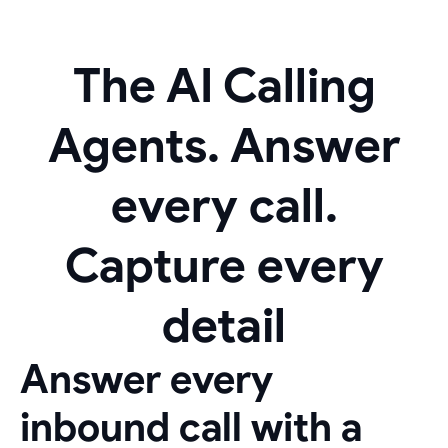
The AI Calling
Agents. Answer
every call.
Capture every
detail
Answer every
inbound call with a