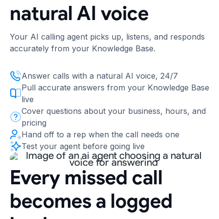
natural AI voice
Your AI calling agent picks up, listens, and responds
accurately from your Knowledge Base.
Answer calls with a natural AI voice, 24/7
Pull accurate answers from your Knowledge Base
live
Cover questions about your business, hours, and
pricing
Hand off to a rep when the call needs one
Test your agent before going live
Every missed call
becomes a logged