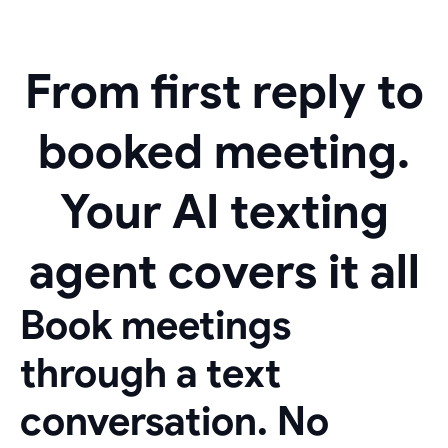
From first reply to
booked meeting.
Your AI texting
agent covers it all
Book meetings
through a text
conversation. No