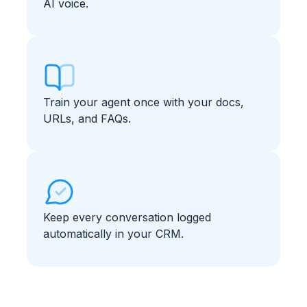
AI voice.
Train your agent once with your docs,
URLs, and FAQs.
Keep every conversation logged
automatically in your CRM.