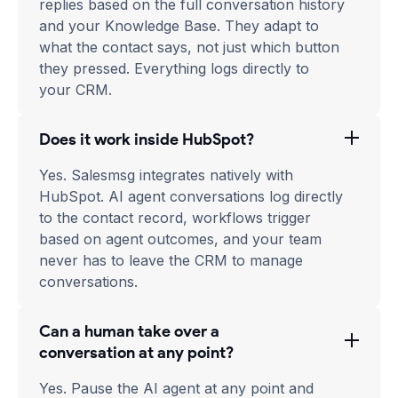
replies based on the full conversation history
and your Knowledge Base. They adapt to
what the contact says, not just which button
they pressed. Everything logs directly to
your CRM.
Does it work inside HubSpot?
Yes. Salesmsg integrates natively with
HubSpot. AI agent conversations log directly
to the contact record, workflows trigger
based on agent outcomes, and your team
never has to leave the CRM to manage
conversations.
Can a human take over a
conversation at any point?
Yes. Pause the AI agent at any point and