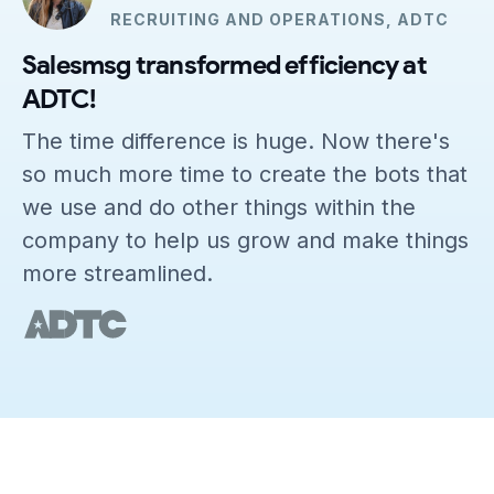
RECRUITING AND OPERATIONS, ADTC
Salesmsg transformed efficiency at
ADTC!
The time difference is huge. Now there's
so much more time to create the bots that
we use and do other things within the
company to help us grow and make things
more streamlined.