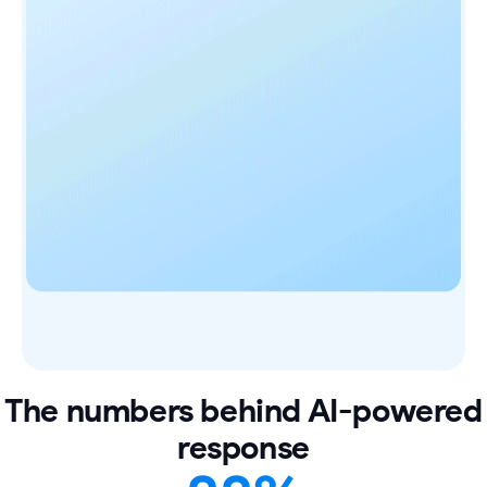
The numbers behind AI-powered
response