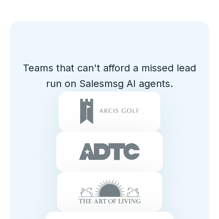
Teams that can't afford a missed lead
run on Salesmsg AI agents.