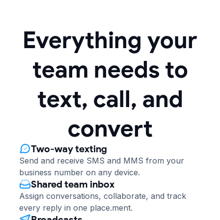
Everything your
team needs to
text, call, and
convert
Two-way texting
Send and receive SMS and MMS from your
business number on any device.
Shared team inbox
Assign conversations, collaborate, and track
every reply in one place.ment.
Broadcasts