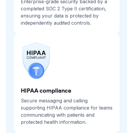
Enterprise-grade security backed by a
completed SOC 2 Type II certification,
ensuring your data is protected by
independently audited controls.
HIPAA compliance
Secure messaging and calling
supporting HIPAA compliance for teams
communicating with patients and
protected health information.