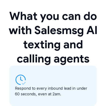
What you can do
with Salesmsg AI
texting and
calling agents
Respond to every inbound lead in under
60 seconds, even at 2am.