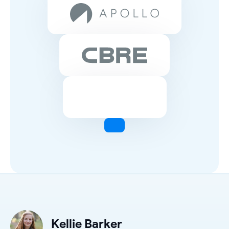
Kellie Barker