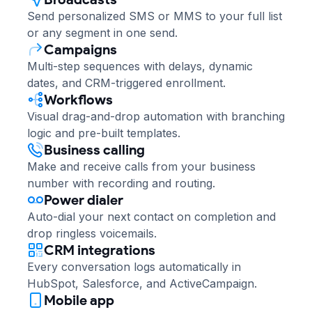
Send personalized SMS or MMS to your full list
or any segment in one send.
Campaigns
Multi-step sequences with delays, dynamic
dates, and CRM-triggered enrollment.
Workflows
Visual drag-and-drop automation with branching
logic and pre-built templates.
Business calling
Make and receive calls from your business
number with recording and routing.
Power dialer
Auto-dial your next contact on completion and
drop ringless voicemails.
CRM integrations
Every conversation logs automatically in
HubSpot, Salesforce, and ActiveCampaign.
Mobile app