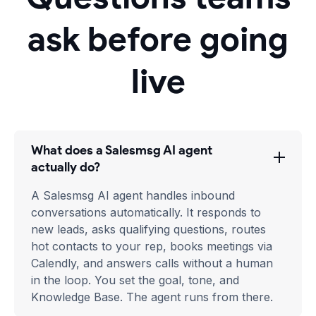
ask before going
live
What does a Salesmsg AI agent
actually do?
A Salesmsg AI agent handles inbound
conversations automatically. It responds to
new leads, asks qualifying questions, routes
hot contacts to your rep, books meetings via
Calendly, and answers calls without a human
in the loop. You set the goal, tone, and
Knowledge Base. The agent runs from there.