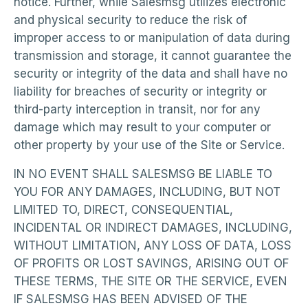
notice. Further, while Salesmsg utilizes electronic
and physical security to reduce the risk of
improper access to or manipulation of data during
transmission and storage, it cannot guarantee the
security or integrity of the data and shall have no
liability for breaches of security or integrity or
third-party interception in transit, nor for any
damage which may result to your computer or
other property by your use of the Site or Service.
IN NO EVENT SHALL SALESMSG BE LIABLE TO
YOU FOR ANY DAMAGES, INCLUDING, BUT NOT
LIMITED TO, DIRECT, CONSEQUENTIAL,
INCIDENTAL OR INDIRECT DAMAGES, INCLUDING,
WITHOUT LIMITATION, ANY LOSS OF DATA, LOSS
OF PROFITS OR LOST SAVINGS, ARISING OUT OF
THESE TERMS, THE SITE OR THE SERVICE, EVEN
IF SALESMSG HAS BEEN ADVISED OF THE