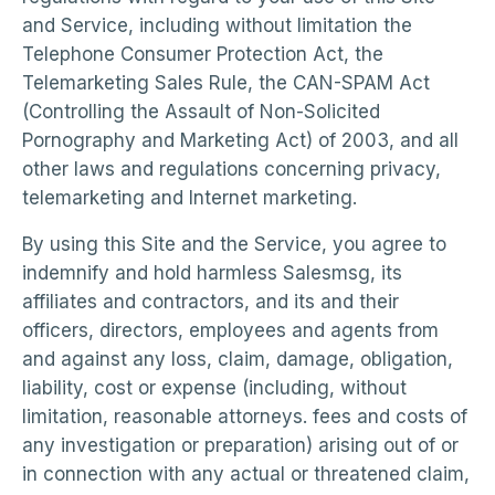
and Service, including without limitation the
Telephone Consumer Protection Act, the
Telemarketing Sales Rule, the CAN-SPAM Act
(Controlling the Assault of Non-Solicited
Pornography and Marketing Act) of 2003, and all
other laws and regulations concerning privacy,
telemarketing and Internet marketing.
By using this Site and the Service, you agree to
indemnify and hold harmless Salesmsg, its
affiliates and contractors, and its and their
officers, directors, employees and agents from
and against any loss, claim, damage, obligation,
liability, cost or expense (including, without
limitation, reasonable attorneys. fees and costs of
any investigation or preparation) arising out of or
in connection with any actual or threatened claim,