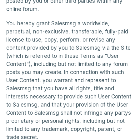
posted by you or other third parties within any
online forum.
You hereby grant Salesmsg a worldwide,
perpetual, non-exclusive, transferable, fully-paid
license to use, copy, perform, or revise any
content provided by you to Salesmsg via the Site
(which is referred to in these Terms as "User
Content"), including but not limited to any forum
posts you may create. In connection with such
User Content, you warrant and represent to
Salesmsg that you have all rights, title and
interests necessary to provide such User Content
to Salesmsg, and that your provision of the User
Content to Salesmsg shall not infringe any partys
proprietary or personal rights, including but not
limited to any trademark, copyright, patent, or
trade secret.