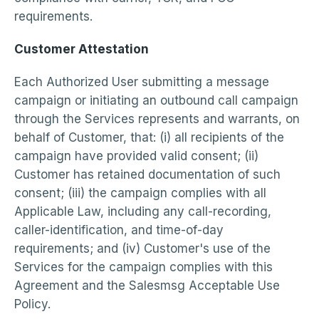
requirements.
Customer Attestation
Each Authorized User submitting a message
campaign or initiating an outbound call campaign
through the Services represents and warrants, on
behalf of Customer, that: (i) all recipients of the
campaign have provided valid consent; (ii)
Customer has retained documentation of such
consent; (iii) the campaign complies with all
Applicable Law, including any call-recording,
caller-identification, and time-of-day
requirements; and (iv) Customer's use of the
Services for the campaign complies with this
Agreement and the Salesmsg Acceptable Use
Policy.