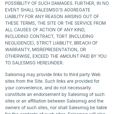
POSSIBILITY OF SUCH DAMAGES. FURTHER, IN NO
EVENT SHALL SALESMSG'S AGGREGATE
LIABILITY FOR ANY REASON ARISING OUT OF
THESE TERMS, THE SITE OR THE SERVICE FROM
ALL CAUSES OF ACTION OF ANY KIND,
INCLUDING CONTRACT, TORT (INCLUDING
NEGLIGENCE), STRICT LIABILITY, BREACH OF
WARRANTY, MISREPRESENTATION, OR
OTHERWISE, EXCEED THE AMOUNT PAID BY YOU
TO SALESMSG HEREUNDER.
Salesmsg may provide links to third party Web
sites from the Site. Such links are provided for
your convenience, and do not necessarily
constitute an endorsement by Salesmsg of such
sites or an affiliation between Salesmsg and the
owners of such sites, nor shall Salesmsg be liable