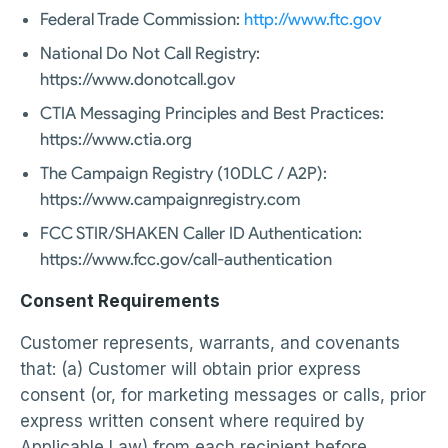
Federal Trade Commission:
http://www.ftc.gov
National Do Not Call Registry:
https://www.donotcall.gov
CTIA Messaging Principles and Best Practices:
https://www.ctia.org
The Campaign Registry (10DLC / A2P):
https://www.campaignregistry.com
FCC STIR/SHAKEN Caller ID Authentication:
https://www.fcc.gov/call-authentication
Consent Requirements
Customer represents, warrants, and covenants
that: (a) Customer will obtain prior express
consent (or, for marketing messages or calls, prior
express written consent where required by
Applicable Law) from each recipient before