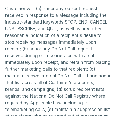
Customer will: (a) honor any opt-out request
received in response to a Message including the
industry-standard keywords STOP, END, CANCEL,
UNSUBSCRIBE, and QUIT, as well as any other
reasonable indication of a recipient's desire to
stop receiving messages immediately upon
receipt; (b) honor any Do Not Call request
received during or in connection with a call
immediately upon receipt, and refrain from placing
further marketing calls to that recipient; (c)
maintain its own internal Do Not Call list and honor
that list across all of Customer's accounts,
brands, and campaigns; (d) scrub recipient lists
against the National Do Not Call Registry where
required by Applicable Law, including for
telemarketing calls; (e) maintain a suppression list