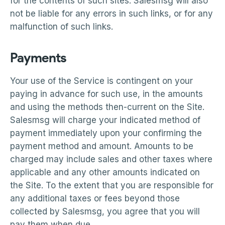
for the contents of such sites. Salesmsg will also
not be liable for any errors in such links, or for any
malfunction of such links.
Payments
Your use of the Service is contingent on your
paying in advance for such use, in the amounts
and using the methods then-current on the Site.
Salesmsg will charge your indicated method of
payment immediately upon your confirming the
payment method and amount. Amounts to be
charged may include sales and other taxes where
applicable and any other amounts indicated on
the Site. To the extent that you are responsible for
any additional taxes or fees beyond those
collected by Salesmsg, you agree that you will
pay them when due.