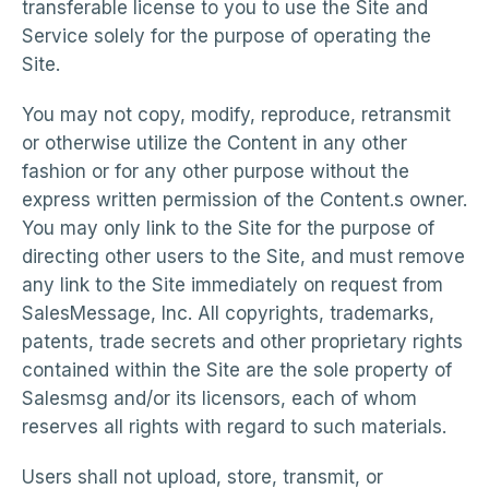
transferable license to you to use the Site and
Service solely for the purpose of operating the
Site.
You may not copy, modify, reproduce, retransmit
or otherwise utilize the Content in any other
fashion or for any other purpose without the
express written permission of the Content.s owner.
You may only link to the Site for the purpose of
directing other users to the Site, and must remove
any link to the Site immediately on request from
SalesMessage, Inc. All copyrights, trademarks,
patents, trade secrets and other proprietary rights
contained within the Site are the sole property of
Salesmsg and/or its licensors, each of whom
reserves all rights with regard to such materials.
Users shall not upload, store, transmit, or