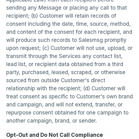
sending any Message or placing any call to that
recipient; (b) Customer will retain records of
consent including the date, time, source, method,
and content of the consent for each recipient, and
will produce such records to Salesmsg promptly
upon request; (c) Customer will not use, upload, or
transmit through the Services any contact list,
lead list, or recipient data obtained from a third
party, purchased, leased, scraped, or otherwise
sourced from outside Customer's direct
relationship with the recipient; (d) Customer will
treat consent as specific to Customer's own brand
and campaign, and will not extend, transfer, or
repurpose consent obtained for one campaign to
another campaign, brand, or sender.
Opt-Out and Do Not Call Compliance