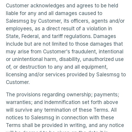
Customer acknowledges and agrees to be held
liable for any and all damages caused to
Salesmsg by Customer, its officers, agents and/or
employees, as a direct result of a violation in
State, Federal, and tariff regulations. Damages
include but are not limited to those damages that
may arise from Customer's fraudulent, intentional
or unintentional harm, disability, unauthorized use
of, or destruction to any and all equipment,
licensing and/or services provided by Salesmsg to
Customer.
The provisions regarding ownership; payments;
warranties; and indemnification set forth above
will survive any termination of these Terms. All
notices to Salesmsg in connection with these
Terms shall be provided in writing, and any notice