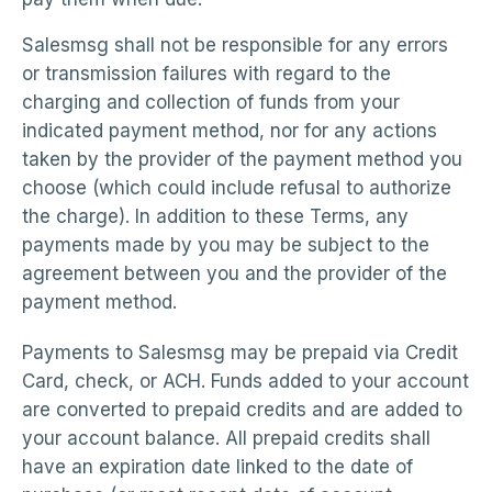
Salesmsg shall not be responsible for any errors
or transmission failures with regard to the
charging and collection of funds from your
indicated payment method, nor for any actions
taken by the provider of the payment method you
choose (which could include refusal to authorize
the charge). In addition to these Terms, any
payments made by you may be subject to the
agreement between you and the provider of the
payment method.
Payments to Salesmsg may be prepaid via Credit
Card, check, or ACH. Funds added to your account
are converted to prepaid credits and are added to
your account balance. All prepaid credits shall
have an expiration date linked to the date of