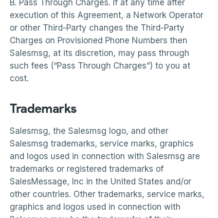
B. Pass Through Charges. If at any time after
execution of this Agreement, a Network Operator
or other Third-Party changes the Third-Party
Charges on Provisioned Phone Numbers then
Salesmsg, at its discretion, may pass through
such fees (“Pass Through Charges”) to you at
cost.
Trademarks
Salesmsg, the Salesmsg logo, and other
Salesmsg trademarks, service marks, graphics
and logos used in connection with Salesmsg are
trademarks or registered trademarks of
SalesMessage, Inc in the United States and/or
other countries. Other trademarks, service marks,
graphics and logos used in connection with