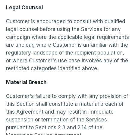
Legal Counsel
Customer is encouraged to consult with qualified
legal counsel before using the Services for any
campaign where the applicable legal requirements
are unclear, where Customer is unfamiliar with the
regulatory landscape of the recipient population,
or where Customer's use case involves any of the
restricted categories identified above.
Material Breach
Customer's failure to comply with any provision of
this Section shall constitute a material breach of
this Agreement and may result in immediate
suspension or termination of the Services
pursuant to Sections 2.3 and 2.14 of the