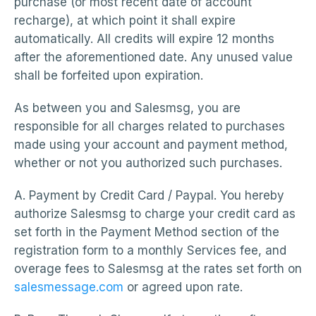
purchase (or most recent date of account
recharge), at which point it shall expire
automatically. All credits will expire 12 months
after the aforementioned date. Any unused value
shall be forfeited upon expiration.
As between you and Salesmsg, you are
responsible for all charges related to purchases
made using your account and payment method,
whether or not you authorized such purchases.
A. Payment by Credit Card / Paypal. You hereby
authorize Salesmsg to charge your credit card as
set forth in the Payment Method section of the
registration form to a monthly Services fee, and
overage fees to Salesmsg at the rates set forth on
salesmessage.com
or agreed upon rate.