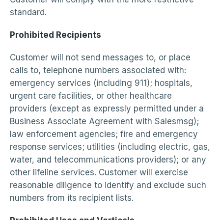
standard.
Prohibited Recipients
Customer will not send messages to, or place
calls to, telephone numbers associated with:
emergency services (including 911); hospitals,
urgent care facilities, or other healthcare
providers (except as expressly permitted under a
Business Associate Agreement with Salesmsg);
law enforcement agencies; fire and emergency
response services; utilities (including electric, gas,
water, and telecommunications providers); or any
other lifeline services. Customer will exercise
reasonable diligence to identify and exclude such
numbers from its recipient lists.