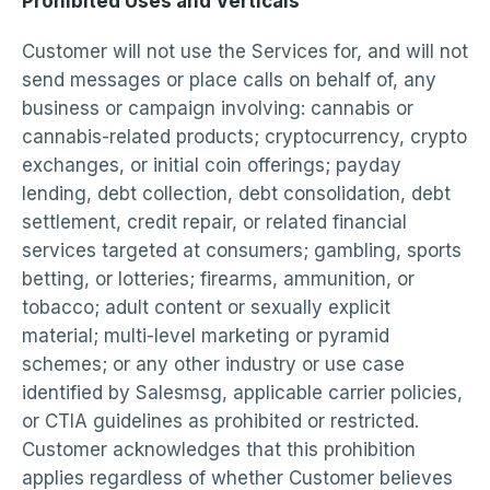
Prohibited Uses and Verticals
Customer will not use the Services for, and will not
send messages or place calls on behalf of, any
business or campaign involving: cannabis or
cannabis-related products; cryptocurrency, crypto
exchanges, or initial coin offerings; payday
lending, debt collection, debt consolidation, debt
settlement, credit repair, or related financial
services targeted at consumers; gambling, sports
betting, or lotteries; firearms, ammunition, or
tobacco; adult content or sexually explicit
material; multi-level marketing or pyramid
schemes; or any other industry or use case
identified by Salesmsg, applicable carrier policies,
or CTIA guidelines as prohibited or restricted.
Customer acknowledges that this prohibition
applies regardless of whether Customer believes