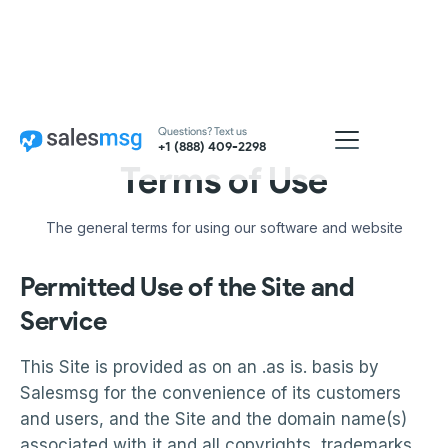
Questions? Text us
+1 (888) 409-2298
Terms of Use
The general terms for using our software and website
Permitted Use of the Site and
Service
This Site is provided as on an .as is. basis by
Salesmsg for the convenience of its customers
and users, and the Site and the domain name(s)
associated with it and all copyrights, trademarks