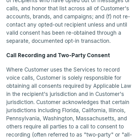
of recipients who have opted out of messages or
calls, and honor that list across all of Customer's
accounts, brands, and campaigns; and (f) not re-
contact any opted-out recipient unless and until
valid consent has been re-obtained through a
separate, documented opt-in transaction.
Call Recording and Two-Party Consent
Where Customer uses the Services to record
voice calls, Customer is solely responsible for
obtaining all consents required by Applicable Law
in the recipient's jurisdiction and in Customer's
jurisdiction. Customer acknowledges that certain
jurisdictions including Florida, California, Illinois,
Pennsylvania, Washington, Massachusetts, and
others require all parties to a call to consent to
recording (often referred to as "two-party" or "all-