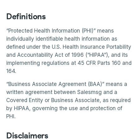
Definitions
“Protected Health Information (PHI)” means
individually identifiable health information as
defined under the U.S. Health Insurance Portability
and Accountability Act of 1996 (“HIPAA”), and its
implementing regulations at 45 CFR Parts 160 and
164.
“Business Associate Agreement (BAA)” means a
written agreement between Salesmsg and a
Covered Entity or Business Associate, as required
by HIPAA, governing the use and protection of
PHI.
Disclaimers