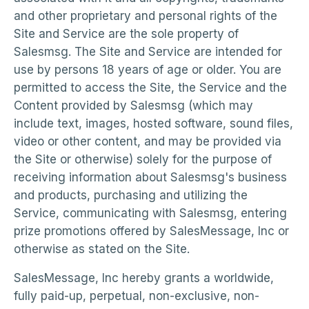
and other proprietary and personal rights of the
Site and Service are the sole property of
Salesmsg. The Site and Service are intended for
use by persons 18 years of age or older. You are
permitted to access the Site, the Service and the
Content provided by Salesmsg (which may
include text, images, hosted software, sound files,
video or other content, and may be provided via
the Site or otherwise) solely for the purpose of
receiving information about Salesmsg's business
and products, purchasing and utilizing the
Service, communicating with Salesmsg, entering
prize promotions offered by SalesMessage, Inc or
otherwise as stated on the Site.
SalesMessage, Inc hereby grants a worldwide,
fully paid-up, perpetual, non-exclusive, non-