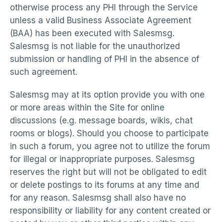
otherwise process any PHI through the Service
unless a valid Business Associate Agreement
(BAA) has been executed with Salesmsg.
Salesmsg is not liable for the unauthorized
submission or handling of PHI in the absence of
such agreement.
Salesmsg may at its option provide you with one
or more areas within the Site for online
discussions (e.g. message boards, wikis, chat
rooms or blogs). Should you choose to participate
in such a forum, you agree not to utilize the forum
for illegal or inappropriate purposes. Salesmsg
reserves the right but will not be obligated to edit
or delete postings to its forums at any time and
for any reason. Salesmsg shall also have no
responsibility or liability for any content created or