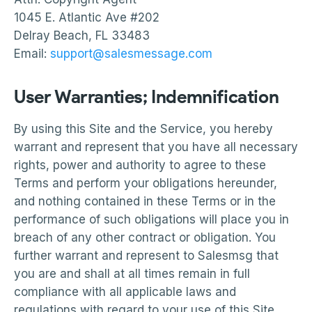
1045 E. Atlantic Ave #202
Delray Beach, FL 33483
Email:
support@salesmessage.com
User Warranties; Indemnification
By using this Site and the Service, you hereby
warrant and represent that you have all necessary
rights, power and authority to agree to these
Terms and perform your obligations hereunder,
and nothing contained in these Terms or in the
performance of such obligations will place you in
breach of any other contract or obligation. You
further warrant and represent to Salesmsg that
you are and shall at all times remain in full
compliance with all applicable laws and
regulations with regard to your use of this Site