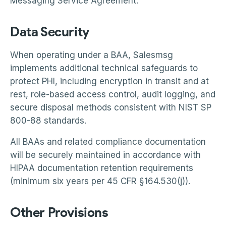
Messaging Service Agreement.
Data Security
When operating under a BAA, Salesmsg
implements additional technical safeguards to
protect PHI, including encryption in transit and at
rest, role-based access control, audit logging, and
secure disposal methods consistent with NIST SP
800-88 standards.
All BAAs and related compliance documentation
will be securely maintained in accordance with
HIPAA documentation retention requirements
(minimum six years per 45 CFR §164.530(j)).
Other Provisions