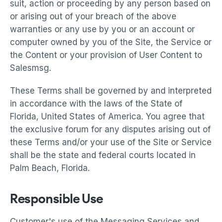
suit, action or proceeding by any person based on
or arising out of your breach of the above
warranties or any use by you or an account or
computer owned by you of the Site, the Service or
the Content or your provision of User Content to
Salesmsg.
These Terms shall be governed by and interpreted
in accordance with the laws of the State of
Florida, United States of America. You agree that
the exclusive forum for any disputes arising out of
these Terms and/or your use of the Site or Service
shall be the state and federal courts located in
Palm Beach, Florida.
Responsible Use
Customer's use of the Messaging Services and