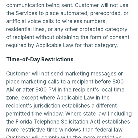
communication being sent. Customer will not use
the Services to place automated, prerecorded, or
artificial voice calls to wireless numbers,
residential lines, or any other protected category
of recipient without obtaining the form of consent
required by Applicable Law for that category.
Time-of-Day Restrictions
Customer will not send marketing messages or
place marketing calls to a recipient before 8:00
AM or after 9:00 PM in the recipient's local time
zone, except where Applicable Law in the
recipient's jurisdiction establishes a different
permitted time window. Where state law (including
the Florida Telephone Solicitation Act) establishes
more restrictive time windows than federal law,
Customer will comply with the more restrictive