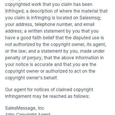
copyrighted work that you claim has been
infringed; a description of where the material that
you claim is infringing is located on Salesmsg;
your address, telephone number, and email
address; a written statement by you that you
have a good faith belief that the disputed use is
not authorized by the copyright owner, its agent,
or the law; and a statement by you, made under
penalty of perjury, that the above information in
your notice is accurate and that you are the
copyright owner or authorized to act on the
copyright owner's behalf.
Our agent for notices of claimed copyright
infringement may be reached as follows:
SalesMessage, Inc
Attn: Copyright Agent