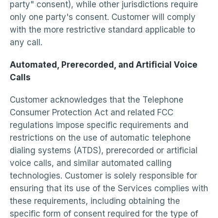
party" consent), while other jurisdictions require
only one party's consent. Customer will comply
with the more restrictive standard applicable to
any call.
Automated, Prerecorded, and Artificial Voice
Calls
Customer acknowledges that the Telephone
Consumer Protection Act and related FCC
regulations impose specific requirements and
restrictions on the use of automatic telephone
dialing systems (ATDS), prerecorded or artificial
voice calls, and similar automated calling
technologies. Customer is solely responsible for
ensuring that its use of the Services complies with
these requirements, including obtaining the
specific form of consent required for the type of