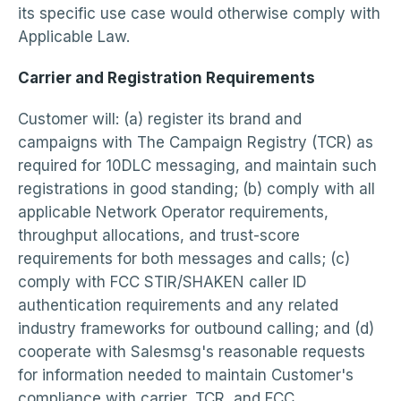
its specific use case would otherwise comply with
Applicable Law.
Carrier and Registration Requirements
Customer will: (a) register its brand and
campaigns with The Campaign Registry (TCR) as
required for 10DLC messaging, and maintain such
registrations in good standing; (b) comply with all
applicable Network Operator requirements,
throughput allocations, and trust-score
requirements for both messages and calls; (c)
comply with FCC STIR/SHAKEN caller ID
authentication requirements and any related
industry frameworks for outbound calling; and (d)
cooperate with Salesmsg's reasonable requests
for information needed to maintain Customer's
compliance with carrier, TCR, and FCC