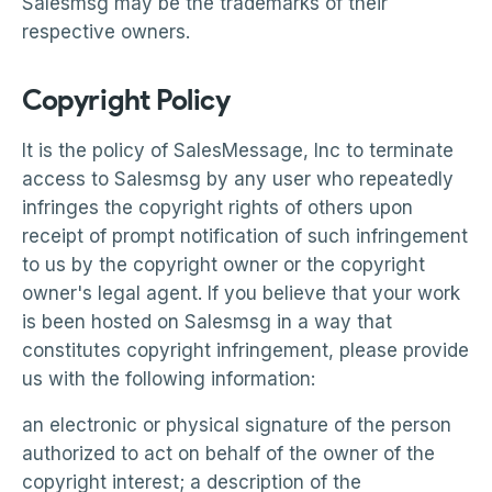
Salesmsg may be the trademarks of their
respective owners.
Copyright Policy
It is the policy of SalesMessage, Inc to terminate
access to Salesmsg by any user who repeatedly
infringes the copyright rights of others upon
receipt of prompt notification of such infringement
to us by the copyright owner or the copyright
owner's legal agent. If you believe that your work
is been hosted on Salesmsg in a way that
constitutes copyright infringement, please provide
us with the following information:
an electronic or physical signature of the person
authorized to act on behalf of the owner of the
copyright interest; a description of the