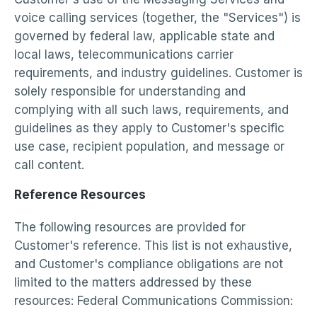
voice calling services (together, the "Services") is
governed by federal law, applicable state and
local laws, telecommunications carrier
requirements, and industry guidelines. Customer is
solely responsible for understanding and
complying with all such laws, requirements, and
guidelines as they apply to Customer's specific
use case, recipient population, and message or
call content.
Reference Resources
The following resources are provided for
Customer's reference. This list is not exhaustive,
and Customer's compliance obligations are not
limited to the matters addressed by these
resources: Federal Communications Commission: