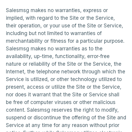
Salesmsg makes no warranties, express or
implied, with regard to the Site or the Service,
their operation, or your use of the Site or Service,
including but not limited to warranties of
merchantability or fitness for a particular purpose.
Salesmsg makes no warranties as to the
availability, up-time, functionality, error-free
nature or reliability of the Site or the Service, the
Internet, the telephone network through which the
Service is utilized, or other technology utilized to
present, access or utilize the Site or the Service,
nor does it warrant that the Site or Service shall
be free of computer viruses or other malicious
content. Salesmsg reserves the right to modify,
suspend or discontinue the offering of the Site and
Service at any time for any reason without prior