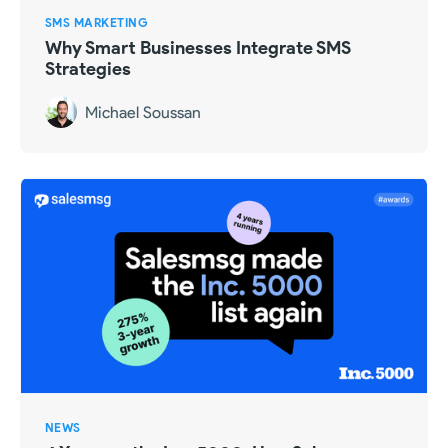
SMS MARKETING
Why Smart Businesses Integrate SMS
Strategies
Michael Soussan
NEWS