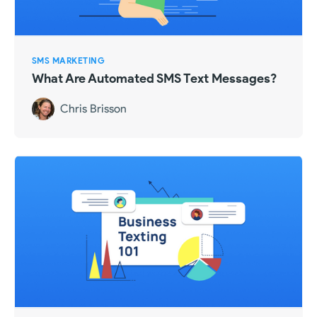
SMS MARKETING
What Are Automated SMS Text Messages?
Chris Brisson