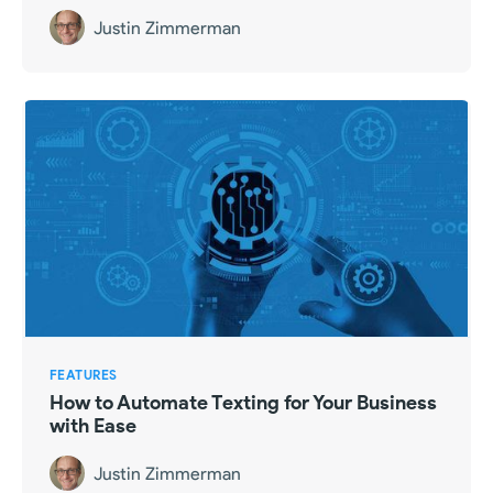
Justin Zimmerman
FEATURES
How to Automate Texting for Your Business
with Ease
Justin Zimmerman