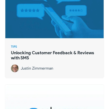
TIPS
Unlocking Customer Feedback & Reviews
with SMS
Justin Zimmerman