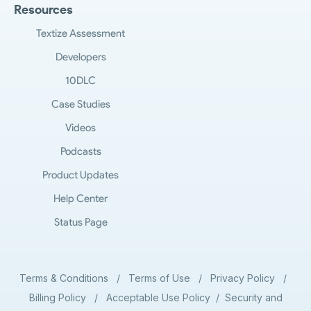
Resources
Textize Assessment
Developers
10DLC
Case Studies
Videos
Podcasts
Product Updates
Help Center
Status Page
Terms & Conditions
/
Terms of Use
/
Privacy Policy
/
Billing Policy
/
Acceptable Use Policy
/
Security and