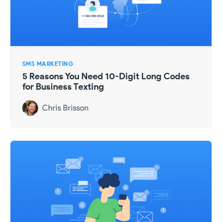
SMS MARKETING
5 Reasons You Need 10-Digit Long Codes
for Business Texting
Chris Brisson