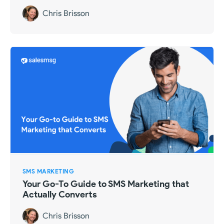
Chris Brisson
SMS MARKETING
Your Go-To Guide to SMS Marketing that
Actually Converts
Chris Brisson