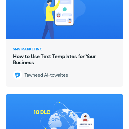
SMS MARKETING
How to Use Text Templates for Your
Business
Tawheed Al-towaitee