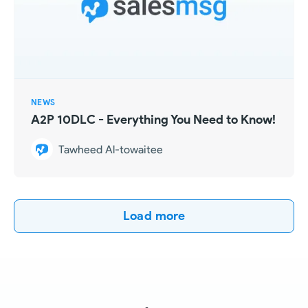
NEWS
A2P 10DLC - Everything You Need to Know!
Tawheed Al-towaitee
Load more