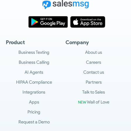
Product
Company
Business Texting
About us
Business Calling
Careers
AI Agents
Contact us
HIPAA Compliance
Partners
Integrations
Talk to Sales
Apps
Wall of Love
NEW
Pricing
Request a Demo