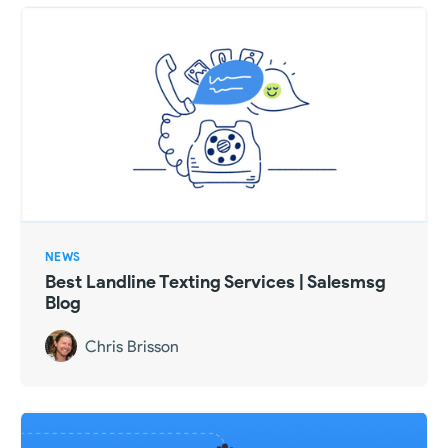
NEWS
Best Landline Texting Services | Salesmsg
Blog
Chris Brisson