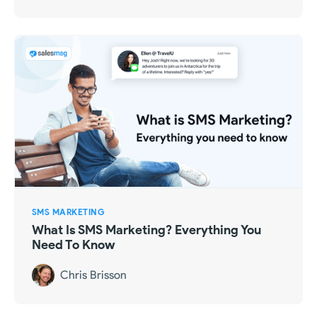
SMS MARKETING
What Is SMS Marketing? Everything You
Need To Know
Chris Brisson