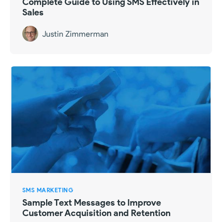
Complete Guide to Using SMS Effectively in
Sales
Justin Zimmerman
SMS MARKETING
Sample Text Messages to Improve
Customer Acquisition and Retention