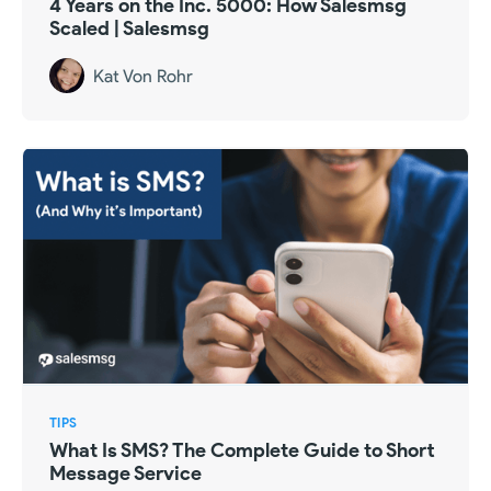
4 Years on the Inc. 5000: How Salesmsg
Scaled | Salesmsg
Kat Von Rohr
TIPS
What Is SMS? The Complete Guide to Short
Message Service