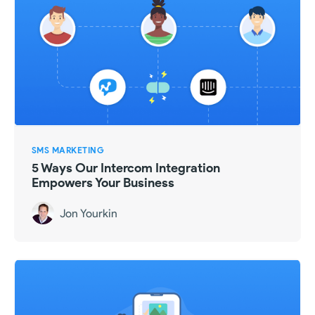
SMS MARKETING
5 Ways Our Intercom Integration
Empowers Your Business
Jon Yourkin