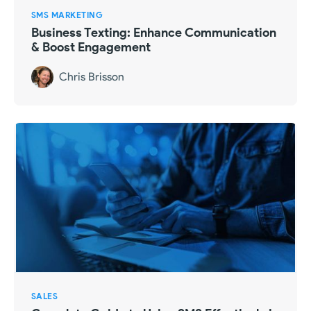
SMS MARKETING
Business Texting: Enhance Communication
& Boost Engagement
Chris Brisson
SALES