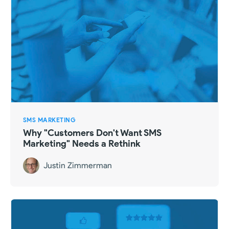
SMS MARKETING
Why "Customers Don't Want SMS
Marketing" Needs a Rethink
Justin Zimmerman