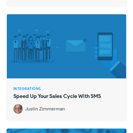
INTEGRATIONS
Speed Up Your Sales Cycle With SMS
Justin Zimmerman