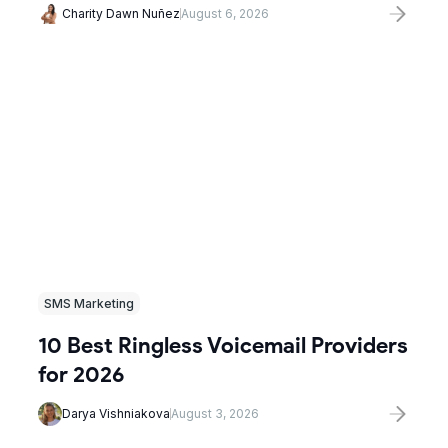
Charity Dawn Nuñez
August 6, 2026
SMS Marketing
10 Best Ringless Voicemail Providers
for 2026
Darya Vishniakova
August 3, 2026