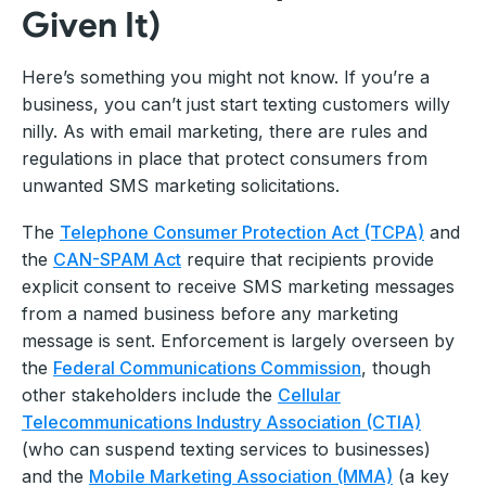
Given It)
Here’s something you might not know. If you’re a
business, you can’t just start texting customers willy
nilly. As with email marketing, there are rules and
regulations in place that protect consumers from
unwanted SMS marketing solicitations.
The
Telephone Consumer Protection Act (TCPA)
and
the
CAN-SPAM Act
require that recipients provide
explicit consent to receive SMS marketing messages
from a named business before any marketing
message is sent. Enforcement is largely overseen by
the
Federal Communications Commission
, though
other stakeholders include the
Cellular
Telecommunications Industry Association (CTIA)
(who can suspend texting services to businesses)
and the
Mobile Marketing Association (MMA)
(a key