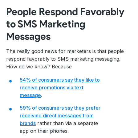
People Respond Favorably
to SMS Marketing
Messages
The really good news for marketers is that people
respond favorably to SMS marketing messaging.
How do we know? Because
54% of consumers say they like to
receive promotions via text
message
.
59% of consumers say they prefer
receiving direct messages from
brands
rather than via a separate
app on their phones.