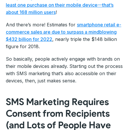
least one purchase on their mobile device一that’s
about 168 million users
!
And there’s more! Estimates for
smartphone retail e-
commerce sales are due to surpass a mindblowing
$432 billion for 2022
, nearly triple the $148 billion
figure for 2018.
So basically, people actively engage with brands on
their mobile devices already. Starting out the process
with SMS marketing that’s also accessible on their
devices, then, just makes sense.
SMS Marketing Requires
Consent from Recipients
(and Lots of People Have