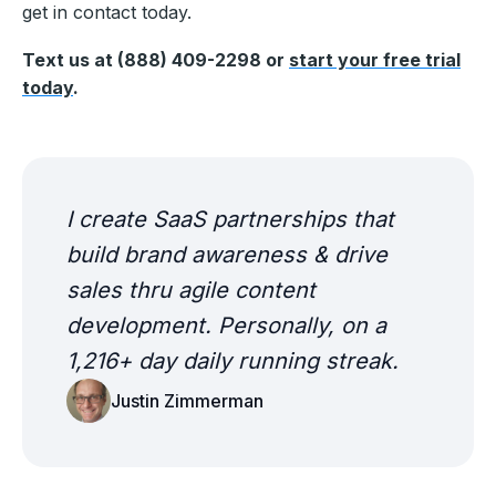
get in contact today.
Text us at (888) 409-2298 or
start your free trial
today
.
I create SaaS partnerships that
build brand awareness & drive
sales thru agile content
development. Personally, on a
1,216+ day daily running streak.
Justin Zimmerman