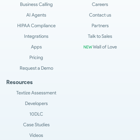
Business Calling
Careers
AI Agents
Contact us
HIPAA Compliance
Partners
Integrations
Talk to Sales
Apps
Wall of Love
NEW
Pricing
Request a Demo
Resources
Textize Assessment
Developers
10DLC
Case Studies
Videos