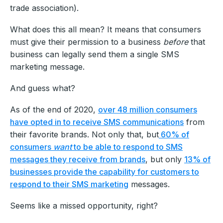
trade association).
What does this all mean? It means that consumers
must give their permission to a business
before
that
business can legally send them a single SMS
marketing message.
And guess what?
As of the end of 2020,
over 48 million consumers
have opted in to receive SMS communications
from
their favorite brands. Not only that, but
60% of
consumers
want
to be able to respond to SMS
messages they receive from brands
, but only
13% of
businesses provide the capability for customers to
respond to their SMS marketing
messages.
Seems like a missed opportunity, right?