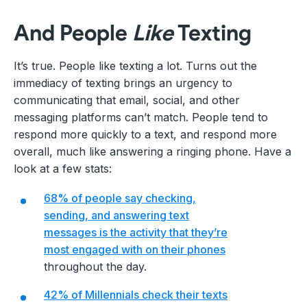
And People
Like
Texting
It’s true. People like texting a lot. Turns out the
immediacy of texting brings an urgency to
communicating that email, social, and other
messaging platforms can’t match. People tend to
respond more quickly to a text, and respond more
overall, much like answering a ringing phone. Have a
look at a few stats:
68% of people say checking,
sending, and answering text
messages is the activity that they’re
most engaged with on their phones
throughout the day.
42% of Millennials check their texts