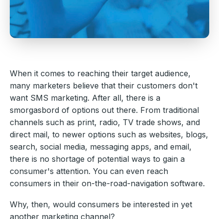
When it comes to reaching their target audience,
many marketers believe that their customers don't
want SMS marketing. After all, there is a
smorgasbord of options out there. From traditional
channels such as print, radio, TV trade shows, and
direct mail, to newer options such as websites, blogs,
search, social media, messaging apps, and email,
there is no shortage of potential ways to gain a
consumer's attention. You can even reach
consumers in their on-the-road-navigation software.
Why, then, would consumers be interested in yet
another marketing channel?