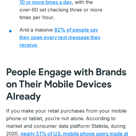
10 or more times a day
, with the
over-60 set checking three or more
times per hour.
And a massive
82% of people say
they open every text message they
receive
.
People Engage with Brands
on Their Mobile Devices
Already
If you make your retail purchases from your mobile
phone or tablet, you’re not alone. According to
market and consumer data platform Statista, during
2020,
nearly 51% of U.S. mobile phone users made at