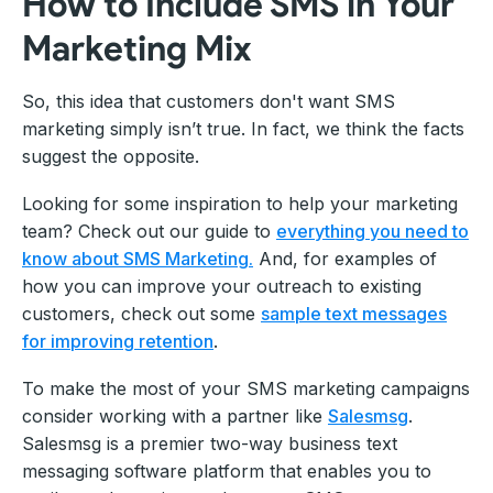
How to Include SMS in Your
Marketing Mix
So, this idea that customers don't want SMS
marketing simply isn’t true. In fact, we think the facts
suggest the opposite.
Looking for some inspiration to help your marketing
team? Check out our guide to
everything you need to
know about SMS Marketing.
And, for examples of
how you can improve your outreach to existing
customers, check out some
sample text messages
for improving retention
.
To make the most of your SMS marketing campaigns
consider working with a partner like
Salesmsg
.
Salesmsg is a premier two-way business text
messaging software platform that enables you to