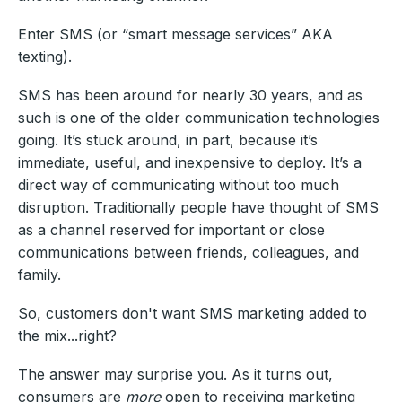
Enter SMS (or “smart message services” AKA
texting).
SMS has been around for nearly 30 years, and as
such is one of the older communication technologies
going. It’s stuck around, in part, because it’s
immediate, useful, and inexpensive to deploy. It’s a
direct way of communicating without too much
disruption. Traditionally people have thought of SMS
as a channel reserved for important or close
communications between friends, colleagues, and
family.
So, customers don't want SMS marketing added to
the mix...right?
The answer may surprise you. As it turns out,
consumers are
more
open to receiving marketing