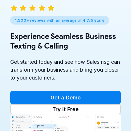
1,500+ reviews
with an average of
4.7/5 stars
Experience Seamless Business
Texting & Calling
Get started today and see how Salesmsg can
transform your business and bring you closer
to your customers.
Get a Demo
Try It Free