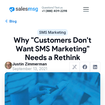
Questions? Text us
+1 (888) 409-2298
Blog
SMS Marketing
Why "Customers Don't
Want SMS Marketing"
Needs a Rethink
Justin Zimmerman
September 13, 2021