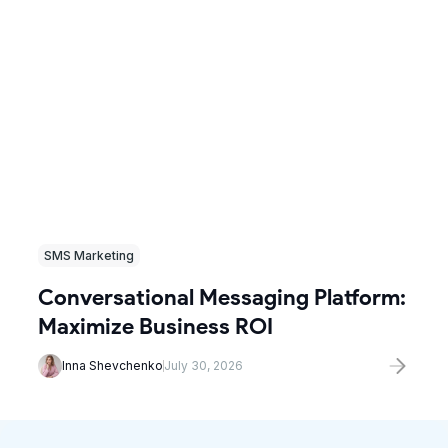
SMS Marketing
Conversational Messaging Platform:
Maximize Business ROI
Inna Shevchenko
July 30, 2026