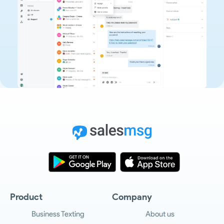
Product
Company
Business Texting
About us