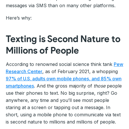
messages via SMS than on many other platforms.
Here’s why:
Texting is Second Nature to
Millions of People
According to renowned social science think tank
Pew
Research Center
, as of February 2021, a whopping
97% of U.S. adults own mobile phones, and 85% own
smartphones
. And the gross majority of
those
people
use their phones to text. No big surprise, right? Go
anywhere, any time and you’ll see most people
staring at a screen or tapping out a message. In
short, using a mobile phone to communicate via text
is second nature to millions and millions of people.