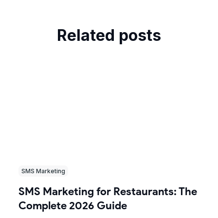
Related posts
SMS Marketing
SMS Marketing for Restaurants: The
Complete 2026 Guide