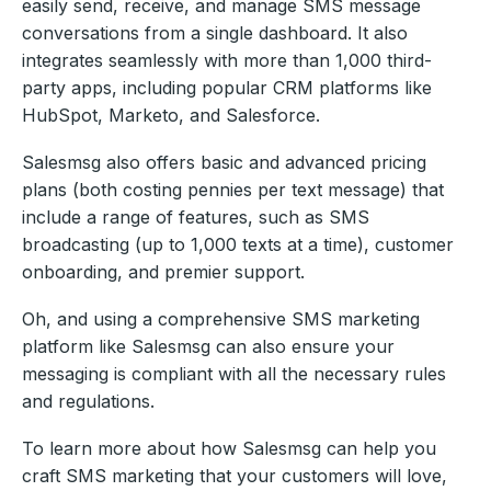
easily send, receive, and manage SMS message
conversations from a single dashboard. It also
integrates seamlessly with more than 1,000 third-
party apps, including popular CRM platforms like
HubSpot, Marketo, and Salesforce.
Salesmsg also offers basic and advanced pricing
plans (both costing pennies per text message) that
include a range of features, such as SMS
broadcasting (up to 1,000 texts at a time), customer
onboarding, and premier support.
Oh, and using a comprehensive SMS marketing
platform like Salesmsg can also ensure your
messaging is compliant with all the necessary rules
and regulations.
To learn more about how Salesmsg can help you
craft SMS marketing that your customers will love,