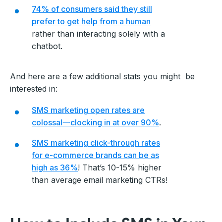
74% of consumers said they still
prefer to get help from a human
rather than interacting solely with a
chatbot.
And here are a few additional stats you might be
interested in:
SMS marketing open rates are
colossal一clocking in at over 90%
.
SMS marketing click-through rates
for e-commerce brands can be as
high as 36%
! That’s 10-15% higher
than average email marketing CTRs!