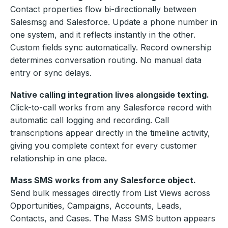
Contact properties flow bi-directionally between
Salesmsg and Salesforce. Update a phone number in
one system, and it reflects instantly in the other.
Custom fields sync automatically. Record ownership
determines conversation routing. No manual data
entry or sync delays.
Native calling integration lives alongside texting.
Click-to-call works from any Salesforce record with
automatic call logging and recording. Call
transcriptions appear directly in the timeline activity,
giving you complete context for every customer
relationship in one place.
Mass SMS works from any Salesforce object.
Send bulk messages directly from List Views across
Opportunities, Campaigns, Accounts, Leads,
Contacts, and Cases. The Mass SMS button appears