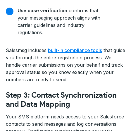
Use case verification
confirms that
your messaging approach aligns with
carrier guidelines and industry
regulations.
Salesmsg includes
built-in compliance tools
that guide
you through the entire registration process. We
handle carrier submissions on your behalf and track
approval status so you know exactly when your
numbers are ready to send.
Step 3: Contact Synchronization
and Data Mapping
Your SMS platform needs access to your Salesforce
contacts to send messages and log conversations