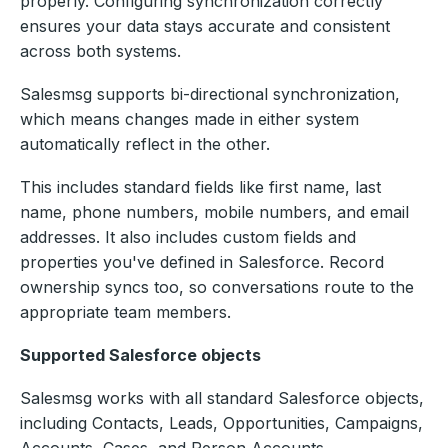
properly. Configuring synchronization correctly
ensures your data stays accurate and consistent
across both systems.
Salesmsg supports bi-directional synchronization,
which means changes made in either system
automatically reflect in the other.
This includes standard fields like first name, last
name, phone numbers, mobile numbers, and email
addresses. It also includes custom fields and
properties you've defined in Salesforce. Record
ownership syncs too, so conversations route to the
appropriate team members.
Supported Salesforce objects
Salesmsg works with all standard Salesforce objects,
including Contacts, Leads, Opportunities, Campaigns,