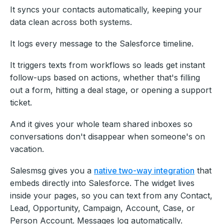
It syncs your contacts automatically, keeping your
data clean across both systems.
It logs every message to the Salesforce timeline.
It triggers texts from workflows so leads get instant
follow-ups based on actions, whether that's filling
out a form, hitting a deal stage, or opening a support
ticket.
And it gives your whole team shared inboxes so
conversations don't disappear when someone's on
vacation.
Salesmsg gives you a
native two-way integration
that
embeds directly into Salesforce. The widget lives
inside your pages, so you can text from any Contact,
Lead, Opportunity, Campaign, Account, Case, or
Person Account. Messages log automatically.