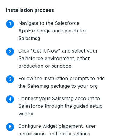
Installation process
Navigate to the Salesforce
AppExchange and search for
Salesmsg
Click "Get It Now" and select your
Salesforce environment, either
production or sandbox
Follow the installation prompts to add
the Salesmsg package to your org
Connect your Salesmsg account to
Salesforce through the guided setup
wizard
Configure widget placement, user
permissions, and inbox settings