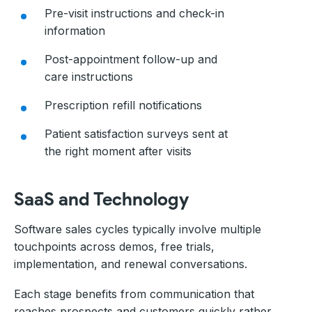
Pre-visit instructions and check-in
information
Post-appointment follow-up and
care instructions
Prescription refill notifications
Patient satisfaction surveys sent at
the right moment after visits
SaaS and Technology
Software sales cycles typically involve multiple
touchpoints across demos, free trials,
implementation, and renewal conversations.
Each stage benefits from communication that
reaches prospects and customers quickly rather