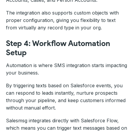
Accounts, Cases, and Person Accounts.
The integration also supports custom objects with
proper configuration, giving you flexibility to text
from virtually any record type in your org.
Step 4: Workflow Automation
Setup
Automation is where SMS integration starts impacting
your business.
By triggering texts based on Salesforce events, you
can respond to leads instantly, nurture prospects
through your pipeline, and keep customers informed
without manual effort.
Salesmsg integrates directly with Salesforce Flow,
which means you can trigger text messages based on