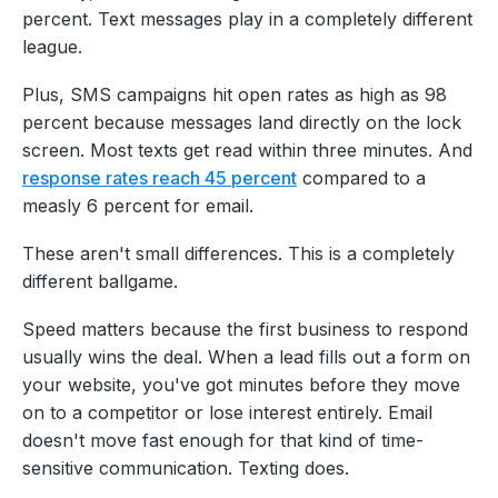
percent. Text messages play in a completely different
league.
Plus, SMS campaigns hit open rates as high as 98
percent because messages land directly on the lock
screen. Most texts get read within three minutes. And
response rates reach 45 percent
compared to a
measly 6 percent for email.
These aren't small differences. This is a completely
different ballgame.
Speed matters because the first business to respond
usually wins the deal. When a lead fills out a form on
your website, you've got minutes before they move
on to a competitor or lose interest entirely. Email
doesn't move fast enough for that kind of time-
sensitive communication. Texting does.