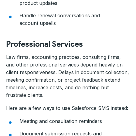
product updates
Handle renewal conversations and
account upsells
Professional Services
Law firms, accounting practices, consulting firms,
and other professional services depend heavily on
client responsiveness. Delays in document collection,
meeting confirmation, or project feedback extend
timelines, increase costs, and do nothing but
frustrate clients.
Here are a few ways to use Salesforce SMS instead:
Meeting and consultation reminders
Document submission requests and