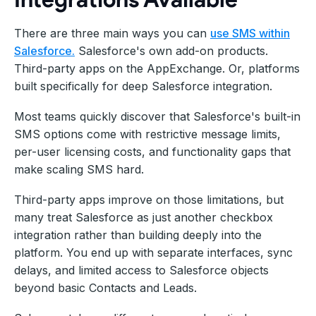
There are three main ways you can
use SMS within
Salesforce.
Salesforce's own add-on products.
Third-party apps on the AppExchange. Or, platforms
built specifically for deep Salesforce integration.
Most teams quickly discover that Salesforce's built-in
SMS options come with restrictive message limits,
per-user licensing costs, and functionality gaps that
make scaling SMS hard.
Third-party apps improve on those limitations, but
many treat Salesforce as just another checkbox
integration rather than building deeply into the
platform. You end up with separate interfaces, sync
delays, and limited access to Salesforce objects
beyond basic Contacts and Leads.