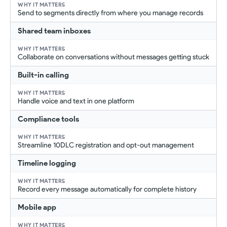
Send to segments directly from where you manage records
Shared team inboxes
Collaborate on conversations without messages getting stuck
Built-in calling
Handle voice and text in one platform
Compliance tools
Streamline 10DLC registration and opt-out management
Timeline logging
Record every message automatically for complete history
Mobile app