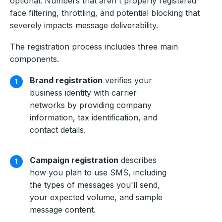
optional. Numbers that aren't properly registered
face filtering, throttling, and potential blocking that
severely impacts message deliverability.
The registration process includes three main
components.
Brand registration
verifies your
business identity with carrier
networks by providing company
information, tax identification, and
contact details.
Campaign registration
describes
how you plan to use SMS, including
the types of messages you'll send,
your expected volume, and sample
message content.