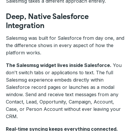
Salesmsg takes a different approach entirely.
Deep, Native Salesforce
Integration
Salesmsg was built for Salesforce from day one, and
the difference shows in every aspect of how the
platform works.
The Salesmsg widget lives inside Salesforce.
You
don't switch tabs or applications to text. The full
Salesmsg experience embeds directly within
Salesforce record pages or launches as a modal
window. Send and receive text messages from any
Contact, Lead, Opportunity, Campaign, Account,
Case, or Person Account without ever leaving your
CRM.
Real-time syncing keeps everything connected.