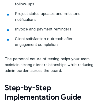
follow-ups
Project status updates and milestone
notifications
Invoice and payment reminders
Client satisfaction outreach after
engagement completion
The personal nature of texting helps your team
maintain strong client relationships while reducing
admin burden across the board.
Step-by-Step
Implementation Guide