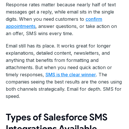
Response rates matter because nearly half of text
messages get a reply, while email sits in the single
digits. When you need customers to
confirm
appointments
, answer questions, or take action on
an offer, SMS wins every time.
Email still has its place. It works great for longer
explanations, detailed content, newsletters, and
anything that benefits from formatting and
attachments. But when you need quick action or
timely responses,
SMS is the clear winner
. The
companies seeing the best results are the ones using
both channels strategically. Email for depth. SMS for
speed.
Types of Salesforce SMS
Integrations Available