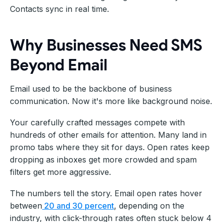
Contacts sync in real time.
Why Businesses Need SMS
Beyond Email
Email used to be the backbone of business
communication. Now it's more like background noise.
Your carefully crafted messages compete with
hundreds of other emails for attention. Many land in
promo tabs where they sit for days. Open rates keep
dropping as inboxes get more crowded and spam
filters get more aggressive.
The numbers tell the story. Email open rates hover
between
20 and 30 percent
, depending on the
industry, with click-through rates often stuck below 4