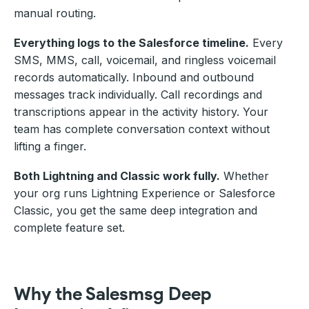
manual routing.
Everything logs to the Salesforce timeline.
Every
SMS, MMS, call, voicemail, and ringless voicemail
records automatically. Inbound and outbound
messages track individually. Call recordings and
transcriptions appear in the activity history. Your
team has complete conversation context without
lifting a finger.
Both Lightning and Classic work fully.
Whether
your org runs Lightning Experience or Salesforce
Classic, you get the same deep integration and
complete feature set.
Why the Salesmsg Deep