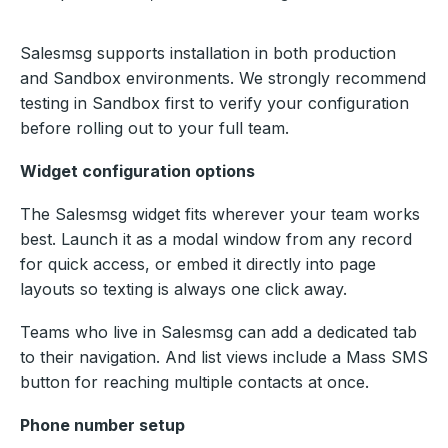
Salesmsg supports installation in both production
and Sandbox environments. We strongly recommend
testing in Sandbox first to verify your configuration
before rolling out to your full team.
Widget configuration options
The Salesmsg widget fits wherever your team works
best. Launch it as a modal window from any record
for quick access, or embed it directly into page
layouts so texting is always one click away.
Teams who live in Salesmsg can add a dedicated tab
to their navigation. And list views include a Mass SMS
button for reaching multiple contacts at once.
Phone number setup