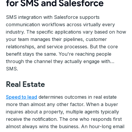
for SMS and Salesforce
SMS integration with Salesforce supports
communication workflows across virtually every
industry. The specific applications vary based on how
your team manages their pipelines, customer
relationships, and service processes. But the core
benefit stays the same. You're reaching people
through the channel they actually engage with…
SMS.
Real Estate
Speed to lead
determines outcomes in real estate
more than almost any other factor. When a buyer
inquires about a property, multiple agents typically
receive the notification. The one who responds first
almost always wins the business. An hour-long email