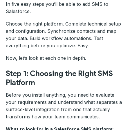
In five easy steps you’ll be able to add SMS to
Salesforce.
Choose the right platform. Complete technical setup
and configuration. Synchronize contacts and map
your data. Build workflow automations. Test
everything before you optimize. Easy.
Now, let’s look at each one in depth.
Step 1: Choosing the Right SMS
Platform
Before you install anything, you need to evaluate
your requirements and understand what separates a
surface-level integration from one that actually
transforms how your team communicates.
What to look for in a Salesforce SMS platform: