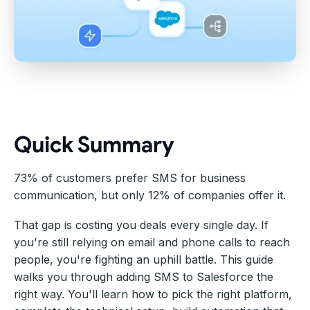
Quick Summary
73% of customers prefer SMS for business
communication, but only 12% of companies offer it.
That gap is costing you deals every single day. If
you're still relying on email and phone calls to reach
people, you're fighting an uphill battle. This guide
walks you through adding SMS to Salesforce the
right way. You'll learn how to pick the right platform,