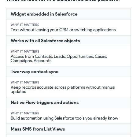
Widget embedded in Salesforce
Text without leaving your CRM or switching applications
Works with all Salesforce objects
Access from Contacts, Leads, Opportunities, Cases,
Campaigns, Accounts
Two-way contact sync
Keep records accurate across platforms without manual
updates
Native Flow triggers and actions
Build automation using Salesforce tools you already know
Mass SMS from List Views