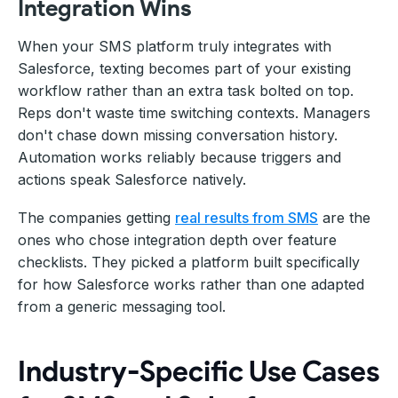
Integration Wins
When your SMS platform truly integrates with
Salesforce, texting becomes part of your existing
workflow rather than an extra task bolted on top.
Reps don't waste time switching contexts. Managers
don't chase down missing conversation history.
Automation works reliably because triggers and
actions speak Salesforce natively.
The companies getting
real results from SMS
are the
ones who chose integration depth over feature
checklists. They picked a platform built specifically
for how Salesforce works rather than one adapted
from a generic messaging tool.
Industry-Specific Use Cases