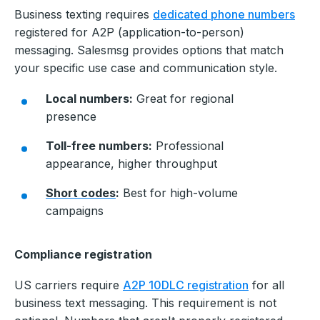
Business texting requires
dedicated phone numbers
registered for A2P (application-to-person)
messaging. Salesmsg provides options that match
your specific use case and communication style.
Local numbers:
Great for regional
presence
Toll-free numbers:
Professional
appearance, higher throughput
Short codes
:
Best for high-volume
campaigns
Compliance registration
US carriers require
A2P 10DLC registration
for all
business text messaging. This requirement is not