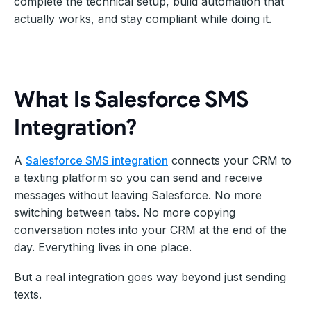
complete the technical setup, build automation that
actually works, and stay compliant while doing it.
What Is Salesforce SMS
Integration?
A
Salesforce SMS integration
connects your CRM to
a texting platform so you can send and receive
messages without leaving Salesforce. No more
switching between tabs. No more copying
conversation notes into your CRM at the end of the
day. Everything lives in one place.
But a real integration goes way beyond just sending
texts.