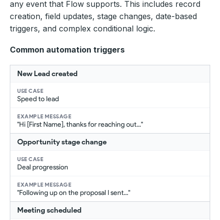
any event that Flow supports. This includes record
creation, field updates, stage changes, date-based
triggers, and complex conditional logic.
Common automation triggers
New Lead created
Speed to lead
"Hi [First Name], thanks for reaching out..."
Opportunity stage change
Deal progression
"Following up on the proposal I sent..."
Meeting scheduled