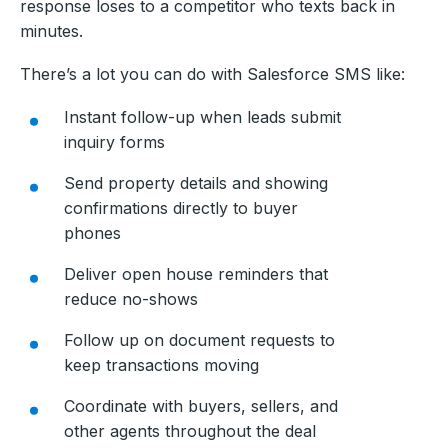
response loses to a competitor who texts back in
minutes.
There’s a lot you can do with Salesforce SMS like:
Instant follow-up when leads submit
inquiry forms
Send property details and showing
confirmations directly to buyer
phones
Deliver open house reminders that
reduce no-shows
Follow up on document requests to
keep transactions moving
Coordinate with buyers, sellers, and
other agents throughout the deal