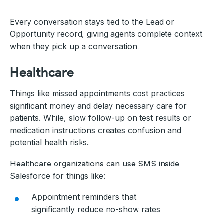
Every conversation stays tied to the Lead or
Opportunity record, giving agents complete context
when they pick up a conversation.
Healthcare
Things like missed appointments cost practices
significant money and delay necessary care for
patients. While, slow follow-up on test results or
medication instructions creates confusion and
potential health risks.
Healthcare organizations can use SMS inside
Salesforce for things like:
Appointment reminders that
significantly reduce no-show rates