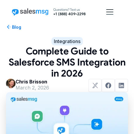
Questions? Text us
+1 (888) 409-2298
Blog
Integrations
Complete Guide to
Salesforce SMS Integration
in 2026
Chris Brisson
March 2, 2026