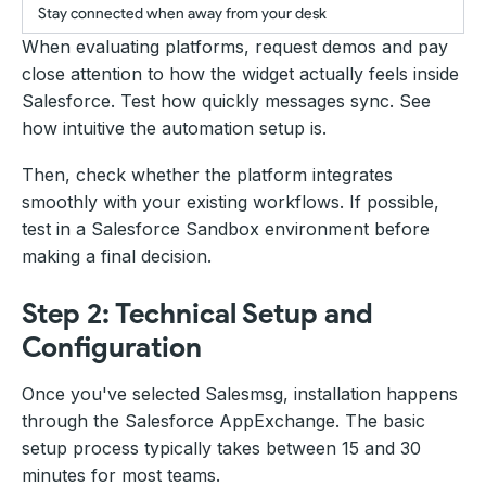
Stay connected when away from your desk
When evaluating platforms, request demos and pay
close attention to how the widget actually feels inside
Salesforce. Test how quickly messages sync. See
how intuitive the automation setup is.
Then, check whether the platform integrates
smoothly with your existing workflows. If possible,
test in a Salesforce Sandbox environment before
making a final decision.
Step 2: Technical Setup and
Configuration
Once you've selected Salesmsg, installation happens
through the Salesforce AppExchange. The basic
setup process typically takes between 15 and 30
minutes for most teams.