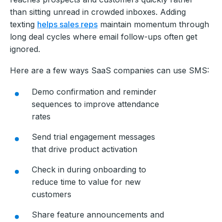
than sitting unread in crowded inboxes. Adding
texting
helps sales reps
maintain momentum through
long deal cycles where email follow-ups often get
ignored.
Here are a few ways SaaS companies can use SMS:
Demo confirmation and reminder
sequences to improve attendance
rates
Send trial engagement messages
that drive product activation
Check in during onboarding to
reduce time to value for new
customers
Share feature announcements and