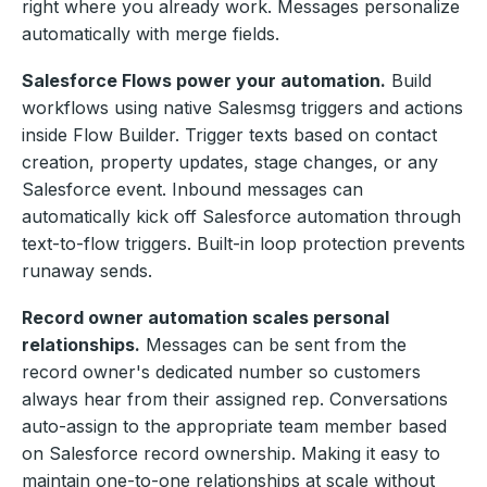
right where you already work. Messages personalize
automatically with merge fields.
Salesforce Flows power your automation.
Build
workflows using native Salesmsg triggers and actions
inside Flow Builder. Trigger texts based on contact
creation, property updates, stage changes, or any
Salesforce event. Inbound messages can
automatically kick off Salesforce automation through
text-to-flow triggers. Built-in loop protection prevents
runaway sends.
Record owner automation scales personal
relationships.
Messages can be sent from the
record owner's dedicated number so customers
always hear from their assigned rep. Conversations
auto-assign to the appropriate team member based
on Salesforce record ownership. Making it easy to
maintain one-to-one relationships at scale without