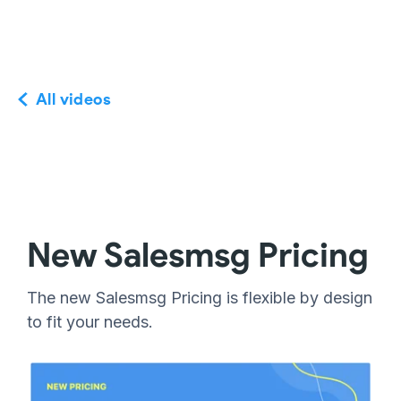
All videos
New Salesmsg Pricing
The new Salesmsg Pricing is flexible by design
to fit your needs.