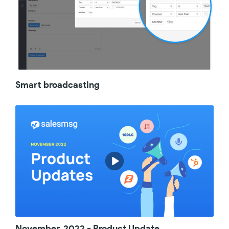
Smart broadcasting
November, 2022 - Product Update