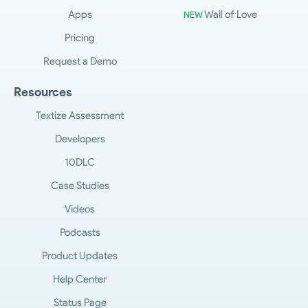
Apps
Wall of Love
NEW
Pricing
Request a Demo
Resources
Textize Assessment
Developers
10DLC
Case Studies
Videos
Podcasts
Product Updates
Help Center
Status Page