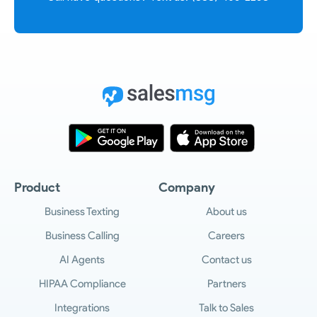
Product
Company
Business Texting
About us
Business Calling
Careers
AI Agents
Contact us
HIPAA Compliance
Partners
Integrations
Talk to Sales