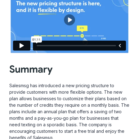
Summary
Salesmsg has introduced a new pricing structure to
provide customers with more flexible options. The new
plan allows businesses to customize their plans based on
the number of credits they require on a monthly basis. The
plans include an annual plan that offers a saving of two
months and a pay-as-you-go plan for businesses that
need texting on a sporadic basis. The company is
encouraging customers to start a free trial and enjoy the
benefits of Salesmsg.