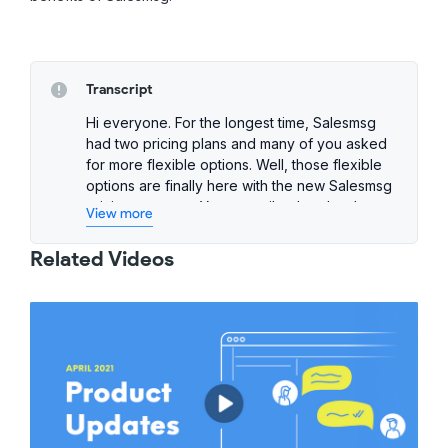
Transcript
Hi everyone. For the longest time, Salesmsg
had two pricing plans and many of you asked
for more flexible options. Well, those flexible
options are finally here with the new Salesmsg
pricing structure. You can tailor the plan that
View more
suits your business and role starts with how
many credits you you believe you're going to
Related Videos
need. So estimate the number of credits
you're going to be using on a monthly basis
and then you will be able to choose a plan
that will work for you. Go for annual and save
two months. And if you are a type of business
that have seasonal need for texting or you're
just unsure for how often you're going to
need business texting, you can go for a pay
as you go plan. It's light plan with fewer