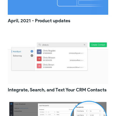
features that is perfect for businesses that
need texting on a sporadic basis. So go
ahead and start your free trial. Enjoy Salesmsg
and we believe you're going to love it. Thank
April, 2021 - Product updates
you.
Integrate, Search, and Text Your CRM Contacts