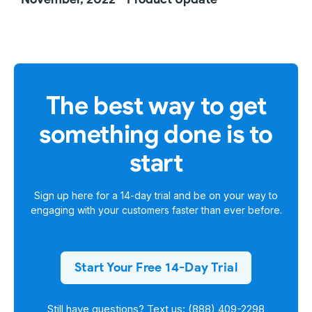
The best way to get
something done is to
start
Sign up here for a
14-day trial
and be on your way to
engaging with your customers faster than ever before.
Start Your Free 14-Day Trial
Still have questions? Text us: (888) 409-2298