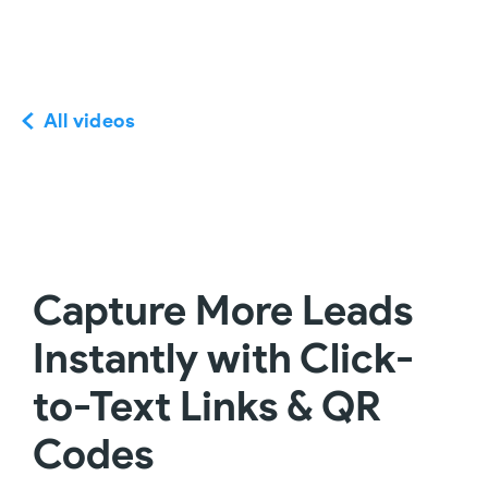
All videos
Capture More Leads
Instantly with Click-
to-Text Links & QR
Codes