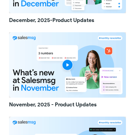
hit send and they are instantly chatting with
your team.
Once your link is out there and being used,
December, 2025-Product Updates
you'll be able to manage everything from a
centralized table. You can view, edit,
duplicate, and delete links at any time. Also,
each link has a dedicated dashboard showing
the number of clicks with helpful details like
the location and device type. More
importantly, you'll see a list of all the leads
generated from that link with bulk actions to
keep things moving. Engage them with an AI
agent, enroll them in a campaign, or start
calling them with power dollar. Click to text is a
great way to generate warm leads who are
already interested in your products and
November, 2025 - Product Updates
services. Take advantage of this feature
today and thanks for watching.