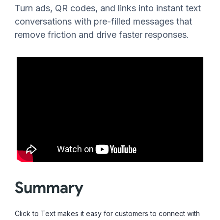
Turn ads, QR codes, and links into instant text
conversations with pre-filled messages that
remove friction and drive faster responses.
Summary
Click to Text makes it easy for customers to connect with