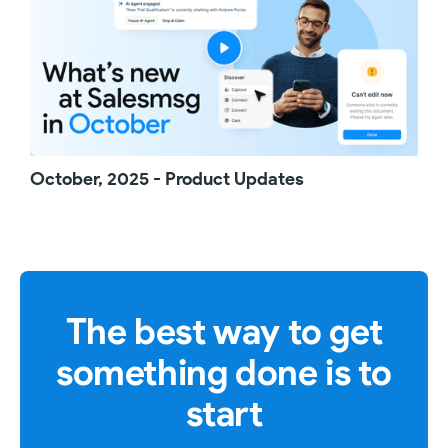
October, 2025 - Product Updates
The best way to get
something done is to
start