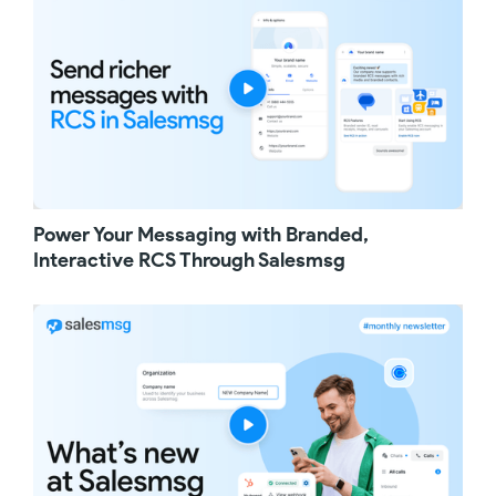
name and enter a message. This is the
message that will be prefilled for your
customers when they click the link, making it
easy for them to text you. Next, choose which
phone number will receive those messages.
You can also add text to segment leads by
source, for example, website, social media, or
instore signage. Once that's done, click
generate link, and your click to text link is
ready to use.
Power Your Messaging with Branded,
You can use your click to text link in many
ways. You can add it to your website, include
Interactive RCS Through Salesmsg
it in emails, or use it on social media like
Instagram swipe up links. You can also
download an image of your QR code and add
it to your digital and physical marketing
material to give your customers an easy way
to connect with your team. When a customer
clicks the link or scans the QR code, they'll be
prompted to open their messages app with
both the message body and the two number
already prepopulated. All they have to do is