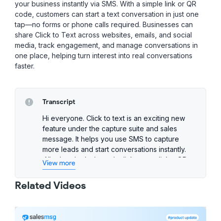
your business instantly via SMS. With a simple link or QR
code, customers can start a text conversation in just one
tap—no forms or phone calls required. Businesses can
share Click to Text across websites, emails, and social
media, track engagement, and manage conversations in
one place, helping turn interest into real conversations
faster.
Transcript
Hi everyone. Click to text is an exciting new
feature under the capture suite and sales
message. It helps you use SMS to capture
more leads and start conversations instantly.
Whether that's through click to text links, QR
View more
codes, or swipe up to text on Instagram. So,
let's take a look at how it works.
Related Videos
Creating your first click to text link is super
simple. From AI and automations, select click
to text, then click new link. Give your link a