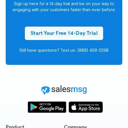
Sign up here for a
14-day trial
and be on your way to
engaging with your customers faster than ever before.
Start Your Free 14-Day Trial
Still have questions? Text us: (888) 409-2298
Product
Company