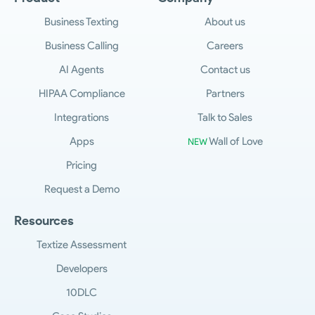
Business Texting
About us
Business Calling
Careers
AI Agents
Contact us
HIPAA Compliance
Partners
Integrations
Talk to Sales
Apps
Wall of Love
NEW
Pricing
Request a Demo
Resources
Textize Assessment
Developers
10DLC