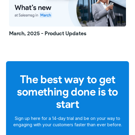
March, 2025 - Product Updates
The best way to get
something done is to
start
Sign up here for a
14-day trial
and be on your way to
engaging with your customers faster than ever before.