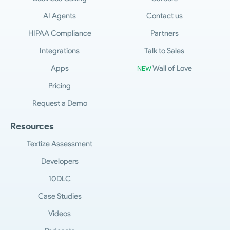
AI Agents
Contact us
HIPAA Compliance
Partners
Integrations
Talk to Sales
Apps
Wall of Love
NEW
Pricing
Request a Demo
Resources
Textize Assessment
Developers
10DLC
Case Studies
Videos