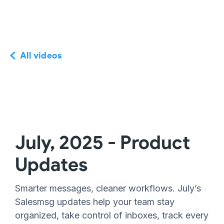
All videos
July, 2025 - Product
Updates
Smarter messages, cleaner workflows. July’s
Salesmsg updates help your team stay
organized, take control of inboxes, track every