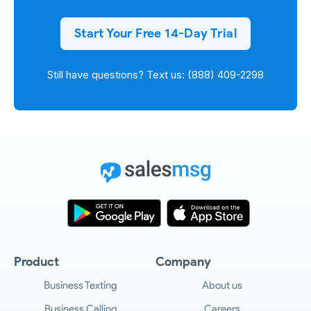
Start Your Free 14-Day Trial
Still have questions? Text us: (888) 409-2298
Product
Company
Business Texting
About us
Business Calling
Careers