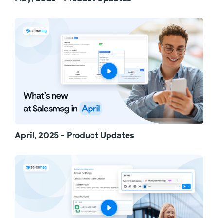
Try out these updates and see the difference
for yourself. And thanks for watching.
April, 2025 - Product Updates