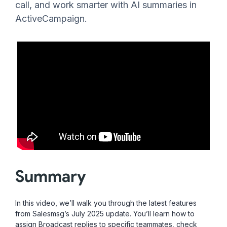
call, and work smarter with AI summaries in
ActiveCampaign.
Summary
In this video, we’ll walk you through the latest features
from Salesmsg’s July 2025 update. You’ll learn how to
assign Broadcast replies to specific teammates, check