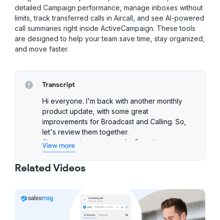
detailed Campaign performance, manage inboxes without
limits, track transferred calls in Aircall, and see AI-powered
call summaries right inside ActiveCampaign. These tools
are designed to help your team save time, stay organized,
and move faster.
Transcript
Hi everyone. I'm back with another monthly
product update, with some great
improvements for Broadcast and Calling. So,
let's review them together.
First up, an improvement for Broadcast users.
View more
You can now choose exactly who should
handle the replies to your Broadcast
Related Videos
messages. You can either stick to the default
assignment rules you have on the inbox, or
you can assign them to a specific teammate.
It's a simple way to stay organized and make
sure replies don't get missed.