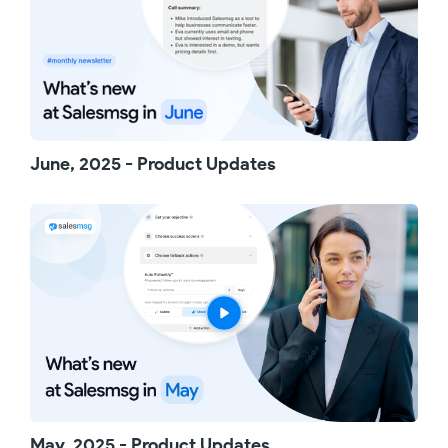
Next, some nice upgrades to Campaigns. First,
you can now preview all the campaign details
without having to edit. You can see enrollment
criteria, all the messages, and ringless
voicemails that make up the campaign. Also, if
a campaign is already running, you can
manually drop contacts - perfect if someone
is no longer interested but hasn’t specifically
June, 2025 - Product Updates
opted out.
We've also added more flexibility to how you
manage inboxes. You can now give specific
roles, like managers, the ability to manage all
inboxes - even ones they are not part of. That
includes adding and removing members, or
deleting inboxes entirely.
And finally, for ActiveCampaign users, your
Salesmsg call transcripts and AI summaries are
now automatically logged as contact notes.
You'll see the summary, a link to the call
recording, and the full transcript - all there in
ActiveCampaign.
May, 2025 - Product Updates