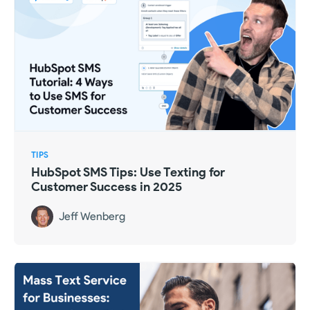
TIPS
HubSpot SMS Tips: Use Texting for
Customer Success in 2025
Jeff Wenberg