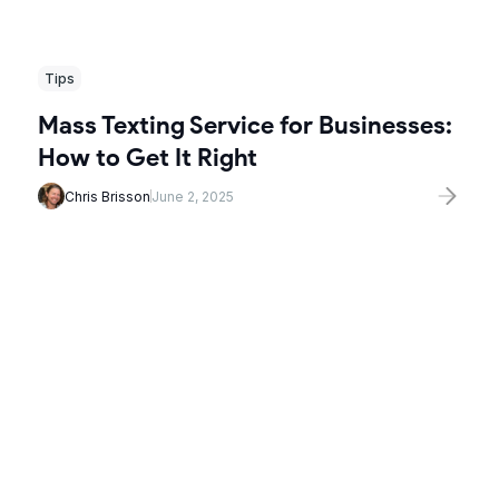
Tips
Mass Texting Service for Businesses:
How to Get It Right
Chris Brisson
June 2, 2025