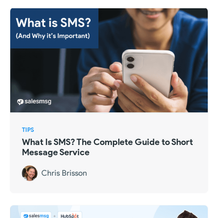
TIPS
What Is SMS? The Complete Guide to Short
Message Service
Chris Brisson