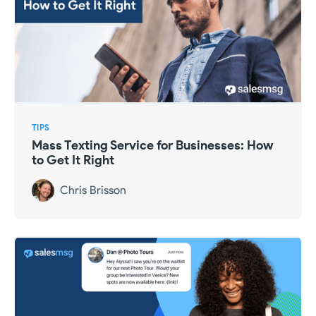
TIPS
Mass Texting Service for Businesses: How
to Get It Right
Chris Brisson