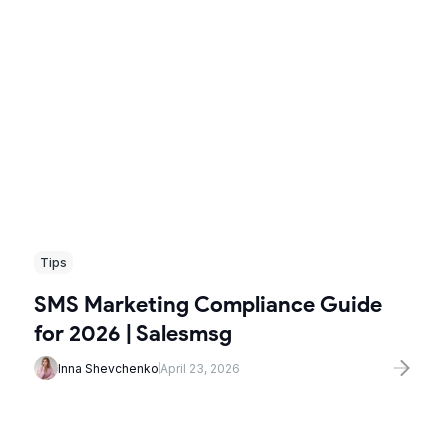
Tips
SMS Marketing Compliance Guide
for 2026 | Salesmsg
Inna Shevchenko
April 23, 2026