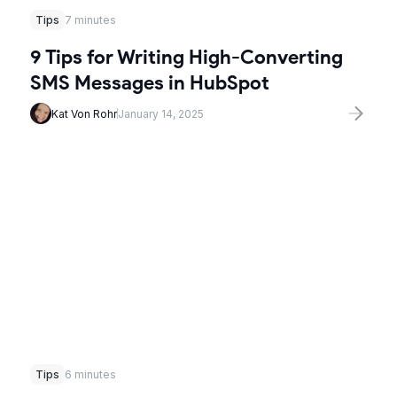
Tips
7 minutes
9 Tips for Writing High-Converting
SMS Messages in HubSpot
Kat Von Rohr
January 14, 2025
Tips
6 minutes