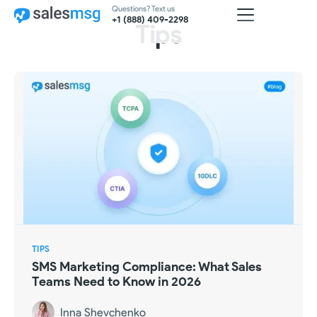
Questions? Text us
+1 (888) 409-2298
Tips
TIPS
SMS Marketing Compliance: What Sales
Teams Need to Know in 2026
Inna Shevchenko