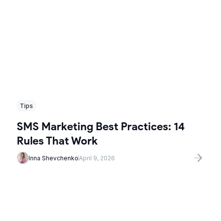
Tips
SMS Marketing Best Practices: 14
Rules That Work
Inna Shevchenko
April 9, 2026