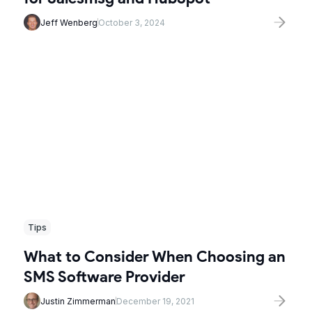
Jeff Wenberg
October 3, 2024
Tips
What to Consider When Choosing an
SMS Software Provider
Justin Zimmerman
December 19, 2021