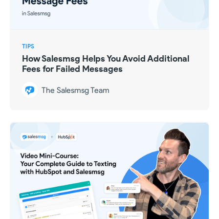
TIPS
How Salesmsg Helps You Avoid Additional
Fees for Failed Messages
The Salesmsg Team