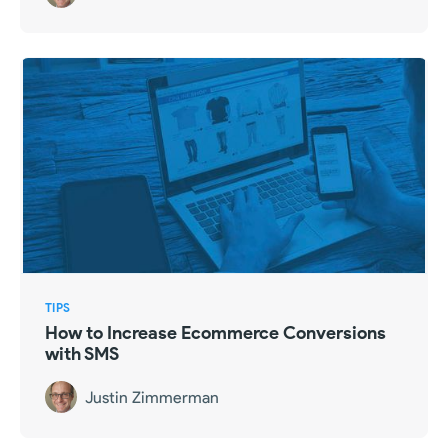
TIPS
How to Increase Ecommerce Conversions
with SMS
Justin Zimmerman