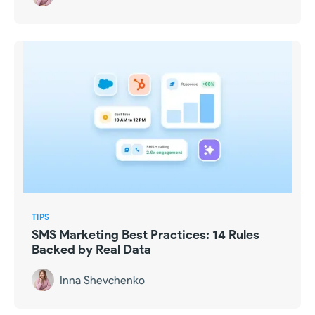
TIPS
SMS Marketing Best Practices: 14 Rules
Backed by Real Data
Inna Shevchenko