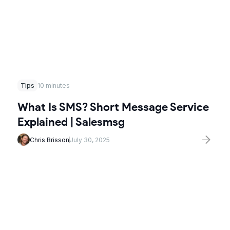
Tips
10 minutes
What Is SMS? Short Message Service
Explained | Salesmsg
Chris Brisson
July 30, 2025