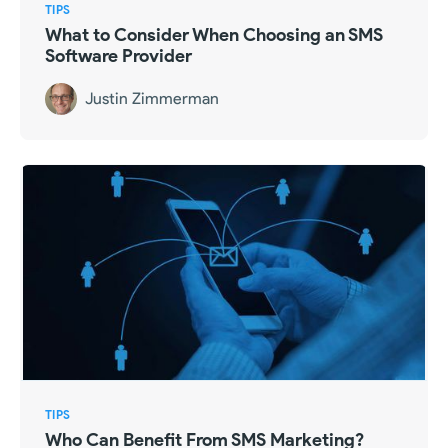
TIPS
What to Consider When Choosing an SMS
Software Provider
Justin Zimmerman
TIPS
Who Can Benefit From SMS Marketing?