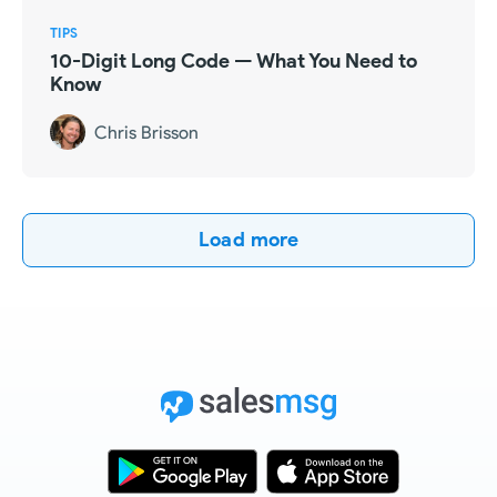
TIPS
10-Digit Long Code — What You Need to
Know
Chris Brisson
Load more