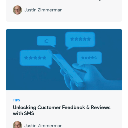
Justin Zimmerman
TIPS
Unlocking Customer Feedback & Reviews
with SMS
Justin Zimmerman