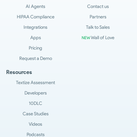
AI Agents
Contact us
HIPAA Compliance
Partners
Integrations
Talk to Sales
Apps
Wall of Love
NEW
Pricing
Request a Demo
Resources
Textize Assessment
Developers
10DLC
Case Studies
Videos
Podcasts