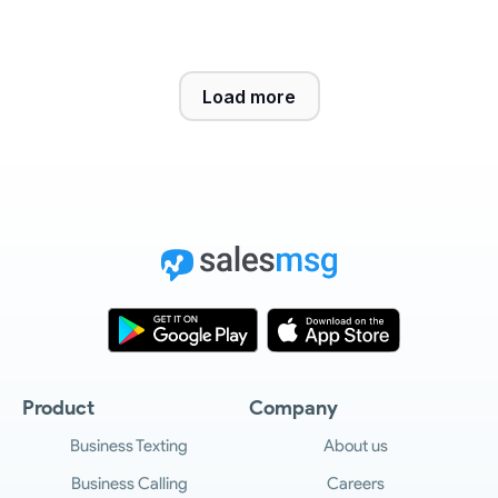
Load more
Product
Company
Business Texting
About us
Business Calling
Careers