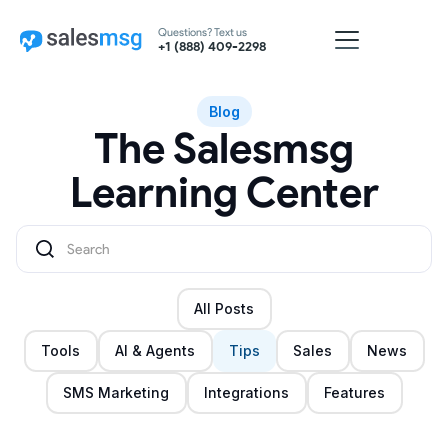
Questions? Text us
+1 (888) 409-2298
Blog
The Salesmsg
Learning Center
All Posts
Tools
AI & Agents
Tips
Sales
News
SMS Marketing
Integrations
Features