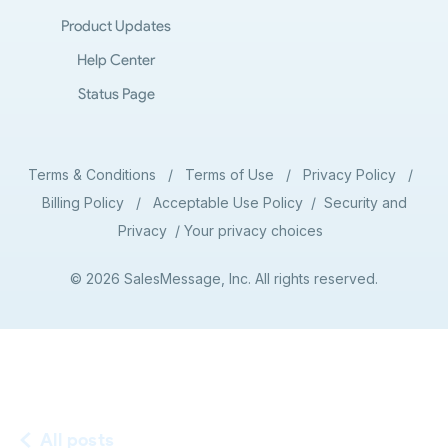
Product Updates
Help Center
Status Page
Terms & Conditions
/
Terms of Use
/
Privacy Policy
/
Billing Policy
/
Acceptable Use Policy
/
Security and
Privacy
/
Your privacy choices
© 2026 SalesMessage, Inc. All rights reserved.
All posts