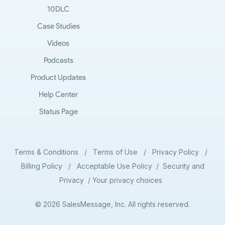
10DLC
Case Studies
Videos
Podcasts
Product Updates
Help Center
Status Page
Terms & Conditions
/
Terms of Use
/
Privacy Policy
/
Billing Policy
/
Acceptable Use Policy
/
Security and
Privacy
/
Your privacy choices
© 2026 SalesMessage, Inc. All rights reserved.