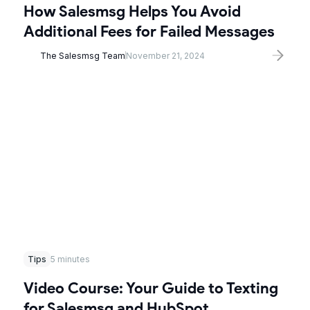
How Salesmsg Helps You Avoid
Additional Fees for Failed Messages
The Salesmsg Team
November 21, 2024
Tips
5 minutes
Video Course: Your Guide to Texting
for Salesmsg and HubSpot