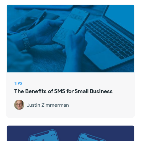
TIPS
The Benefits of SMS for Small Business
Justin Zimmerman