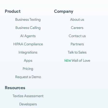
Product
Company
Business Texting
About us
Business Calling
Careers
AI Agents
Contact us
HIPAA Compliance
Partners
Integrations
Talk to Sales
Apps
Wall of Love
NEW
Pricing
Request a Demo
Resources
Textize Assessment
Developers