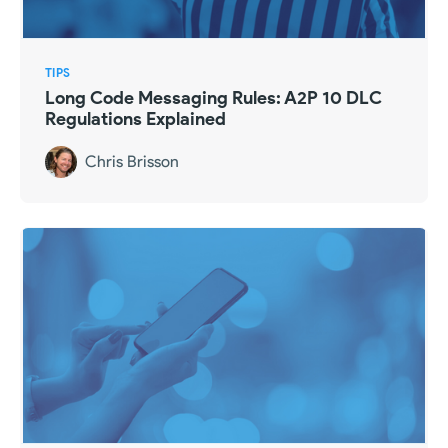
TIPS
Long Code Messaging Rules: A2P 10 DLC
Regulations Explained
Chris Brisson