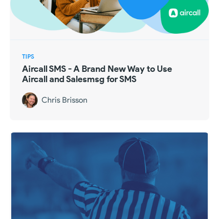
TIPS
Aircall SMS - A Brand New Way to Use
Aircall and Salesmsg for SMS
Chris Brisson