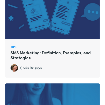
TIPS
SMS Marketing: Definition, Examples, and
Strategies
Chris Brisson