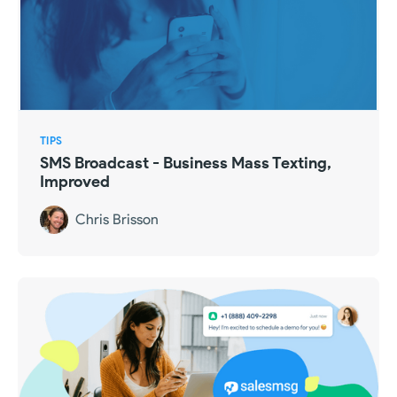
TIPS
SMS Broadcast - Business Mass Texting,
Improved
Chris Brisson