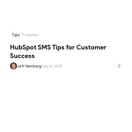
Tips
7 minutes
HubSpot SMS Tips for Customer
Success
Jeff Wenberg
July 9, 2025