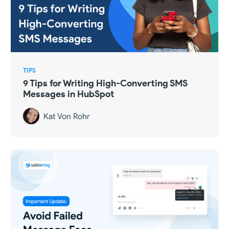
TIPS
9 Tips for Writing High-Converting SMS
Messages in HubSpot
Kat Von Rohr