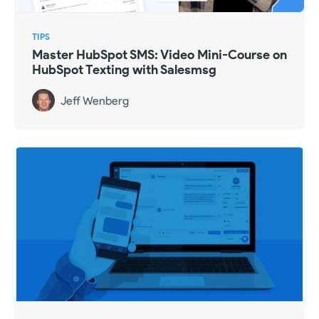
TIPS
Master HubSpot SMS: Video Mini-Course on
HubSpot Texting with Salesmsg
Jeff Wenberg