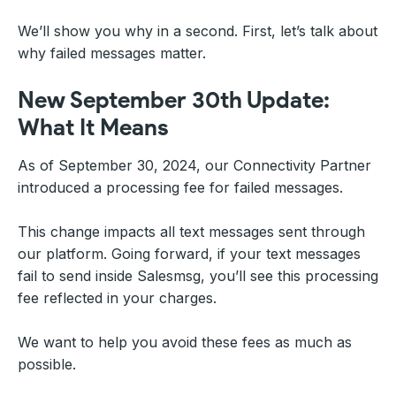
We’ll show you why in a second. First, let’s talk about
why failed messages matter.
New September 30th Update:
What It Means
As of September 30, 2024, our Connectivity Partner
introduced a processing fee for failed messages.
This change impacts all text messages sent through
our platform. Going forward, if your text messages
fail to send inside Salesmsg, you’ll see this processing
fee reflected in your charges.
We want to help you avoid these fees as much as
possible.