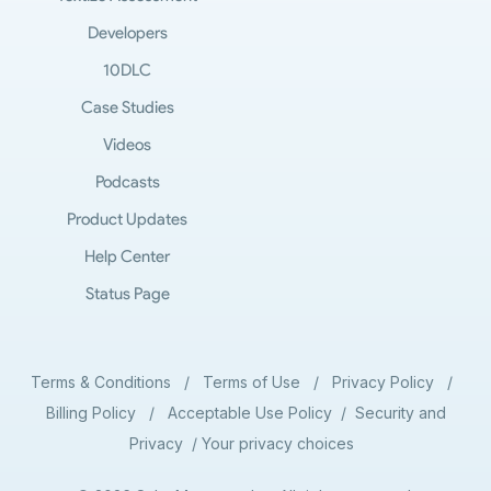
Developers
10DLC
Case Studies
Videos
Podcasts
Product Updates
Help Center
Status Page
Terms & Conditions
/
Terms of Use
/
Privacy Policy
/
Billing Policy
/
Acceptable Use Policy
/
Security and
Privacy
/
Your privacy choices