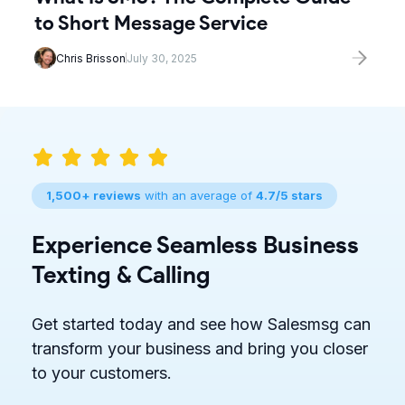
to Short Message Service
Chris Brisson
July 30, 2025
1,500+ reviews
with an average of
4.7/5 stars
Experience Seamless Business
Texting & Calling
Get started today and see how Salesmsg can
transform your business and bring you closer
to your customers.