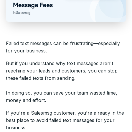
Failed text messages can be frustrating—especially
for your business.
But if you understand why text messages aren't
reaching your leads and customers, you can stop
these failed texts from sending.
In doing so, you can save your team wasted time,
money and effort.
If you're a Salesmsg customer, you're already in the
best place to avoid failed text messages for your
business.