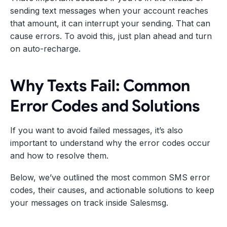
sending text messages when your account reaches
that amount, it can interrupt your sending. That can
cause errors. To avoid this, just plan ahead and turn
on auto-recharge.
Why Texts Fail: Common
Error Codes and Solutions
If you want to avoid failed messages, it’s also
important to understand why the error codes occur
and how to resolve them.
Below, we’ve outlined the most common SMS error
codes, their causes, and actionable solutions to keep
your messages on track inside Salesmsg.