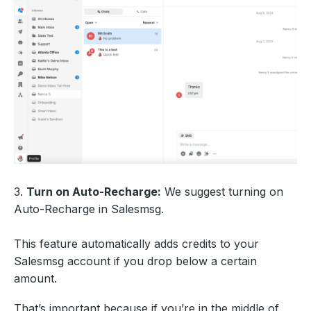
3.
Turn on Auto-Recharge:
We suggest turning on
Auto-Recharge in Salesmsg.
This feature automatically adds credits to your
Salesmsg account if you drop below a certain
amount.
That’s important because if you’re in the middle of