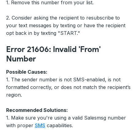
1. Remove this number from your list.
2. Consider asking the recipient to resubscribe to
your text messages by texting or have the recipient
opt back in by texting "START."
Error 21606: Invalid 'From'
Number
Possible Causes:
1. The sender number is not SMS-enabled, is not
formatted correctly, or does not match the recipient’s
region.
Recommended Solutions:
1. Make sure you're using a valid Salesmsg number
with proper
SMS
capabilities.