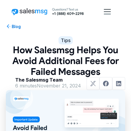
Questions? Text us
+1 (888) 409-2298
Blog
Tips
How Salesmsg Helps You
Avoid Additional Fees for
Failed Messages
The Salesmsg Team
6 minutes
November 21, 2024