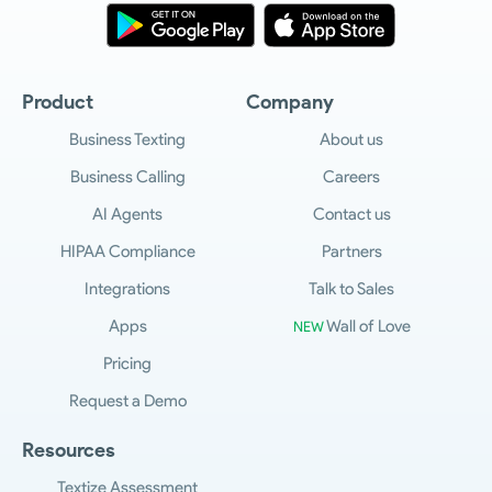
Product
Company
Business Texting
About us
Business Calling
Careers
AI Agents
Contact us
HIPAA Compliance
Partners
Integrations
Talk to Sales
Apps
Wall of Love
NEW
Pricing
Request a Demo
Resources
Textize Assessment