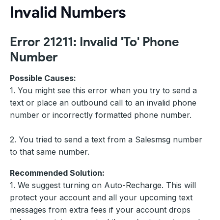
Invalid Numbers
Error 21211: Invalid 'To' Phone
Number
Possible Causes:
1. You might see this error when you try to send a
text or place an outbound call to an invalid phone
number or incorrectly formatted phone number.
2. You tried to send a text from a Salesmsg number
to that same number.
Recommended Solution:
1. We suggest turning on Auto-Recharge. This will
protect your account and all your upcoming text
messages from extra fees if your account drops