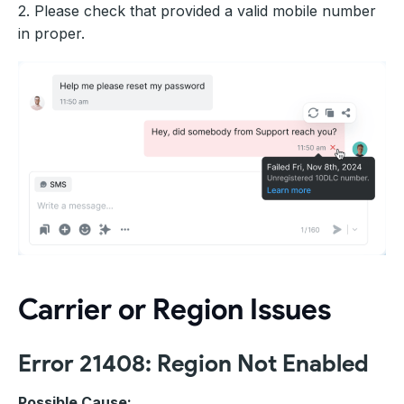
2. Please check that provided a valid mobile number
in proper.
Carrier or Region Issues
Error 21408: Region Not Enabled
Possible Cause: