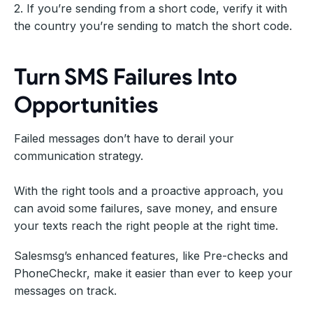
2. If you’re sending from a short code, verify it with
the country you’re sending to match the short code.
Turn SMS Failures Into
Opportunities
Failed messages don’t have to derail your
communication strategy.
With the right tools and a proactive approach, you
can avoid some failures, save money, and ensure
your texts reach the right people at the right time.
Salesmsg’s enhanced features, like Pre-checks and
PhoneCheckr, make it easier than ever to keep your
messages on track.