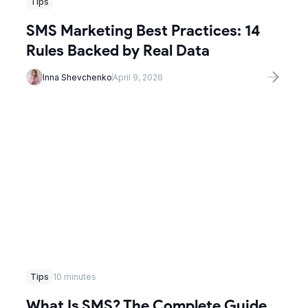
Tips
SMS Marketing Best Practices: 14
Rules Backed by Real Data
Inna Shevchenko
April 9, 2026
Tips
10 minutes
What Is SMS? The Complete Guide