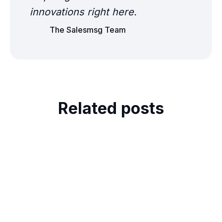
innovations right here.
The Salesmsg Team
Related posts