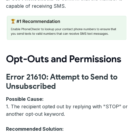
capable of receiving SMS.
Opt-Outs and Permissions
Error 21610: Attempt to Send to
Unsubscribed
Possible Cause:
1. The recipient opted out by replying with "STOP” or
another opt-out keyword.
Recommended Solution: