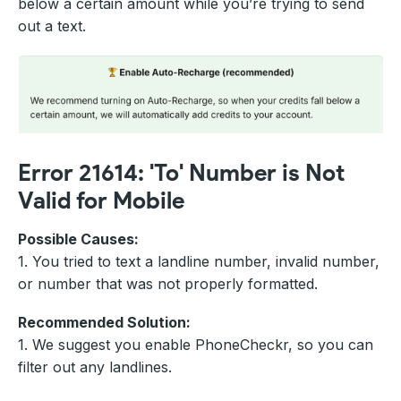
below a certain amount while you’re trying to send
out a text.
Error 21614: 'To' Number is Not
Valid for Mobile
Possible Causes:
1. You tried to text a landline number, invalid number,
or number that was not properly formatted.
Recommended Solution:
1. We suggest you enable PhoneCheckr, so you can
filter out any landlines.