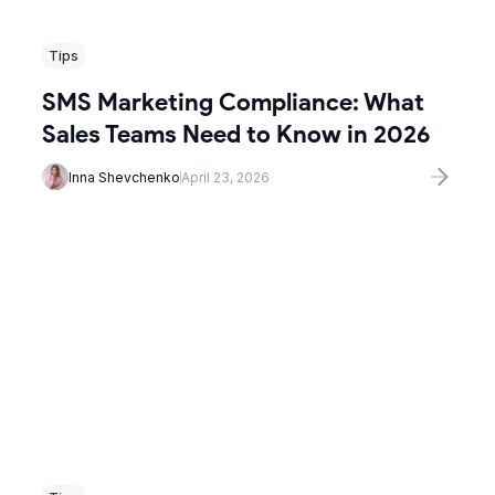
Tips
SMS Marketing Compliance: What
Sales Teams Need to Know in 2026
Inna Shevchenko
April 23, 2026