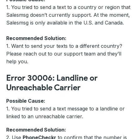
1. You tried to send a text to a country or region that
Salesmsg doesn’t currently support. At the moment,
Salesmsg is only available in the U.S. and Canada.
Recommended
Solution:
1. Want to send your texts to a different country?
Please reach out to our support team and they’ll
help you.
Error 30006: Landline or
Unreachable Carrier
Possible Cause:
1. You tried to send a text message to a landline or
linked to an unreachable carrier.
Recommended Solution:
2. Use
PhoneCheckr
to confirm that the number is