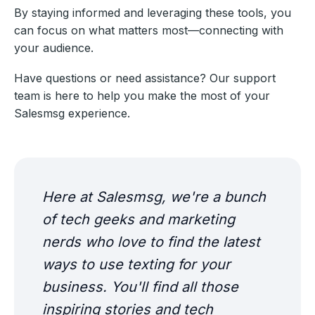
By staying informed and leveraging these tools, you
can focus on what matters most—connecting with
your audience.
Have questions or need assistance? Our support
team is here to help you make the most of your
Salesmsg experience.
Here at Salesmsg, we're a bunch
of tech geeks and marketing
nerds who love to find the latest
ways to use texting for your
business. You'll find all those
inspiring stories and tech