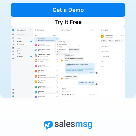
Get a Demo
Try It Free