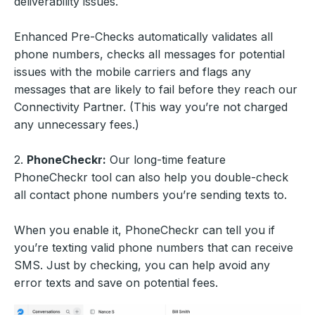
deliverability issues.
Enhanced Pre-Checks automatically validates all
phone numbers, checks all messages for potential
issues with the mobile carriers and flags any
messages that are likely to fail before they reach our
Connectivity Partner. (This way you’re not charged
any unnecessary fees.)
2.
PhoneCheckr:
Our long-time feature
PhoneCheckr tool can also help you double-check
all contact phone numbers you’re sending texts to.
When you enable it, PhoneCheckr can tell you if
you’re texting valid phone numbers that can receive
SMS. Just by checking, you can help avoid any
error texts and save on potential fees.