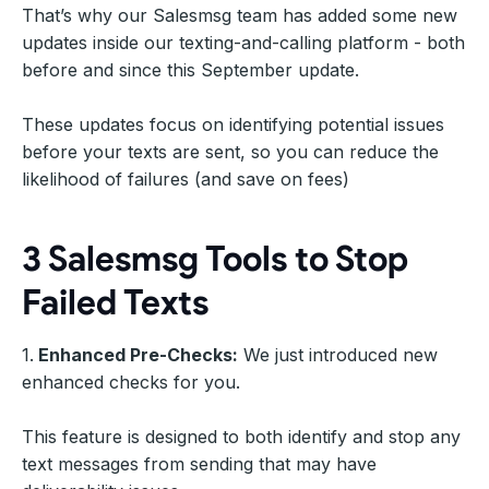
That’s why our Salesmsg team has added some new
updates inside our texting-and-calling platform - both
before and since this September update.
These updates focus on identifying potential issues
before your texts are sent, so you can reduce the
likelihood of failures (and save on fees)
3 Salesmsg Tools to Stop
Failed Texts
1.
Enhanced Pre-Checks:
We just introduced new
enhanced checks for you.
This feature is designed to both identify and stop any
text messages from sending that may have