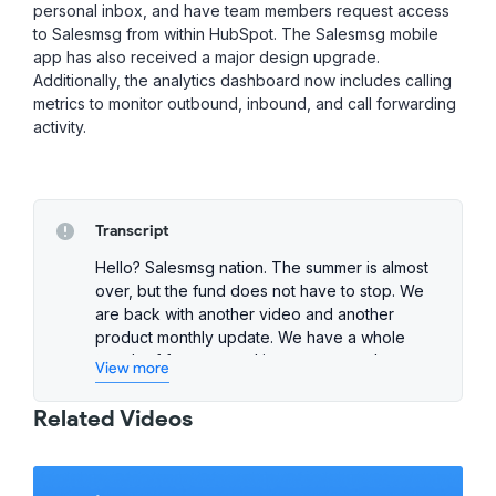
personal inbox, and have team members request access
to Salesmsg from within HubSpot. The Salesmsg mobile
app has also received a major design upgrade.
Additionally, the analytics dashboard now includes calling
metrics to monitor outbound, inbound, and call forwarding
activity.
Transcript
Hello? Salesmsg nation. The summer is almost
over, but the fund does not have to stop. We
are back with another video and another
product monthly update. We have a whole
bunch of features and improvements that we
View more
think you're going to like. And as we always
say, if your drop has anything to do with Sales
Related Videos
marketing, customer support, this one is for
you. First improvement we rolled out this
month is giving you the ability to search your