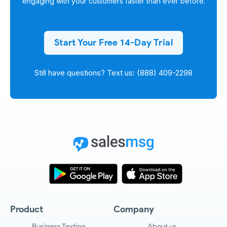
engaging with your customers faster than ever before.
Start Your Free 14-Day Trial
Still have questions? Text us: (888) 409-2298
Product
Company
Business Texting
About us