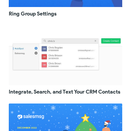
a team that is continuously changing and not
everyone has Salesmsg yet, now your team
Ring Group Settings
members can simply request access to
Salesmsg right from within hubspot as an
admin. When you go back to Salesmsg, you
will see all the requests that came through.
You will have the option to either approve or
revoke. You will also get an email reminder
that somebody on your team requested
access. Once you approve or revoke, the
team member will also get a confirmation
email. On the mobile side, the Salesmsg app
got a major design upgrade. We redesigned
the navigation to make it as simple and as
delightful as possible. You can now quickly
Integrate, Search, and Text Your CRM Contacts
switch between conversations, broadcasts,
contacts right from the menu on the left hand
side. Under Conversations, you can quickly
toggle between different inboxes using the
dropdown that is visible at the top. Last month
we rolled out outbound Calling and we are so