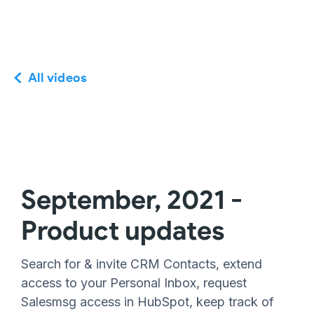
All videos
September, 2021 -
Product updates
Search for & invite CRM Contacts, extend
access to your Personal Inbox, request
Salesmsg access in HubSpot, keep track of