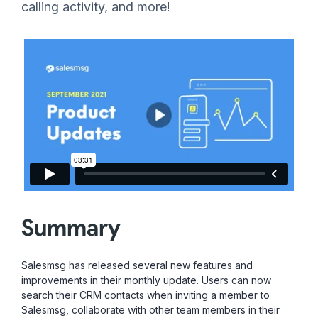
calling activity, and more!
Summary
Salesmsg has released several new features and
improvements in their monthly update. Users can now
search their CRM contacts when inviting a member to
Salesmsg, collaborate with other team members in their