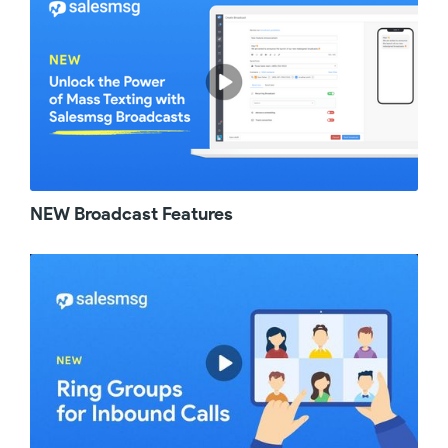
crm contacts when you want to invite a
member to Salesmsg. Prior to this update, you
had to know the full email address of the
member you wanted to invite. Now you can
just simply start searching their first name. If
there is a record for them in any of the
connected crms UM that you have to your
Salesmsg account, their email will just come
up. Next up on the list of improvements for this
month are the extensions we added to
NEW Broadcast Features
Personal Inboxes. Prior to this update, you
had to use shared inboxes to collaborate with
other members on incoming taxes. But say
you are going on a vacation and you need
coverage or you have just way too many
accounts to handle in your personal inbox
right now, you have the ability to add other
team members to collaborate with you in your
own personal inbox. You can also choose a
default assignee other than yourself to handle
incoming messages. The next one is for our
hubspot UM users. If you have a large team or