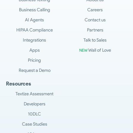
Business Calling
Careers
AI Agents
Contact us
HIPAA Compliance
Partners
Integrations
Talk to Sales
Apps
Wall of Love
NEW
Pricing
Request a Demo
Resources
Textize Assessment
Developers
10DLC
Case Studies