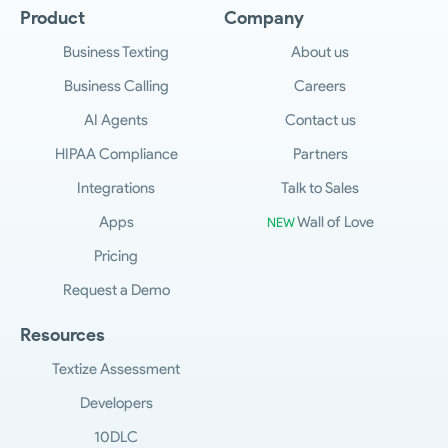
step of the way. And so if there's anything you
Product
Company
want to share with us, take the time right now
to visit us at feedback Salesmsg.com, where
Business Texting
About us
you can share your ideas with us. So, on
Business Calling
Careers
behalf of the whole product team,
engineering team, team Sales, and support
AI Agents
Contact us
teams here at Salesmsg, thank you, and we
HIPAA Compliance
Partners
look forward to seeing you on another update
soon.
Integrations
Talk to Sales
Apps
Wall of Love
NEW
Pricing
Request a Demo
Resources
Textize Assessment
Developers
10DLC