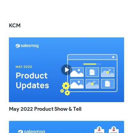
automation, you needed to generate a special
URL called the Web hook inside of Salesmsg
and then paste that link into that step of your
automation. Sort of not the best experience
KCM
for you. And on top of that, to keep track of all
of your web hook triggered messages, you
needed to invent a clever way to name your
Salesmsg trigger. So whenever you needed
to update that message, you could easily find
it and update it. So if you had 20 5100 text
messages integrated into Active Campaign,
that's a big pain in the you know what
whenever you needed to update that text
inside of Salesmsg. So welcome to the future
where you never need to do that again. So,
what's life like now that you have this feature
available to you? Well, no matter what Active
Campaign trigger you use, you can simply go
May 2022 Product Show & Tell
into add a new action and under Cxapps, find
Salesmsg, send Smf and MMS Message, then
choose the number or inbox you wish that