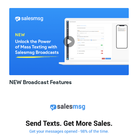
about, well, what is it? On the docket for
today, we're excited to announce the native
integration of Salesmsg with ActiveCampaign.
And so, just as it sounds, a native integration
means there's no need for workarounds or
third party apps or switching between our
triggers feature and the Active Campaign
automations to build your ultimate workflow.
Now, with just a few clicks, you can connect
all the power of Salesmsg two way business
texting with ActiveCampaign and build
everything you need inside of
NEW Broadcast Features
ActiveCampaign automation. So, what was it
like before? Well, life before this upgrade
wasn't terrible, but it certainly wasn't as good
as it is now. Yes, you could accomplish what
you needed, but you needed to master our
Triggers feature as well as Active campaigns.
So in this case, less is more. Now, let me tell
you about it. For every message you wanted
to fire off from your Active Campaign