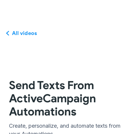
All videos
Send Texts From
ActiveCampaign
Automations
Create, personalize, and automate texts from
your Automations.