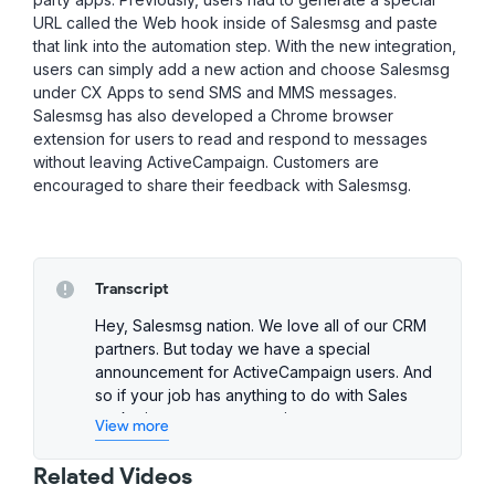
URL called the Web hook inside of Salesmsg and paste
that link into the automation step. With the new integration,
users can simply add a new action and choose Salesmsg
under CX Apps to send SMS and MMS messages.
Salesmsg has also developed a Chrome browser
extension for users to read and respond to messages
without leaving ActiveCampaign. Customers are
encouraged to share their feedback with Salesmsg.
Transcript
Hey, Salesmsg nation. We love all of our CRM
partners. But today we have a special
announcement for ActiveCampaign users. And
so if your job has anything to do with Sales
marketing support or running a team on
View more
ActiveCampaign while lean in and listen close
because this announcement is for you. All
Related Videos
right, well, let's jump right into it and talk