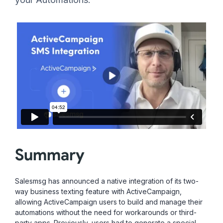
Summary
Salesmsg has announced a native integration of its two-
way business texting feature with ActiveCampaign,
allowing ActiveCampaign users to build and manage their
automations without the need for workarounds or third-
party apps. Previously, users had to generate a special