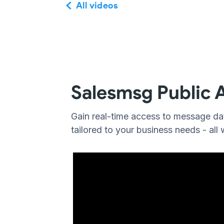
All videos
Salesmsg Public 
Gain real-time access to message dat
tailored to your business needs - all