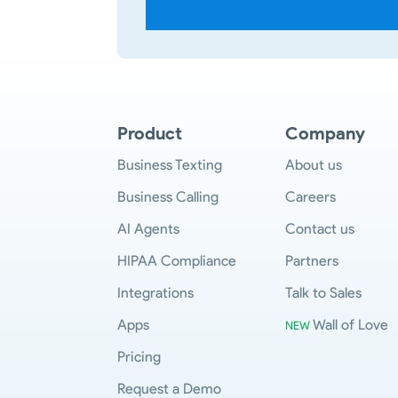
Product
Company
Business Texting
About us
Business Calling
Careers
AI Agents
Contact us
HIPAA Compliance
Partners
Integrations
Talk to Sales
Apps
Wall of Love
NEW
Pricing
Request a Demo