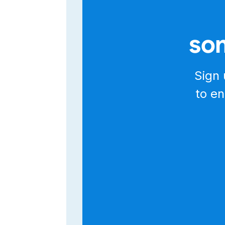
The Salesmsg API is designed to mak
authenticated, you can use the Swagg
explore over 500 endpoints in your b
som
If you prefer using Postman, simply 
on Postman." Import the collection and
From there, you can fine-tune new re
That's it for this quick walkthrough o
Sign 
to learn more, and thanks for watchin
to en