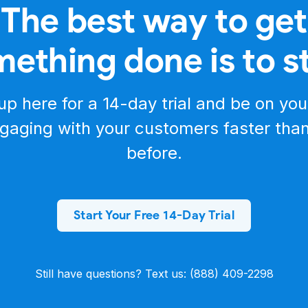
The best way to get
e your development journey as smooth as possible. Once
er documentation to authorize with your access token and instantly
rowser.
ething done is to s
navigate to the Salesmsg API documentation on Postman and click "R
 access all the endpoints in your workspace with just a few clicks.
quests and understand the API quickly.
f the Salesmsg API. Check out the resources in the description below
up here for a
14-day trial
and be on you
g!
gaging with your customers faster tha
before.
Start Your Free 14-Day Trial
Still have questions? Text us: (888) 409-2298