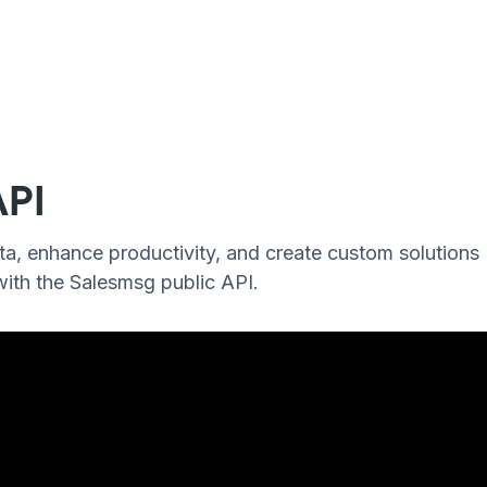
API
a, enhance productivity, and create custom solutions
 with the Salesmsg public API.