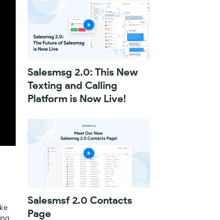
Salesmsg 2.0: This New
Texting and Calling
Platform is Now Live!
Salesmsf 2.0 Contacts
ike
Page
ing