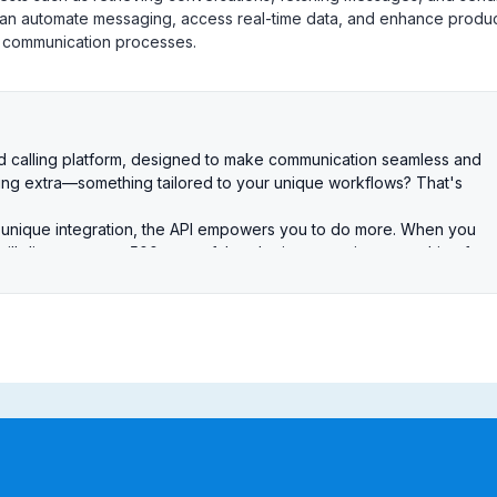
 can automate messaging, access real-time data, and enhance produc
r communication processes.
and calling platform, designed to make communication seamless and
hing extra—something tailored to your unique workflows? That's
 unique integration, the API empowers you to do more. When you
 will discover over 500 powerful endpoints covering everything from
es to broadcasting and other Salesmsg features. Simply put, if yo
re you can do it via the API as well. The possibilities are endless.
 begins with authentication, and we've made it simple for you with t
 generate a token for immediate use and testing. These are perfect for
e cases where users need to log in and grant permission. Just create an
RL. From there, you can use the authorization code to securely make API