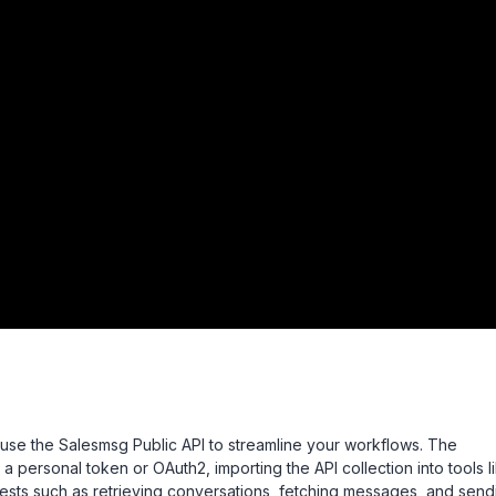
ly use the Salesmsg Public API to streamline your workflows. The
a personal token or OAuth2, importing the API collection into tools l
sts such as retrieving conversations, fetching messages, and send