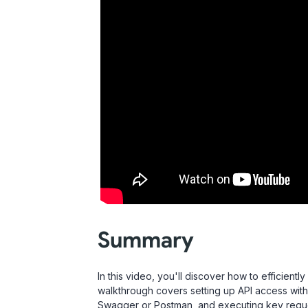
Summary
In this video, you'll discover how to efficient
walkthrough covers setting up API access with 
Swagger or Postman, and executing key reque