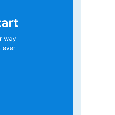
tart
un
r way
n ever