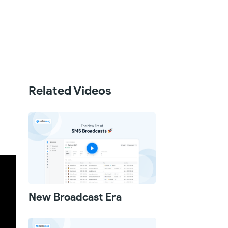
Related Videos
New Broadcast Era