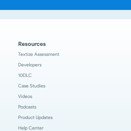
Resources
Textize Assessment
Developers
10DLC
Case Studies
Videos
Podcasts
Product Updates
Help Center