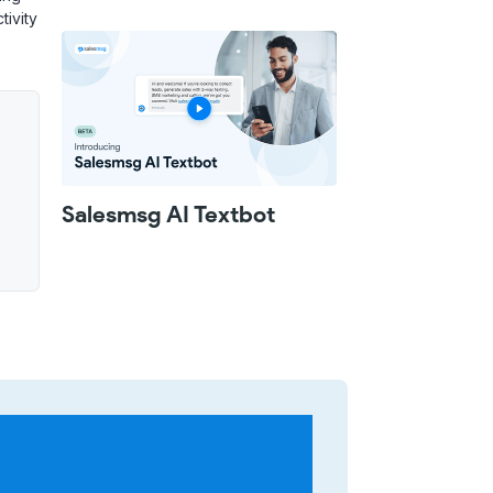
tivity
Salesmsg AI Textbot
u
wo