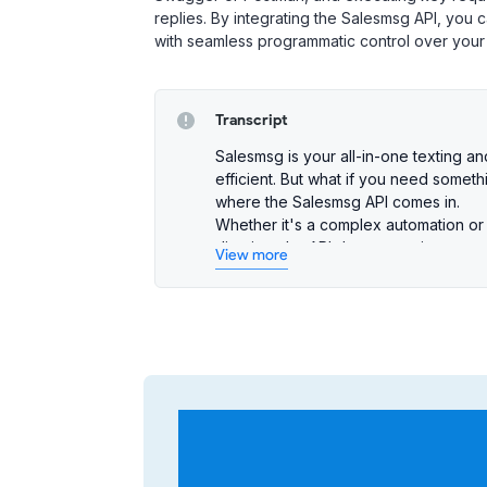
replies. By integrating the Salesmsg API, you
with seamless programmatic control over you
Transcript
Salesmsg is your all-in-one texting 
efficient. But what if you need somet
where the Salesmsg API comes in.
Whether it's a complex automation or
dive into the API documentation, you
View more
managing contacts and sending messag
can do it in the Salesmsg UI, chances a
Getting started with the Salesmsg API
methods to choose from:
Personal Access Tokens
: Quickly
small-scale integrations.
OAuth 2.0
: Ideal for advanced us
OAuth client and add a redirect U
calls.