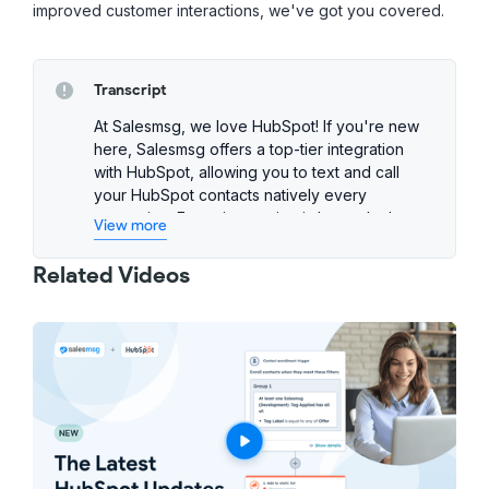
improved customer interactions, we've got you covered.
Transcript
At Salesmsg, we love HubSpot! If you're new
here, Salesmsg offers a top-tier integration
with HubSpot, allowing you to text and call
your HubSpot contacts natively every
interaction. Every interaction is logged, plus
View more
you can create automated texting workflows
within HubSpot.
Related Videos
We are constantly enhancing our features for
the integration, so let me show you the latest
improvements. Have you ever sent a large
SMS blast through HubSpot workflows only to
find out that most messages failed due to bad
numbers? If yes, then this feature is for you!
Phone Checker is now integrated into
Salesmsg workflow actions to validate every
number that hasn't been checked.