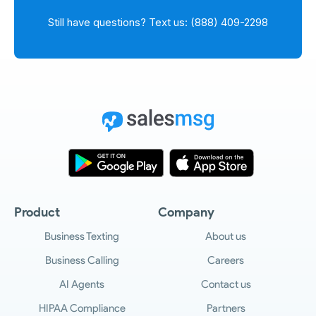
Still have questions? Text us: (888) 409-2298
Product
Company
Business Texting
About us
Business Calling
Careers
AI Agents
Contact us
HIPAA Compliance
Partners