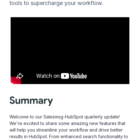
tools to supercharge your workflow.
Summary
Welcome to our Salesmsg-HubSpot quarterly update!
We're excited to share some amazing new features that
will help you streamline your workflow and drive better
results in HubSpot. From enhanced search functionality to