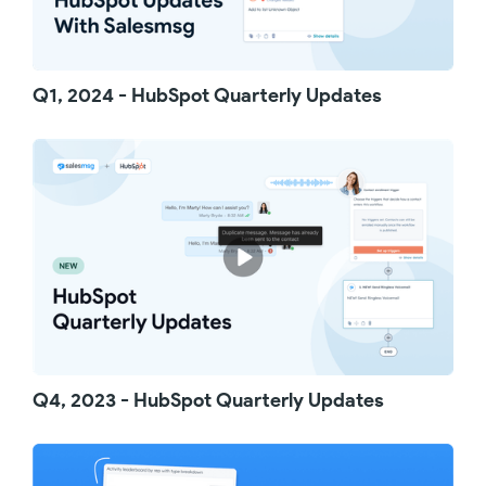
Numbers that won't receive your text
messages are automatically skipped, saving
your credits and preserving your numbers'
reputations with carriers. With Salesmsg, we
Q1, 2024 - HubSpot Quarterly Updates
offer automatic logging of call outcomes when
you make a call. The result is instantly synced
to your HubSpot timeline - no more manual
updates!
Statuses like "no answer," "left a voicemail,"
and "connected" are automatically recorded,
saving you time and giving you the ability to
build detailed reports to track your calling
activity on HubSpot.
Empowering your HubSpot users with
Salesmsg has never been easier. If a user is
already on Salesmsg, simply search by name
or email and map them to their corresponding
HubSpot user. If not, you can send an invite
Q4, 2023 - HubSpot Quarterly Updates
for that user to create a Salesmsg account
with one click! Need to invite multiple users?
Send a bulk invite to get your whole team on
board.