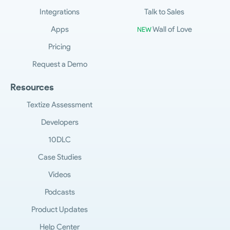
Integrations
Talk to Sales
Apps
Wall of Love
NEW
Pricing
Request a Demo
Resources
Textize Assessment
Developers
10DLC
Case Studies
Videos
Podcasts
Product Updates
Help Center