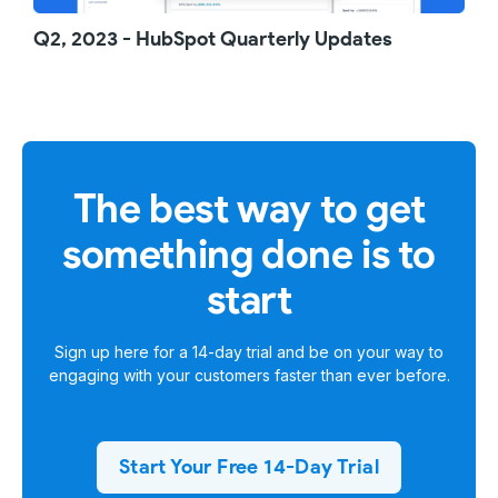
Q2, 2023 - HubSpot Quarterly Updates
The best way to get
something done is to
start
Sign up here for a
14-day trial
and be on your way to
engaging with your customers faster than ever before.
Start Your Free 14-Day Trial