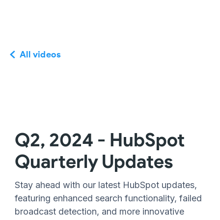
All videos
Q2, 2024 - HubSpot
Quarterly Updates
Stay ahead with our latest HubSpot updates,
featuring enhanced search functionality, failed
broadcast detection, and more innovative