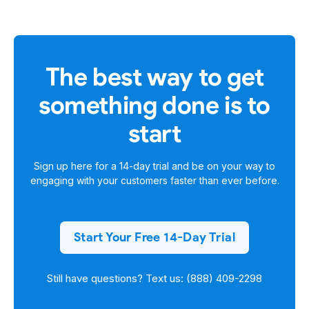
The best way to get
something done is to
start
Sign up here for a
14-day trial
and be on your way to
engaging with your customers faster than ever before.
Start Your Free 14-Day Trial
Still have questions? Text us: (888) 409-2298