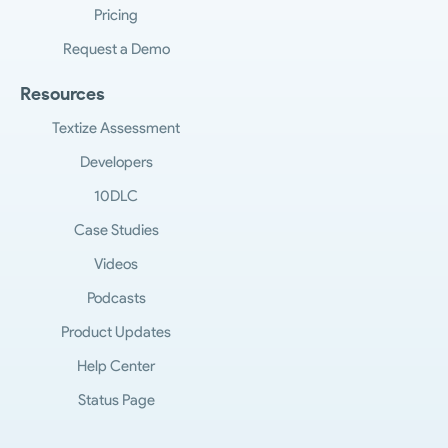
Pricing
Request a Demo
Resources
Textize Assessment
Developers
10DLC
Case Studies
Videos
Podcasts
Product Updates
Help Center
Status Page