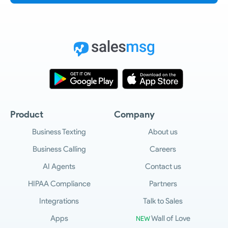
Product
Company
Business Texting
About us
Business Calling
Careers
AI Agents
Contact us
HIPAA Compliance
Partners
Integrations
Talk to Sales
Apps
Wall of Love
NEW