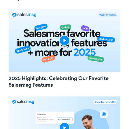
choose a time that works for them. It's a
simple way to turn missed calls into scheduled
meetings.
If you transfer calls between teams, like from
Sales to Support, you'll love this update. Now,
when a call is transferred, the recording stays
unified in a single recording, so you don't
lose any part of the conversation. This makes
it much easier to review the full interaction
without jumping between multiple recordings.
Next up, an improvement for ActiveCampaign
users. You can now create or update
Salesmsg contacts directly from
2025 Highlights: Celebrating Our Favorite
ActiveCampaign Automations. You can pass
Salesmsg Features
merge fields like phone number, first name,
last name, and email, and optionally apply a
tag. This makes it easier for you to keep your
contacts in sync while automating your
workflows.
And finally, a small but very helpful
improvement for Salesmsg campaigns. You