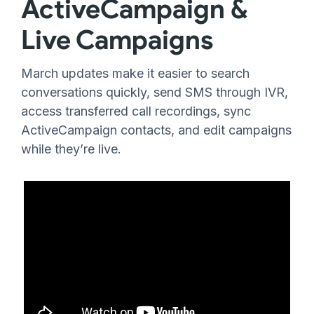
ActiveCampaign &
Live Campaigns
March updates make it easier to search
conversations quickly, send SMS through IVR,
access transferred call recordings, sync
ActiveCampaign contacts, and edit campaigns
while they’re live.