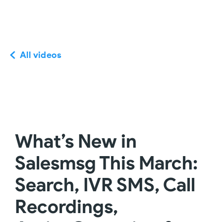
All videos
What’s New in
Salesmsg This March:
Search, IVR SMS, Call
Recordings,