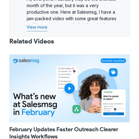
month of the year, but it was a very
productive one. Here at Salesmsg, I have a
jam-packed video with some great features
and improvements, so let's take a look
View more
together.
First up, we've simplified search to help you
Related Videos
get to what you need faster with fewer clicks.
Now, as you start typing a keyword, Salesmsg
will automatically search across your contacts
and messages across all inboxes and show
the top matches instantly. If you want to
narrow things down further, you can easily
switch between the Contacts or Messages tab
to zero in on exactly what you're looking for.
Next, a great improvement to your IVR phone
trees. You can now send an SMS automatically
when a caller selects a specific option in your
phone menu. For example, if your team can't
answer every incoming call but you still want
February Updates Faster Outreach Clearer
to capture new business, you can send the
caller a text with your booking link so they can
Insights Workflows