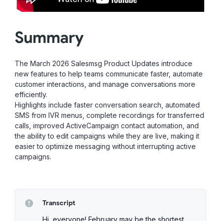
Summary
The March 2026 Salesmsg Product Updates introduce
new features to help teams communicate faster, automate
customer interactions, and manage conversations more
efficiently.
Highlights include faster conversation search, automated
SMS from IVR menus, complete recordings for transferred
calls, improved ActiveCampaign contact automation, and
the ability to edit campaigns while they are live, making it
easier to optimize messaging without interrupting active
campaigns.
Transcript
Hi, everyone! February may be the shortest