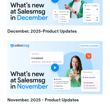
can now edit live campaigns without having to
pause them first. Whether you're refining the
messaging or adjusting the timing between
steps, you can make your updates and
publish them when you're ready, keeping
everything running smoothly.
December, 2025-Product Updates
That's all for this monthly product update. As
always, we appreciate your feedback, and
thanks for watching!
November, 2025 - Product Updates