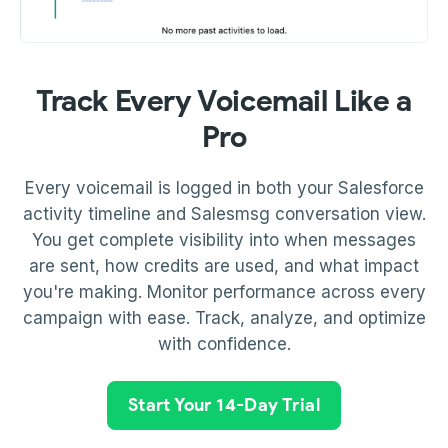
Track Every Voicemail Like a
Pro
Every voicemail is logged in both your Salesforce
activity timeline and Salesmsg conversation view.
You get complete visibility into when messages
are sent, how credits are used, and what impact
you're making. Monitor performance across every
campaign with ease. Track, analyze, and optimize
with confidence.
Start Your 14-Day Trial