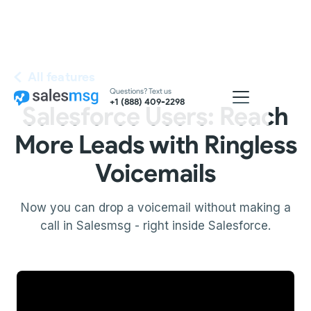
All features
Questions? Text us
+1 (888) 409-2298
Salesforce Users: Reach
More Leads with Ringless
Voicemails
Now you can drop a voicemail without making a
call in Salesmsg - right inside Salesforce.