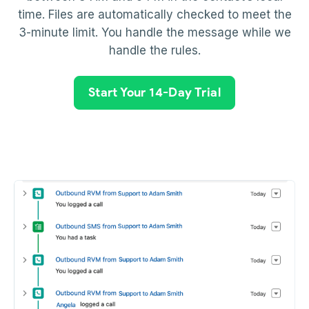
time. Files are automatically checked to meet the
3-minute limit. You handle the message while we
handle the rules.
Start Your 14-Day Trial