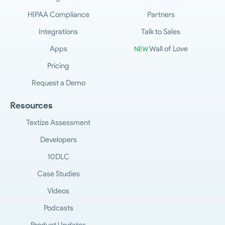
HIPAA Compliance
Partners
Integrations
Talk to Sales
Apps
Wall of Love
NEW
Pricing
Request a Demo
Resources
Textize Assessment
Developers
10DLC
Case Studies
Videos
Podcasts