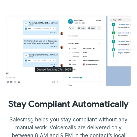
Stay Compliant Automatically
Salesmsg helps you stay compliant without any
manual work. Voicemails are delivered only
between 8 AM and 9 PM in the contact’s local