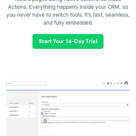
Actions. Everything happens inside your CRM, so
you never have to switch tools. It’s fast, seamless,
and fully embedded.
Start Your 14-Day Trial