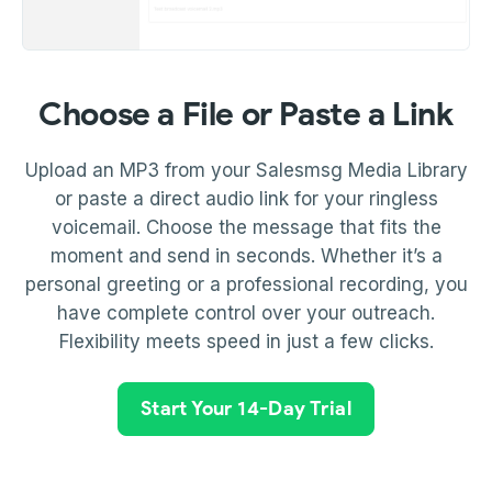
Choose a File or Paste a Link
Upload an MP3 from your Salesmsg Media Library
or paste a direct audio link for your ringless
voicemail. Choose the message that fits the
moment and send in seconds. Whether it’s a
personal greeting or a professional recording, you
have complete control over your outreach.
Flexibility meets speed in just a few clicks.
Start Your 14-Day Trial