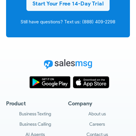
Start Your Free 14-Day Trial
Still have questions? Text us: (888) 409-2298
Product
Company
Business Texting
About us
Business Calling
Careers
AI Agents
Contact us