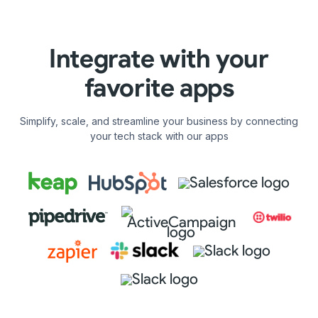
Integrate with your
favorite apps
Simplify, scale, and streamline your business by connecting
your tech stack with our apps