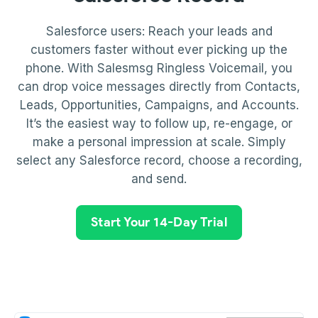
Salesforce users: Reach your leads and
customers faster without ever picking up the
phone. With Salesmsg Ringless Voicemail, you
can drop voice messages directly from Contacts,
Leads, Opportunities, Campaigns, and Accounts.
It’s the easiest way to follow up, re-engage, or
make a personal impression at scale. Simply
select any Salesforce record, choose a recording,
and send.
Start Your 14-Day Trial