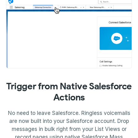
Trigger from Native Salesforce
Actions
No need to leave Salesforce. Ringless voicemails
are now built into your Salesforce account. Drop
messages in bulk right from your List Views or
record pages using native Salesforce Mass