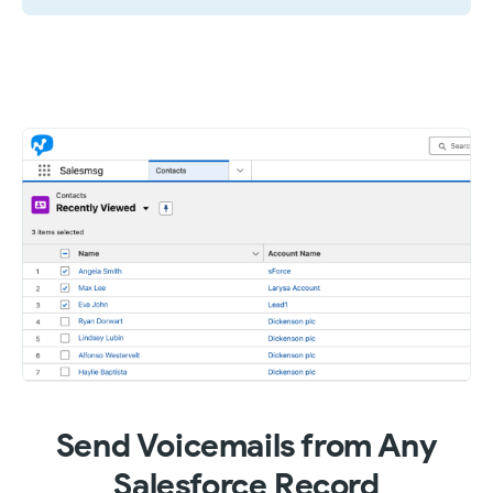
Send Voicemails from Any
Salesforce Record