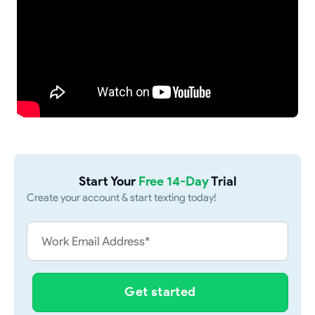
Start Your
Free 14-Day
Trial
Create your account & start texting today!