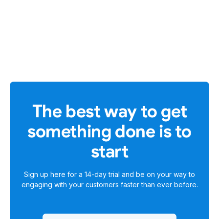
The best way to get
something done is to
start
Sign up here for a
14-day trial
and be on your way to
engaging with your customers faster than ever before.