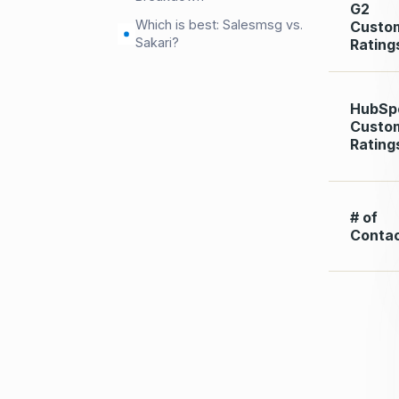
G2
Which is best: Salesmsg vs.
Custo
Sakari?
Rating
HubSp
Custo
Rating
# of
Conta