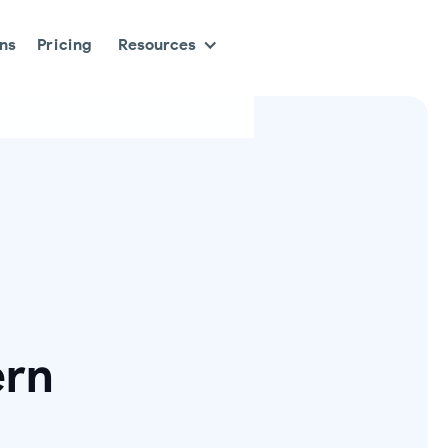
ons
Pricing
Resources
ern