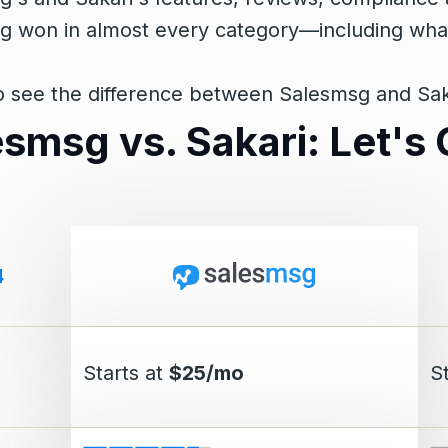
 won in almost every category—including what r
 see the difference between Salesmsg and Sakar
esmsg vs. Sakari: Let'
4
Starts at
$25/mo
S
g