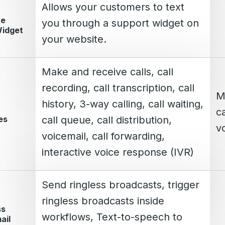
Allows your customers to text
te
you through a support widget on
Widget
your website.
Make and receive calls, call
recording, call transcription, call
M
history, 3-way calling, call waiting,
ca
es
call queue, call distribution,
vo
voicemail, call forwarding,
interactive voice response (IVR)
Send ringless broadcasts, trigger
ringless broadcasts inside
ss
workflows, Text-to-speech to
ail