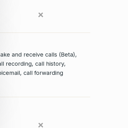
ake and receive calls (Beta),
ll recording, call history,
icemail, call forwarding