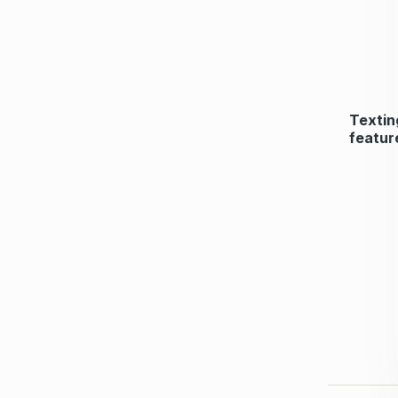
Textin
featur