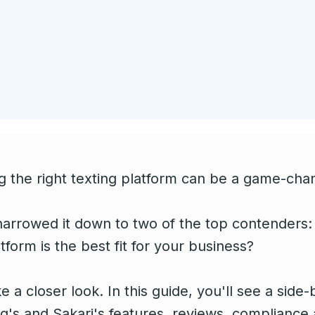
 the right texting platform can be a game-chan
arrowed it down to two of the top contenders:
form is the best fit for your business?
ke a closer look. In this guide, you'll see a sid
's and Sakari's features, reviews, compliance 