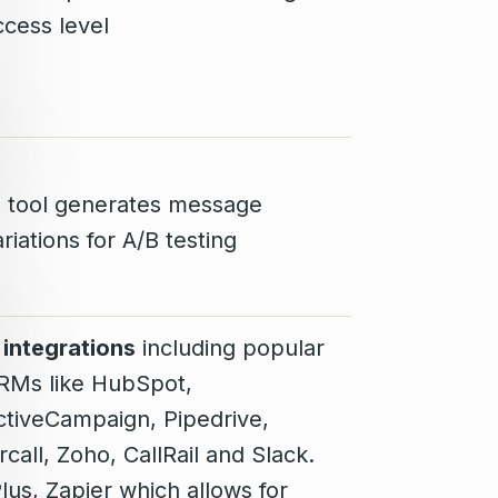
ccess level
I tool generates message
riations for A/B testing
1 integrations
including popular
RMs like HubSpot,
ctiveCampaign, Pipedrive,
rcall, Zoho, CallRail and Slack.
Plus, Zapier which allows for