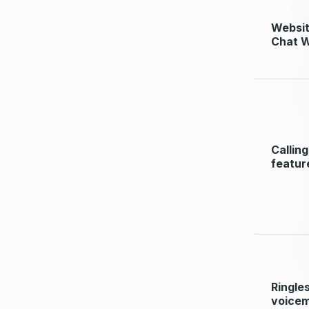
Websi
Chat 
Calling
featur
Ringle
voicem