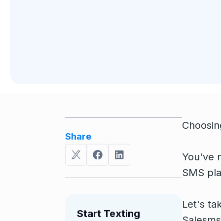
Choosing
Share
You've n
SMS plat
Let's ta
Start Texting
Salesmsg