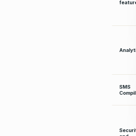
featur
Analyt
SMS
Compi
Securi