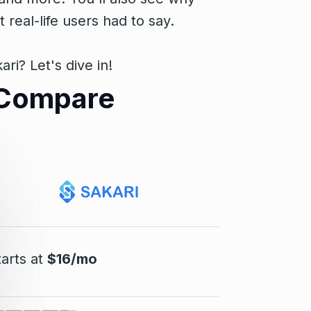
eal-life users had to say.
i? Let's dive in!
s Compare
tarts at
$16/mo