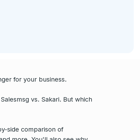
ger for your business.
 Salesmsg vs. Sakari. But which
e-by-side comparison of
and more. You'll also see why