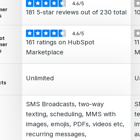
mer
181 5-star reviews out of 230 total
10
s
ot
161 ratings on HubSpot
1
mer
s
Marketplace
M
Unlimited
U
cts
SMS Broadcasts, two-way
S
texting, scheduling, MMS with
t
images, emojis, PDFs, videos etc,
i
recurring messages,
a