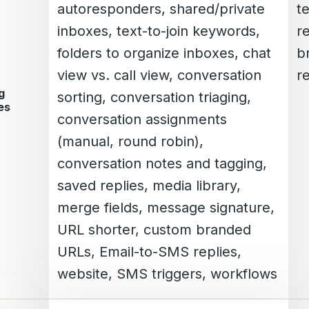
autoresponders, shared/private
t
inboxes, text-to-join keywords,
r
folders to organize inboxes, chat
b
view vs. call view, conversation
re
g
sorting, conversation triaging,
es
conversation assignments
(manual, round robin),
conversation notes and tagging,
saved replies, media library,
merge fields, message signature,
URL shorter, custom branded
URLs, Email-to-SMS replies,
website, SMS triggers, workflows