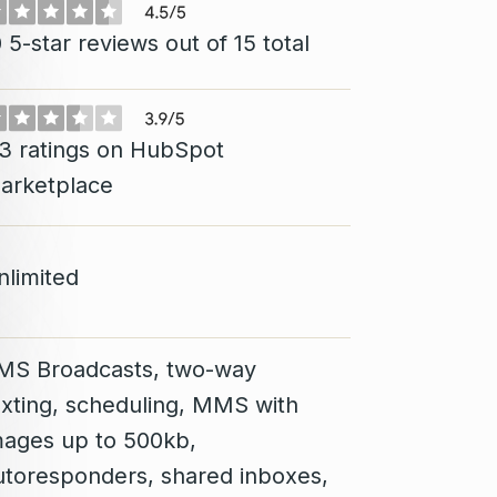
 5-star reviews out of 15 total
13 ratings on HubSpot
arketplace
nlimited
MS Broadcasts, two-way
exting, scheduling, MMS with
mages up to 500kb,
utoresponders, shared inboxes,