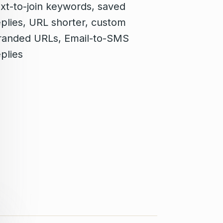
ext-to-join keywords, saved
eplies, URL shorter, custom
randed URLs, Email-to-SMS
plies