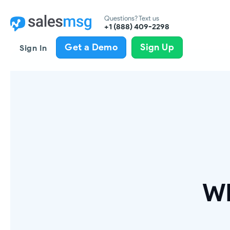
Questions? Text us
+1 (888) 409-2298
Get a Demo
Sign Up
Sign In
Wh