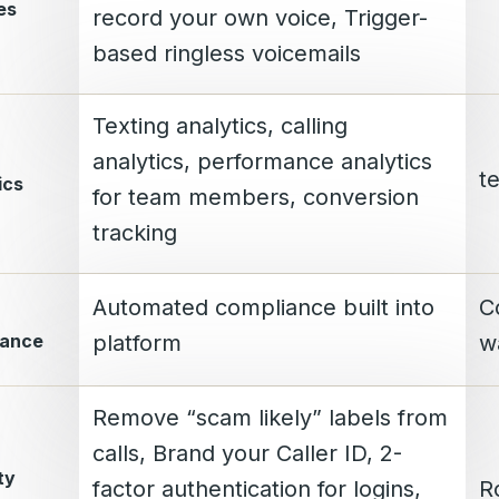
es
record your own voice, Trigger-
based ringless voicemails
Texting analytics, calling
analytics, performance analytics
te
ics
for team members, conversion
tracking
Automated compliance built into
C
lance
platform
w
Remove “scam likely” labels from
calls, Brand your Caller ID, 2-
ty
factor authentication for logins,
R