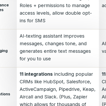
iance
Roles + permissions to manage
a
es
access levels, allow double opt-
ins for SMS
AI-texting assistant improves
messages, changes tone, and
A
ging
generates entire text messages
va
for you to use
11 integrations
including popular
1
CRMs like HubSpot, Salesforce,
C
ActiveCampaign, Pipedrive, Keap,
A
ations
Aircall and Slack. (Plus, Zapier
Ai
which allows for thousands of
(