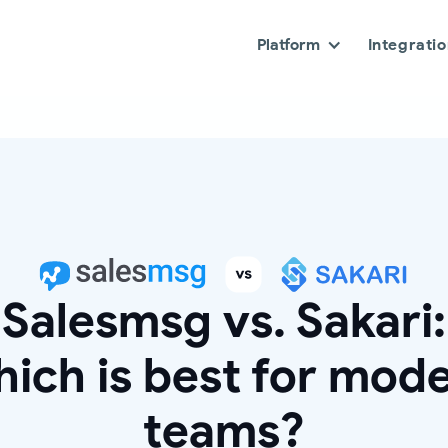
Platform
Integrati
Salesmsg vs. Sakari:
ich is best for mod
teams?