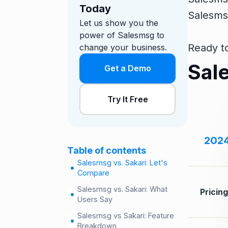
Today
Salesmsg
Let us show you the
power of Salesmsg to
Ready to
change your business.
Sal
Get a Demo
Try It Free
202
Table of contents
Salesmsg vs. Sakari: Let's
Compare
Salesmsg vs. Sakari: What
Pricin
Users Say
Salesmsg vs Sakari: Feature
Breakdown