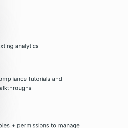
xting analytics
ompliance tutorials and
alkthroughs
oles + permissions to manage