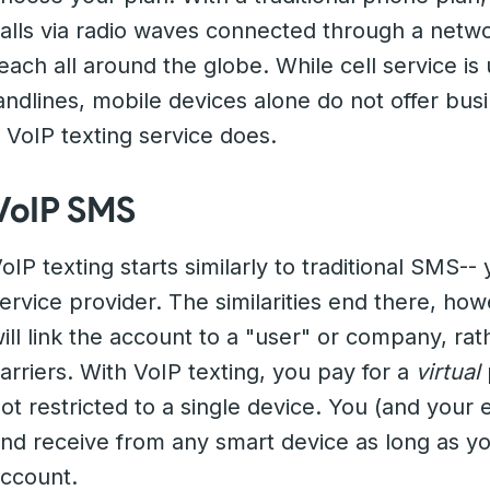
alls via radio waves connected through a netwo
each all around the globe. While cell service i
andlines, mobile devices alone do not offer busi
 VoIP texting service does.
VoIP SMS
oIP texting starts similarly to traditional SMS-- 
ervice provider. The similarities end there, h
ill link the account to a "user" or company, rat
arriers. With VoIP texting, you pay for a
virtual
ot restricted to a single device. You (and your e
nd receive from any smart device as long as yo
ccount.