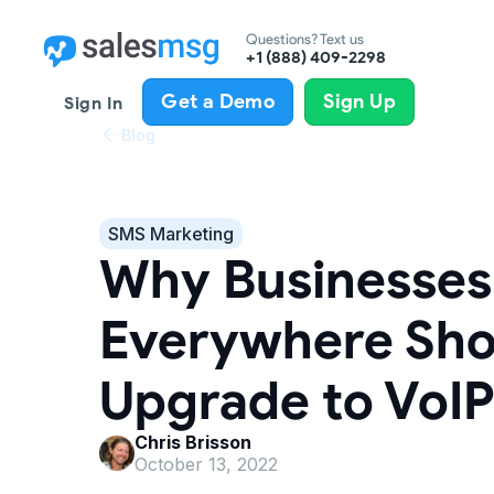
Questions? Text us
+1 (888) 409-2298
Get a Demo
Sign Up
Sign In
Blog
SMS Marketing
Why Businesses
Everywhere Sho
Upgrade to VoIP
Chris Brisson
October 13, 2022