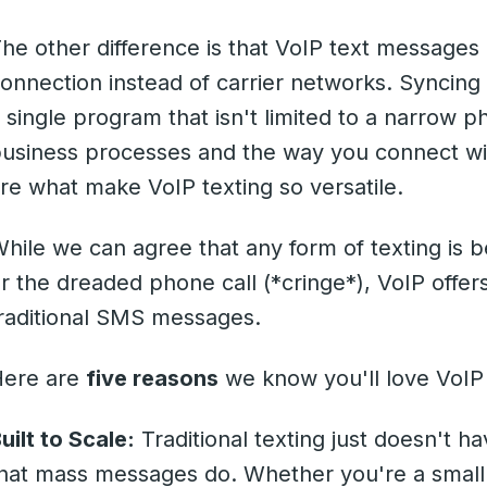
he other difference is that VoIP text messages 
onnection instead of carrier networks. Syncing
 single program that isn't limited to a narrow 
usiness processes and the way you connect wit
re what make VoIP texting so versatile.
hile we can agree that any form of texting is 
r the dreaded phone call (*cringe*), VoIP off
raditional SMS messages.
Here are
five reasons
we know you'll love VoI
uilt to Scale:
Traditional texting just doesn't 
hat mass messages do. Whether you're a small