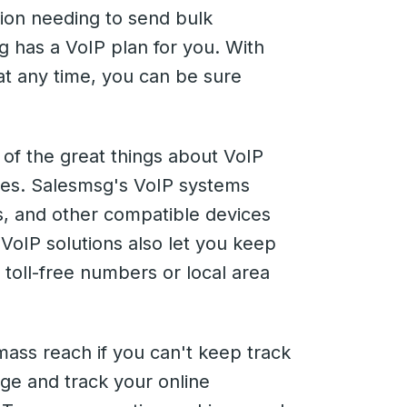
ion needing to send bulk
 has a VoIP plan for you. With
t any time, you can be sure
of the great things about VoIP
vices. Salesmsg's VoIP systems
ts, and other compatible devices
VoIP solutions also let you keep
 toll-free numbers or local area
mass reach if you can't keep track
ge and track your online