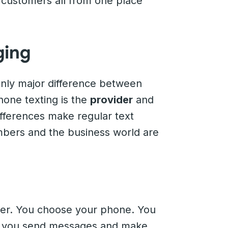
 customers all from one place
ging
only major difference between
one texting is the
provider
and
fferences make regular text
mbers and the business world are
ider. You choose your phone. You
an, you send messages and make