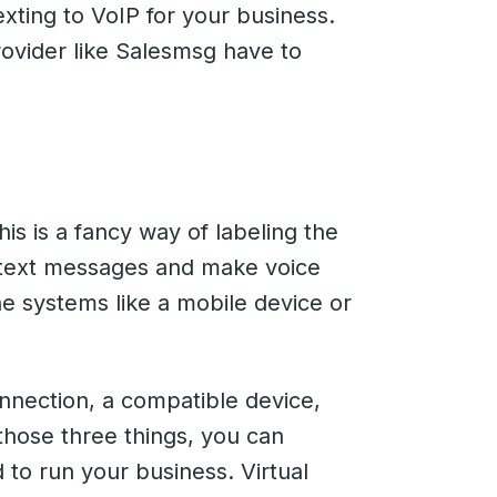
xting to VoIP for your business.
rovider like Salesmsg have to
his is a fancy way of labeling the
 text messages and make voice
one systems like a mobile device or
onnection, a compatible device,
those three things, you can
 to run your business. Virtual