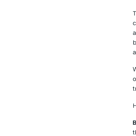
T
c
a
b
a
W
o
t
B
t