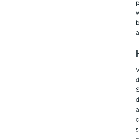
p
w
b
V
d
S
d
a
c
s