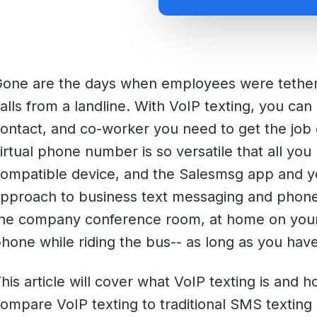
one are the days when employees were tether
alls from a landline. With VoIP texting, you can
ontact, and co-worker you need to get the job 
irtual phone number is so versatile that all you
ompatible device, and the Salesmsg app and yo
pproach to business text messaging and phone 
he company conference room, at home on your 
hone while riding the bus-- as long as you hav
his article will cover what VoIP texting is and h
ompare VoIP texting to traditional SMS textin