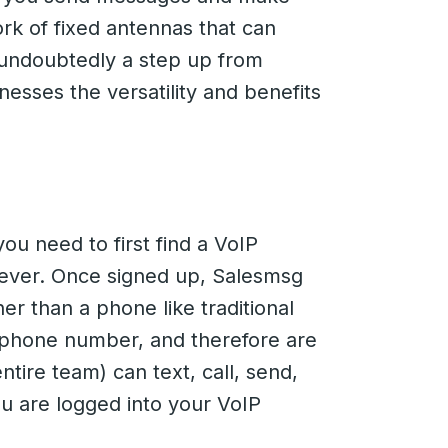
rk of fixed antennas that can
s undoubtedly a step up from
nesses the versatility and benefits
you need to first find a VoIP
owever. Once signed up, Salesmsg
her than a phone like traditional
phone number, and therefore are
ntire team) can text, call, send,
u are logged into your VoIP