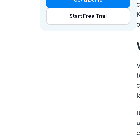
c
K
Start Free Trial
o
V
t
c
l
I
a
c