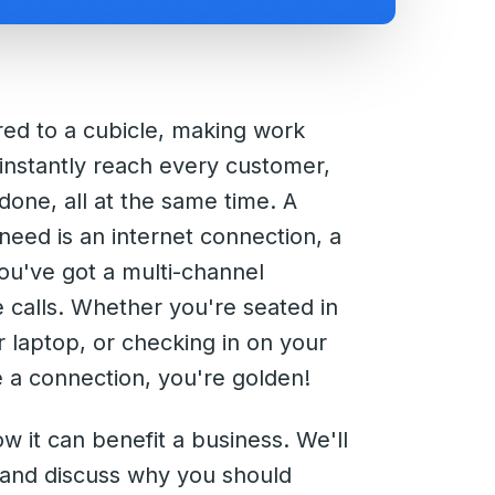
ed to a cubicle, making work
 instantly reach every customer,
done, all at the same time. A
 need is an internet connection, a
u've got a multi-channel
calls. Whether you're seated in
laptop, or checking in on your
e a connection, you're golden!
ow it can benefit a business. We'll
g and discuss why you should