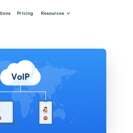
tions
Pricing
Resources