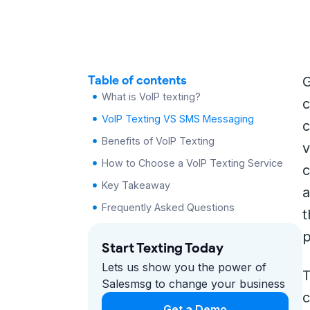
Table of contents
G
What is VoIP texting?
c
VoIP Texting VS SMS Messaging
c
Benefits of VoIP Texting
v
How to Choose a VoIP Texting Service
c
Key Takeaway
a
Frequently Asked Questions
t
p
Start Texting Today
Lets us show you the power of
T
Salesmsg to change your business
c
Get a Demo