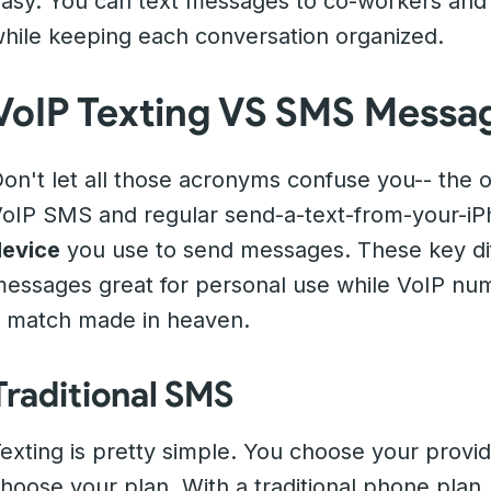
asy. You can text messages to co-workers and
hile keeping each conversation organized.
VoIP Texting VS SMS Messa
on't let all those acronyms confuse you-- the 
oIP SMS and regular send-a-text-from-your-iPh
evice
you use to send messages. These key di
essages great for personal use while VoIP nu
 match made in heaven.
Traditional SMS
exting is pretty simple. You choose your prov
hoose your plan. With a traditional phone pl