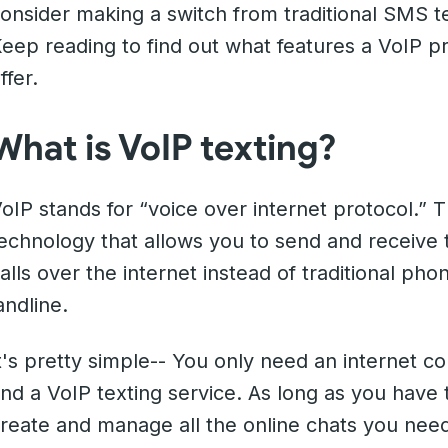
onsider making a switch from traditional SMS te
eep reading to find out what features a VoIP p
ffer.
What is VoIP texting?
oIP stands for “voice over internet protocol.” T
echnology that allows you to send and receive
alls over the internet instead of traditional ph
andline.
t's pretty simple-- You only need an internet c
nd a VoIP texting service. As long as you have 
reate and manage all the online chats you need