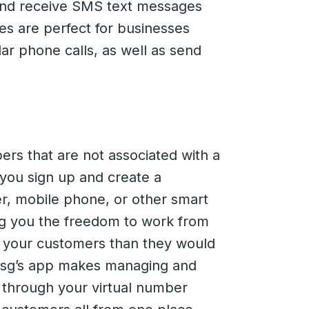
 and receive SMS text messages
ces are perfect for businesses
r phone calls, as well as send
rs that are not associated with a
 you sign up and create a
r, mobile phone, or other smart
ing you the freedom to work from
o your customers than they would
msg’s app makes managing and
s through your virtual number