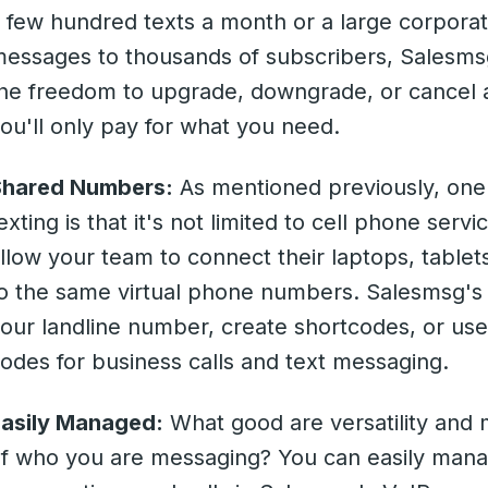
 few hundred texts a month or a large corporat
essages to thousands of subscribers, Salesmsg
he freedom to upgrade, downgrade, or cancel a
ou'll only pay for what you need.
Shared Numbers:
As mentioned previously, one 
exting is that it's not limited to cell phone ser
llow your team to connect their laptops, table
o the same virtual phone numbers. Salesmsg's 
our landline number, create shortcodes, or use
odes for business calls and text messaging.
asily Managed:
What good are versatility and 
f who you are messaging? You can easily mana