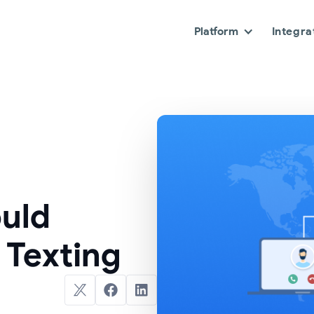
Platform
Integra
uld
 Texting