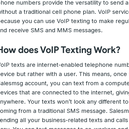
hone numbers provide the versatility to send
ithout a traditional cell phone plan. VoIP servi
ecause you can use VoIP texting to make regula
and receive SMS and MMS messages.
How does VoIP Texting Work?
oIP texts are internet-enabled telephone numbe
evice but rather with a user. This means, once
alesmsg account, you can text from a compute
evices that are connected to the internet, giv
nywhere. Your texts won’t look any different t
oming from a traditional SMS message. Sales
ending all your business-related texts and call