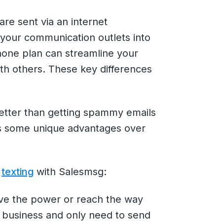
are sent via an internet
 your communication outlets into
phone plan can streamline your
h others. These key differences
better than getting spammy emails
ers some unique advantages over
P
texting
with Salesmsg:
have the power or reach the way
 business and only need to send