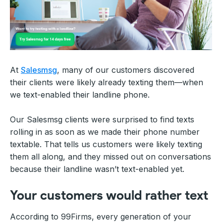
At
Salesmsg
, many of our customers discovered
their clients were likely already texting them—when
we text-enabled their landline phone.
Our Salesmsg clients were surprised to find texts
rolling in as soon as we made their phone number
textable. That tells us customers were likely texting
them all along, and they missed out on conversations
because their landline wasn’t text-enabled yet.
Your customers would rather text
According to 99Firms, every generation of your