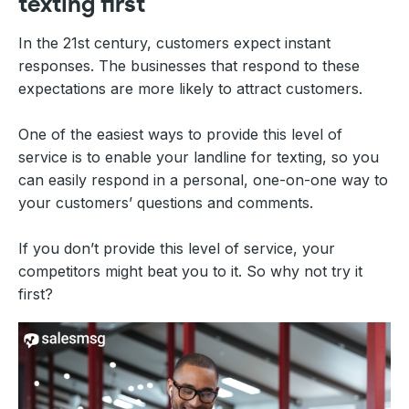
texting first
In the 21st century, customers expect instant
responses. The businesses that respond to these
expectations are more likely to attract customers.
One of the easiest ways to provide this level of
service is to enable your landline for texting, so you
can easily respond in a personal, one-on-one way to
your customers’ questions and comments.
If you don’t provide this level of service, your
competitors might beat you to it. So why not try it
first?