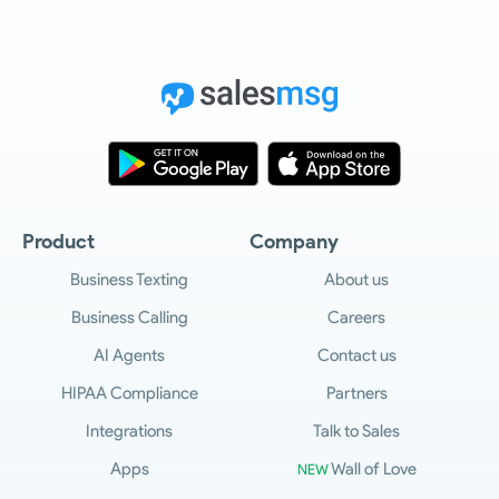
Product
Company
Business Texting
About us
Business Calling
Careers
AI Agents
Contact us
HIPAA Compliance
Partners
Integrations
Talk to Sales
Apps
Wall of Love
NEW