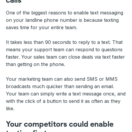
One of the biggest reasons to enable text messaging
on your landline phone number is because texting
saves time for your entire team.
It takes less than 90 seconds to reply to a text. That
means your support team can respond to questions
faster. Your sales team can close deals via text faster
than getting on the phone.
Your marketing team can also send SMS or MMS
broadcasts much quicker than sending an email.
Your team can simply write a text message once, and
with the click of a button to send it as often as they
like.
Your competitors could enable