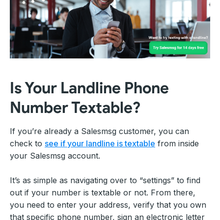
Is Your Landline Phone
Number Textable?
If you’re already a Salesmsg customer, you can
check to
see if your landline is textable
from inside
your Salesmsg account.
It’s as simple as navigating over to “settings” to find
out if your number is textable or not. From there,
you need to enter your address, verify that you own
that specific phone number, sign an electronic letter