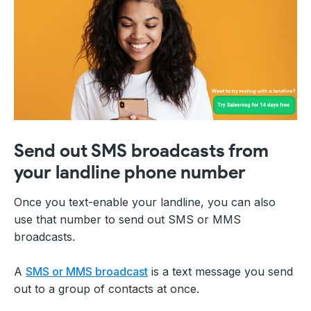
Send out SMS broadcasts from
your landline phone number
Once you text-enable your landline, you can also
use that number to send out SMS or MMS
broadcasts.
A
SMS or MMS broadcast
is a text message you send
out to a group of contacts at once.