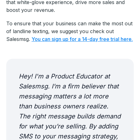
that white-glove experience, drive more sales and
boost your revenue.
To ensure that your business can make the most out
of landline texting, we suggest you check out
Salesmsg.
You can sign up for a 14-day free trial here.
Hey! I'm a Product Educator at
Salesmsg. I’m a firm believer that
messaging matters a lot more
than business owners realize.
The right message builds demand
for what you’re selling. By adding
SMS to your messaging strategy,