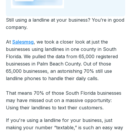
Still using a landline at your business? You’re in good
company.
At
Salesmsg
, we took a closer look at just the
businesses using landlines in one county in South
Florida. We pulled the data from 65,000 registered
businesses in Palm Beach County. Out of those
65,000 businesses, an astonishing 70% still use
landline phones to handle their daily calls.
That means 70% of those South Florida businesses
may have missed out on a massive opportunity:
Using their landlines to text their customers.
If you're using a landline for your business, just
making your number “textable,” is such an easy way