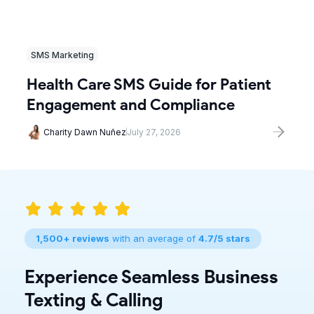
SMS Marketing
Health Care SMS Guide for Patient
Engagement and Compliance
Charity Dawn Nuñez
July 27, 2026
1,500+ reviews
with an average of
4.7/5 stars
Experience Seamless Business
Texting & Calling