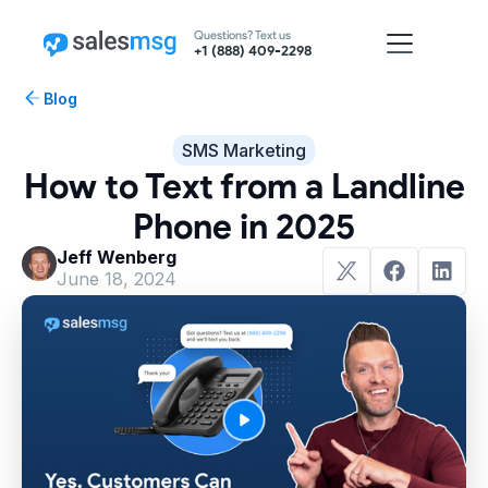
Questions? Text us
+1 (888) 409-2298
Blog
SMS Marketing
How to Text from a Landline
Phone in 2025
Jeff Wenberg
June 18, 2024