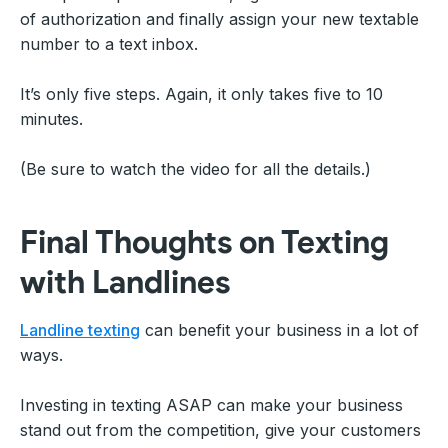
of authorization and finally assign your new textable
number to a text inbox.
It’s only five steps. Again, it only takes five to 10
minutes.
(Be sure to watch the video for all the details.)
Final Thoughts on Texting
with Landlines
Landline texting
can benefit your business in a lot of
ways.
Investing in texting ASAP can make your business
stand out from the competition, give your customers