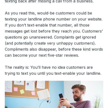
texting back after missing a call from a business.
As you read this, would-be customers could be
texting your landline phone number on your website.
If you don’t text-enable that number, all those
messages get lost before they reach you. Customers'
questions go unanswered. Complaints get ignored
(and potentially create very unhappy customers).
Compliments also disappear, before these kind words
can become your next five-star reviews.
The reality is: You’ll have no idea customers are
trying to text you until you text-enable your landline.