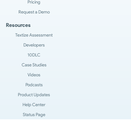
Pricing
Request a Demo
Resources
Textize Assessment
Developers
10DLC
Case Studies
Videos
Podcasts
Product Updates
Help Center
Status Page