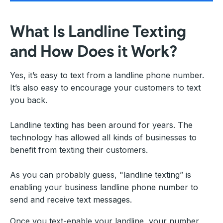
What Is Landline Texting
and How Does it Work?
Yes, it’s easy to text from a landline phone number.
It’s also easy to encourage your customers to text
you back.
Landline texting has been around for years. The
technology has allowed all kinds of businesses to
benefit from texting their customers.
As you can probably guess, "landline texting” is
enabling your business landline phone number to
send and receive text messages.
Once you text-enable your landline, your number