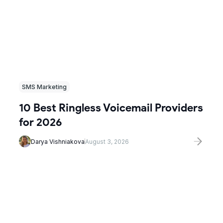
SMS Marketing
10 Best Ringless Voicemail Providers
for 2026
Darya Vishniakova
August 3, 2026