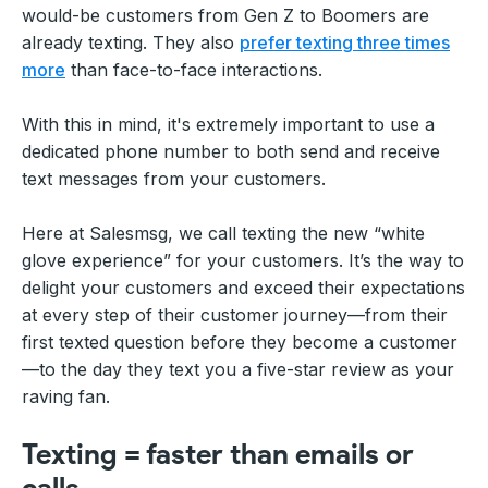
would-be customers from Gen Z to Boomers are
already texting. They also
prefer texting three times
more
than face-to-face interactions.
With this in mind, it's extremely important to use a
dedicated phone number to both send and receive
text messages from your customers.
Here at Salesmsg, we call texting the new “white
glove experience” for your customers. It’s the way to
delight your customers and exceed their expectations
at every step of their customer journey—from their
first texted question before they become a customer
—to the day they text you a five-star review as your
raving fan.
Texting = faster than emails or
calls