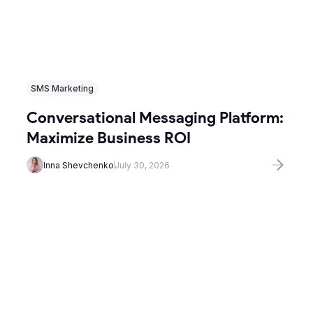
SMS Marketing
Conversational Messaging Platform:
Maximize Business ROI
Inna Shevchenko
July 30, 2026