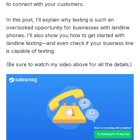
to connect with your customers.
In this post, I’ll explain why texting is such an
overlooked opportunity for businesses with landline
phones. I’ll also show you how to get started with
landline texting—and even check if your business line
is capable of texting.
(Be sure to watch my video above for all the details.)