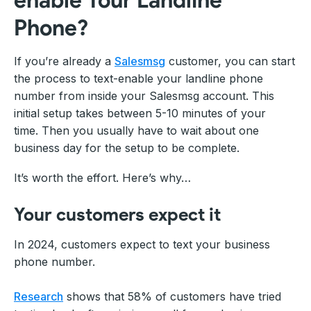
Phone?
If you’re already a
Salesmsg
customer, you can start
the process to text-enable your landline phone
number from inside your Salesmsg account. This
initial setup takes between 5-10 minutes of your
time. Then you usually have to wait about one
business day for the setup to be complete.
It’s worth the effort. Here’s why…
Your customers expect it
In 2024, customers expect to text your business
phone number.
Research
shows that 58% of customers have tried