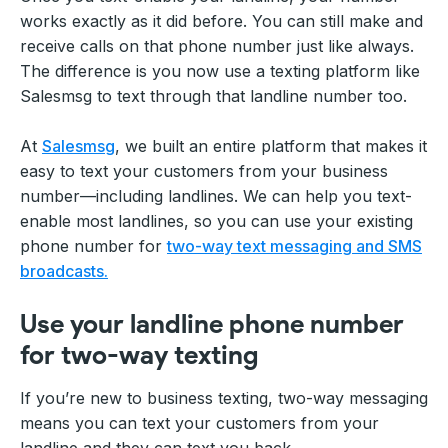
works exactly as it did before. You can still make and
receive calls on that phone number just like always.
The difference is you now use a texting platform like
Salesmsg to text through that landline number too.
At
Salesmsg
, we built an entire platform that makes it
easy to text your customers from your business
number—including landlines. We can help you text-
enable most landlines, so you can use your existing
phone number for
two-way text messaging and SMS
broadcasts.
Use your landline phone number
for two-way texting
If you’re new to business texting, two-way messaging
means you can text your customers from your