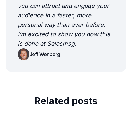
you can attract and engage your
audience in a faster, more
personal way than ever before.
I’m excited to show you how this
is done at Salesmsg.
Jeff Wenberg
Related posts