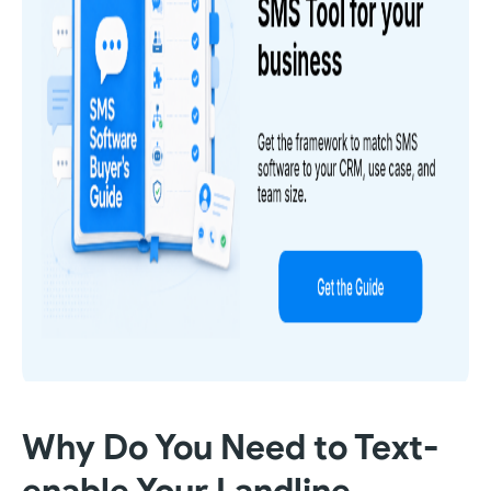
Why Do You Need to Text-
enable Your Landline