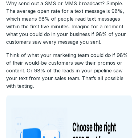
Why send out a SMS or MMS broadcast? Simple.
The average open rate for a text message is 98%,
which means 98% of people read text messages
within the first five minutes. Imagine for a moment
what you could do in your business if 98% of your
customers saw every message you sent.
Think of what your marketing team could do if 98%
of their would-be customers saw their promos or
content. Or 98% of the leads in your pipeline saw
your text from your sales team. That’s all possible
with texting.