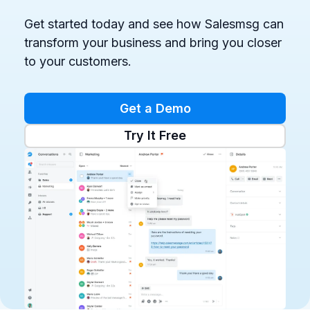
Get started today and see how Salesmsg can
transform your business and bring you closer
to your customers.
Get a Demo
Try It Free