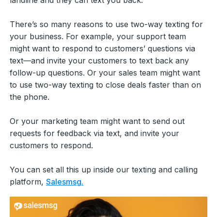
landline and they can text you back.
There’s so many reasons to use two-way texting for
your business. For example, your support team
might want to respond to customers’ questions via
text—and invite your customers to text back any
follow-up questions. Or your sales team might want
to use two-way texting to close deals faster than on
the phone.
Or your marketing team might want to send out
requests for feedback via text, and invite your
customers to respond.
You can set all this up inside our texting and calling
platform,
Salesmsg.