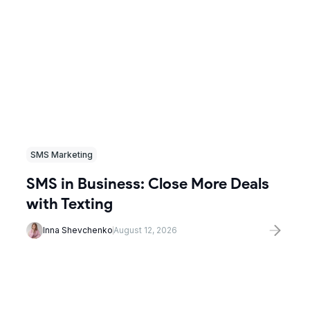
SMS Marketing
SMS in Business: Close More Deals
with Texting
Inna Shevchenko
August 12, 2026