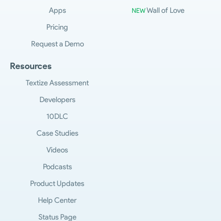
Apps
Wall of Love
NEW
Pricing
Request a Demo
Resources
Textize Assessment
Developers
10DLC
Case Studies
Videos
Podcasts
Product Updates
Help Center
Status Page