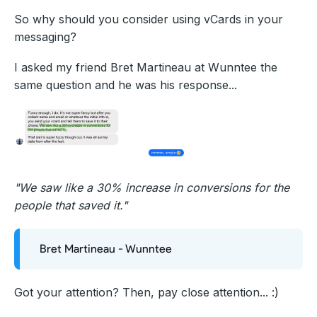
So why should you consider using vCards in your
messaging?
I asked my friend Bret Martineau at Wunntee the
same question and he was his response...
"We saw like a 30% increase in conversions for the
people that saved it."
Bret Martineau - Wunntee
Got your attention? Then, pay close attention... :)