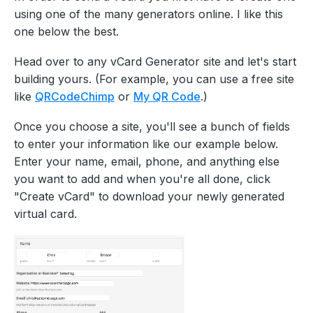
using one of the many generators online. I like this
one below the best.
Head over to any vCard Generator site and let's start
building yours. (For example, you can use a free site
like
QRCodeChimp
or
My QR Code
.)
Once you choose a site, you'll see a bunch of fields
to enter your information like our example below.
Enter your name, email, phone, and anything else
you want to add and when you're all done, click
"Create vCard" to download your newly generated
virtual card.