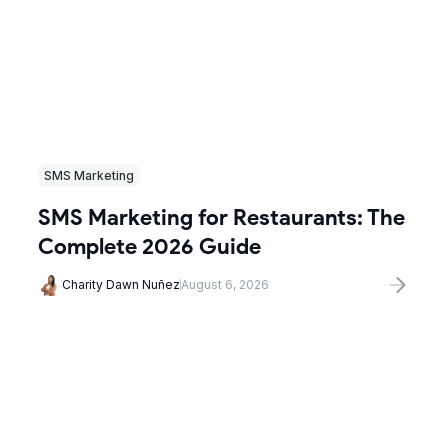
SMS Marketing
SMS Marketing for Restaurants: The
Complete 2026 Guide
Charity Dawn Nuñez
August 6, 2026