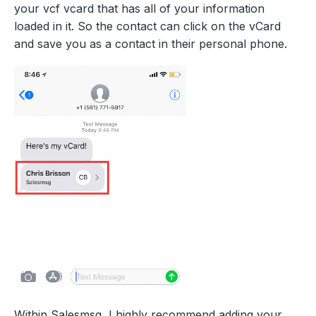
your vcf vcard that has all of your information
loaded in it. So the contact can click on the vCard
and save you as a contact in their personal phone.
Within Salesmsg, I highly recommend adding your