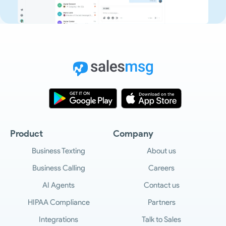
Product
Company
Business Texting
About us
Business Calling
Careers
AI Agents
Contact us
HIPAA Compliance
Partners
Integrations
Talk to Sales