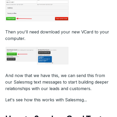
Then you'll need download your new VCard to your
computer.
And now that we have this, we can send this from
our Salesmsg text messages to start building deeper
relationships with our leads and customers.
Let's see how this works with Salesmsg...