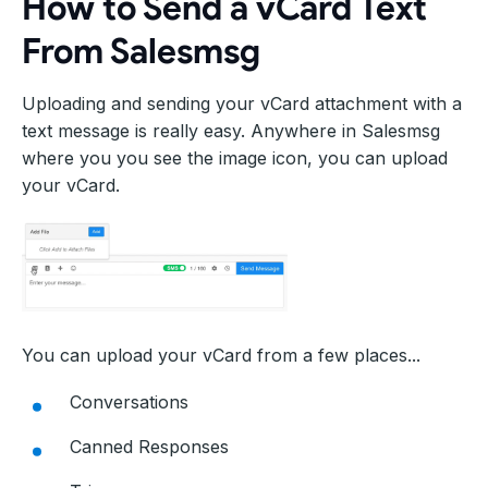
How to Send a vCard Text
From Salesmsg
Uploading and sending your vCard attachment with a
text message is really easy. Anywhere in Salesmsg
where you you see the image icon, you can upload
your vCard.
You can upload your vCard from a few places...
Conversations
Canned Responses