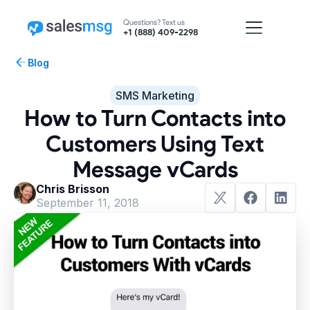
Questions? Text us
+1 (888) 409-2298
Blog
SMS Marketing
How to Turn Contacts into
Customers Using Text
Message vCards
Chris Brisson
September 11, 2018