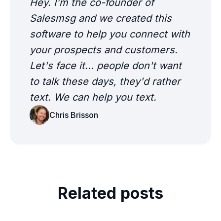
Hey. I'm the co-founder of
Salesmsg and we created this
software to help you connect with
your prospects and customers.
Let's face it... people don't want
to talk these days, they'd rather
text. We can help you text.
Chris Brisson
Related posts