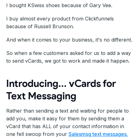
I bought KSwiss shoes because of Gary Vee.
I buy almost every product from Clickfunnels
because of Russell Brunson.
And when it comes to your business, it's no different.
So when a few customers asked for us to add a way
to send vCards, we got to work and made it happen.
Introducing... vCards for
Text Messaging
Rather than sending a text and waiting for people to
add you, make it easy for them by sending them a
vCard that has ALL of your contact information in
one fell swoop from your
Salesmsg text messages.