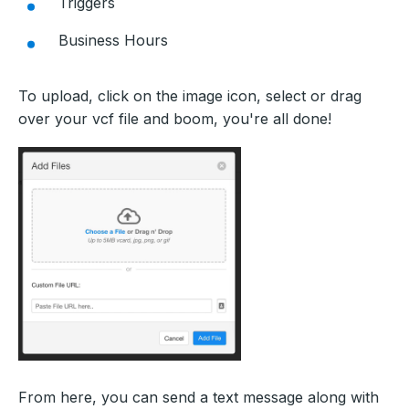
Triggers
Business Hours
To upload, click on the image icon, select or drag
over your vcf file and boom, you're all done!
From here, you can send a text message along with