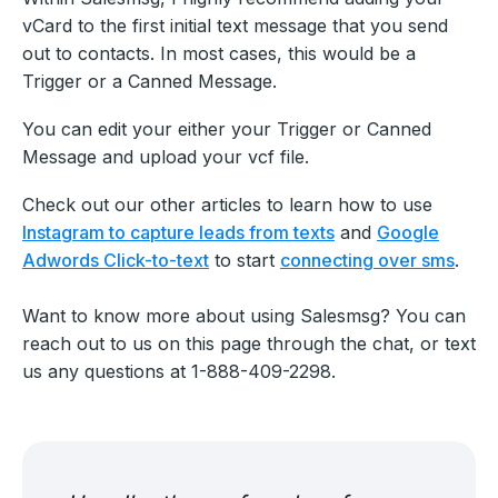
vCard to the first initial text message that you send
out to contacts. In most cases, this would be a
Trigger or a Canned Message.
You can edit your either your Trigger or Canned
Message and upload your vcf file.
Check out our other articles to learn how to use
Instagram to capture leads from texts
and
Google
Adwords Click-to-text
to start
connecting over sms
.
Want to know more about using Salesmsg? You can
reach out to us on this page through the chat, or text
us any questions at 1-888-409-2298.