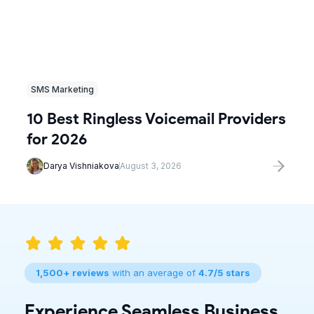
SMS Marketing
10 Best Ringless Voicemail Providers
for 2026
Darya Vishniakova
August 3, 2026
1,500+ reviews
with an average of
4.7/5 stars
Experience Seamless Business