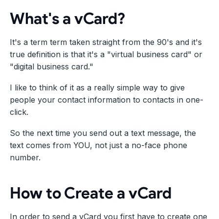
What's a vCard?
It's a term term taken straight from the 90's and it's
true definition is that it's a "virtual business card" or
"digital business card."
I like to think of it as a really simple way to give
people your contact information to contacts in one-
click.
So the next time you send out a text message, the
text comes from YOU, not just a no-face phone
number.
How to Create a vCard
In order to send a vCard you first have to create one