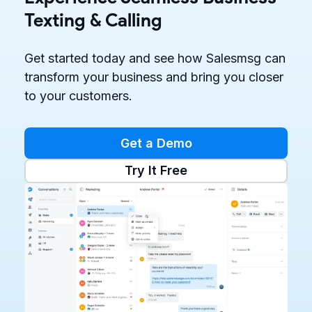
Texting & Calling
Get started today and see how Salesmsg can
transform your business and bring you closer
to your customers.
Get a Demo
Try It Free