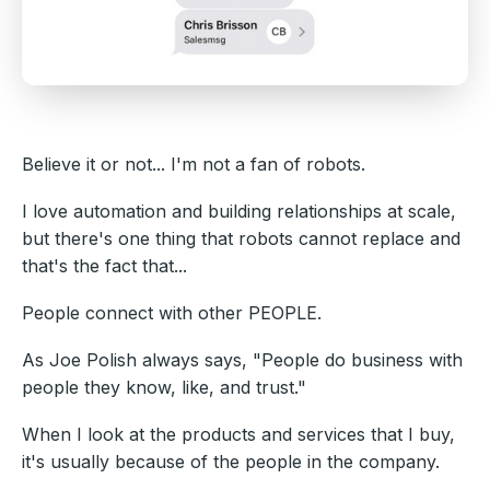
Believe it or not... I'm not a fan of robots.
I love automation and building relationships at scale,
but there's one thing that robots cannot replace and
that's the fact that...
People connect with other PEOPLE.
As Joe Polish always says, "People do business with
people they know, like, and trust."
When I look at the products and services that I buy,
it's usually because of the people in the company.