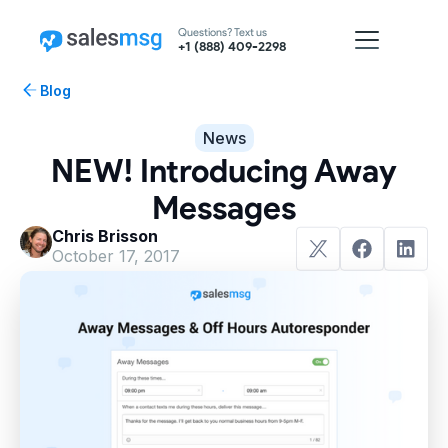
Questions? Text us
+1 (888) 409-2298
Blog
News
NEW! Introducing Away
Messages
Chris Brisson
October 17, 2017