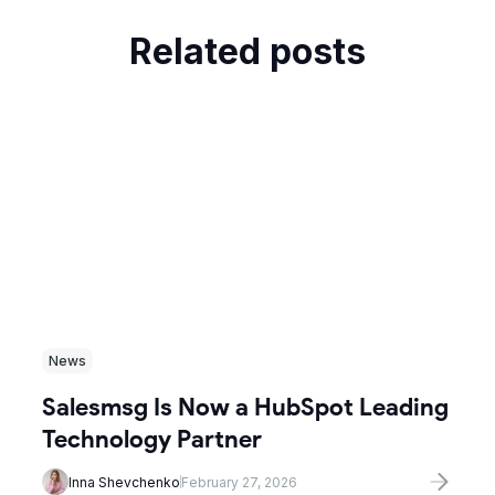
Related posts
News
Salesmsg Is Now a HubSpot Leading
Technology Partner
Inna Shevchenko
February 27, 2026