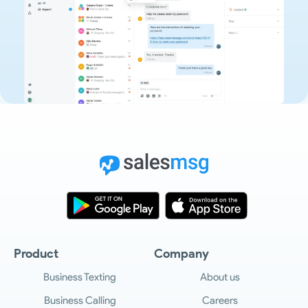
Product
Company
Business Texting
About us
Business Calling
Careers