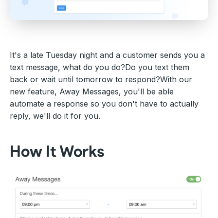
It's a late Tuesday night and a customer sends you a
text message, what do you do?Do you text them
back or wait until tomorrow to respond?With our
new feature, Away Messages, you'll be able
automate a response so you don't have to actually
reply, we'll do it for you.
How It Works