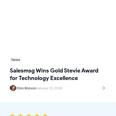
News
Salesmsg Wins Gold Stevie Award
for Technology Excellence
Chris Brisson
January 23, 2026