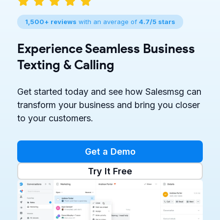
1,500+ reviews
with an average of
4.7/5 stars
Experience Seamless Business
Texting & Calling
Get started today and see how Salesmsg can
transform your business and bring you closer
to your customers.
Get a Demo
Try It Free