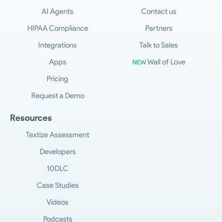
AI Agents
Contact us
HIPAA Compliance
Partners
Integrations
Talk to Sales
Apps
Wall of Love
NEW
Pricing
Request a Demo
Resources
Textize Assessment
Developers
10DLC
Case Studies
Videos
Podcasts