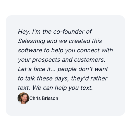
Hey. I'm the co-founder of
Salesmsg and we created this
software to help you connect with
your prospects and customers.
Let's face it... people don't want
to talk these days, they'd rather
text. We can help you text.
Chris Brisson