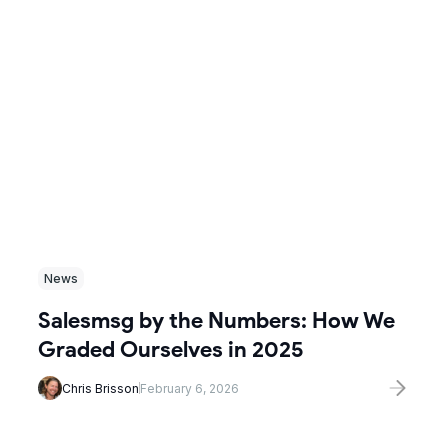
News
Salesmsg by the Numbers: How We
Graded Ourselves in 2025
Chris Brisson
February 6, 2026