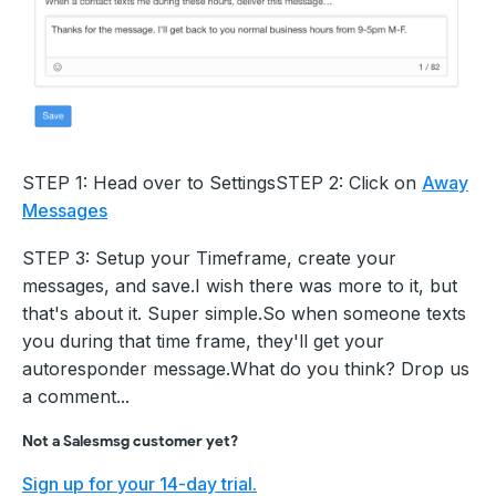
STEP 1: Head over to SettingsSTEP 2: Click on
Away
Messages
STEP 3: Setup your Timeframe, create your
messages, and save.I wish there was more to it, but
that's about it. Super simple.So when someone texts
you during that time frame, they'll get your
autoresponder message.What do you think? Drop us
a comment...
Not a Salesmsg customer yet?
Sign up for your 14-day trial.