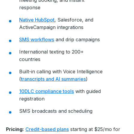
response
Native HubSpot
, Salesforce, and
ActiveCampaign integrations
SMS workflows
and drip campaigns
International texting to 200+
countries
Built-in calling with Voice Intelligence
(
transcripts and AI summaries
)
10DLC compliance tools
with guided
registration
SMS broadcasts and scheduling
Pricing:
Credit-based plans
starting at $25/mo for