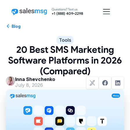
Questions? Text us
+1 (888) 409-2298
Blog
Tools
20 Best SMS Marketing
Software Platforms in 2026
(Compared)
Inna Shevchenko
July 8, 2026