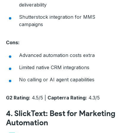
deliverability
Shutterstock integration for MMS
campaigns
Cons:
Advanced automation costs extra
Limited native CRM integrations
No calling or AI agent capabilities
G2 Rating:
4.5/5 |
Capterra Rating:
4.3/5
4. SlickText: Best for Marketing
Automation