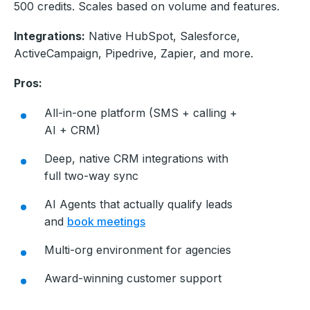
500 credits. Scales based on volume and features.
Integrations:
Native HubSpot, Salesforce,
ActiveCampaign, Pipedrive, Zapier, and more.
Pros:
All-in-one platform (SMS + calling +
AI + CRM)
Deep, native CRM integrations with
full two-way sync
AI Agents that actually qualify leads
and
book meetings
Multi-org environment for agencies
Award-winning customer support