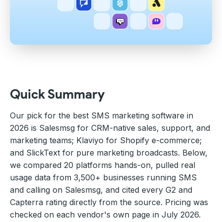
Quick Summary
Our pick for the best SMS marketing software in
2026 is Salesmsg for CRM-native sales, support, and
marketing teams; Klaviyo for Shopify e-commerce;
and SlickText for pure marketing broadcasts. Below,
we compared 20 platforms hands-on, pulled real
usage data from 3,500+ businesses running SMS
and calling on Salesmsg, and cited every G2 and
Capterra rating directly from the source. Pricing was
checked on each vendor's own page in July 2026.