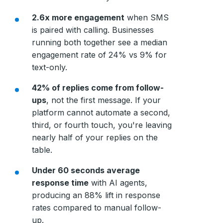
2.6x more engagement
when SMS
is paired with calling. Businesses
running both together see a median
engagement rate of 24% vs 9% for
text-only.
42% of replies come from follow-
ups
, not the first message. If your
platform cannot automate a second,
third, or fourth touch, you're leaving
nearly half of your replies on the
table.
Under 60 seconds average
response time
with AI agents,
producing an 88% lift in response
rates compared to manual follow-
up.