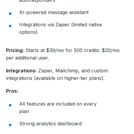
AI-powered message assistant
Integrations via Zapier (limited native
options)
Pricing:
Starts at $39/mo for 500 credits. $20/mo
per additional user.
Integrations:
Zapier, Mailchimp, and custom
integrations (available on higher-tier plans).
Pros:
All features are included on every
plan
Strong analytics dashboard