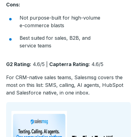
Cons:
Not purpose-built for high-volume
e-commerce blasts
Best suited for sales, B2B, and
service teams
G2 Rating:
4.6/5 |
Capterra Rating:
4.6/5
For CRM-native sales teams, Salesmsg covers the
most on this list: SMS, calling, AI agents, HubSpot
and Salesforce native, in one inbox.