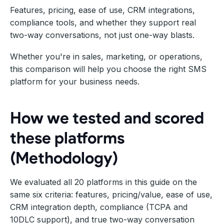
Features, pricing, ease of use, CRM integrations,
compliance tools, and whether they support real
two-way conversations, not just one-way blasts.
Whether you're in sales, marketing, or operations,
this comparison will help you choose the right SMS
platform for your business needs.
How we tested and scored
these platforms
(Methodology)
We evaluated all 20 platforms in this guide on the
same six criteria: features, pricing/value, ease of use,
CRM integration depth, compliance (TCPA and
10DLC support), and true two-way conversation