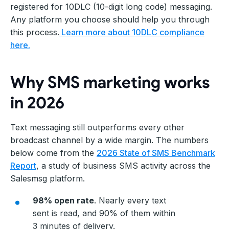
registered for 10DLC (10-digit long code) messaging.
Any platform you choose should help you through
this process.
Learn more about 10DLC compliance
here.
Why SMS marketing works
in 2026
Text messaging still outperforms every other
broadcast channel by a wide margin. The numbers
below come from the
2026 State of SMS Benchmark
Report
, a study of business SMS activity across the
Salesmsg platform.
98% open rate
. Nearly every text
sent is read, and 90% of them within
3 minutes of delivery.