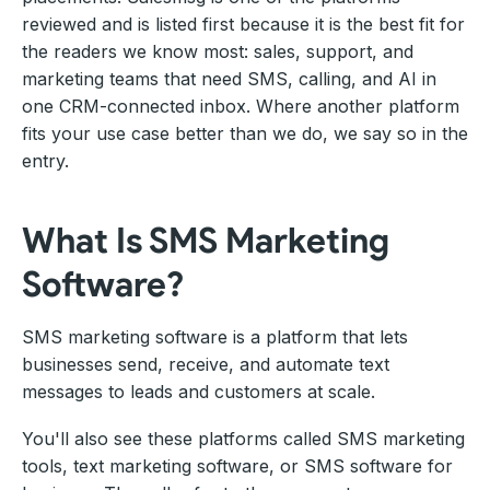
reviewed and is listed first because it is the best fit for
the readers we know most: sales, support, and
marketing teams that need SMS, calling, and AI in
one CRM-connected inbox. Where another platform
fits your use case better than we do, we say so in the
entry.
What Is SMS Marketing
Software?
SMS marketing software is a platform that lets
businesses send, receive, and automate text
messages to leads and customers at scale.
You'll also see these platforms called SMS marketing
tools, text marketing software, or SMS software for