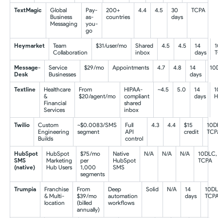
TextMagic
Global
Pay-
200+
4.4
4.5
30
TCPA
Business
as-
countries
days
Messaging
you-
go
Heymarket
Team
$31/user/mo
Shared
4.5
4.5
14
1
Collaboration
inbox
days
Message-
Service
$29/mo
Appointments
4.7
4.8
14
10
Desk
Businesses
days
Textline
Healthcare
From
HIPAA-
~4.5
5.0
14
1
&
$20/agent/mo
compliant
days
H
Financial
shared
Services
inbox
Twilio
Custom
~$0.0083/SMS
Full
4.3
4.4
$15
10D
Engineering
segment
API
credit
TCP
Builds
control
HubSpot
HubSpot
$75/mo
Native
N/A
N/A
N/A
10DLC,
SMS
Marketing
per
HubSpot
TCPA
(native)
Hub Users
1,000
SMS
segments
Trumpia
Franchise
From
Deep
Solid
N/A
14
10DL
& Multi-
$39/mo
automation
days
TCP
location
(billed
workflows
annually)