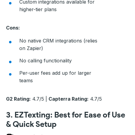
Custom integrations available for
higher-tier plans
Cons:
No native CRM integrations (relies
on Zapier)
No calling functionality
Per-user fees add up for larger
teams
G2 Rating:
4.7/5 |
Capterra Rating:
4.7/5
3. EZTexting: Best for Ease of Use
& Quick Setup