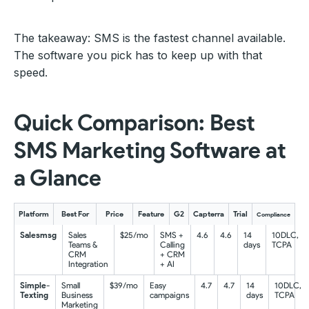
The takeaway: SMS is the fastest channel available.
The software you pick has to keep up with that
speed.
Quick Comparison: Best
SMS Marketing Software at
a Glance
Platform
Best For
Price
Feature
G2
Capterra
Trial
Compliance
Salesmsg
Sales
$25/mo
SMS +
4.6
4.6
14
10DLC,
Teams &
Calling
days
TCPA
CRM
+ CRM
Integration
+ AI
Simple-
Small
$39/mo
Easy
4.7
4.7
14
10DLC,
Texting
Business
campaigns
days
TCPA
Marketing