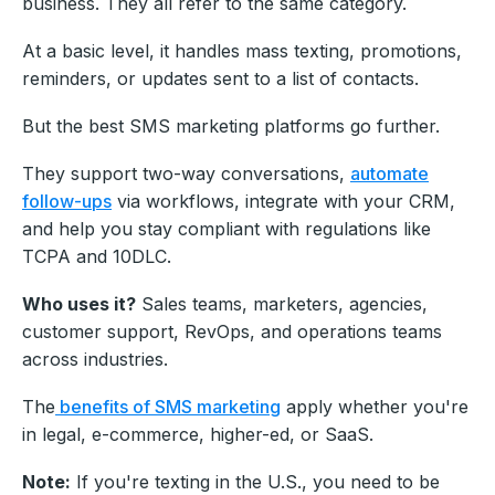
business. They all refer to the same category.
At a basic level, it handles mass texting, promotions,
reminders, or updates sent to a list of contacts.
But the best SMS marketing platforms go further.
They support two-way conversations,
automate
follow-ups
via workflows, integrate with your CRM,
and help you stay compliant with regulations like
TCPA and 10DLC.
Who uses it?
Sales teams, marketers, agencies,
customer support, RevOps, and operations teams
across industries.
The
benefits of SMS marketing
apply whether you're
in legal, e-commerce, higher-ed, or SaaS.
Note:
If you're texting in the U.S., you need to be