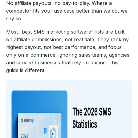
No affiliate payouts, no pay-to-play. Where a
competitor fits your use case better than we do, we
say so.
Most "best SMS marketing software" lists are built
on affiliate commissions, not real data. They rank by
highest payout, not best performance, and focus
only on e-commerce, ignoring sales teams, agencies,
and service businesses that rely on texting. This
guide is different.