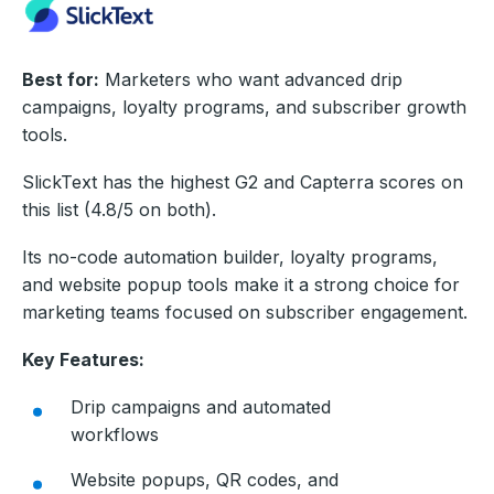
Best for:
Marketers who want advanced drip
campaigns, loyalty programs, and subscriber growth
tools.
SlickText has the highest G2 and Capterra scores on
this list (4.8/5 on both).
Its no-code automation builder, loyalty programs,
and website popup tools make it a strong choice for
marketing teams focused on subscriber engagement.
Key Features:
Drip campaigns and automated
workflows
Website popups, QR codes, and