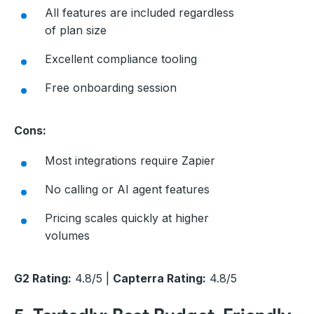
All features are included regardless
of plan size
Excellent compliance tooling
Free onboarding session
Cons:
Most integrations require Zapier
No calling or AI agent features
Pricing scales quickly at higher
volumes
G2 Rating:
4.8/5 |
Capterra Rating:
4.8/5