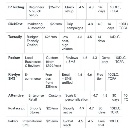
EZTexting
Beginners
$25/mo
Quick
4.5
4.3
14
10DLC,
& Quick
setup
days
TCPA
Setup
SlickText
Marketing
$29/mo
Drip
4.8
4.8
14
10DL
Automation
campaigns
days
TCPA
Textedly
Budget-
$26/mo
Low
4.6
4.5
14
10DLC
Friendly
cost,
days
Option
high
volume
Podium
Local
Custom
Reviews
4.5
4.3
Demo
10DLC,
Businesses
(from
+ SMS
only
TCPA
& Reviews
$399/mo)
Klaviyo
E-
Free
Email
4.6
4.6
Free
10DLC,
SMS
commerce
tier;
+ SMS
tier
TCPA
from
unified
$35/mo
Attentive
Enterprise
Custom
Scale &
4.7
4.8
30
10
Retail
personalization
days
T
Postscript
Shopify
$25/mo
Shopify
4.9
4.7
30
10DLC,
Stores
native
days
TCPA
Sakari
International
$25/mo
Global
4.5
4.5
Free
10DLC
SMS
reach
trial