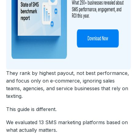
They rank by highest payout, not best performance,
and focus only on e-commerce, ignoring sales
teams, agencies, and service businesses that rely on
texting.
This guide is different.
We evaluated 13 SMS marketing platforms based on
what actually matters.