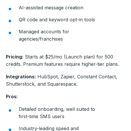
AI-assisted message creation
QR code and keyword opt-in tools
Managed accounts for
agencies/franchises
Pricing:
Starts at $25/mo (Launch plan) for 500
credits. Premium features require higher-tier plans.
Integrations:
HubSpot, Zapier, Constant Contact,
Shutterstock, and Squarespace.
Pros:
Detailed onboarding, well suited to
first-time SMS users
Industry-leading speed and