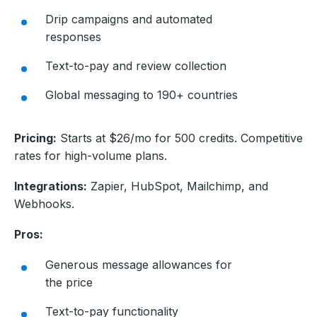
Drip campaigns and automated
responses
Text-to-pay and review collection
Global messaging to 190+ countries
Pricing:
Starts at $26/mo for 500 credits. Competitive
rates for high-volume plans.
Integrations:
Zapier, HubSpot, Mailchimp, and
Webhooks.
Pros:
Generous message allowances for
the price
Text-to-pay functionality