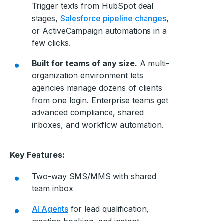
Trigger texts from HubSpot deal
stages,
Salesforce pipeline changes
,
or ActiveCampaign automations in a
few clicks.
Built for teams of any size.
A multi-
organization environment lets
agencies manage dozens of clients
from one login. Enterprise teams get
advanced compliance, shared
inboxes, and workflow automation.
Key Features:
Two-way SMS/MMS with shared
team inbox
AI Agents
for lead qualification,
meeting booking, and instant