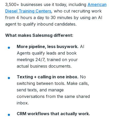
3,500+ businesses use it today, including
American
Diesel Training Centers
, who cut recruiting work
from 4 hours a day to 30 minutes by using an AI
agent to qualify inbound candidates.
What makes Salesmsg different:
More pipeline, less busywork.
AI
Agents qualify leads and book
meetings 24/7, trained on your
actual business documents.
Texting + calling in one inbox.
No
switching between tools. Make calls,
send texts, and manage
conversations from the same shared
inbox.
CRM workflows that actually work.