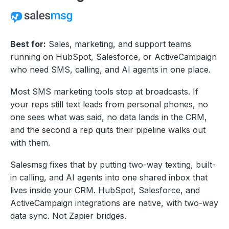
Best for:
Sales, marketing, and support teams
running on HubSpot, Salesforce, or ActiveCampaign
who need SMS, calling, and AI agents in one place.
Most SMS marketing tools stop at broadcasts. If
your reps still text leads from personal phones, no
one sees what was said, no data lands in the CRM,
and the second a rep quits their pipeline walks out
with them.
Salesmsg fixes that by putting two-way texting, built-
in calling, and AI agents into one shared inbox that
lives inside your CRM. HubSpot, Salesforce, and
ActiveCampaign integrations are native, with two-way
data sync. Not Zapier bridges.