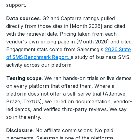
support.
Data sources
. G2 and Capterra ratings pulled
directly from those sites in [Month 2026] and cited
with the retrieval date. Pricing taken from each
vendor's own pricing page in [Month 2026] and cited.
Engagement stats come from Salesmsg's
2026 State
of SMS Benchmark Report,
a study of business SMS
activity across our platform.
Testing scope
. We ran hands-on trials or live demos
on every platform that offered them. Where a
platform does not offer a self-serve trial (Attentive,
Braze, TextUs), we relied on documentation, vendor-
led demos, and verified third-party reviews. We say
so in the entry.
Disclosure
. No affiliate commissions. No paid
placements. Salesmsg is one of the platforms