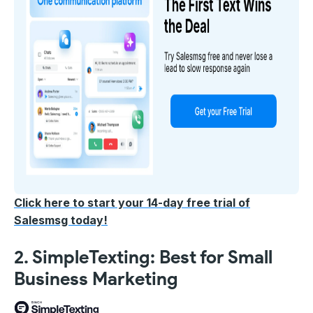
Click here to start your 14-day free trial of
Salesmsg today!
2. SimpleTexting: Best for Small
Business Marketing