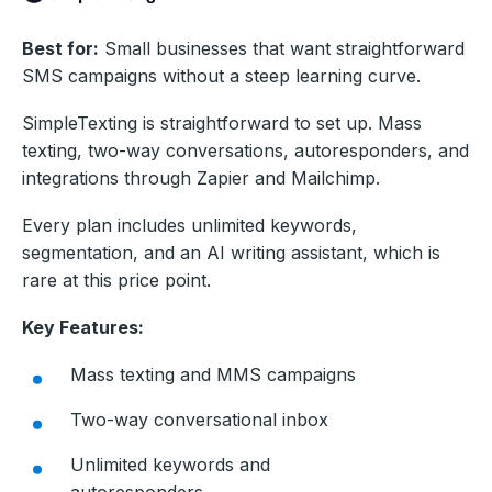
Best for:
Small businesses that want straightforward
SMS campaigns without a steep learning curve.
SimpleTexting is straightforward to set up. Mass
texting, two-way conversations, autoresponders, and
integrations through Zapier and Mailchimp.
Every plan includes unlimited keywords,
segmentation, and an AI writing assistant, which is
rare at this price point.
Key Features:
Mass texting and MMS campaigns
Two-way conversational inbox
Unlimited keywords and
autoresponders