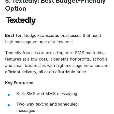
5. Textedly: Best Budget-Friendly
Option
Best for:
Budget-conscious businesses that need
high message volume at a low cost.
Textedly focuses on providing core SMS marketing
features at a low cost. It benefits nonprofits, schools,
and small businesses with high message volumes and
efficient delivery, all at an affordable price.
Key Features:
Bulk SMS and MMS messaging
Two-way texting and scheduled
messages