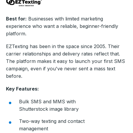
Best for:
Businesses with limited marketing
experience who want a reliable, beginner-friendly
platform.
EZTexting has been in the space since 2005. Their
carrier relationships and delivery rates reflect that.
The platform makes it easy to launch your first SMS
campaign, even if you've never sent a mass text
before.
Key Features:
Bulk SMS and MMS with
Shutterstock image library
Two-way texting and contact
management