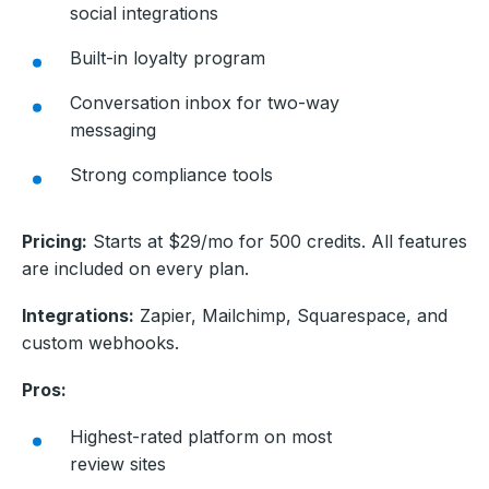
social integrations
Built-in loyalty program
Conversation inbox for two-way
messaging
Strong compliance tools
Pricing:
Starts at $29/mo for 500 credits. All features
are included on every plan.
Integrations:
Zapier, Mailchimp, Squarespace, and
custom webhooks.
Pros:
Highest-rated platform on most
review sites