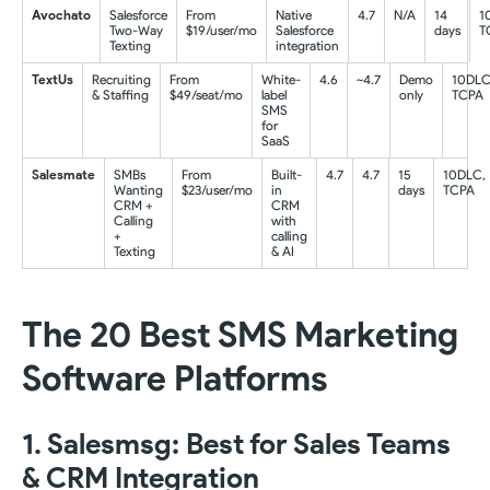
Avochato
Salesforce
From
Native
4.7
N/A
14
1
Two-Way
$19/user/mo
Salesforce
days
T
Texting
integration
TextUs
Recruiting
From
White-
4.6
~4.7
Demo
10DLC
& Staffing
$49/seat/mo
label
only
TCPA
SMS
for
SaaS
Salesmate
SMBs
From
Built-
4.7
4.7
15
10DLC,
Wanting
$23/user/mo
in
days
TCPA
CRM +
CRM
Calling
with
+
calling
Texting
& AI
The 20 Best SMS Marketing
Software Platforms
1. Salesmsg: Best for Sales Teams
& CRM Integration