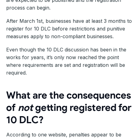
process can begin.
After March 1st, businesses have at least 3 months to
register for 10 DLC before restrictions and punitive
measures apply to non-compliant businesses.
Even though the 10 DLC discussion has been in the
works for years, it’s only now reached the point
where requirements are set and registration will be
required.
What are the consequences
of
not
getting registered for
10 DLC?
According to one website, penalties appear to be