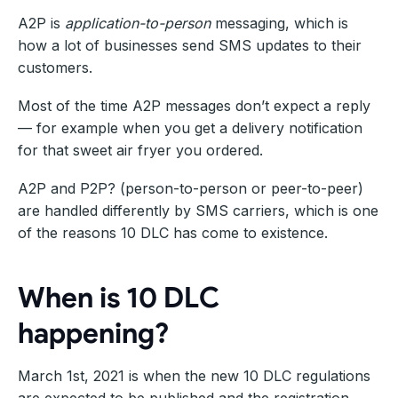
A2P is
application-to-person
messaging, which is
how a lot of businesses send SMS updates to their
customers.
Most of the time A2P messages don’t expect a reply
— for example when you get a delivery notification
for that sweet air fryer you ordered.
A2P and P2P? (person-to-person or peer-to-peer)
are handled differently by SMS carriers, which is one
of the reasons 10 DLC has come to existence.
When is 10 DLC
happening?
March 1st, 2021 is when the new 10 DLC regulations
are expected to be published and the registration