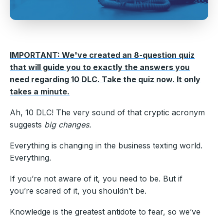
IMPORTANT: We've created an 8-question quiz
that will guide you to exactly the answers you
need regarding 10 DLC. Take the quiz now. It only
takes a minute.
Ah, 10 DLC! The very sound of that cryptic acronym
suggests
big changes.
Everything is changing in the business texting world.
Everything.
If you’re not aware of it, you need to be. But if
you’re scared of it, you shouldn’t be.
Knowledge is the greatest antidote to fear, so we’ve