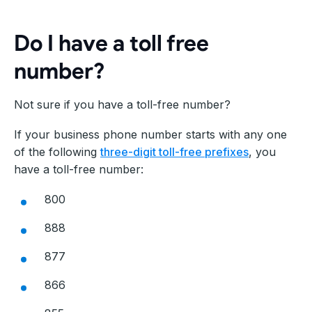
Do I have a toll free
number?
Not sure if you have a toll-free number?
If your business phone number starts with any one
of the following
three-digit toll-free prefixes
, you
have a toll-free number:
800
888
877
866