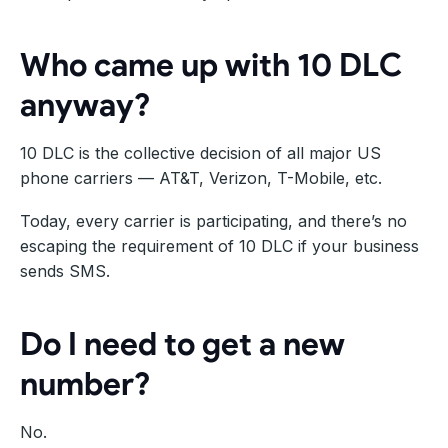
Who came up with 10 DLC
anyway?
10 DLC is the collective decision of all major US
phone carriers — AT&T, Verizon, T-Mobile, etc.
Today, every carrier is participating, and there’s no
escaping the requirement of 10 DLC if your business
sends SMS.
Do I need to get a new
number?
No.