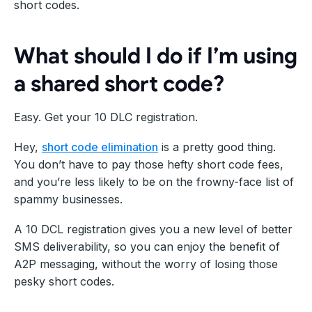
short codes.
What should I do if I’m using
a shared short code?
Easy. Get your 10 DLC registration.
Hey,
short code elimination
is a pretty good thing.
You don’t have to pay those hefty short code fees,
and you’re less likely to be on the frowny-face list of
spammy businesses.
A 10 DCL registration gives you a new level of better
SMS deliverability, so you can enjoy the benefit of
A2P messaging, without the worry of losing those
pesky short codes.