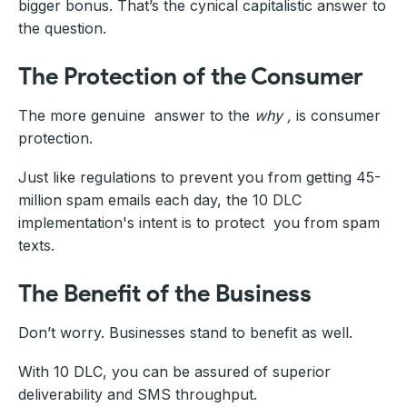
bigger bonus. That’s the cynical capitalistic answer to
the question.
The Protection of the Consumer
The more genuine answer to the
why ,
is consumer
protection.
Just like regulations to prevent you from getting 45-
million spam emails each day, the 10 DLC
implementation's intent is to protect you from spam
texts.
The Benefit of the Business
Don’t worry. Businesses stand to benefit as well.
With 10 DLC, you can be assured of superior
deliverability and SMS throughput.