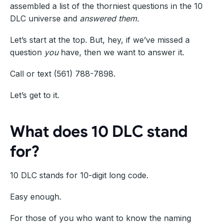
assembled a list of the thorniest questions in the 10
DLC universe and
answered them.
Let’s start at the top. But, hey, if we’ve missed a
question
you
have, then we want to answer it.
Call or text (561) 788-7898.
Let’s get to it.
What does 10 DLC stand
for?
10 DLC stands for 10-digit long code.
Easy enough.
For those of you who want to know the naming