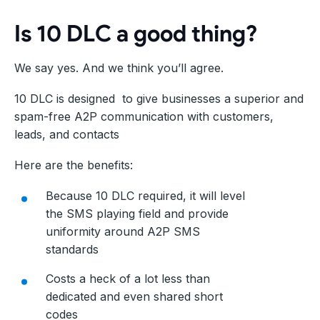
Is 10 DLC a good thing?
We say yes. And we think you’ll agree.
10 DLC is designed to give businesses a superior and
spam-free A2P communication with customers,
leads, and contacts
Here are the benefits:
Because 10 DLC required, it will level
the SMS playing field and provide
uniformity around A2P SMS
standards
Costs a heck of a lot less than
dedicated and even shared short
codes