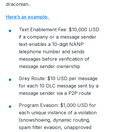
draconian.
Here’s an example:
Text Enablement Fee: $10,000 USD
if a company or a message sender
text-enables a 10-digit NANP
telephone number and sends
messages before verification of
message sender ownership
Grey Route: $10 USD per message
for each 10 DLC message sent by a
message sender via a P2P route
Program Evasion: $1,000 USD for
each unique instance of a violation
(snowshoeing, dynamic routing,
spam filter evasion, unapproved