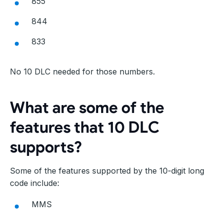
855
844
833
No 10 DLC needed for those numbers.
What are some of the
features that 10 DLC
supports?
Some of the features supported by the 10-digit long
code include:
MMS