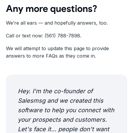
Any more questions?
We’re all ears — and hopefully answers, too.
Call or text now: (561) 788-7898.
We will attempt to update this page to provide
answers to more FAQs as they come in.
Hey. I'm the co-founder of
Salesmsg and we created this
software to help you connect with
your prospects and customers.
Let's face it... people don't want