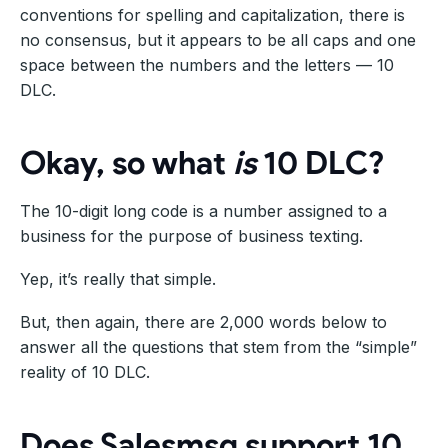
conventions for spelling and capitalization, there is
no consensus, but it appears to be all caps and one
space between the numbers and the letters — 10
DLC.
Okay, so what
is
10 DLC?
The 10-digit long code is a number assigned to a
business for the purpose of business texting.
Yep, it’s really that simple.
But, then again, there are 2,000 words below to
answer all the questions that stem from the “simple”
reality of 10 DLC.
Does Salesmsg support 10