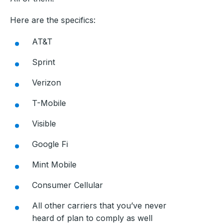
Here are the specifics:
AT&T
Sprint
Verizon
T-Mobile
Visible
Google Fi
Mint Mobile
Consumer Cellular
All other carriers that you’ve never
heard of plan to comply as well