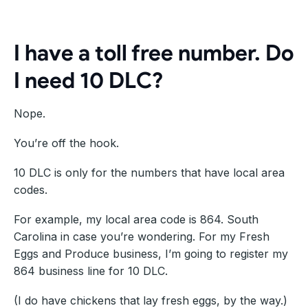
I have a toll free number. Do
I need 10 DLC?
Nope.
You’re off the hook.
10 DLC is only for the numbers that have local area
codes.
For example, my local area code is 864. South
Carolina in case you’re wondering. For my Fresh
Eggs and Produce business, I’m going to register my
864 business line for 10 DLC.
(I do have chickens that lay fresh eggs, by the way.)