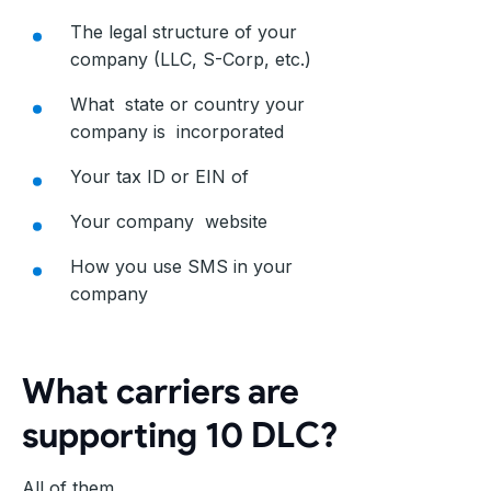
The legal structure of your
company (LLC, S-Corp, etc.)
What state or country your
company is incorporated
Your tax ID or EIN of
Your company website
How you use SMS in your
company
What carriers are
supporting 10 DLC?
All of them.