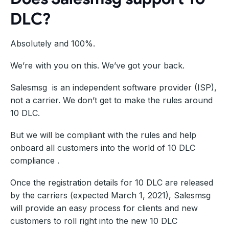
DLC?
Absolutely and 100%.
We’re with you on this. We’ve got your back.
Salesmsg is an independent software provider (ISP),
not a carrier. We don’t get to make the rules around
10 DLC.
But we will be compliant with the rules and help
onboard all customers into the world of 10 DLC
compliance .
Once the registration details for 10 DLC are released
by the carriers (expected March 1, 2021), Salesmsg
will provide an easy process for clients and new
customers to roll right into the new 10 DLC