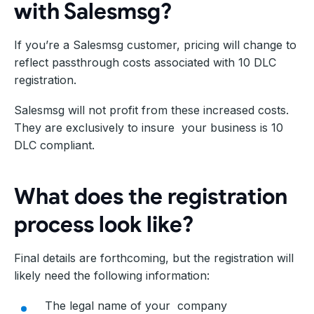
with Salesmsg?
If you’re a Salesmsg customer, pricing will change to
reflect passthrough costs associated with 10 DLC
registration.
Salesmsg will not profit from these increased costs.
They are exclusively to insure your business is 10
DLC compliant.
What does the registration
process look like?
Final details are forthcoming, but the registration will
likely need the following information:
The legal name of your company