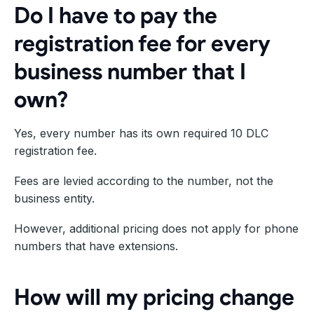
Do I have to pay the
registration fee for every
business number that I
own?
Yes, every number has its own required 10 DLC
registration fee.
Fees are levied according to the number, not the
business entity.
However, additional pricing does not apply for phone
numbers that have extensions.
How will my pricing change