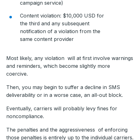
campaign service)
Content violation: $10,000 USD for
the third and any subsequent
notification of a violation from the
same content provider
Most likely, any violation will at first involve warnings
and reminders, which become slightly more
coercive.
Then, you may begin to suffer a decline in SMS
deliverability or in a worse case, an all-out block.
Eventually, carriers will probably levy fines for
noncompliance.
The penalties and the aggressiveness of enforcing
those penalties is entirely up to the individual carriers.