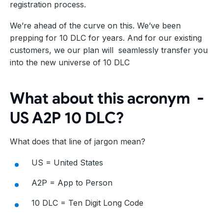
registration process.
We’re ahead of the curve on this. We’ve been
prepping for 10 DLC for years. And for our existing
customers, we our plan will seamlessly transfer you
into the new universe of 10 DLC
What about this acronym -
US A2P 10 DLC?
What does that line of jargon mean?
US = United States
A2P = App to Person
10 DLC = Ten Digit Long Code