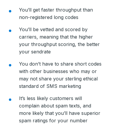
You’ll get faster throughput than
non-registered long codes
You’ll be vetted and scored by
carriers, meaning that the higher
your throughput scoring, the better
your sendrate
You don’t have to share short codes
with other businesses who may or
may not share your sterling ethical
standard of SMS marketing
It’s less likely customers will
complain about spam texts, and
more likely that you’ll have superior
spam ratings for your number