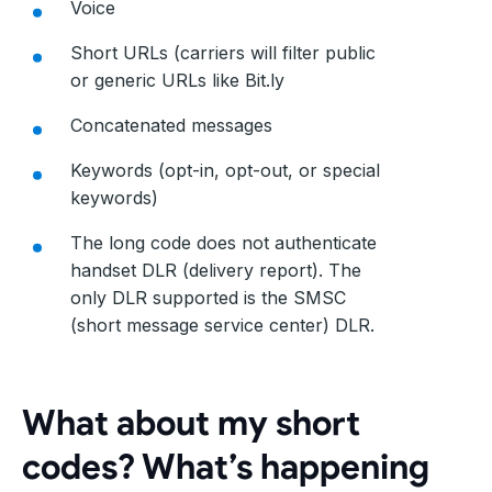
Voice
Short URLs (carriers will filter public
or generic URLs like Bit.ly
Concatenated messages
Keywords (opt-in, opt-out, or special
keywords)
The long code does not authenticate
handset DLR (delivery report). The
only DLR supported is the SMSC
(short message service center) DLR.
What about my short
codes? What’s happening