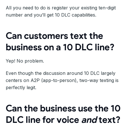
All you need to do is register your existing ten-digit
number and you’ll get 10 DLC capabilities.
Can customers text the
business on a 10 DLC line?
Yep! No problem.
Even though the discussion around 10 DLC largely
centers on A2P (app-to-person), two-way texting is
perfectly legit.
Can the business use the 10
DLC line for voice
and
text?