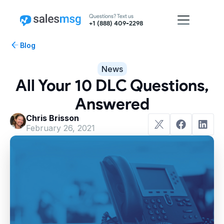
Questions? Text us
+1 (888) 409-2298
Blog
News
All Your 10 DLC Questions,
Answered
Chris Brisson
February 26, 2021