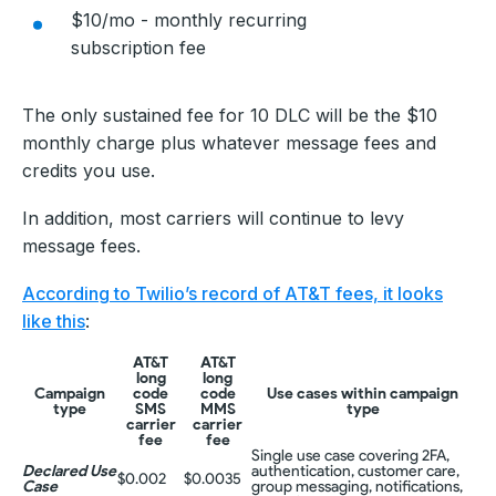
$10/mo - monthly recurring
subscription fee
The only sustained fee for 10 DLC will be the $10
monthly charge plus whatever message fees and
credits you use.
In addition, most carriers will continue to levy
message fees.
According to Twilio’s record of AT&T fees, it looks
like this
:
AT&T
AT&T
long
long
Campaign
code
code
Use cases within campaign
type
SMS
MMS
type
carrier
carrier
fee
fee
Single use case covering 2FA,
Declared Use
authentication, customer care,
$0.002
$0.0035
Case
group messaging, notifications,