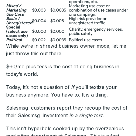
operations, etc.
Mixed /
Marketing use case or
Marketing
$0.003
$0.0035
combination of use cases under
Use Case
one campaign.
Basic /
High risk provider or
$0.004
$0.005
Unregistered
unregistered traffic
Special
Charity, emergency services,
(select use
$0.000
$0.000
public safety
cases only)
Political
$0.002
$0.0035
Political use cases
While we’re in shrewd business owner mode, let me
just throw this out there.
$60/mo plus fees is the cost of doing business in
today’s world.
Today, it’s not a question of
if
you’ll textize your
business anymore. You have to. It is a thing.
Salesmsg customers report they recoup the cost of
their Salesmsg investment
in a single text.
This isn’t hyperbole cooked up by the overzealous
marketing department at Salesmsg . This is a fact