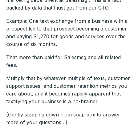
backed by data that I just got from our CTO.
Example: One text exchange from a business with a
prospect led to that prospect becoming a customer
and paying $1,270 for goods and services over the
course of six months.
That more than paid for Salesmsg and all related
fees.
Multiply that by whatever multiple of texts, customer
support issues, and customer retention metrics you
care about, and it becomes rapidly apparent that
textifying your business is a no-brainer.
(Gently stepping down from soap box to answer
more of your questions…)