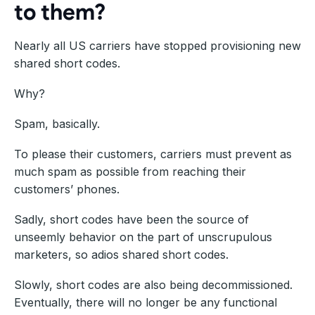
to them?
Nearly all US carriers have stopped provisioning new
shared short codes.
Why?
Spam, basically.
To please their customers, carriers must prevent as
much spam as possible from reaching their
customers’ phones.
Sadly, short codes have been the source of
unseemly behavior on the part of unscrupulous
marketers, so adios shared short codes.
Slowly, short codes are also being decommissioned.
Eventually, there will no longer be any functional