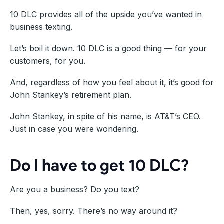
10 DLC provides all of the upside you’ve wanted in
business texting.
Let’s boil it down. 10 DLC is a good thing — for your
customers, for you.
And, regardless of how you feel about it, it’s good for
John Stankey’s retirement plan.
John Stankey, in spite of his name, is AT&T’s CEO.
Just in case you were wondering.
Do I have to get 10 DLC?
Are you a business? Do you text?
Then, yes, sorry. There’s no way around it?