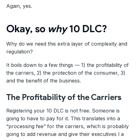
Again, yes.
Okay, so
why
10 DLC?
Why do we need this extra layer of complexity and
regulation?
It boils down to a few things — 1) the profitability of
the carriers, 2) the protection of the consumer, 3)
and the benefit of the business.
The Profitability of the Carriers
Registering your 10 DLC is not free. Someone is
going to have to pay for it. This translates into a
“processing fee” for the carriers, which is probably
going to add revenue and give their executives l a