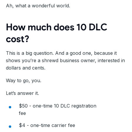
Ah, what a wonderful world.
How much does 10 DLC
cost?
This is a big question. And a good one, because it
shows you’re a shrewd business owner, interested in
dollars and cents.
Way to go, you.
Let’s answer it.
$50 - one-time 10 DLC registration
fee
$4 - one-time carrier fee