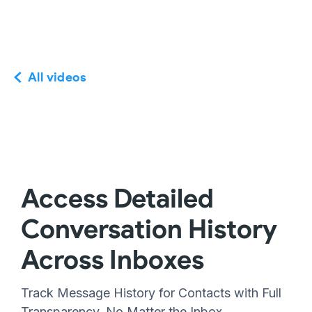
All videos
Access Detailed
Conversation History
Across Inboxes
Track Message History for Contacts with Full
Transparency, No Matter the Inbox