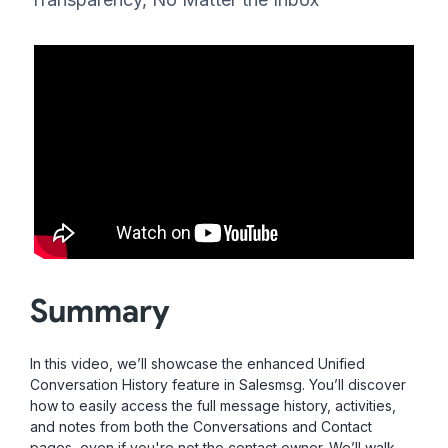
Summary
In this video, we’ll showcase the enhanced Unified
Conversation History feature in Salesmsg. You’ll discover
how to easily access the full message history, activities,
and notes from both the Conversations and Contact
pages, even if you're not the contact owner. We’ll walk