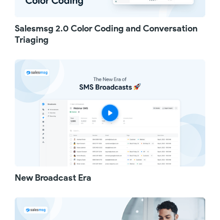
Salesmsg 2.0 Color Coding and Conversation
Triaging
New Broadcast Era