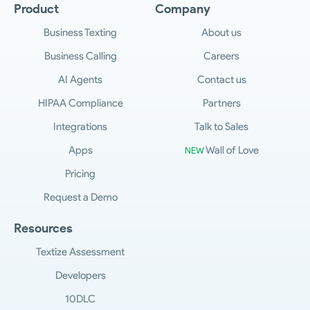
Product
Company
Business Texting
About us
Business Calling
Careers
AI Agents
Contact us
HIPAA Compliance
Partners
Integrations
Talk to Sales
Apps
Wall of Love
NEW
Pricing
Request a Demo
Resources
Textize Assessment
Developers
10DLC