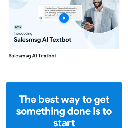
Salesmsg AI Textbot
The best way to get
something done is to
start