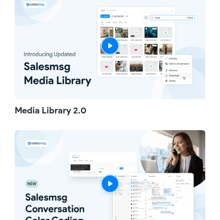
choose "Conversation History." You will see
one unified thread of all messages, notes,
calls, and recordings. Each entry clearly
shows the team member who sent it and the
inbox used. Messages from different inboxes
are color-coded, making it super easy to spot
where each conversation comes from.
When it comes to configuration, we've got
advanced controls. Admins can enable or
disable Conversation History for all inboxes
Media Library 2.0
with just one click. For more precise control,
you can enable it for only specific inboxes,
sharing exactly what's needed.
That's Unified Conversation History—
simplifying how you track and manage
conversations across multiple inboxes.
Thanks for watching!