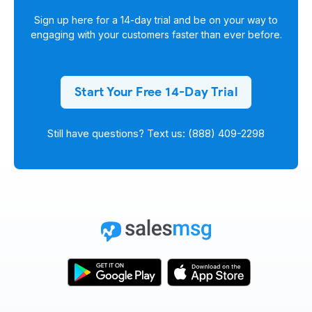
Sign up here for a
14-day trial
and be on your way to
engaging with your customers faster than ever before.
Start Your Free 14-Day Trial
Still have questions? Text us: (888) 409-2298