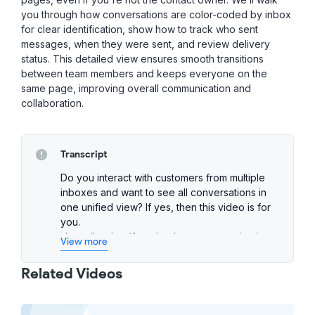
you through how conversations are color-coded by inbox
for clear identification, show how to track who sent
messages, when they were sent, and review delivery
status. This detailed view ensures smooth transitions
between team members and keeps everyone on the
same page, improving overall communication and
collaboration.
Transcript
Do you interact with customers from multiple
inboxes and want to see all conversations in
one unified view? If yes, then this video is for
you.
Up until today, if you've been communicating
View more
with customers across multiple inboxes, you'd
have to jump between them to piece together
Related Videos
the full story. But now, with Unified
Conversation History, that's a thing of the past.
To access it, simply click the three dots and