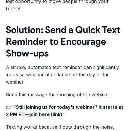
lost opportunity to move people through your
funnel.
Solution: Send a Quick Text
Reminder to Encourage
Show-ups
A simple, automated text reminder can significantly
increase webinar attendance on the day of the
webinar.
Send this message the morning of the webinar:
👉
“Still joining us for today’s webinar? It starts at
2 PM ET—join here (link).”
Texting works because it cuts through the noise.