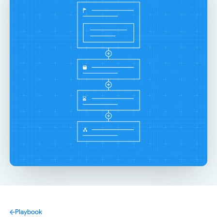
Playbook