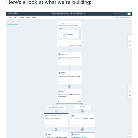
Here’s a look at what we’re building: