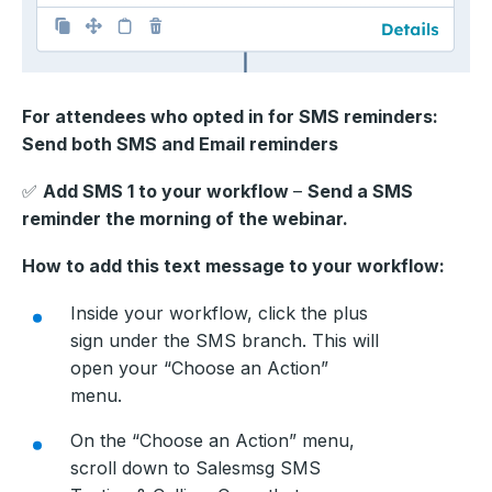
For attendees who opted in for SMS reminders:
Send both SMS and Email reminders
✅
Add SMS 1 to your workflow
–
Send a SMS
reminder the morning of the webinar.
How to add this text message to your workflow:
Inside your workflow, click the plus
sign under the SMS branch. This will
open your “Choose an Action”
menu.
On the “Choose an Action” menu,
scroll down to Salesmsg SMS