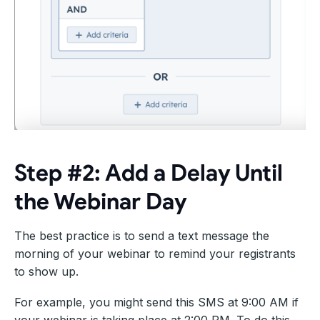
Step #2: Add a Delay Until
the Webinar Day
The best practice is to send a text message the
morning of your webinar to remind your registrants
to show up.
For example, you might send this SMS at 9:00 AM if