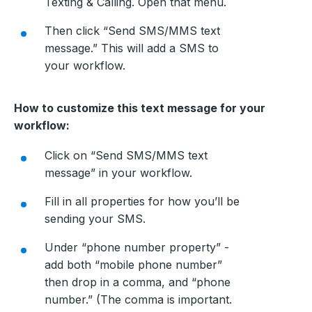
Texting & Calling. Open that menu.
Then click “Send SMS/MMS text
message.” This will add a SMS to
your workflow.
How to customize this text message for your
workflow:
Click on “Send SMS/MMS text
message” in your workflow.
Fill in all properties for how you’ll be
sending your SMS.
Under “phone number property” -
add both “mobile phone number”
then drop in a comma, and “phone
number.” (The comma is important.