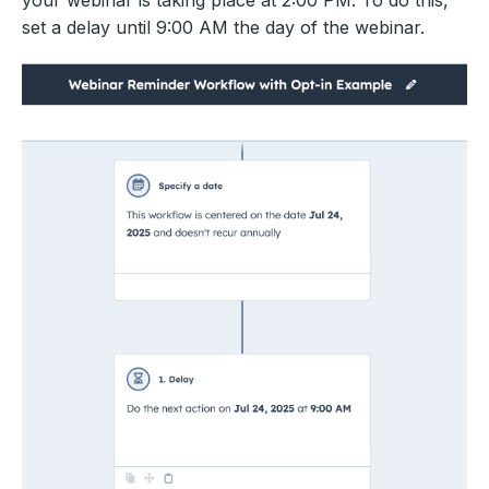
your webinar is taking place at 2:00 PM. To do this,
set a delay until 9:00 AM the day of the webinar.