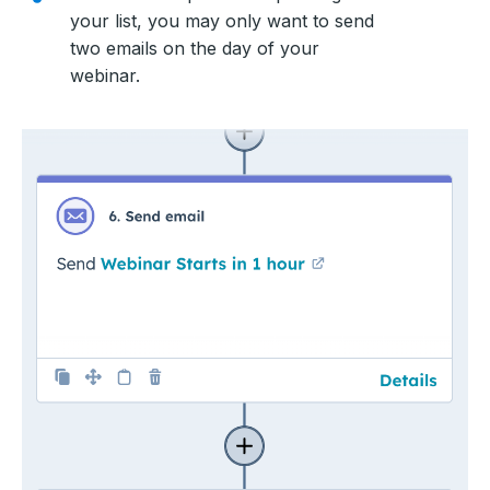
your list, you may only want to send
two emails on the day of your
webinar.