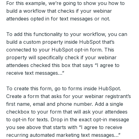
For this example, we’re going to show you how to
build a workflow that checks if your webinar
attendees opted in for text messages or not.
To add this functionality to your workflow, you can
build a custom property inside HubSpot that’s
connected to your HubSpot opt-in form. This
property will specifically check if your webinar
attendees checked this box that says “I agree to
receive text messages…”
To create this form, go to forms inside HubSpot.
Create a form that asks for your webinar registrant’s
first name, email and phone number. Add a single
checkbox to your form that will ask your attendees
to opt-in for texts. Drop in the exact opt-in message
you see above that starts with “I agree to receive
recurring automated marketing text messages…”