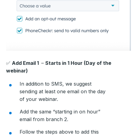
✅
Add Email 1
–
Starts in 1 Hour (Day of the
webinar)
In addition to SMS, we suggest
sending at least one email on the day
of your webinar.
Add the same “starting in on hour”
email from branch 2.
Follow the steps above to add this