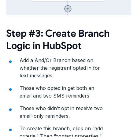
Step #3: Create Branch
Logic in HubSpot
Add a And/Or Branch based on
whether the registrant opted in for
text messages.
Those who opted in get both an
email and two SMS reminders
Those who didn’t opt in receive two
email-only reminders.
To create this branch, click on “add
criteria.” Then “contact properties.”