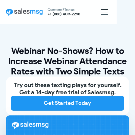
Questions? Text us
+1 (888) 409-2298
Webinar No-Shows? How to
Increase Webinar Attendance
Rates with Two Simple Texts
Try out these texting plays for yourself.
Get a 14-day free trial of Salesmsg.
Get Started Today