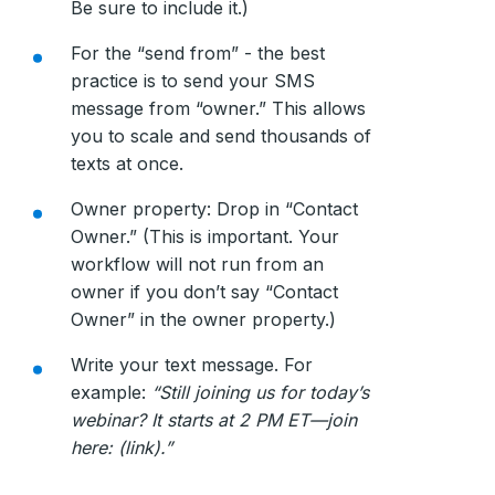
Be sure to include it.)
For the “send from” - the best
practice is to send your SMS
message from “owner.” This allows
you to scale and send thousands of
texts at once.
Owner property: Drop in “Contact
Owner.” (This is important. Your
workflow will not run from an
owner if you don’t say “Contact
Owner” in the owner property.)
Write your text message. For
example:
“Still joining us for today’s
webinar? It starts at 2 PM ET—join
here: (link).”