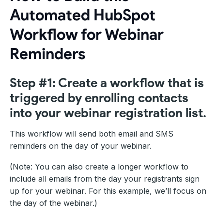
Automated HubSpot
Workflow for Webinar
Reminders
Step #1: Create a workflow that is
triggered by enrolling contacts
into your webinar registration list.
This workflow will send both email and SMS
reminders on the day of your webinar.
(Note: You can also create a longer workflow to
include all emails from the day your registrants sign
up for your webinar. For this example, we’ll focus on
the day of the webinar.)