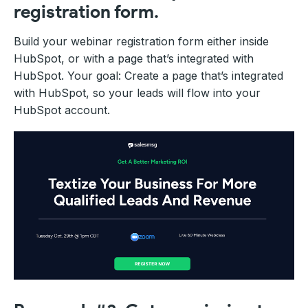
registration form.
Build your webinar registration form either inside
HubSpot, or with a page that’s integrated with
HubSpot. Your goal: Create a page that’s integrated
with HubSpot, so your leads will flow into your
HubSpot account.