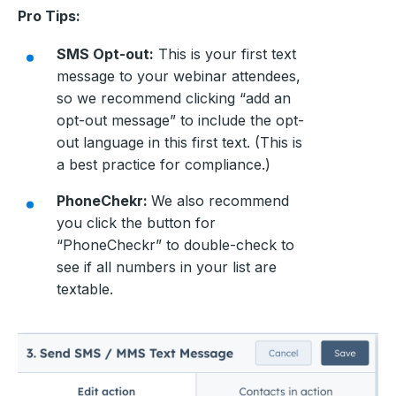
Pro Tips:
SMS Opt-out:
This is your first text
message to your webinar attendees,
so we recommend clicking “add an
opt-out message” to include the opt-
out language in this first text. (This is
a best practice for compliance.)
PhoneChekr:
We also recommend
you click the button for
“PhoneCheckr” to double-check to
see if all numbers in your list are
textable.