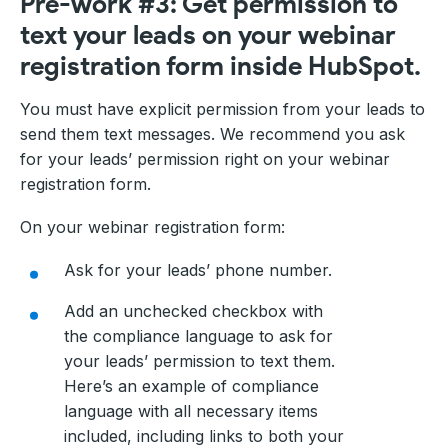
Pre-work #3: Get permission to
text your leads on your webinar
registration form inside HubSpot.
You must have explicit permission from your leads to
send them text messages. We recommend you ask
for your leads’ permission right on your webinar
registration form.
On your webinar registration form:
Ask for your leads’ phone number.
Add an unchecked checkbox with
the compliance language to ask for
your leads’ permission to text them.
Here’s an example of compliance
language with all necessary items
included, including links to both your