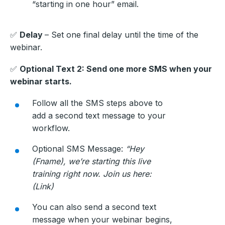
“starting in one hour” email.
✅
Delay
– Set one final delay until the time of the
webinar.
✅
Optional Text 2: Send one more SMS when your
webinar starts.
Follow all the SMS steps above to
add a second text message to your
workflow.
Optional SMS Message:
“Hey
(Fname), we’re starting this live
training right now. Join us here:
(Link)
You can also send a second text
message when your webinar begins,