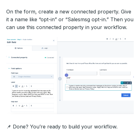
On the form, create a new connected property. Give
it a name like “opt-in” or “Salesmsg opt-in.” Then you
can use this connected property in your workflow.
📌 Done? You’re ready to build your workflow.