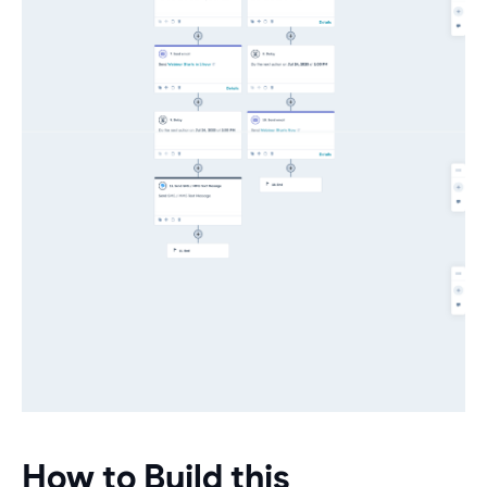
How to Build this