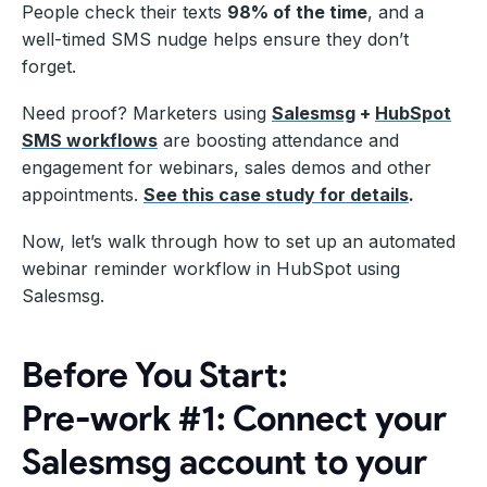
People check their texts
98% of the time
, and a
well-timed SMS nudge helps ensure they don’t
forget.
Need proof? Marketers using
Salesmsg
+
HubSpot
SMS workflows
are boosting attendance and
engagement for webinars, sales demos and other
appointments.
See this case study for details
.
Now, let’s walk through how to set up an automated
webinar reminder workflow in HubSpot using
Salesmsg.
Before You Start:
Pre-work #1: Connect your
Salesmsg account to your