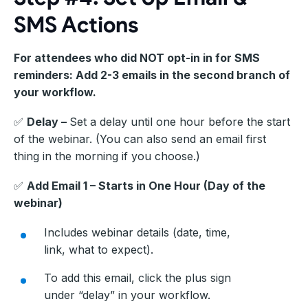
SMS Actions
For attendees who did NOT opt-in in for SMS
reminders: Add 2-3 emails in the second branch of
your workflow.
✅
Delay –
Set a delay until one hour before the start
of the webinar. (You can also send an email first
thing in the morning if you choose.)
✅
Add Email 1 – Starts in One Hour (Day of the
webinar)
Includes webinar details (date, time,
link, what to expect).
To add this email, click the plus sign
under “delay” in your workflow.