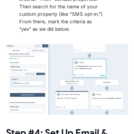
Then search for the name of your
custom property (like “SMS opt-in.”)
From there, mark the criteria as
“yes” as we did below.
Step #4: Set Up Email &