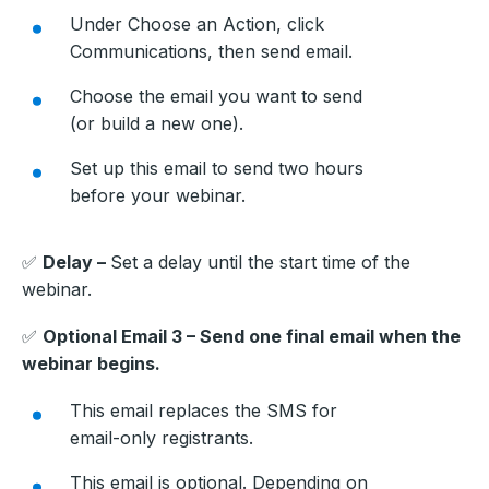
Under Choose an Action, click
Communications, then send email.
Choose the email you want to send
(or build a new one).
Set up this email to send two hours
before your webinar.
✅
Delay –
Set a delay until the start time of the
webinar.
✅
Optional Email 3 – Send one final email when the
webinar begins.
This email replaces the SMS for
email-only registrants.
This email is optional. Depending on