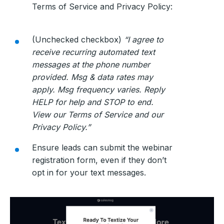
Terms of Service and Privacy Policy:
(Unchecked checkbox)
“I agree to
receive recurring automated text
messages at the phone number
provided. Msg & data rates may
apply. Msg frequency varies. Reply
HELP for help and STOP to end.
View our Terms of Service and our
Privacy Policy.”
Ensure leads can submit the webinar
registration form, even if they don’t
opt in for your text messages.