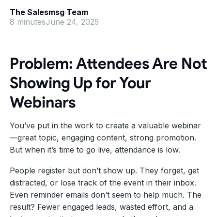
The Salesmsg Team
8 minutes
June 24, 2025
Problem: Attendees Are Not
Showing Up for Your
Webinars
You’ve put in the work to create a valuable webinar
—great topic, engaging content, strong promotion.
But when it’s time to go live, attendance is low.
People register but don’t show up. They forget, get
distracted, or lose track of the event in their inbox.
Even reminder emails don’t seem to help much. The
result? Fewer engaged leads, wasted effort, and a