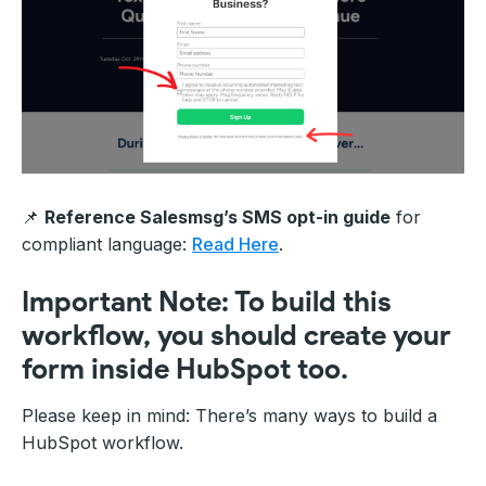
📌
Reference Salesmsg’s SMS opt-in guide
for
compliant language:
Read Here
.
Important Note: To build this
workflow, you should create your
form inside HubSpot too.
Please keep in mind: There’s many ways to build a
HubSpot workflow.