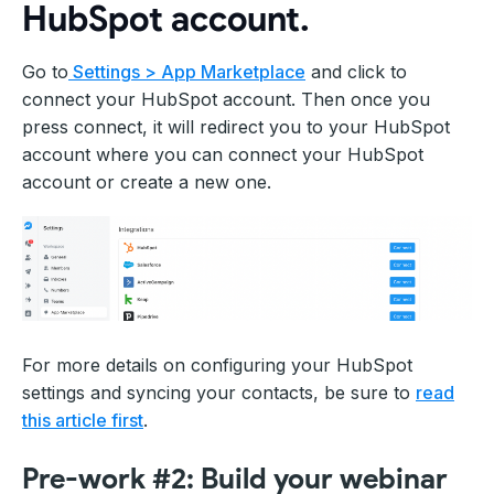
HubSpot account.
Go to
Settings > App Marketplace
and click to
connect your HubSpot account. Then once you
press connect, it will redirect you to your HubSpot
account where you can connect your HubSpot
account or create a new one.
For more details on configuring your HubSpot
settings and syncing your contacts, be sure to
read
this article first
.
Pre-work #2: Build your webinar