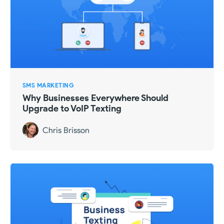
SMS MARKETING
Why Businesses Everywhere Should
Upgrade to VoIP Texting
Chris Brisson