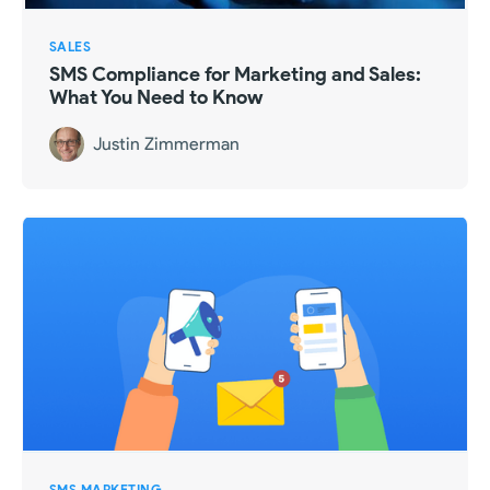
SALES
SMS Compliance for Marketing and Sales:
What You Need to Know
Justin Zimmerman
SMS MARKETING