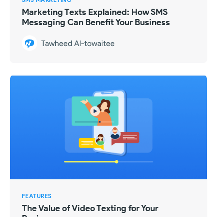
Marketing Texts Explained: How SMS
Messaging Can Benefit Your Business
Tawheed Al-towaitee
FEATURES
The Value of Video Texting for Your