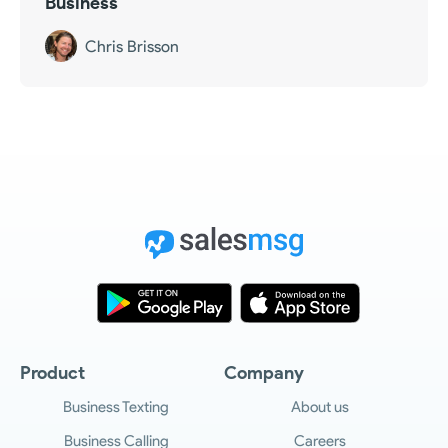
Business
Chris Brisson
Product
Company
Business Texting
About us
Business Calling
Careers