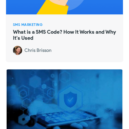
SMS MARKETING
What is a SMS Code? How It Works and Why
It's Used
Chris Brisson