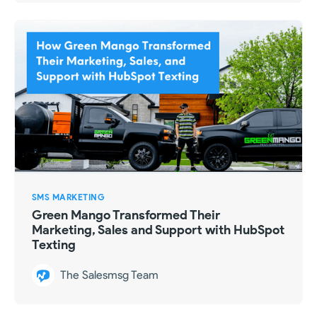
SMS MARKETING
Green Mango Transformed Their
Marketing, Sales and Support with HubSpot
Texting
The Salesmsg Team