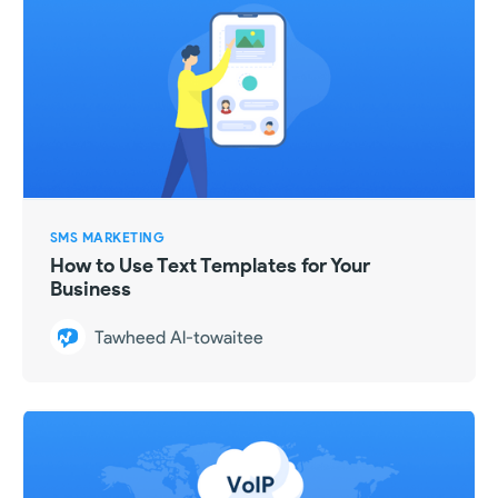
SMS MARKETING
How to Use Text Templates for Your
Business
Tawheed Al-towaitee