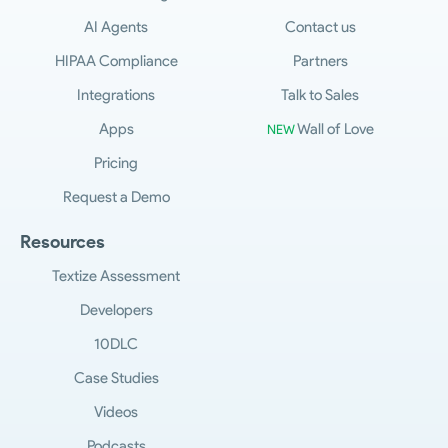
AI Agents
Contact us
HIPAA Compliance
Partners
Integrations
Talk to Sales
Apps
Wall of Love
NEW
Pricing
Request a Demo
Resources
Textize Assessment
Developers
10DLC
Case Studies
Videos
Podcasts