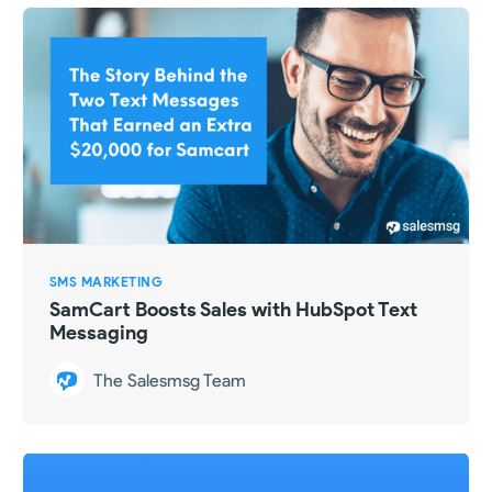
SMS MARKETING
SamCart Boosts Sales with HubSpot Text
Messaging
The Salesmsg Team