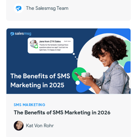
The Salesmsg Team
SMS MARKETING
The Benefits of SMS Marketing in 2026
Kat Von Rohr