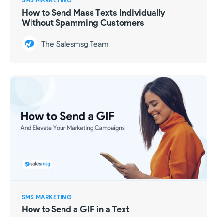
SMS MARKETING
How to Send Mass Texts Individually
Without Spamming Customers
The Salesmsg Team
SMS MARKETING
How to Send a GIF in a Text