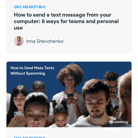
SMS MARKETING
How to send a text message from your
computer: 8 ways for teams and personal
use
Inna Shevchenko