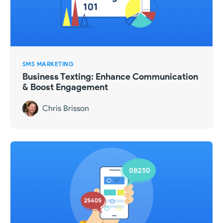
SMS MARKETING
Business Texting: Enhance Communication
& Boost Engagement
Chris Brisson