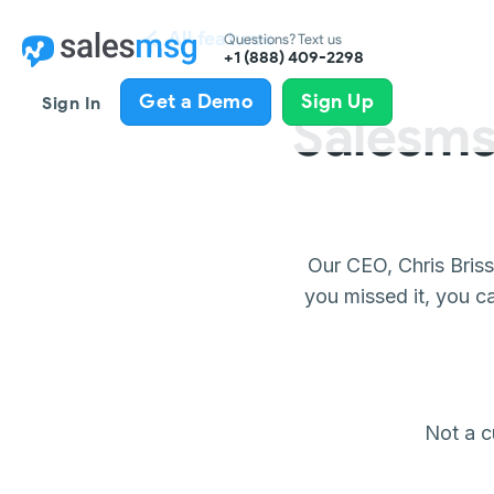
All features
Questions? Text us
+1 (888) 409-2298
Get a Demo
Sign Up
Sign In
Salesms
Our CEO, Chris Bris
you missed it, you c
Not a 