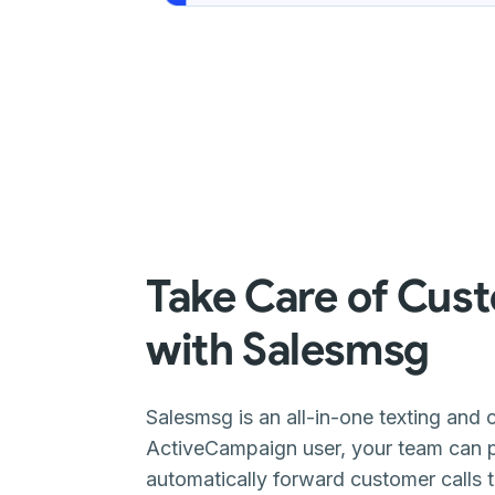
Take Care of Cust
with Salesmsg
Salesmsg is an all-in-one texting and c
ActiveCampaign user, your team can pl
automatically forward customer calls