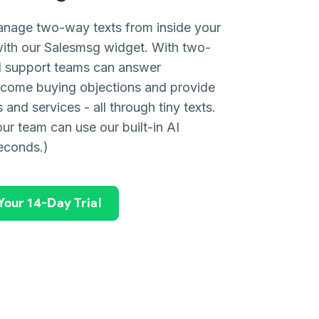
anage two-way texts from inside your
ith our Salesmsg widget. With two-
nd support teams can answer
rcome buying objections and provide
and services - all through tiny texts.
ur team can use our built-in AI
seconds.)
 Your 14-Day Trial