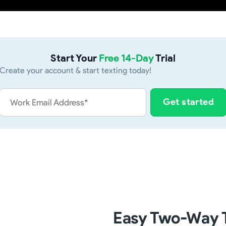
Start Your
Free 14-Day
Trial
Create your account & start texting today!
Easy Two-Way T