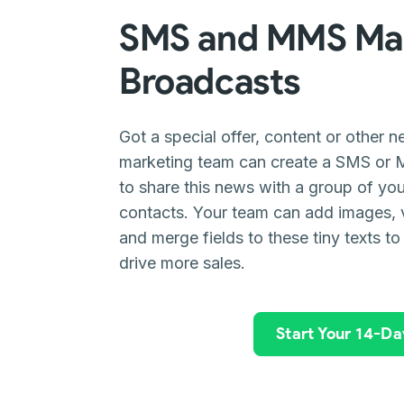
SMS and MMS Mar
Broadcasts
Got a special offer, content or other 
marketing team can create a SMS or 
to share this news with a group of y
contacts. Your team can add images, 
and merge fields to these tiny texts to
drive more sales.
Start Your 14-Day