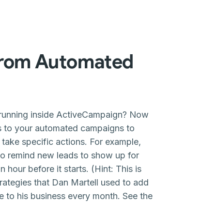
from Automated
 running inside ActiveCampaign? Now
s to your automated campaigns to
 take specific actions. For example,
 to remind new leads to show up for
 hour before it starts. (Hint: This is
rategies that Dan Martell used to add
e to his business every month. See the