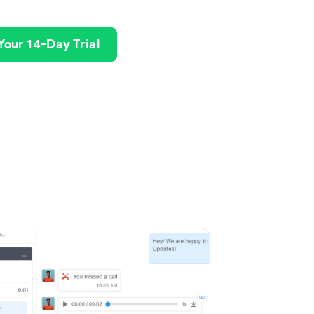
 Your 14-Day Trial