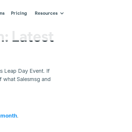
ons
Pricing
Resources
: Latest
s Leap Day Event. If
 of what Salesmsg and
t month
.