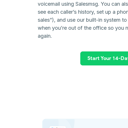
voicemail using Salesmsg. You can als
see each caller’s history, set up a pho
sales”), and use our built-in system to
when you’re out of the office so you 
again.
Start Your 14-Day