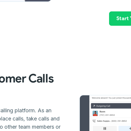
Start
omer Calls
alling platform. As an
ace calls, take calls and
 to other team members or