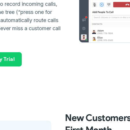
o record incoming calls,
ne tree (“press one for
 automatically route calls
never miss a customer call
 Trial
New Customers:
First Month