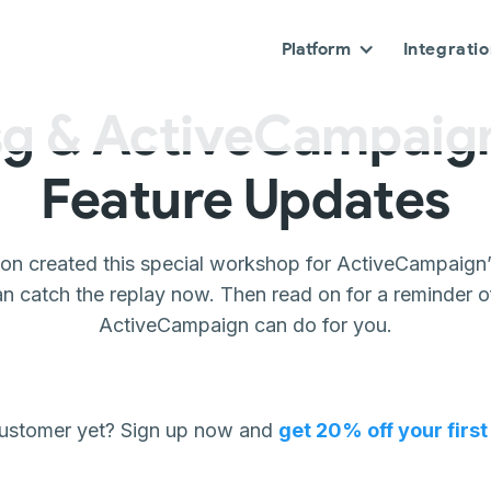
Platform
Integrati
g & ActiveCampaign
Feature Updates
son created this special workshop for ActiveCampaign’
an catch the replay now. Then read on for a reminder
ActiveCampaign can do for you.
customer yet? Sign up now and
get 20% off your firs