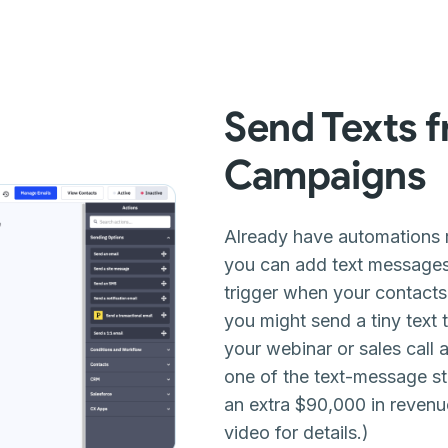
Send Texts 
Campaigns
Already have automations
you can add text message
trigger when your contacts
you might send a tiny text
your webinar or sales call an
one of the text-message st
an extra $90,000 in revenu
video for details.)