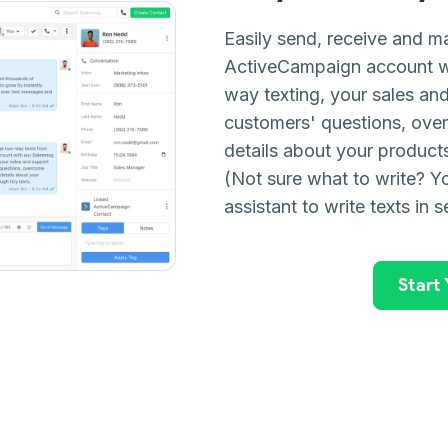
Easily send, receive and m
ActiveCampaign account w
way texting, your sales a
customers' questions, ove
details about your products 
(Not sure what to write? Yo
assistant to write texts in 
Start