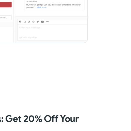
 Get 20% Off Your