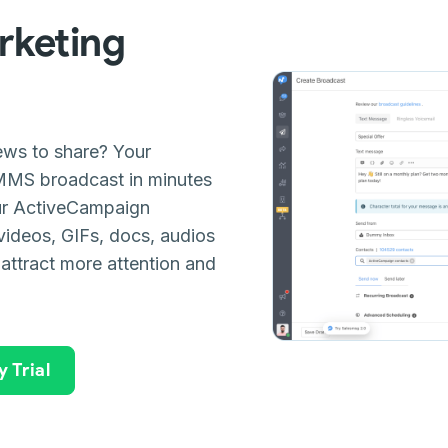
keting
news to share? Your
MMS broadcast in minutes
our ActiveCampaign
videos, GIFs, docs, audios
 attract more attention and
 Trial