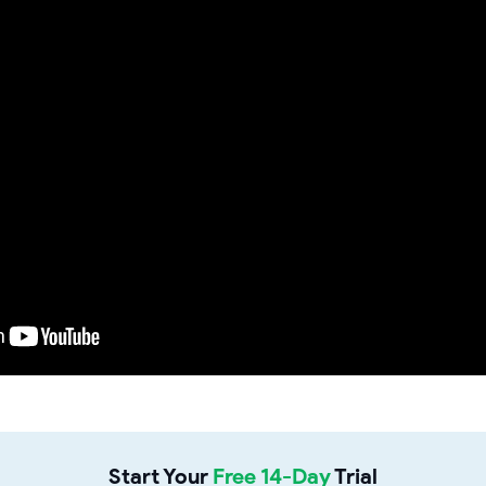
Start Your
Free 14-Day
Trial