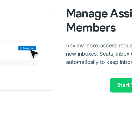
Manage Assi
Members
Review inbox access reque
new inboxes. Seats, inbox 
automatically to keep inbo
Start