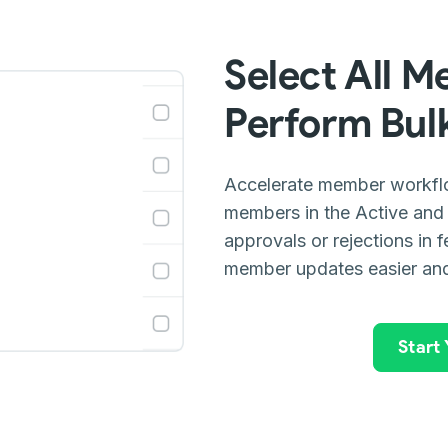
Select All M
Perform Bulk
Accelerate member workflow
members in the Active and
approvals or rejections in 
member updates easier and
Start