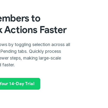
embers to
 Actions Faster
s by toggling selection across all
 Pending tabs. Quickly process
fewer steps, making large-scale
 faster.
 Your 14-Day Trial