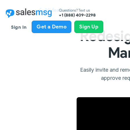
All features
Questions? Text us
+1 (888) 409-2298
Get a Demo
Sign Up
Sign In
Redesi
Man
Easily invite and re
approve req