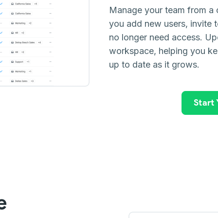
Manage your team from a c
you add new users, invit
no longer need access. Upd
workspace, helping you ke
up to date as it grows.
Start
e