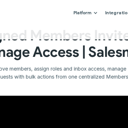
Platform
Integrati
gned Members Invite
age Access | Sale
move members, assign roles and inbox access, manage s
uests with bulk actions from one centralized Members