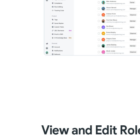
View and Edit Rol