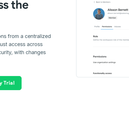
ss the
ns from a centralized
just access across
urity, with changes
 Trial