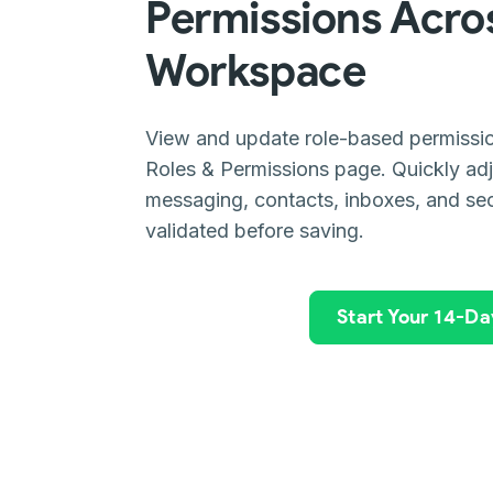
Permissions Acro
Workspace
View and update role-based permissio
Roles & Permissions page. Quickly ad
messaging, contacts, inboxes, and sec
validated before saving.
Start Your 14-Day