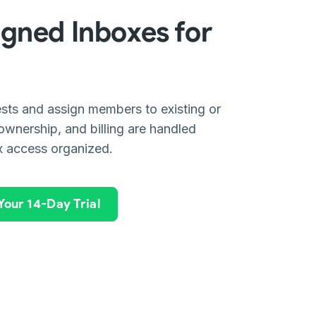
gned Inboxes for
sts and assign members to existing or
ownership, and billing are handled
x access organized.
 Your 14-Day Trial