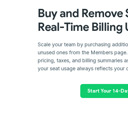
Buy and Remove S
Real-Time Billing
Scale your team by purchasing additio
unused ones from the Members page. 
pricing, taxes, and billing summaries 
your seat usage always reflects your 
Start Your 14-Day