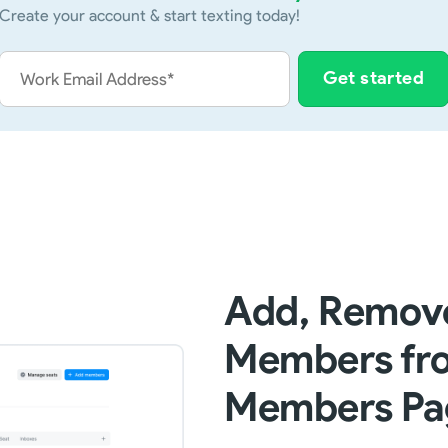
Create your account & start texting today!
Add, Remove
Members fro
Members Pa