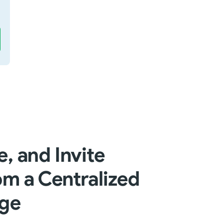
, and Invite
m a Centralized
ge