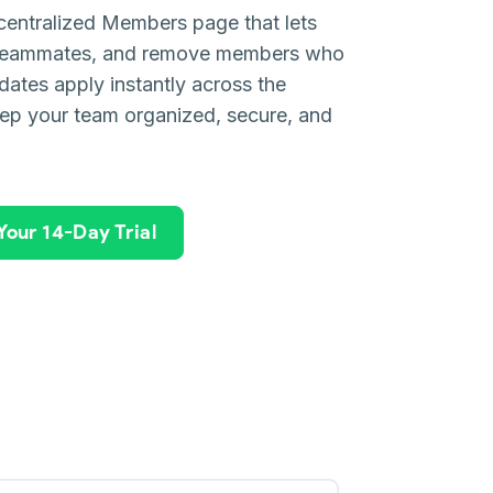
entralized Members page that lets
e teammates, and remove members who
ates apply instantly across the
ep your team organized, secure, and
 Your 14-Day Trial