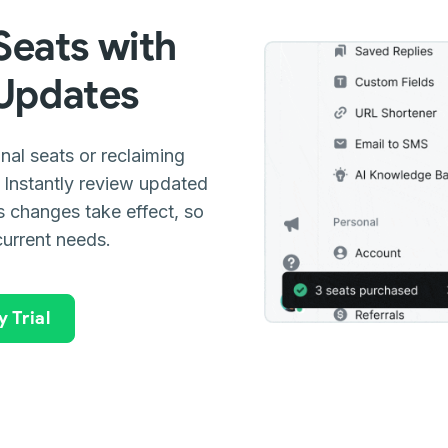
eats with
 Updates
nal seats or reclaiming
Instantly review updated
as changes take effect, so
current needs.
 Trial