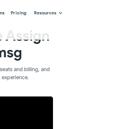
ons
Pricing
Resources
 Assign
smsg
eats and billing, and
 experience.