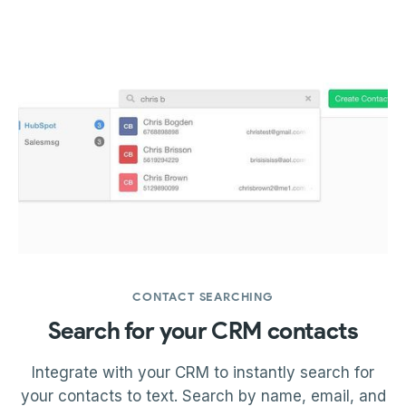
CONTACT SEARCHING
Search for your CRM contacts
Integrate with your CRM to instantly search for
your contacts to text. Search by name, email, and