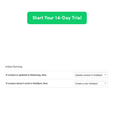
Start Your 14-Day Trial