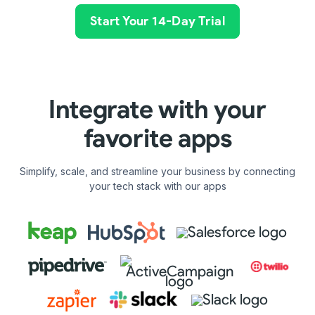
Start Your 14-Day Trial
Integrate with your
favorite apps
Simplify, scale, and streamline your business by connecting
your tech stack with our apps