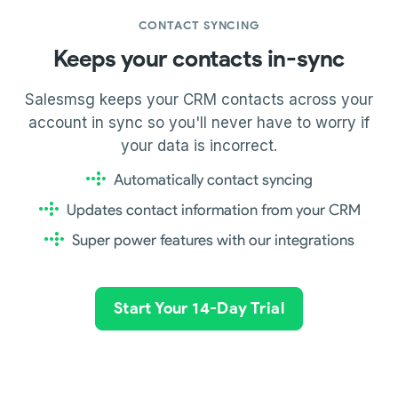
CONTACT SYNCING
Keeps your contacts in-sync
Salesmsg keeps your CRM contacts across your
account in sync so you'll never have to worry if
your data is incorrect.
Automatically contact syncing
Updates contact information from your CRM
Super power features with our integrations
Start Your 14-Day Trial