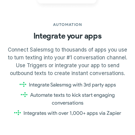
AUTOMATION
Integrate your apps
Connect Salesmsg to thousands of apps you use
to turn texting into your #1 conversation channel.
Use Triggers or integrate your app to send
outbound texts to create instant conversations.
Integrate Salesmsg with 3rd party apps
Automate texts to kick start engaging
conversations
Integrates with over 1,000+ apps via Zapier