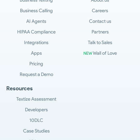
Business Texting
About us
Business Calling
Careers
AI Agents
Contact us
HIPAA Compliance
Partners
Integrations
Talk to Sales
Apps
Wall of Love
NEW
Pricing
Request a Demo
Resources
Textize Assessment
Developers
10DLC
Case Studies