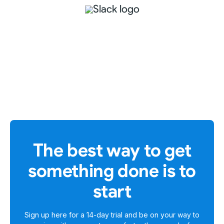
The best way to get
something done is to
start
Sign up here for a
14-day trial
and be on your way to