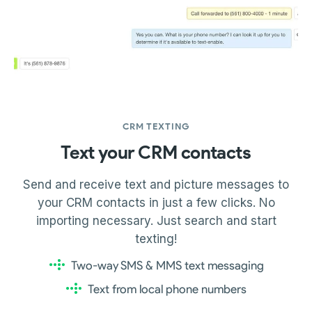
CRM TEXTING
Text your CRM contacts
Send and receive text and picture messages to
your CRM contacts in just a few clicks. No
importing necessary. Just search and start
texting!
Two-way SMS & MMS text messaging
Text from local phone numbers