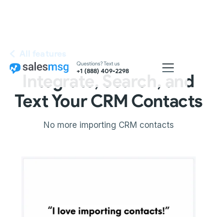
All features
Questions? Text us
+1 (888) 409-2298
Integrate, Search, and
Text Your CRM Contacts
No more importing CRM contacts