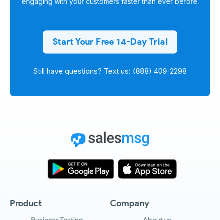
engaging with your customers faster than ever before.
Start Your Free 14-Day Trial
Still have questions? Text us: (888) 409-2298
Product
Company