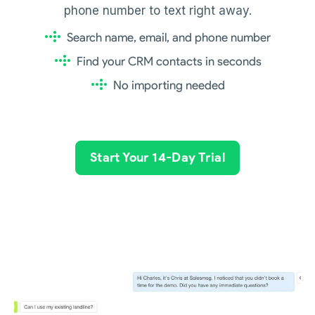
phone number to text right away.
Search name, email, and phone number
Find your CRM contacts in seconds
No importing needed
Start Your 14-Day Trial