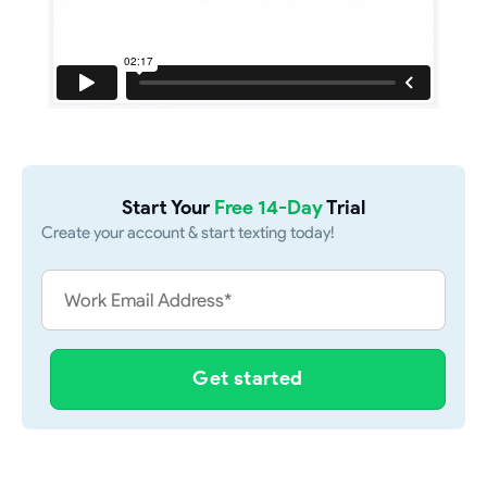
Start Your
Free 14-Day
Trial
Create your account & start texting today!