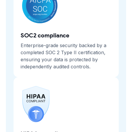
SOC2 compliance
Enterprise-grade security backed by a
completed SOC 2 Type II certification,
ensuring your data is protected by
independently audited controls.