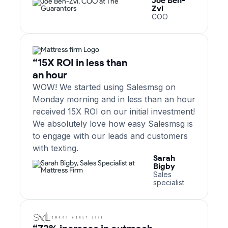
Joe Ben-
Zvi
COO
“15X ROI in less than
an hour
WOW! We started using Salesmsg on
Monday morning and in less than an hour
received 15X ROI on our initial investment!
We absolutely love how easy Salesmsg is
to engage with our leads and customers
with texting.
Sarah
Bigby
Sales
specialist