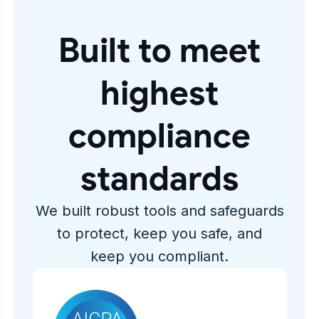
Built to meet
highest
compliance
standards
We built robust tools and safeguards
to protect, keep you safe, and
keep you compliant.