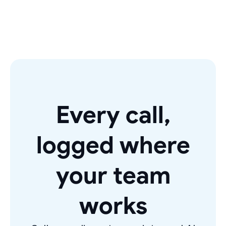
Every call,
logged where
your team
works