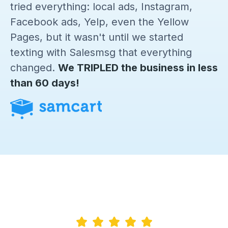
tried everything: local ads, Instagram,
Facebook ads, Yelp, even the Yellow
Pages, but it wasn't until we started
texting with Salesmsg that everything
changed.
We TRIPLED the business in less
than 60 days!