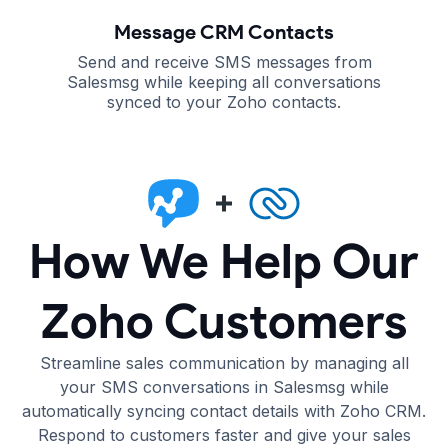
Message CRM Contacts
Send and receive SMS messages from
Salesmsg while keeping all conversations
synced to your Zoho contacts.
How We Help Our
Zoho Customers
Streamline sales communication by managing all
your SMS conversations in Salesmsg while
automatically syncing contact details with Zoho CRM.
Respond to customers faster and give your sales