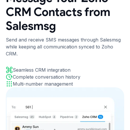
CRM Contacts from
Salesmsg
Send and receive SMS messages through Salesmsg
while keeping all communication synced to Zoho
CRM.
Seamless CRM integration
Complete conversation history
Multi-number management