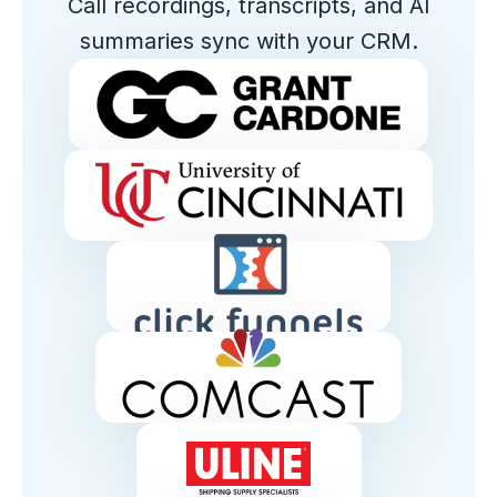
Call recordings, transcripts, and AI
summaries sync with your CRM.