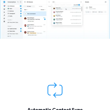
Automatic Contact Sync