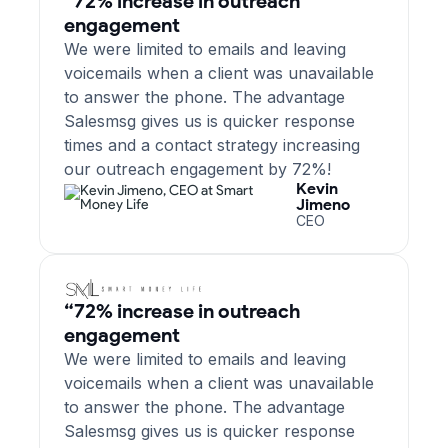
“72% increase in outreach
engagement
We were limited to emails and leaving
voicemails when a client was unavailable
to answer the phone. The advantage
Salesmsg gives us is quicker response
times and a contact strategy increasing
our outreach engagement by 72%!
Kevin
Jimeno
CEO
“72% increase in outreach
engagement
We were limited to emails and leaving
voicemails when a client was unavailable
to answer the phone. The advantage
Salesmsg gives us is quicker response