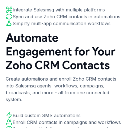
Integrate Salesmsg with multiple platforms
Sync and use Zoho CRM contacts in automations
Simplify multi-app communication workflows
Automate
Engagement for Your
Zoho CRM Contacts
Create automations and enroll Zoho CRM contacts
into Salesmsg agents, workflows, campaigns,
broadcasts, and more - all from one connected
system.
Build custom SMS automations
Enroll CRM contacts in campaigns and workflows