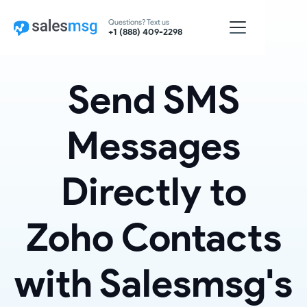
Questions? Text us
+1 (888) 409-2298
Send SMS
Messages
Directly to
Zoho Contacts
with Salesmsg's