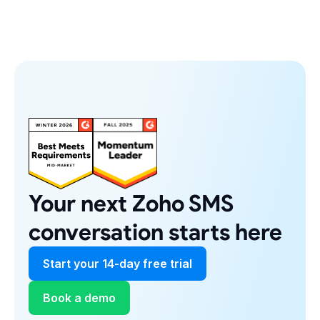
Your next Zoho SMS
conversation starts here
Start your 14-day free trial
Book a demo