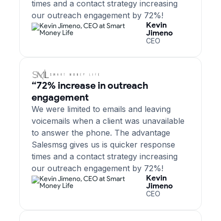
times and a contact strategy increasing
our outreach engagement by 72%!
Kevin
Jimeno
CEO
“72% increase in outreach
engagement
We were limited to emails and leaving
voicemails when a client was unavailable
to answer the phone. The advantage
Salesmsg gives us is quicker response
times and a contact strategy increasing
our outreach engagement by 72%!
Kevin
Jimeno
CEO