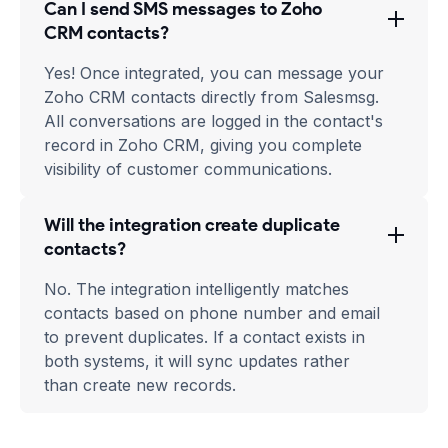
Can I send SMS messages to Zoho
CRM contacts?
Yes! Once integrated, you can message your
Zoho CRM contacts directly from Salesmsg.
All conversations are logged in the contact's
record in Zoho CRM, giving you complete
visibility of customer communications.
Will the integration create duplicate
contacts?
No. The integration intelligently matches
contacts based on phone number and email
to prevent duplicates. If a contact exists in
both systems, it will sync updates rather
than create new records.