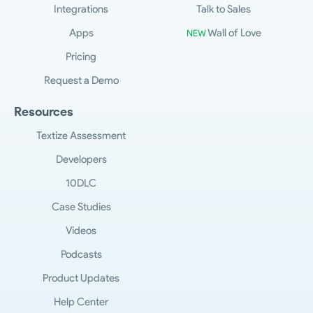
Integrations
Talk to Sales
Apps
Wall of Love
NEW
Pricing
Request a Demo
Resources
Textize Assessment
Developers
10DLC
Case Studies
Videos
Podcasts
Product Updates
Help Center