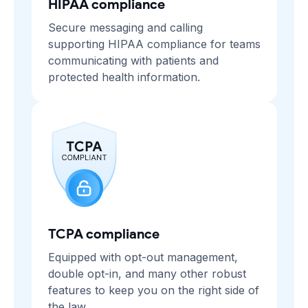
HIPAA compliance
Secure messaging and calling
supporting HIPAA compliance for teams
communicating with patients and
protected health information.
TCPA compliance
Equipped with opt-out management,
double opt-in, and many other robust
features to keep you on the right side of
the law.