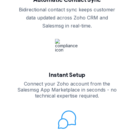
Bidirectional contact sync keeps customer
data updated across Zoho CRM and
Salesmsg in real-time.
Instant Setup
Connect your Zoho account from the
Salesmsg App Marketplace in seconds - no
technical expertise required.