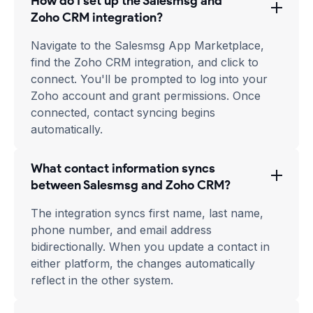
How do I set up the Salesmsg and
Zoho CRM integration?
Navigate to the Salesmsg App Marketplace,
find the Zoho CRM integration, and click to
connect. You'll be prompted to log into your
Zoho account and grant permissions. Once
connected, contact syncing begins
automatically.
What contact information syncs
between Salesmsg and Zoho CRM?
The integration syncs first name, last name,
phone number, and email address
bidirectionally. When you update a contact in
either platform, the changes automatically
reflect in the other system.