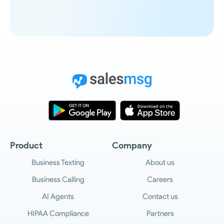
Product
Company
Business Texting
About us
Business Calling
Careers
AI Agents
Contact us
HIPAA Compliance
Partners