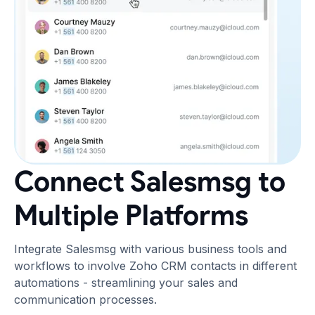
Connect Salesmsg to
Multiple Platforms
Integrate Salesmsg with various business tools and
workflows to involve Zoho CRM contacts in different
automations - streamlining your sales and
communication processes.