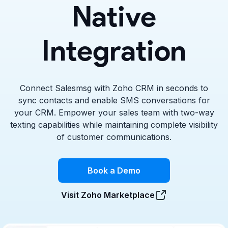
Native
Integration
Connect Salesmsg with Zoho CRM in seconds to
sync contacts and enable SMS conversations for
your CRM. Empower your sales team with two-way
texting capabilities while maintaining complete visibility
of customer communications.
Book a Demo
Visit Zoho Marketplace