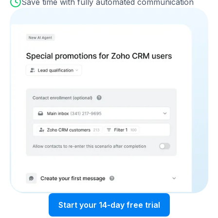
Save time with fully automated communication
Start your 14-day free trial