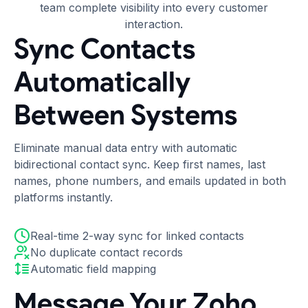
team complete visibility into every customer
interaction.
Sync Contacts
Automatically
Between Systems
Eliminate manual data entry with automatic
bidirectional contact sync. Keep first names, last
names, phone numbers, and emails updated in both
platforms instantly.
Real-time 2-way sync for linked contacts
No duplicate contact records
Automatic field mapping
Message Your Zoho