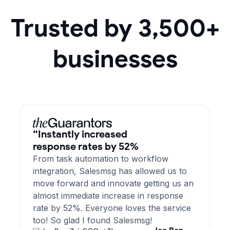
Trusted by 3,500+
businesses
“Instantly increased
response rates by 52%
From task automation to workflow
integration, Salesmsg has allowed us to
move forward and innovate getting us an
almost immediate increase in response
rate by 52%. Everyone loves the service
too! So glad I found Salesmsg!