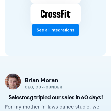
See all integrations
Brian Moran
CEO, CO-FOUNDER
Salesmsg tripled our sales in 60 days!
For my mother-in-laws dance studio, we