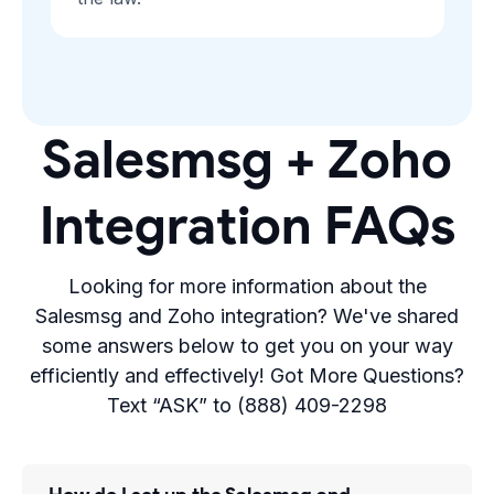
Salesmsg + Zoho
Integration FAQs
Looking for more information about the
Salesmsg and Zoho integration? We've shared
some answers below to get you on your way
efficiently and effectively! Got More Questions?
Text “ASK” to (888) 409-2298