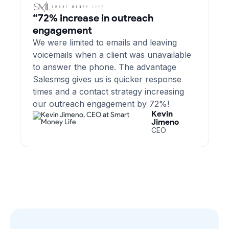
“72% increase in outreach
engagement
We were limited to emails and leaving
voicemails when a client was unavailable
to answer the phone. The advantage
Salesmsg gives us is quicker response
times and a contact strategy increasing
our outreach engagement by 72%!
Kevin
Jimeno
CEO