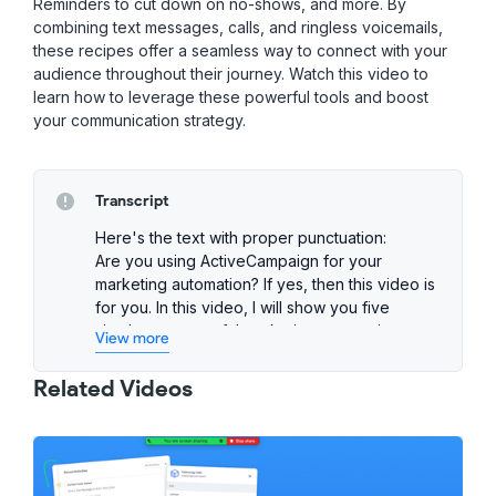
Reminders to cut down on no-shows, and more. By
combining text messages, calls, and ringless voicemails,
these recipes offer a seamless way to connect with your
audience throughout their journey. Watch this video to
learn how to leverage these powerful tools and boost
your communication strategy.
Transcript
Here's the text with proper punctuation:
Are you using ActiveCampaign for your
marketing automation? If yes, then this video is
for you. In this video, I will show you five
simple yet powerful marketing automations
View more
from Salesmsg that you can add to
ActiveCampaign to boost your campaigns
Related Videos
today.
To get access to these proven templates,
head over to the ActiveCampaign's Recipes
Marketplace and search for Salesmsg. From
there, find the recipe you like and import it to