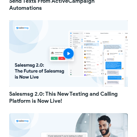
Send Texts From ActiveCampaign
can use this recipe to send quick, well-timed
Automations
text messages to remind your leads to attend,
thus boosting the effectiveness of your
events.
Lastly, if your business receives more phone
calls than you can answer, then you are likely
missing out on a lot of opportunities. With this
simple one-step automation, your customers
will automatically receive a text message
when you can't answer their call. The simple
text instantly makes your customers feel
heard and appreciated, setting a positive tone
for your next conversation.
If you haven't yet, start your 14-day free trial
Salesmsg 2.0: This New Texting and Calling
with Salesmsg today and see what these
simple text messages can do for your
Platform is Now Live!
business.
Thanks for watching!