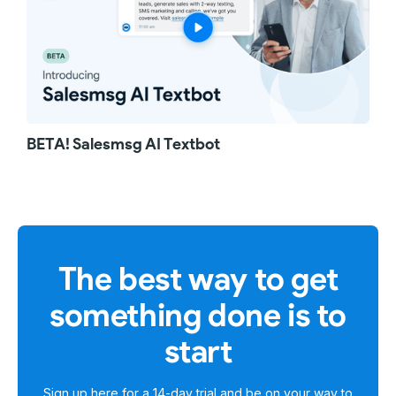
BETA! Salesmsg AI Textbot
The best way to get
something done is to
start
Sign up here for a
14-day trial
and be on your way to