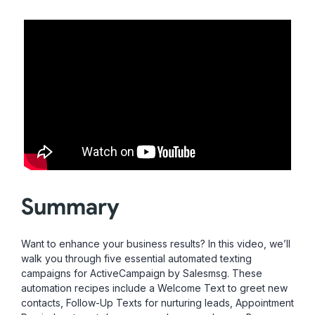
Summary
Want to enhance your business results? In this video, we’ll
walk you through five essential automated texting
campaigns for ActiveCampaign by Salesmsg. These
automation recipes include a Welcome Text to greet new
contacts, Follow-Up Texts for nurturing leads, Appointment