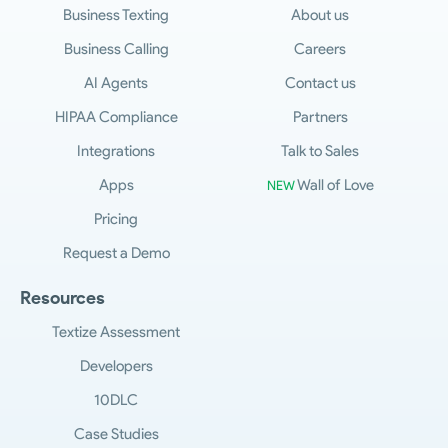
Business Texting
About us
Business Calling
Careers
AI Agents
Contact us
HIPAA Compliance
Partners
Integrations
Talk to Sales
Apps
Wall of Love
NEW
Pricing
Request a Demo
Resources
Textize Assessment
Developers
10DLC
Case Studies