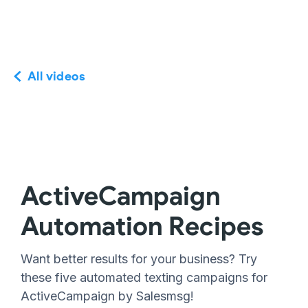
All videos
ActiveCampaign
Automation Recipes
Want better results for your business? Try
these five automated texting campaigns for
ActiveCampaign by Salesmsg!