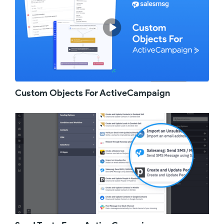
start using it right away.
Start simple with a welcome text for new
customers or subscribers. Most businesses
rely on a welcome email, but did you know
that text messages have an average open
rate five times higher than email? This means
subscribers are far more likely to see your
text message and feel valued from day one.
Custom Objects For ActiveCampaign
To spice things up, you can also leverage
ringless voicemails to nurture leads. With
ringless voicemails, you can send pre-
recorded messages directly to your contact's
voicemail without ringing their phone or
picking up the phone yourself. This low-key,
respectful approach reaches contacts without
annoying cold calls or ignored emails.
If you are hosting webinars or in-person
events, you know that the more leads show
up, the more likely you are to sell. But with
people's busy schedules, they often register
and then forget. To boost attendance, you