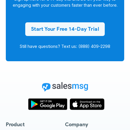
engaging with your customers faster than ever before.
Start Your Free 14-Day Trial
Still have questions? Text us: (888) 409-2298
Product
Company