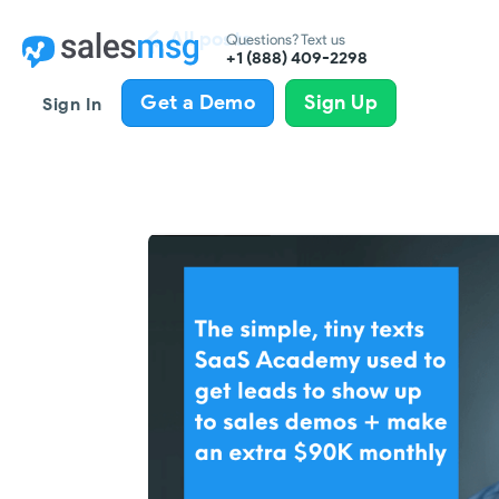
All posts
Questions? Text us
+1 (888) 409-2298
Get a Demo
Sign Up
Sign In