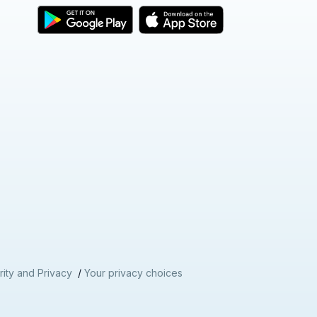
ity and Privacy
/
Your privacy choices