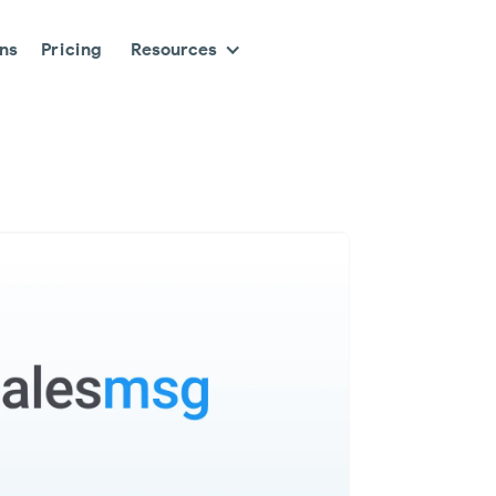
ons
Pricing
Resources