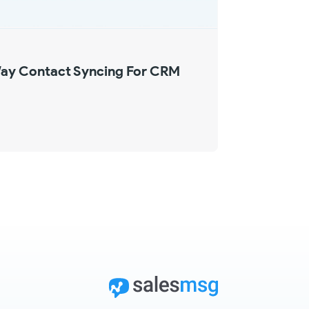
ay Contact Syncing For CRM