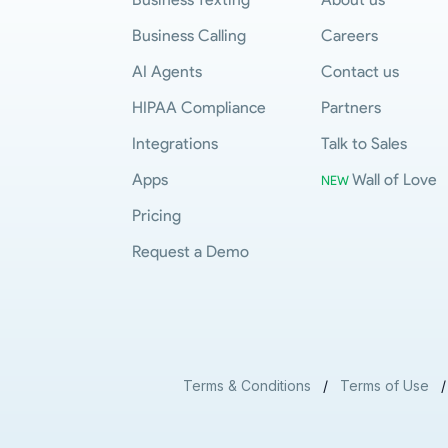
Business Calling
Careers
AI Agents
Contact us
HIPAA Compliance
Partners
Integrations
Talk to Sales
Apps
Wall of Love
NEW
Pricing
Request a Demo
Terms & Conditions
/
Terms of Use