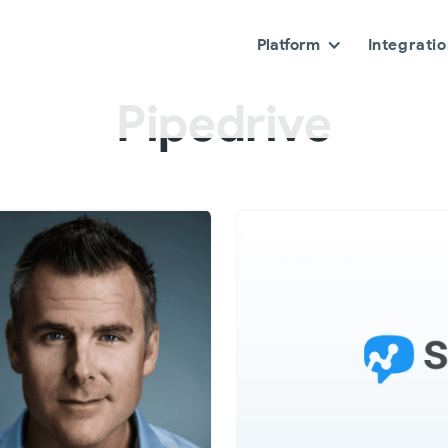
Platform
Integrati
Pipedrive