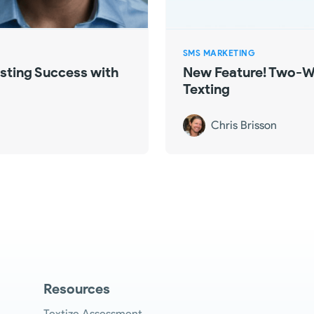
SMS MARKETING
ting Success with
New Feature! Two-W
Texting
Chris Brisson
Resources
Textize Assessment