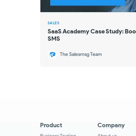
SALES
SaaS Academy Case Study: Boos
SMS
The Salesmsg Team
Product
Company
Business Texting
About us