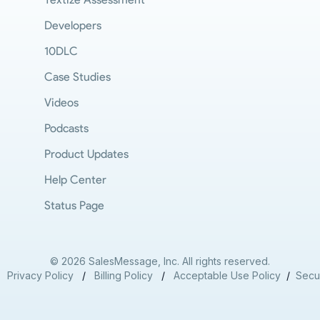
Developers
10DLC
Case Studies
Videos
Podcasts
Product Updates
Help Center
Status Page
© 2026 SalesMessage, Inc. All rights reserved.
/
Privacy Policy
/
Billing Policy
/
Acceptable Use Policy
/
Secur