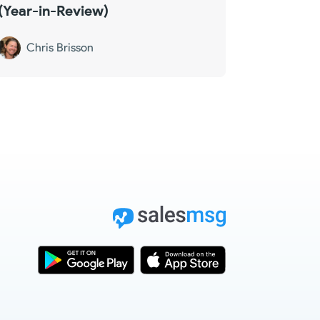
(Year-in-Review)
Chris Brisson