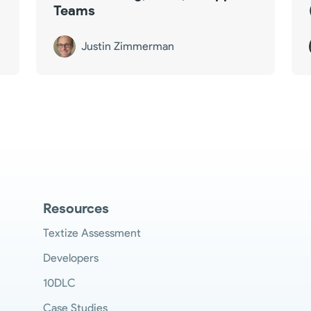
Teams
Justin Zimmerman
Resources
Textize Assessment
Developers
10DLC
Case Studies