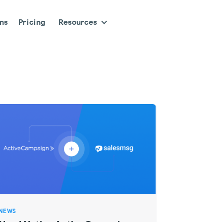
ons
Pricing
Resources
NEWS