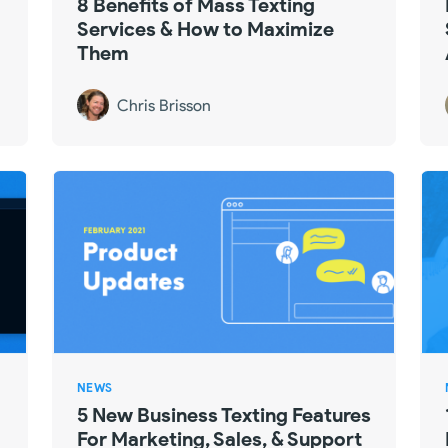
8 Benefits of Mass Texting
Services & How to Maximize
Them
Chris Brisson
NEWS
5 New Business Texting Features
For Marketing, Sales, & Support