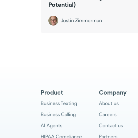
Potential)
Justin Zimmerman
Product
Company
Business Texting
About us
Business Calling
Careers
AI Agents
Contact us
HIPAA Compliance
Partners