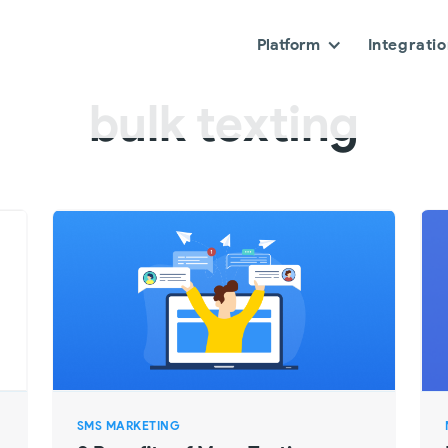
Platform
Integrati
bulk texting
SMS MARKETING