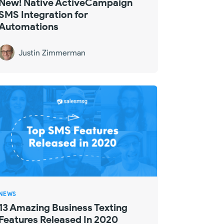
New! Native ActiveCampaign
SMS Integration for
Automations
Justin Zimmerman
NEWS
13 Amazing Business Texting
Features Released In 2020