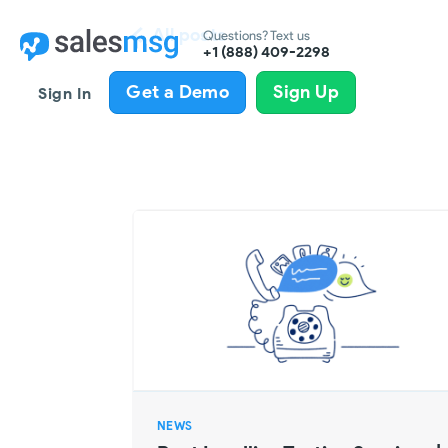
All posts
Questions? Text us
+1 (888) 409-2298
Get a Demo
Sign Up
Sign In
NEWS