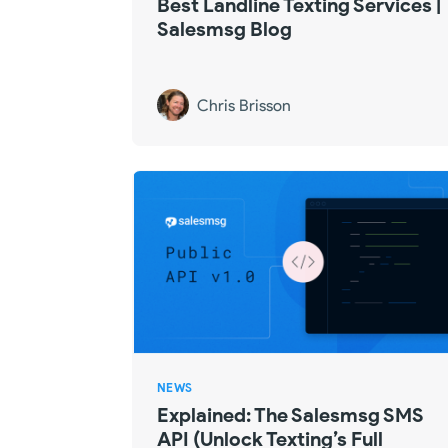
Best Landline Texting Services |
Salesmsg Blog
Chris Brisson
NEWS
Explained: The Salesmsg SMS
API (Unlock Texting’s Full