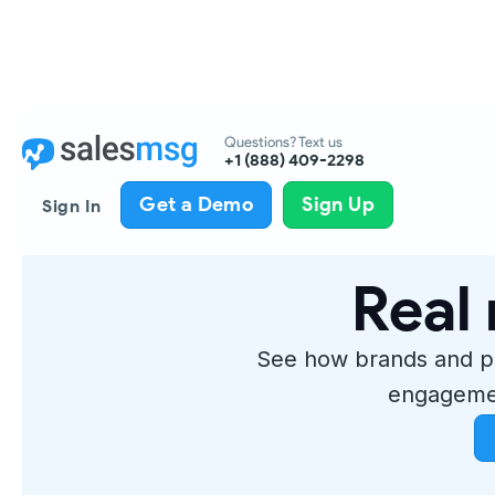
Questions? Text us
+1 (888) 409-2298
Get a Demo
Sign Up
Sign In
Real 
See how brands and p
engagemen