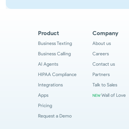
Product
Company
Business Texting
About us
Business Calling
Careers
AI Agents
Contact us
HIPAA Compliance
Partners
Integrations
Talk to Sales
Apps
Wall of Love
NEW
Pricing
Request a Demo