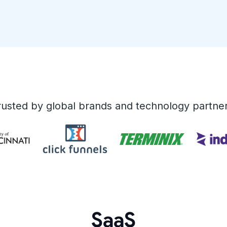
rusted by global brands and technology partner
SaaS