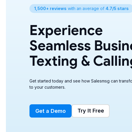
1,500+ reviews
with an average of
4.7/5 stars
Experience
Seamless Busin
Texting & Callin
Get started today and see how Salesmsg can transfo
to your customers.
Try It Free
Get a Demo