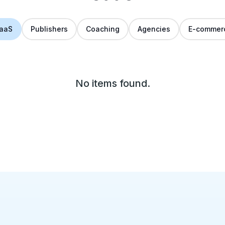
aaS
Publishers
Coaching
Agencies
E-commer
No items found.