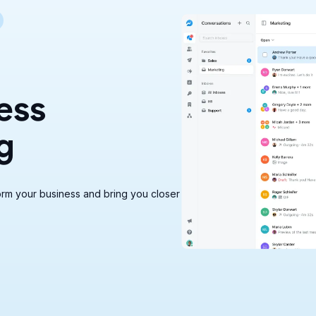
ess
g
rm your business and bring you closer