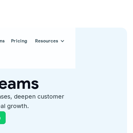
ons
Pricing
Resources
 teams
nses, deepen customer
al growth.
h