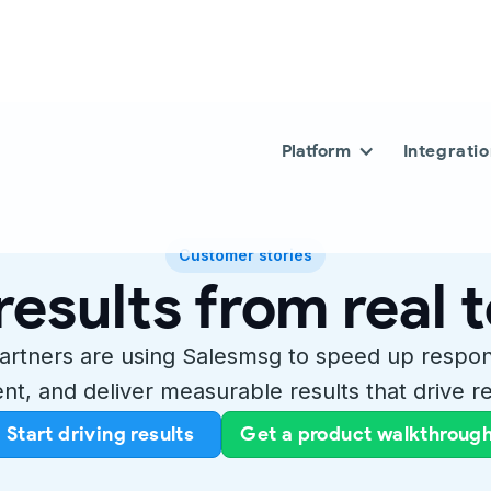
Platform
Integrati
Customer stories
results from real
artners are using Salesmsg to speed up respo
t, and deliver measurable results that drive re
Start driving results
Get a product walkthroug