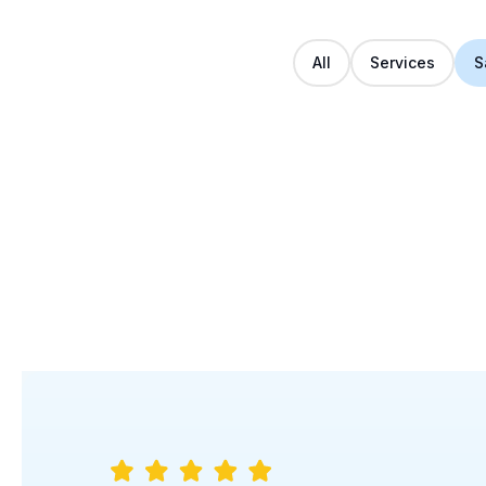
All
Services
S