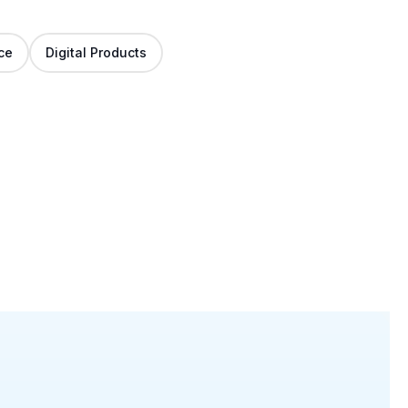
ce
Digital Products