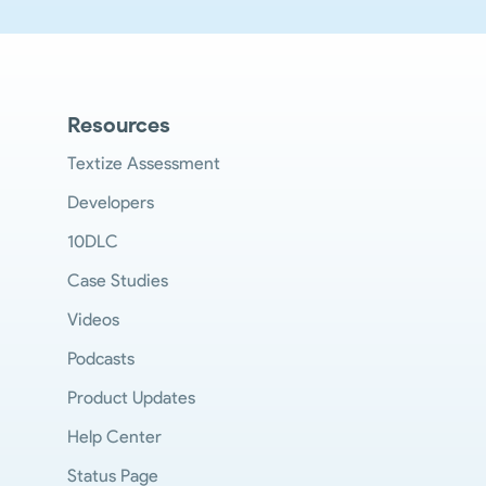
Resources
Textize Assessment
Developers
10DLC
Case Studies
Videos
Podcasts
Product Updates
Help Center
Status Page