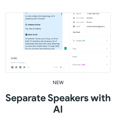
NEW
Separate Speakers with
AI