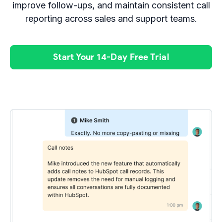
improve follow-ups, and maintain consistent call
reporting across sales and support teams.
Start Your 14-Day Free Trial