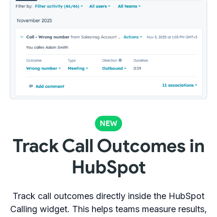
NEW
Track Call Outcomes in
HubSpot
Track call outcomes directly inside the HubSpot
Calling widget. This helps teams measure results,