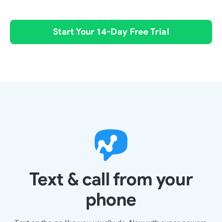
Start Your 14-Day Free Trial
Text & call from your
phone