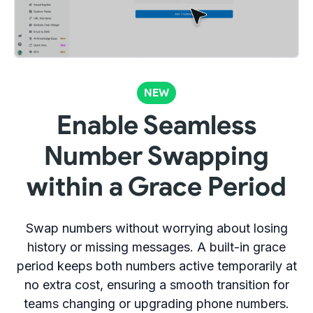
NEW
Enable Seamless
Number Swapping
within a Grace Period
Swap numbers without worrying about losing
history or missing messages. A built-in grace
period keeps both numbers active temporarily at
no extra cost, ensuring a smooth transition for
teams changing or upgrading phone numbers.