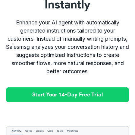
Instantly
Enhance your AI agent with automatically
generated instructions tailored to your
customers. Instead of manually writing prompts,
Salesmsg analyzes your conversation history and
suggests optimized instructions to create
smoother flows, more natural responses, and
better outcomes.
Start Your 14-Day Free Trial