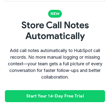
NEW
Store Call Notes
Automatically
Add call notes automatically to HubSpot call
records. No more manual logging or missing
context—your team gets a full picture of every
conversation for faster follow-ups and better
collaboration.
Start Your 14-Day Free Trial