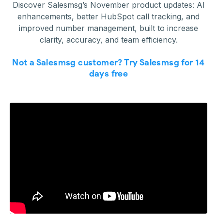
Discover Salesmsg’s November product updates: AI
enhancements, better HubSpot call tracking, and
improved number management, built to increase
clarity, accuracy, and team efficiency.
Not a Salesmsg customer? Try Salesmsg for 14
days free