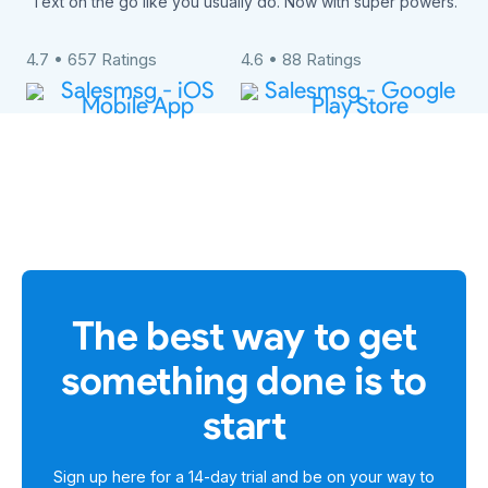
Text on the go like you usually do. Now with super powers.
4.7 • 657 Ratings
4.6 • 88 Ratings
The best way to get
something done is to
start
Sign up here for a
14-day trial
and be on your way to