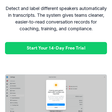
Detect and label different speakers automatically
in transcripts. The system gives teams cleaner,
easier-to-read conversation records for
coaching, training, and compliance.
Start Your 14-Day Free Trial