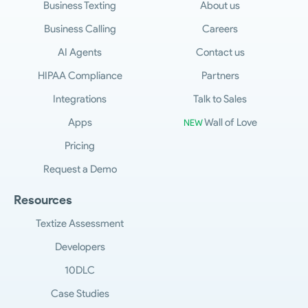
Business Texting
About us
Business Calling
Careers
AI Agents
Contact us
HIPAA Compliance
Partners
Integrations
Talk to Sales
Apps
Wall of Love
NEW
Pricing
Request a Demo
Resources
Textize Assessment
Developers
10DLC
Case Studies