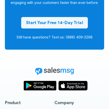
engaging with your customers faster than ever before.
Start Your Free 14-Day Trial
Still have questions? Text us: (888) 409-2298
Product
Company