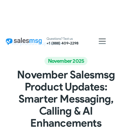
Questions? Text us
All product updates
+1 (888) 409-2298
November 2025
November Salesmsg
Product Updates:
Smarter Messaging,
Calling & AI
Enhancements