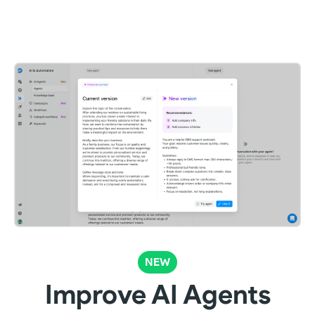
NEW
Improve AI Agents