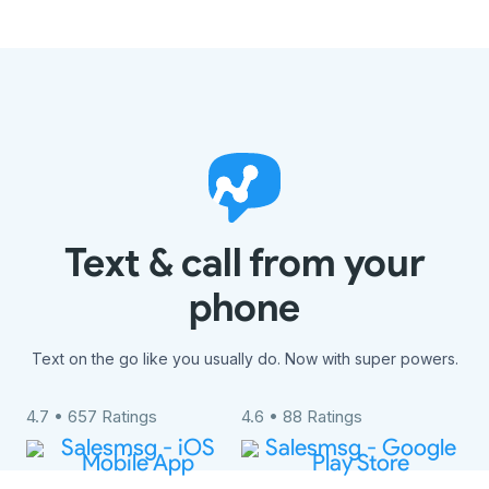
Text & call from your
phone
Text on the go like you usually do. Now with super powers.
4.7 • 657 Ratings
4.6 • 88 Ratings