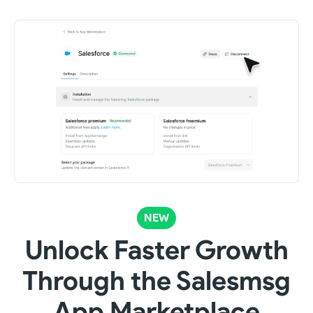
NEW
Unlock Faster Growth
Through the Salesmsg
App Marketplace