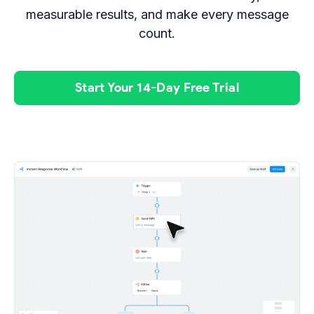
measurable results, and make every message
count.
Start Your 14-Day Free Trial