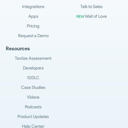
Integrations
Talk to Sales
Apps
Wall of Love
NEW
Pricing
Request a Demo
Resources
Textize Assessment
Developers
10DLC
Case Studies
Videos
Podcasts
Product Updates
Help Center