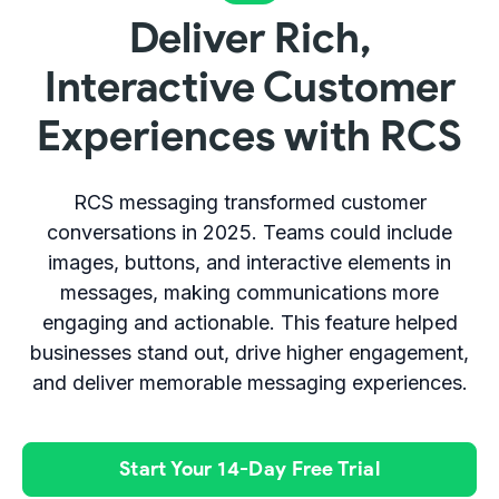
Deliver Rich,
Interactive Customer
Experiences with RCS
RCS messaging transformed customer
conversations in 2025. Teams could include
images, buttons, and interactive elements in
messages, making communications more
engaging and actionable. This feature helped
businesses stand out, drive higher engagement,
and deliver memorable messaging experiences.
Start Your 14-Day Free Trial