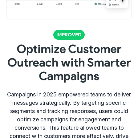
IMPROVED
Optimize Customer
Outreach with Smarter
Campaigns
Campaigns in 2025 empowered teams to deliver
messages strategically. By targeting specific
segments and tracking responses, users could
optimize campaigns for engagement and
conversions. This feature allowed teams to
connect with customers more effectively, drive