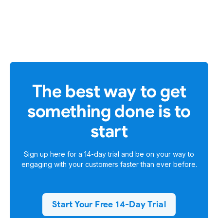
The best way to get
something done is to
start
Sign up here for a
14-day trial
and be on your way to
engaging with your customers faster than ever before.
Start Your Free 14-Day Trial