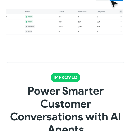
IMPROVED
Power Smarter
Customer
Conversations with AI
Agents