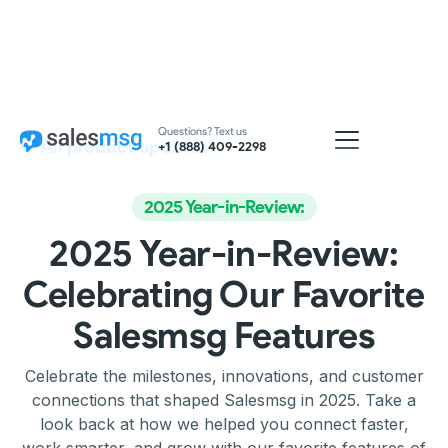
Questions? Text us
All product updates
+1 (888) 409-2298
2025 Year-in-Review:
2025 Year-in-Review:
Celebrating Our Favorite
Salesmsg Features
Celebrate the milestones, innovations, and customer
connections that shaped Salesmsg in 2025. Take a
look back at how we helped you connect faster,