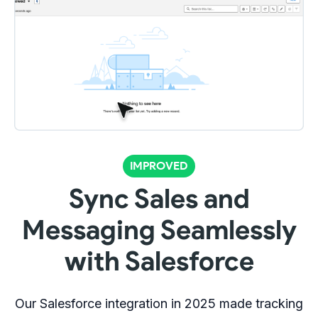
IMPROVED
Sync Sales and
Messaging Seamlessly
with Salesforce
Our Salesforce integration in 2025 made tracking