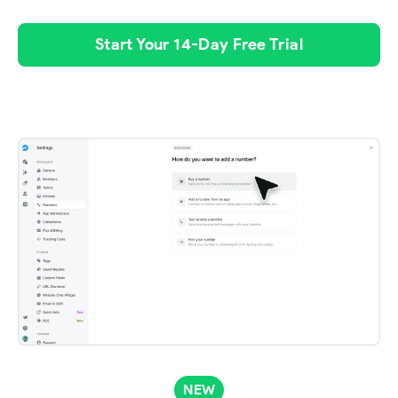
Start Your 14-Day Free Trial
NEW