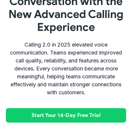
Conversation with the
New Advanced Calling
Experience
Calling 2.0 in 2025 elevated voice
communication. Teams experienced improved
call quality, reliability, and features across
devices. Every conversation became more
meaningful, helping teams communicate
effectively and maintain stronger connections
with customers.
Start Your 14-Day Free Trial