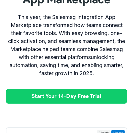
This year, the Salesmsg Integration App
Marketplace transformed how teams connect
their favorite tools. With easy browsing, one-
click activation, and seamless management, the
Marketplace helped teams combine Salesmsg
with other essential platformsunlocking
automation, saving time, and enabling smarter,
faster growth in 2025.
Start Your 14-Day Free Trial