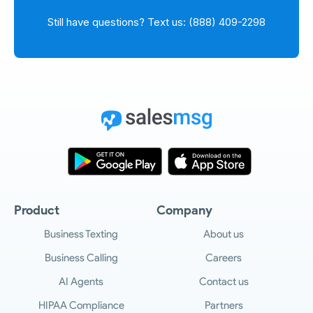
Still have questions? Text us: (888) 409-2298
Product
Company
Business Texting
About us
Business Calling
Careers
AI Agents
Contact us
HIPAA Compliance
Partners