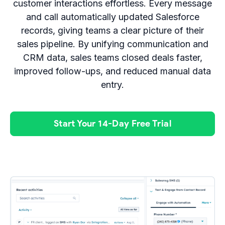
customer interactions effortless. Every message
and call automatically updated Salesforce
records, giving teams a clear picture of their
sales pipeline. By unifying communication and
CRM data, sales teams closed deals faster,
improved follow-ups, and reduced manual data
entry.
Start Your 14-Day Free Trial