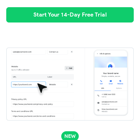
Start Your 14-Day Free Trial
NEW