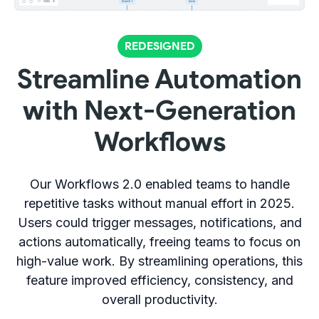
REDESIGNED
Streamline Automation
with Next-Generation
Workflows
Our Workflows 2.0 enabled teams to handle
repetitive tasks without manual effort in 2025.
Users could trigger messages, notifications, and
actions automatically, freeing teams to focus on
high-value work. By streamlining operations, this
feature improved efficiency, consistency, and
overall productivity.