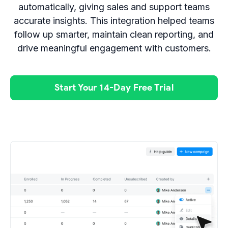
automatically, giving sales and support teams
accurate insights. This integration helped teams
follow up smarter, maintain clean reporting, and
drive meaningful engagement with customers.
Start Your 14-Day Free Trial