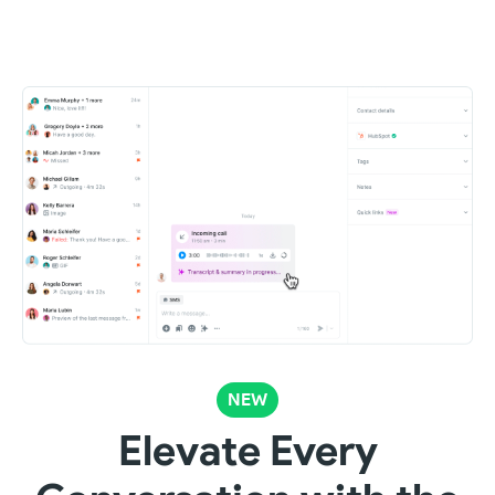
NEW
Elevate Every