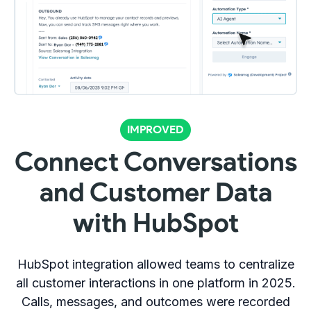
IMPROVED
Connect Conversations
and Customer Data
with HubSpot
HubSpot integration allowed teams to centralize
all customer interactions in one platform in 2025.
Calls, messages, and outcomes were recorded