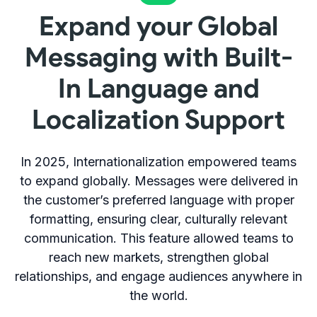
Expand your Global
Messaging with Built-
In Language and
Localization Support
In 2025, Internationalization empowered teams
to expand globally. Messages were delivered in
the customer’s preferred language with proper
formatting, ensuring clear, culturally relevant
communication. This feature allowed teams to
reach new markets, strengthen global
relationships, and engage audiences anywhere in
the world.