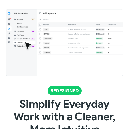
REDESIGNED
Simplify Everyday
Work with a Cleaner,