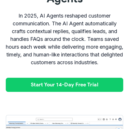
In 2025, AI Agents reshaped customer
communication. The AI Agent automatically
crafts contextual replies, qualifies leads, and
handles FAQs around the clock. Teams saved
hours each week while delivering more engaging,
timely, and human-like interactions that delighted
customers across industries.
Start Your 14-Day Free Trial