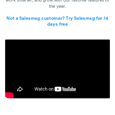
work smarter, and grow with our favorite features of
the year.
Not a Salesmsg customer? Try Salesmsg for 14
days free