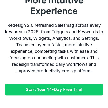
More Intuitive
Experience
Redesign 2.0 refreshed Salesmsg across every
key area in 2025, from Triggers and Keywords to
Workflows, Widgets, Analytics, and Settings.
Teams enjoyed a faster, more intuitive
experience, completing tasks with ease and
focusing on connecting with customers. This
redesign transformed daily workflows and
improved productivity cross platform.
Start Your 14-Day Free Trial