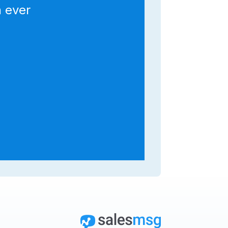
n ever
y
ws
t
d
n
”