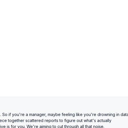
So if you're a manager, maybe feeling like you're drowning in dat
ce together scattered reports to figure out what's actually
 is for you. We're aiming to cut through all that noise.