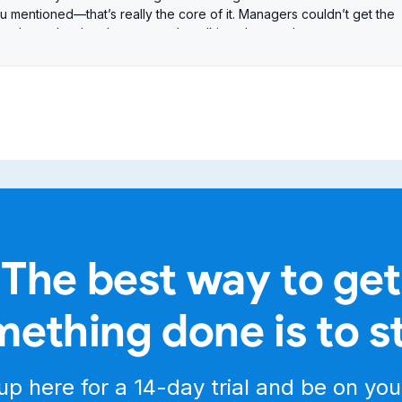
u mentioned—that’s really the core of it. Managers couldn’t get the
hat drove the development we’re talking about today.
alytics redesign, version 1.5, focusing on reporting and insights.
jumping between dozens of different dashboards.
 Our mission today—how does this redesign, this overhaul, actually
kind of data that lets them impact team performance now, not next
 it wasn’t just about making it look prettier. It was about the underlyin
d.
lly faster. We moved away from raw logs to pre-calculated,
ng for the user.
er dashboards, simpler navigation, and a new table experience that
ng everything first.
The best way to get
se. Before, users were like data detectives piecing things togethe
e metrics you need—boom, right away. Simple navigation. Consolidat
ething done is to s
e consolidation. What makes this different? Is there a unique angle?
’t generic CRM analytics. It’s purpose-built around texting and calling
e, volume by area, conversion rates tied to campaigns. That focus
up here for a
14-day trial
and be on you
t data they need.