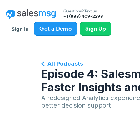
Questions? Text us
+1 (888) 409-2298
Get a Demo
Sign Up
Sign In
All Podcasts
Episode 4: Salesm
Faster Insights a
A redesigned Analytics experience
better decision support.