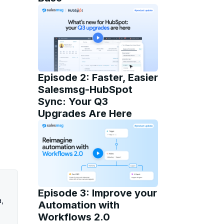
Episode 2: Faster, Easier
Salesmsg-HubSpot
Sync: Your Q3
Upgrades Are Here
Episode 3: Improve your
a,
Automation with
Workflows 2.0