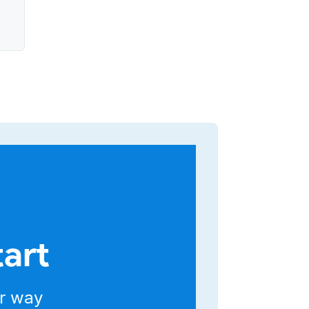
g
r
ed
tart
r way