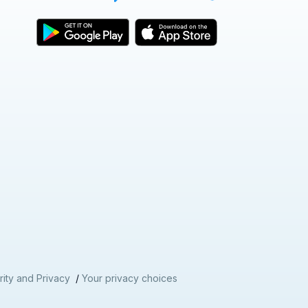
nd
ity and Privacy
/
Your privacy choices