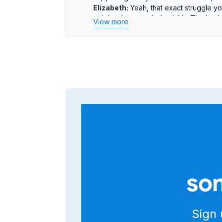
Elizabeth:
Yeah, that exact struggle yo
insights they needed quickly. That’s w
View more
Chris:
We’re diving into the Salesmsg An
The big problem: people wasting time 
Elizabeth:
Right. So let’s unpack that.
give leaders faster, clearer data? The 
week.
Chris:
Exactly. And what’s interesting is
structure—building for clarity and spee
Elizabeth:
The reporting is fundamenta
aggregated views—synthesized data.
Chris:
Ah, okay, so less number crunchi
Elizabeth:
Precisely. That means clean
lets you group and filter without exporti
Chris:
That before-and-after makes sen
from different spots. Now, you find th
som
reporting.
Elizabeth:
But lots of platforms promis
Chris:
That’s the crucial point. This isn
performance metrics—first response tim
Sign 
gives leaders quick access to the exac