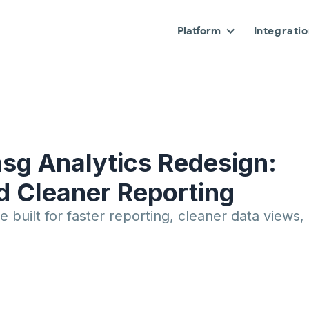
Platform
Integrati
sg Analytics Redesign:
nd Cleaner Reporting
 built for faster reporting, cleaner data views,