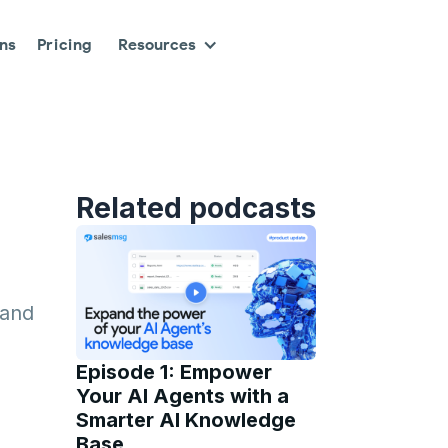
ons
Pricing
Resources
Related podcasts
 and
Episode 1: Empower
Your AI Agents with a
Smarter AI Knowledge
Base