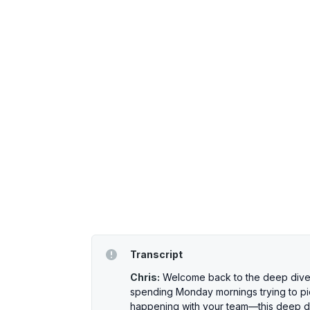
Transcript
Chris:
Welcome back to the deep dive. 
spending Monday mornings trying to pie
happening with your team—this deep dive