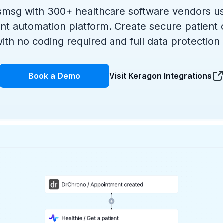
msg with 300+ healthcare software vendors u
nt automation platform. Create secure patient
ith no coding required and full data protection
Book a Demo
Visit Keragon Integrations