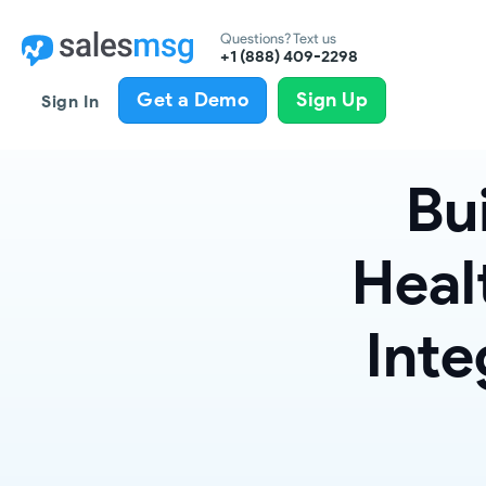
Questions? Text us
+1 (888) 409-2298
Get a Demo
Sign Up
Sign In
Bu
Heal
Inte