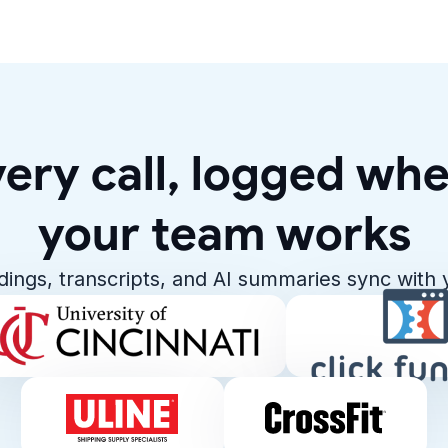
ery call, logged wh
your team works
rdings, transcripts, and AI summaries sync with