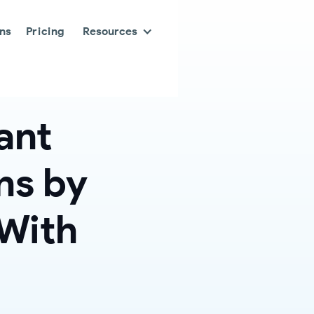
ons
Pricing
Resources
ant
ns by
 With