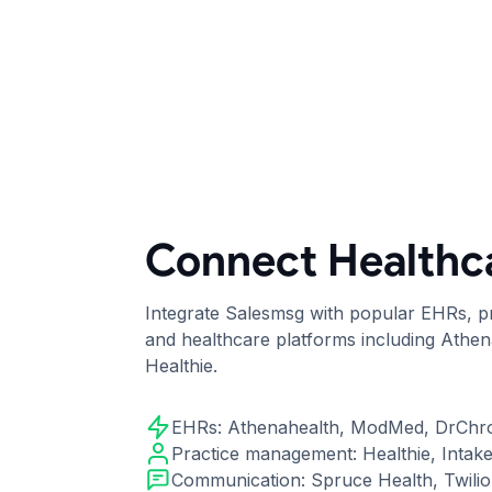
Connect Healthc
Integrate Salesmsg with popular EHRs, 
and healthcare platforms including Athe
Healthie.
EHRs: Athenahealth, ModMed, DrChr
Practice management: Healthie, Intak
Communication: Spruce Health, Twili