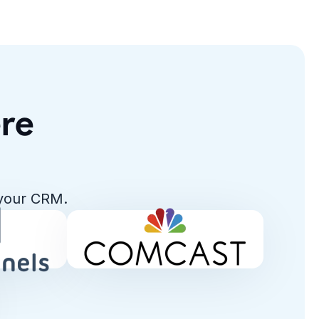
ere
 your CRM.