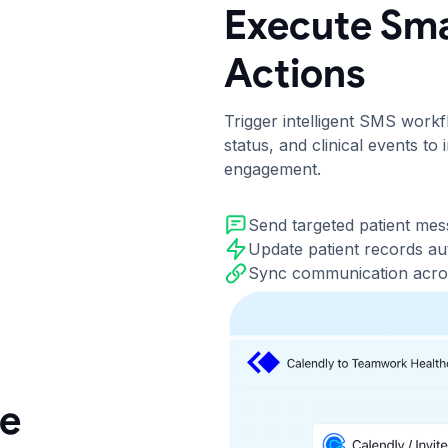
Execute Sma
Actions
Trigger intelligent SMS work
status, and clinical events t
engagement.
Send targeted patient me
Update patient records au
Sync communication acro
re