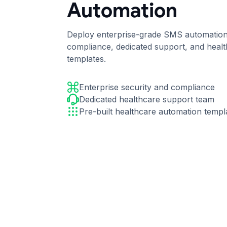
Automation
Deploy enterprise-grade SMS automation 
compliance, dedicated support, and heal
templates.
Enterprise security and compliance
Dedicated healthcare support team
Pre-built healthcare automation templ