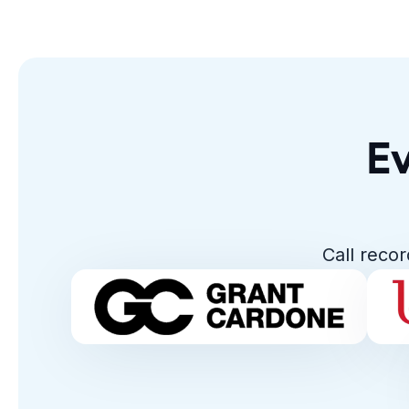
Ev
Call reco