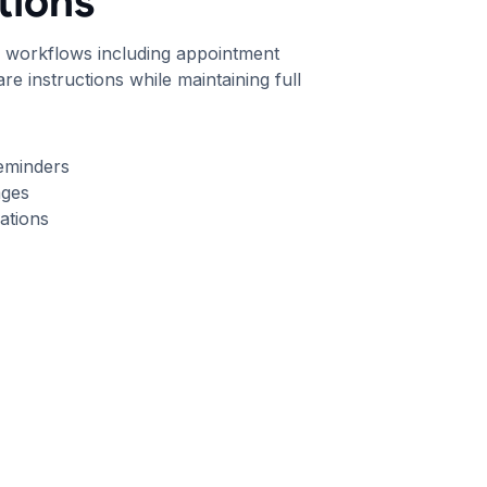
ions
h workflows including appointment
re instructions while maintaining full
eminders
ages
ations