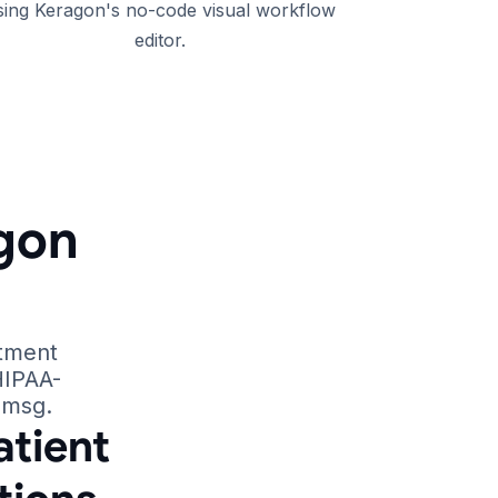
sing Keragon's no-code visual workflow
editor.
gon
ntment
HIPAA-
smsg.
tient