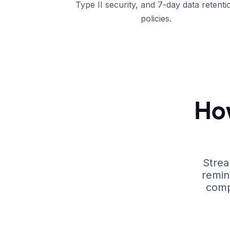
Type II security, and 7-day data retenti
policies.
Ho
Strea
remin
comp