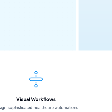
Visual Workflows
ign sophisticated healthcare automations