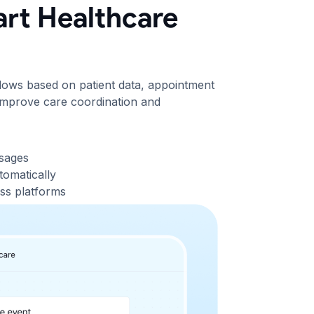
rt Healthcare
flows based on patient data, appointment
o improve care coordination and
ssages
tomatically
ss platforms