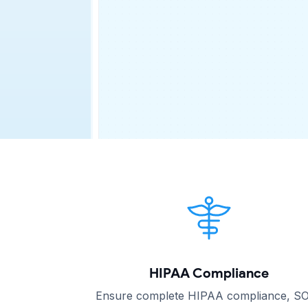
HIPAA Compliance
Ensure complete HIPAA compliance, S