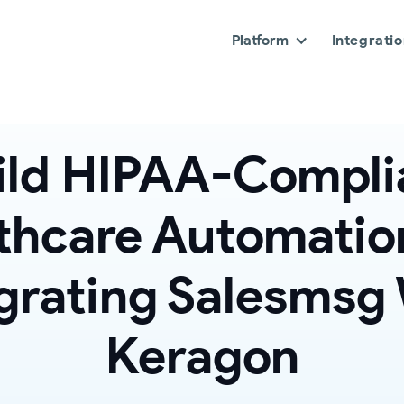
Platform
Integrati
ild HIPAA-Compli
thcare Automatio
grating Salesmsg
Keragon