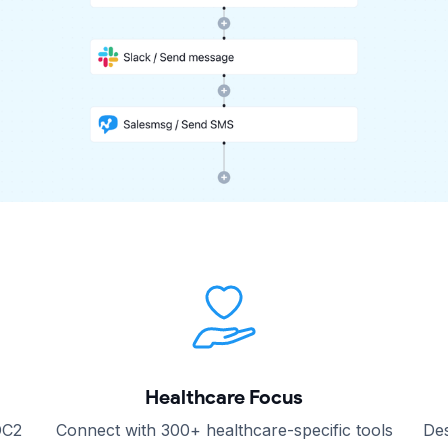
Healthcare Focus
OC2
Connect with 300+ healthcare-specific tools
Des