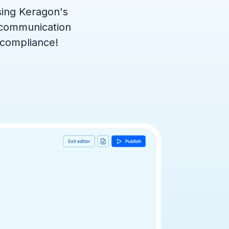
sing Keragon's
 communication
 compliance!