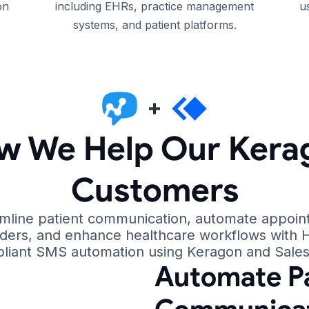
on
including EHRs, practice management
u
systems, and patient platforms.
w We Help Our Kera
Customers
mline patient communication, automate appoi
ders, and enhance healthcare workflows with 
liant SMS automation using Keragon and Sale
Automate Pa