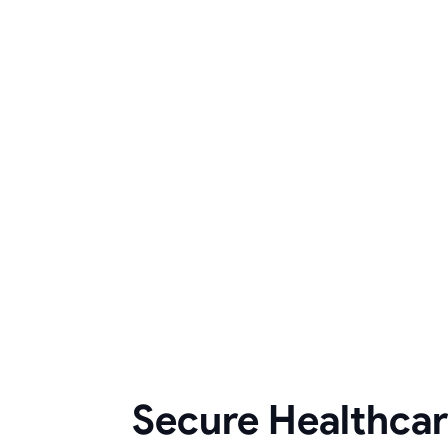
Secure Healthca