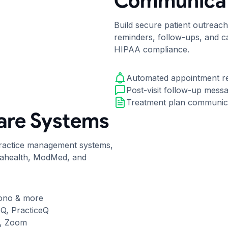
Communicat
Build secure patient outreac
reminders, follow-ups, and ca
HIPAA compliance.
Automated appointment r
Post-visit follow-up mess
Treatment plan communic
are Systems
practice management systems,
nahealth, ModMed, and
ono & more
eQ, PracticeQ
o, Zoom