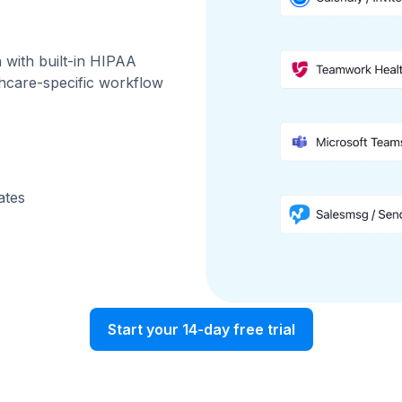
with built-in HIPAA
thcare-specific workflow
ates
Start your 14-day free trial