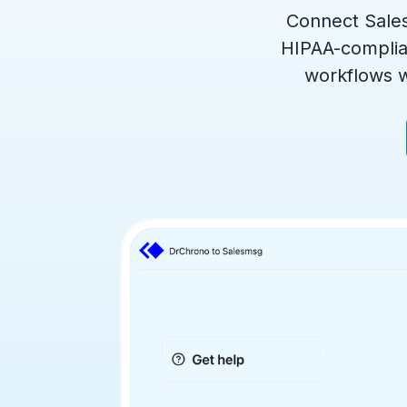
Connect Sales
HIPAA-complia
workflows w