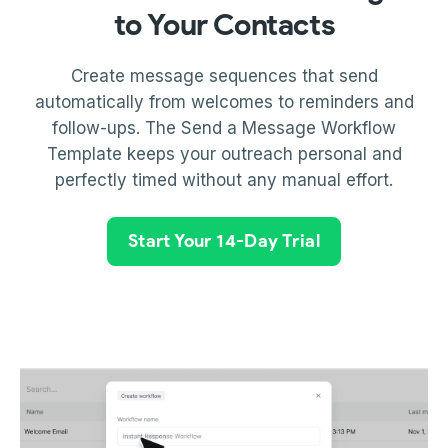
to Your Contacts
Create message sequences that send
automatically from welcomes to reminders and
follow-ups. The Send a Message Workflow
Template keeps your outreach personal and
perfectly timed without any manual effort.
Start Your 14-Day Trial