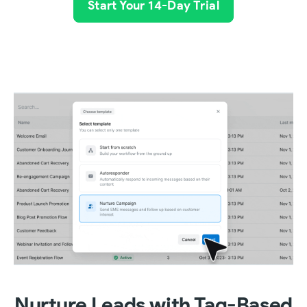
Start Your 14-Day Trial
Nurture Leads with Tag-Based