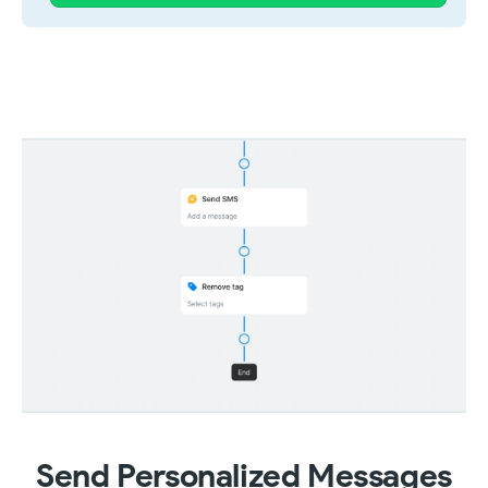
Send Personalized Messages