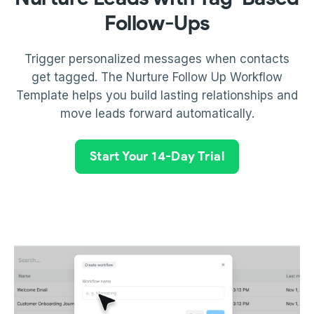
Follow-Ups
Trigger personalized messages when contacts
get tagged. The Nurture Follow Up Workflow
Template helps you build lasting relationships and
move leads forward automatically.
Start Your 14-Day Trial