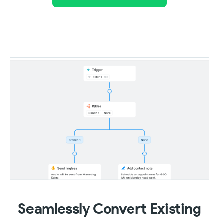
Seamlessly Convert Existing