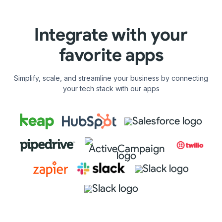
Integrate with your
favorite apps
Simplify, scale, and streamline your business by connecting
your tech stack with our apps