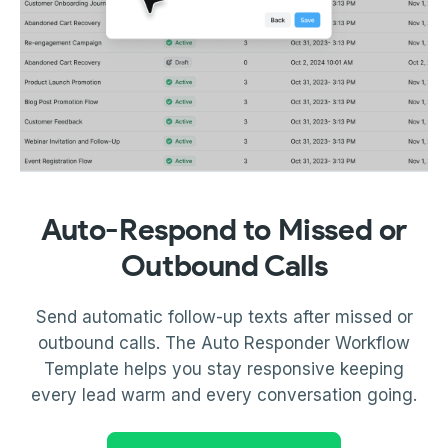
Auto-Respond to Missed or
Outbound Calls
Send automatic follow-up texts after missed or
outbound calls. The Auto Responder Workflow
Template helps you stay responsive keeping
every lead warm and every conversation going.