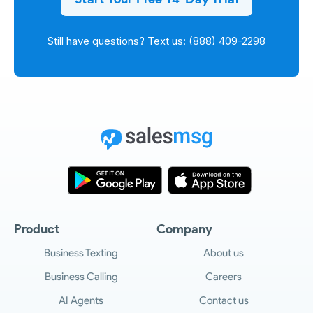
Still have questions? Text us: (888) 409-2298
Product
Company
Business Texting
About us
Business Calling
Careers
AI Agents
Contact us