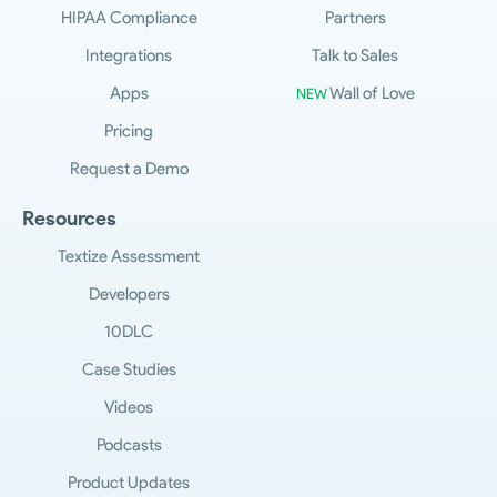
HIPAA Compliance
Partners
Integrations
Talk to Sales
Apps
Wall of Love
NEW
Pricing
Request a Demo
Resources
Textize Assessment
Developers
10DLC
Case Studies
Videos
Podcasts
Product Updates