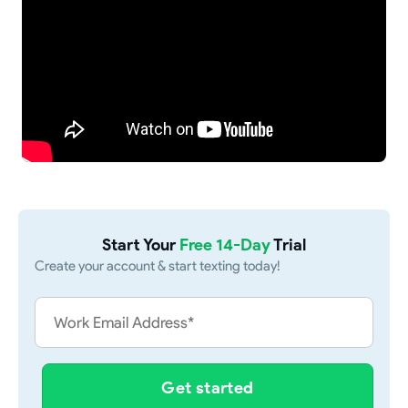
Start Your
Free 14-Day
Trial
Create your account & start texting today!