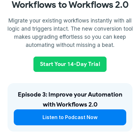
Workflows to Workflows 2.0
Migrate your existing workflows instantly with all
logic and triggers intact. The new conversion tool
makes upgrading effortless so you can keep
automating without missing a beat.
Start Your 14-Day Trial
Episode 3: Improve your Automation
with Workflows 2.0
Listen to Podcast Now