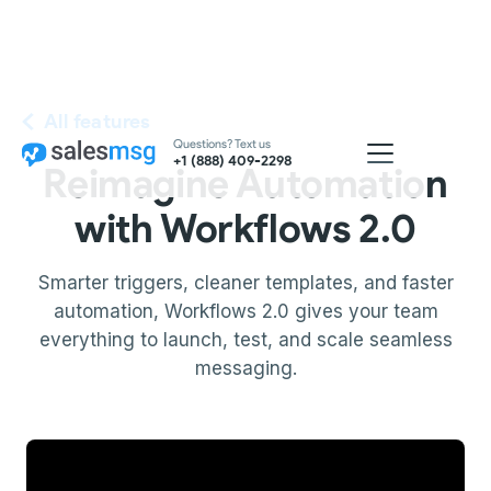
All features
Questions? Text us
+1 (888) 409-2298
Reimagine Automation
with Workflows 2.0
Smarter triggers, cleaner templates, and faster
automation, Workflows 2.0 gives your team
everything to launch, test, and scale seamless
messaging.