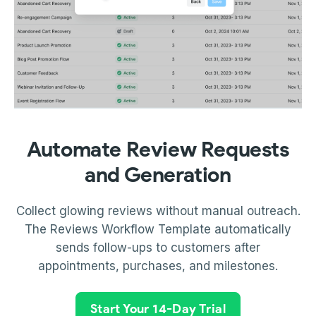
Automate Review Requests
and Generation
Collect glowing reviews without manual outreach.
The Reviews Workflow Template automatically
sends follow-ups to customers after
appointments, purchases, and milestones.
Start Your 14-Day Trial