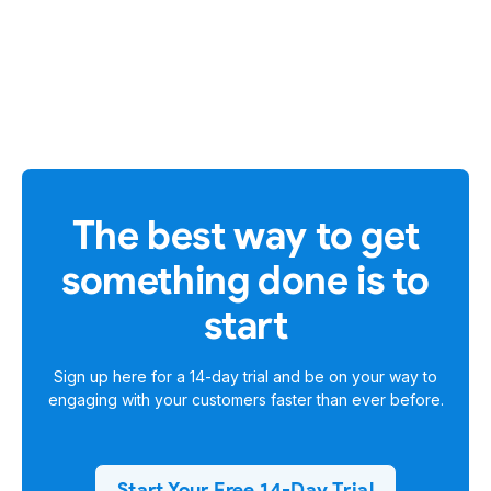
The best way to get
something done is to
start
Sign up here for a
14-day trial
and be on your way to
engaging with your customers faster than ever before.
Start Your Free 14-Day Trial