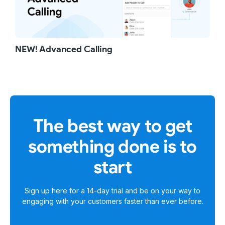
NEW! Advanced Calling
The best way to get
something done is to
start
Sign up here for a
14-day trial
and be on your way to
engaging with your customers faster than ever before.