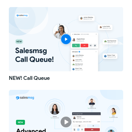
NEW! Call Queue