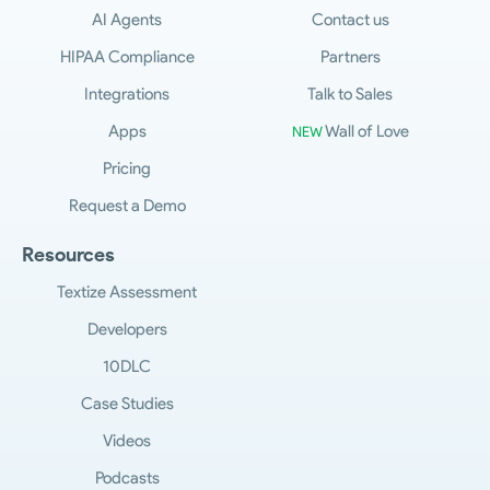
AI Agents
Contact us
HIPAA Compliance
Partners
Integrations
Talk to Sales
Apps
Wall of Love
NEW
Pricing
Request a Demo
Resources
Textize Assessment
Developers
10DLC
Case Studies
Videos
Podcasts