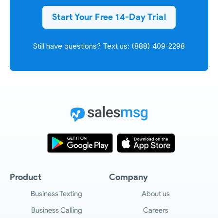
Start Your Free 14-Day Trial
Still have questions? Text us: (888) 409-2298
Product
Company
Business Texting
About us
Business Calling
Careers