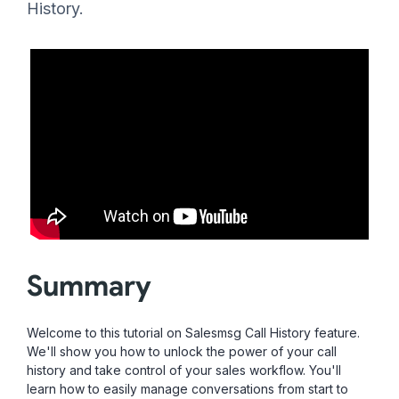
History.
Summary
Welcome to this tutorial on Salesmsg Call History feature.
We'll show you how to unlock the power of your call
history and take control of your sales workflow. You'll
learn how to easily manage conversations from start to