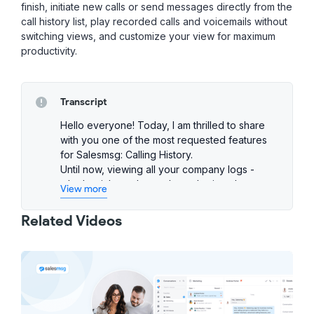
finish, initiate new calls or send messages directly from the
call history list, play recorded calls and voicemails without
switching views, and customize your view for maximum
productivity.
Transcript
Hello everyone! Today, I am thrilled to share
with you one of the most requested features
for Salesmsg: Calling History.
Until now, viewing all your company logs -
whether inbound or outbound, missed or
View more
voicemail in one place was not possible. But
that's about to change!
Related Videos
So let me show you how this powerful feature
can streamline your call management. First off,
you'll notice two new views that were added
to Salesmsg: one for chats and one for calls.
Clicking on the Calls tab opens up your
comprehensive Call History log here. You can