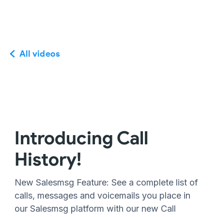
All videos
Introducing Call
History!
New Salesmsg Feature: See a complete list of
calls, messages and voicemails you place in
our Salesmsg platform with our new Call