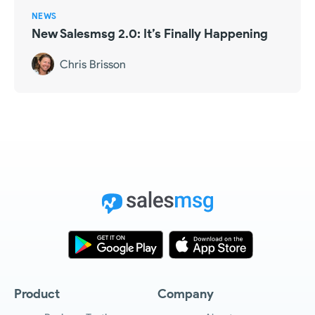
NEWS
New Salesmsg 2.0: It’s Finally Happening
Chris Brisson
Product
Company