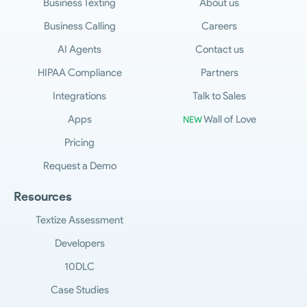
Business Texting
About us
Business Calling
Careers
AI Agents
Contact us
HIPAA Compliance
Partners
Integrations
Talk to Sales
Apps
Wall of Love
NEW
Pricing
Request a Demo
Resources
Textize Assessment
Developers
10DLC
Case Studies