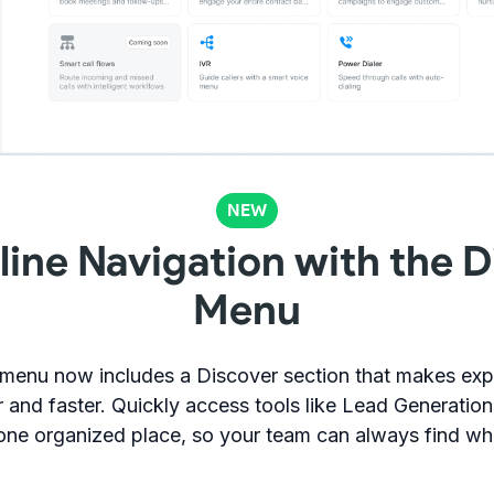
NEW
line Navigation with the D
Menu
 menu now includes a Discover section that makes exp
r and faster. Quickly access tools like Lead Generatio
 one organized place, so your team can always find wh