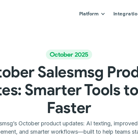
Platform
Integrati
October 2025
ober Salesmsg Pro
es: Smarter Tools to
Faster
smsg’s October product updates: AI texting, improved c
ment, and smarter workflows—built to help teams sta