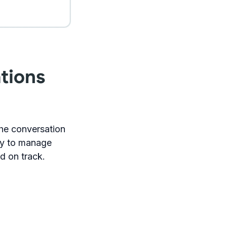
tions
the conversation
ity to manage
nd on track.