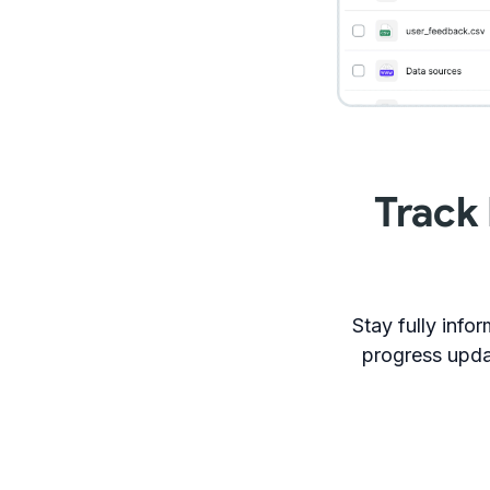
Track
Stay fully inf
progress upda