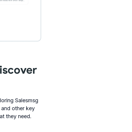
iscover
loring Salesmsg
n and other key
at they need.