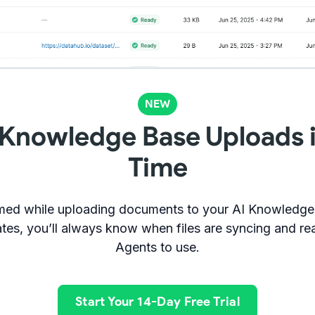
NEW
 Knowledge Base Uploads i
Time
ormed while uploading documents to your AI Knowledge 
tes, you’ll always know when files are syncing and rea
Agents to use.
Start Your 14-Day Free Trial