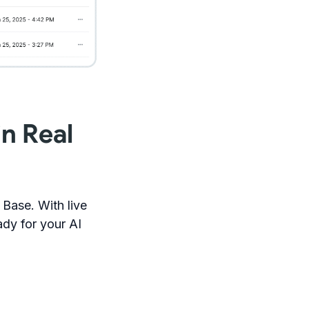
n Real
Base. With live
dy for your AI