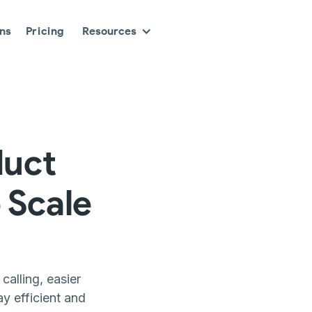
ons
Pricing
Resources
duct
 Scale
alling, easier
y efficient and