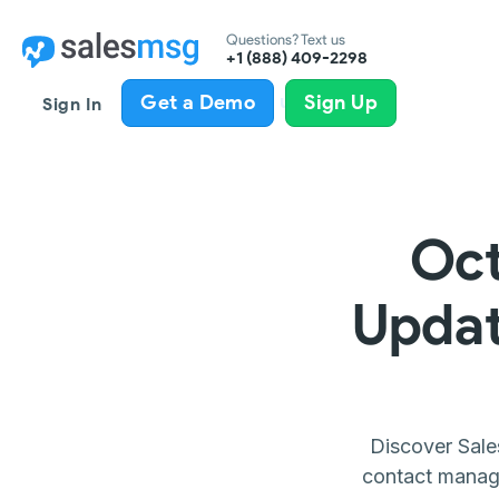
Questions? Text us
+1 (888) 409-2298
All product updates
Get a Demo
Sign Up
Sign In
Oct
Updat
Discover Sale
contact manage