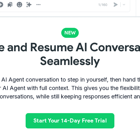
NEW
e and Resume AI Conversa
Seamlessly
 AI Agent conversation to step in yourself, then hand 
 AI Agent with full context. This gives you the flexibil
onversations, while still keeping responses efficient a
Start Your 14-Day Free Trial