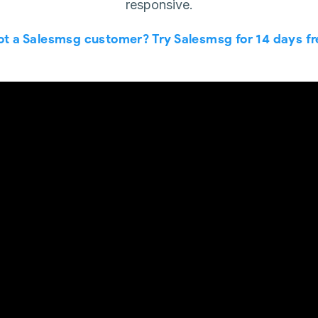
responsive.
ot a Salesmsg customer? Try Salesmsg for 14 days fr