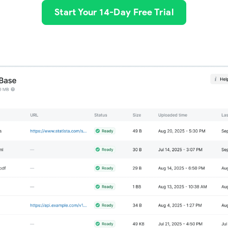
Start Your 14-Day Free Trial