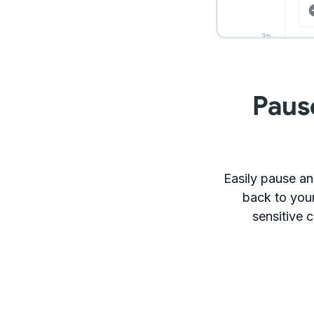
Paus
Easily pause an
back to your
sensitive c