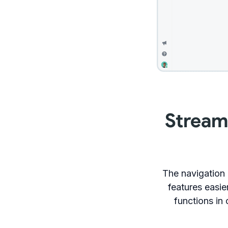
Stream
The navigation
features easie
functions in