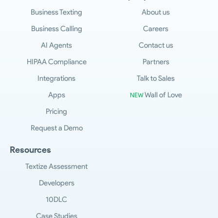
Business Texting
About us
Business Calling
Careers
AI Agents
Contact us
HIPAA Compliance
Partners
Integrations
Talk to Sales
Apps
Wall of Love
NEW
Pricing
Request a Demo
Resources
Textize Assessment
Developers
10DLC
Case Studies