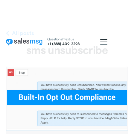
All posts
Questions? Text us
+1 (888) 409-2298
sms unsubscribe