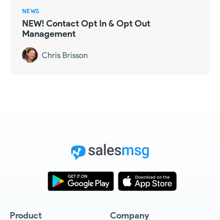
NEWS
NEW! Contact Opt In & Opt Out
Management
Chris Brisson
Product
Company