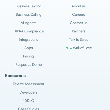
Business Texting
About us
Business Calling
Careers
AI Agents
Contact us
HIPAA Compliance
Partners
Integrations
Talk to Sales
Apps
Wall of Love
NEW
Pricing
Request a Demo
Resources
Textize Assessment
Developers
10DLC
Case Studies