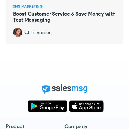
SMS MARKETING
Boost Customer Service & Save Money with
Text Messaging
Chris Brisson
Product
Company