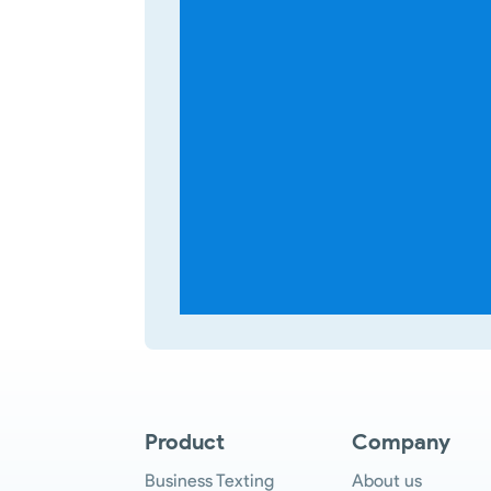
Product
Company
Business Texting
About us