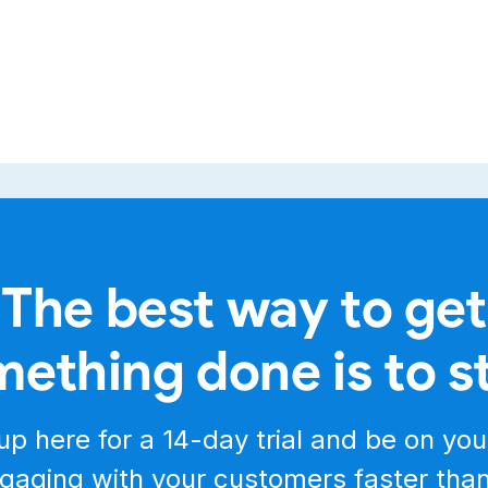
The best way to get
ething done is to s
up here for a
14-day trial
and be on you
gaging with your customers faster tha