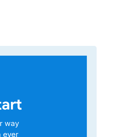
tart
r way
n ever