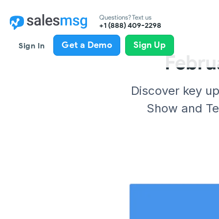
Questions? Text us
+1 (888) 409-2298
Get a Demo
Sign Up
Sign In
Febru
Discover key u
Show and Tel