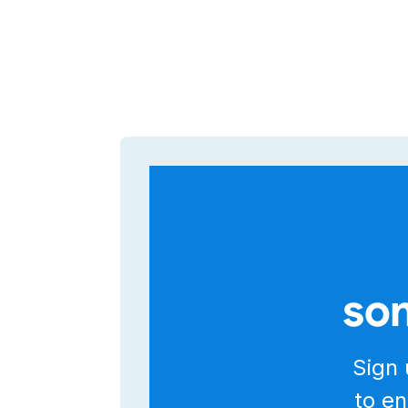
som
Sign 
to en