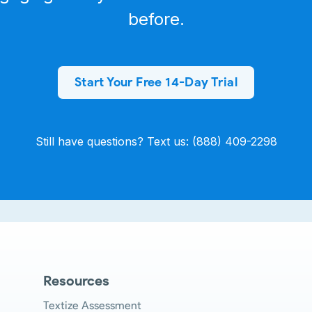
before.
Start Your Free 14-Day Trial
Still have questions? Text us: (888) 409-2298
Resources
Textize Assessment