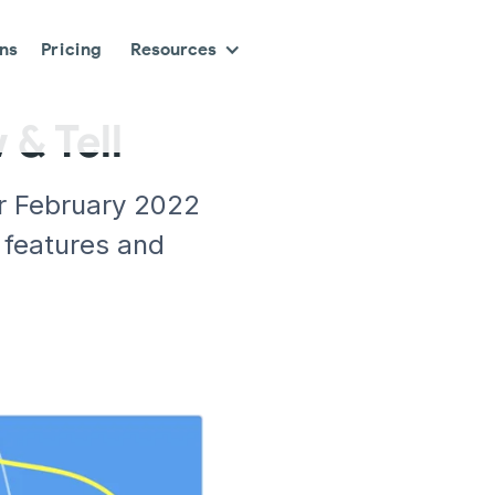
ons
Pricing
Resources
& Tell
r February 2022
 features and