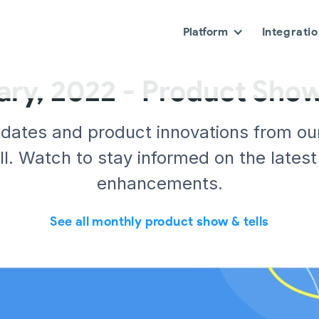
Platform
Integrati
ary, 2022 - Product Show 
pdates and product innovations from ou
l. Watch to stay informed on the latest
enhancements.
See all monthly product show & tells