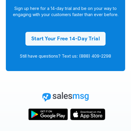
Sign up here for a
14-day trial
and be on your way to
engaging with your customers faster than ever before.
Start Your Free 14-Day Trial
Still have questions? Text us: (888) 409-2298