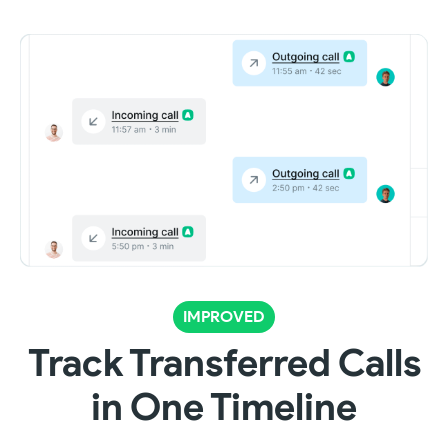
IMPROVED
Track Transferred Calls
in One Timeline