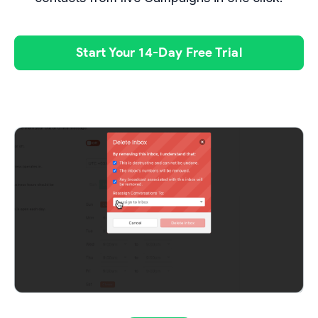
Start Your 14-Day Free Trial