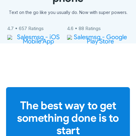
Text on the go like you usually do. Now with super powers.
4.7 • 657 Ratings
4.6 • 88 Ratings
The best way to get
something done is to
start