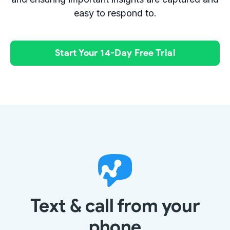
easy to respond to.
Start Your 14-Day Free Trial
Text & call from your
phone