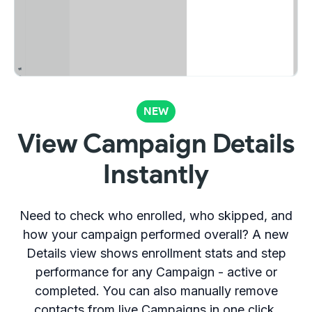
NEW
View Campaign Details
Instantly
Need to check who enrolled, who skipped, and
how your campaign performed overall? A new
Details view shows enrollment stats and step
performance for any Campaign - active or
completed. You can also manually remove
contacts from live Campaigns in one click.