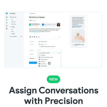
NEW
Assign Conversations
with Precision