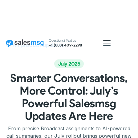
Questions? Text us
All product updates
+1 (888) 409-2298
July 2025
Smarter Conversations,
More Control: July’s
Powerful Salesmsg
Updates Are Here
From precise Broadcast assignments to AI-powered
call summaries, our July rollout brings powerful new