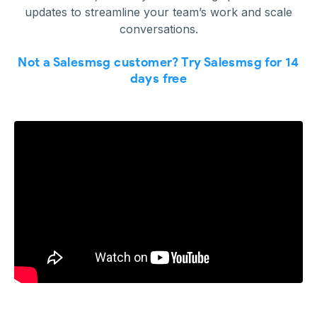
updates to streamline your team’s work and scale
conversations.
Not a Salesmsg customer? Try Salesmsg for 14
days free