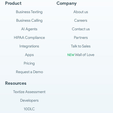
Product
Company
Business Texting
About us
Business Calling
Careers
AI Agents
Contact us
HIPAA Compliance
Partners
Integrations
Talk to Sales
Apps
Wall of Love
NEW
Pricing
Request a Demo
Resources
Textize Assessment
Developers
10DLC