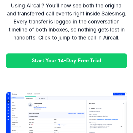
Using Aircall? You’ll now see both the original
and transferred call events right inside Salesmsg.
Every transfer is logged in the conversation
timeline of both Inboxes, so nothing gets lost in
handoffs. Click to jump to the call in Aircall.
Start Your 14-Day Free Trial