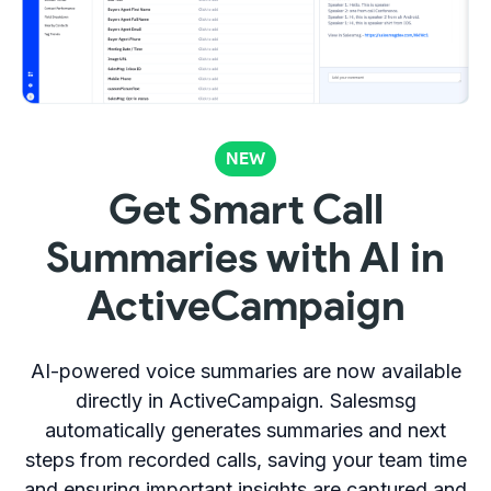
NEW
Get Smart Call
Summaries with AI in
ActiveCampaign
AI-powered voice summaries are now available
directly in ActiveCampaign. Salesmsg
automatically generates summaries and next
steps from recorded calls, saving your team time
and ensuring important insights are captured and