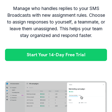
Manage who handles replies to your SMS
Broadcasts with new assignment rules. Choose
to assign responses to yourself, a teammate, or
leave them unassigned. This helps your team
stay organized and respond faster.
Start Your 14-Day Free Trial