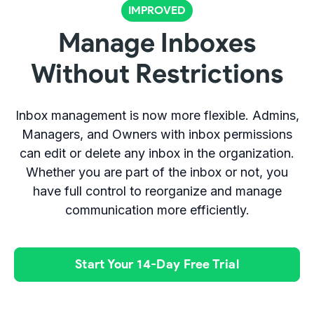
IMPROVED
Manage Inboxes
Without Restrictions
Inbox management is now more flexible. Admins,
Managers, and Owners with inbox permissions
can edit or delete any inbox in the organization.
Whether you are part of the inbox or not, you
have full control to reorganize and manage
communication more efficiently.
Start Your 14-Day Free Trial