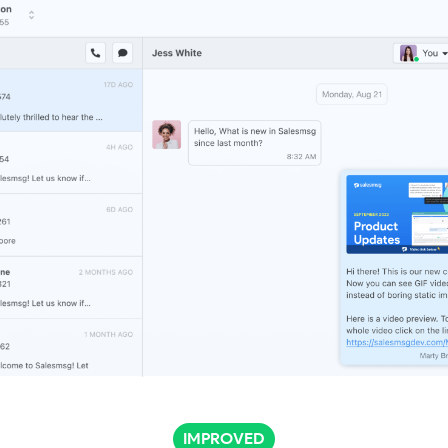
IMPROVED