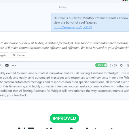
IMPROVED