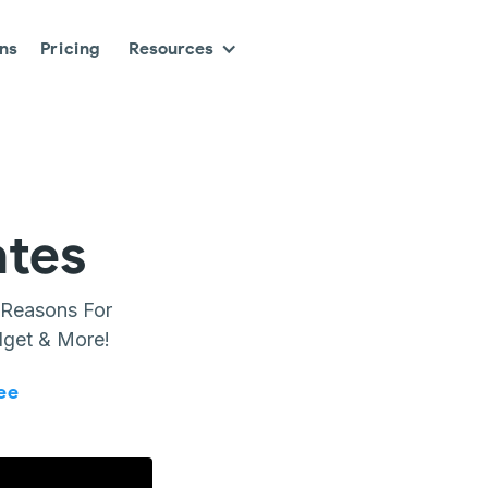
ons
Pricing
Resources
ates
 Reasons For
dget & More!
ee