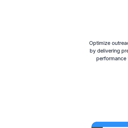
Optimize outrea
by delivering pr
performance t