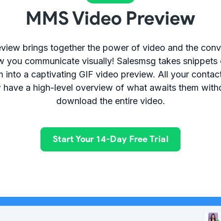
MMS Video Preview
iew brings together the power of video and the conv
w you communicate visually! Salesmsg takes snippets 
 into a captivating GIF video preview. All your cont
 have a high-level overview of what awaits them witho
download the entire video.
Start Your 14-Day Free Trial