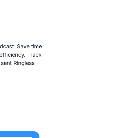
dcast. Save time
efficiency. Track
 sent Ringless