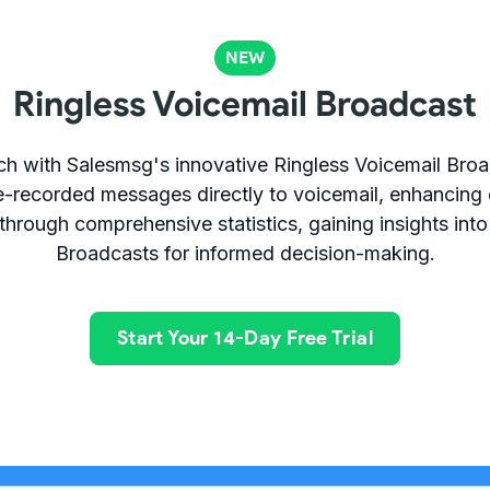
NEW
Ringless Voicemail Broadcast
ch with Salesmsg's innovative Ringless Voicemail Broa
e-recorded messages directly to voicemail, enhancing 
hrough comprehensive statistics, gaining insights into
Broadcasts for informed decision-making.
Start Your 14-Day Free Trial