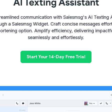
AI Texting Assistant
reamlined communication with Salesmsg's AI Texting 
ugh a Salesmsg Widget. Craft concise messages effort
ortening option. Amplify efficiency, delivering impact
seamlessly and effortlessly.
Start Your 14-Day Free Trial