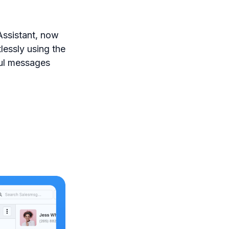
Assistant, now
lessly using the
ful messages