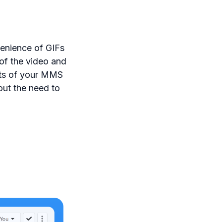
enience of GIFs
of the video and
acts of your MMS
ut the need to