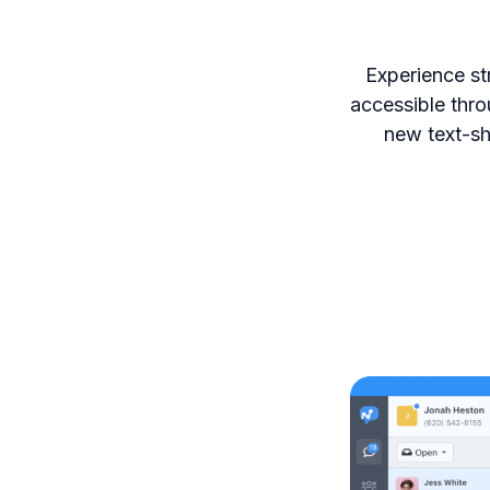
Experience st
accessible thro
new text-sh