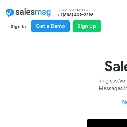
Questions? Text us
+1 (888) 409-2298
All product updates
Get a Demo
Sign Up
Sign In
Sal
Ringless Vo
Messages in
N