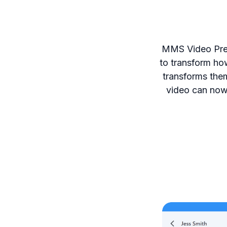
MMS Video Prev
to transform ho
transforms them
video can now