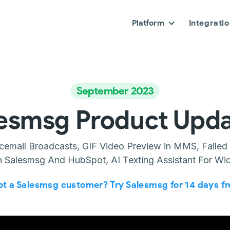
Platform
Integrati
September 2023
esmsg Product Upd
icemail Broadcasts, GIF Video Preview in MMS, Failed
 Salesmsg And HubSpot, AI Texting Assistant For Wi
ot a Salesmsg customer? Try Salesmsg for 14 days fr