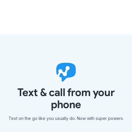
Text & call from your
phone
Text on the go like you usually do. Now with super powers.