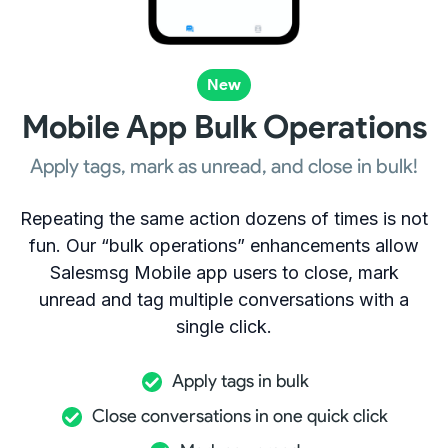
New
Mobile App Bulk Operations
Apply tags, mark as unread, and close in bulk!
Repeating the same action dozens of times is not
fun. Our “bulk operations” enhancements allow
Salesmsg Mobile app users to close, mark
unread and tag multiple conversations with a
single click.
Apply tags in bulk
Close conversations in one quick click