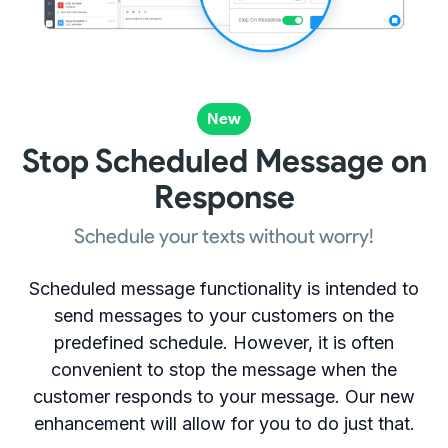
New
Stop Scheduled Message on
Response
Schedule your texts without worry!
Scheduled message functionality is intended to
send messages to your customers on the
predefined schedule. However, it is often
convenient to stop the message when the
customer responds to your message. Our new
enhancement will allow for you to do just that.