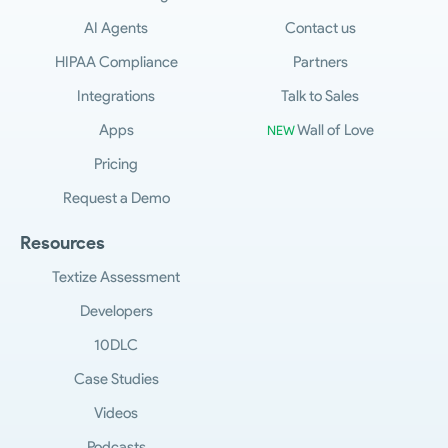
AI Agents
Contact us
HIPAA Compliance
Partners
Integrations
Talk to Sales
Apps
Wall of Love
NEW
Pricing
Request a Demo
Resources
Textize Assessment
Developers
10DLC
Case Studies
Videos
Podcasts