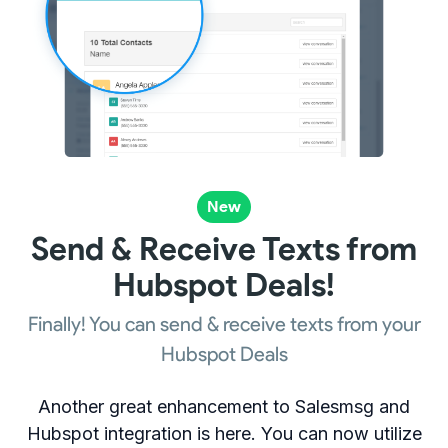
New
Send & Receive Texts from
Hubspot Deals!
Finally! You can send & receive texts from your
Hubspot Deals
Another great enhancement to Salesmsg and
Hubspot integration is here. You can now utilize