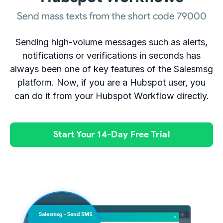
Send mass texts from the short code 79000
Sending high-volume messages such as alerts,
notifications or verifications in seconds has
always been one of key features of the Salesmsg
platform. Now, if you are a Hubspot user, you
can do it from your Hubspot Workflow directly.
Start Your 14-Day Free Trial