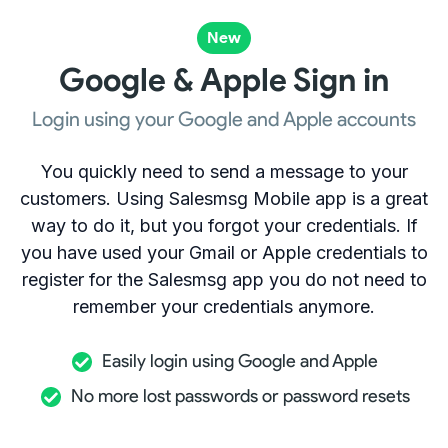
New
Google & Apple Sign in
Login using your Google and Apple accounts
You quickly need to send a message to your
customers. Using Salesmsg Mobile app is a great
way to do it, but you forgot your credentials. If
you have used your Gmail or Apple credentials to
register for the Salesmsg app you do not need to
remember your credentials anymore.
Easily login using Google and Apple
No more lost passwords or password resets