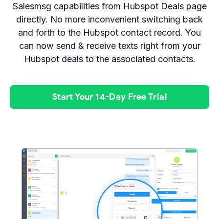
Salesmsg capabilities from Hubspot Deals page
directly. No more inconvenient switching back
and forth to the Hubspot contact record. You
can now send & receive texts right from your
Hubspot deals to the associated contacts.
Start Your 14-Day Free Trial