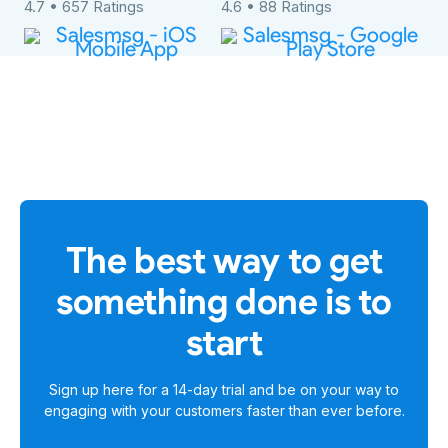
4.7 • 657 Ratings
4.6 • 88 Ratings
The best way to get
something done is to
start
Sign up here for a
14-day trial
and be on your way to
engaging with your customers faster than ever before.