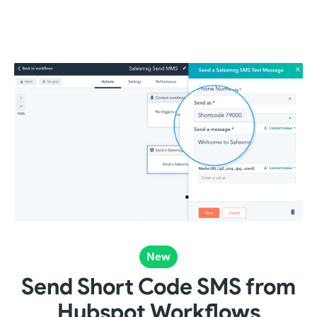
New
Send Short Code SMS from
Hubspot Workflows