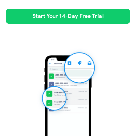
Start Your 14-Day Free Trial