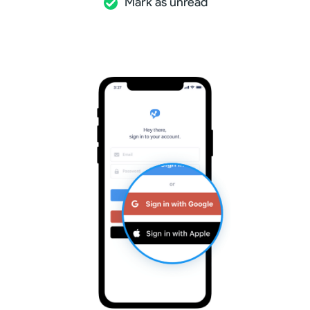
Mark as unread