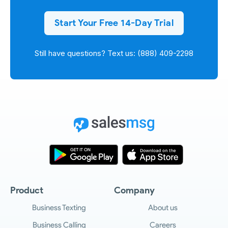
Start Your Free 14-Day Trial
Still have questions? Text us: (888) 409-2298
Product
Company
Business Texting
About us
Business Calling
Careers