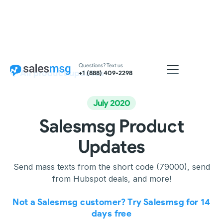
Questions? Text us
All product updates
+1 (888) 409-2298
July 2020
Salesmsg Product
Updates
Send mass texts from the short code (79000), send
from Hubspot deals, and more!
Not a Salesmsg customer? Try Salesmsg for 14
days free