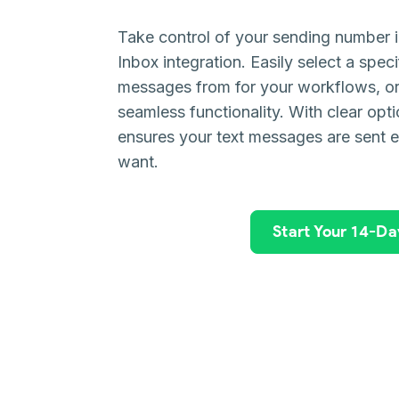
Take control of your sending number 
Inbox integration. Easily select a spe
messages from for your workflows, or r
seamless functionality. With clear opti
ensures your text messages are sent 
want.
Start Your 14-Day