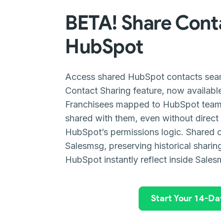
BETA! Share Cont
HubSpot
Access shared HubSpot contacts seam
Contact Sharing feature, now availabl
Franchisees mapped to HubSpot team
shared with them, even without direct
HubSpot’s permissions logic. Shared 
Salesmsg, preserving historical sharin
HubSpot instantly reflect inside Sales
Start Your 14-Day