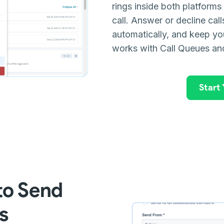
rings inside both platform
call. Answer or decline cal
automatically, and keep you
works with Call Queues an
Start
to Send
s