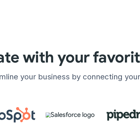
ate with your favori
amline your business by connecting you