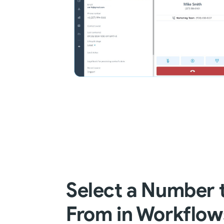
Select a Number 
From in Workflow