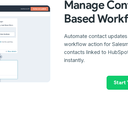
Manage Cont
Based Work
Automate contact updates
workflow action for Salesm
contacts linked to HubSpot
instantly.
Start