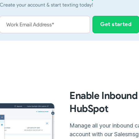
Create your account & start texting today!
Enable Inbound 
HubSpot
Manage all your inbound ca
account with our Salesmsg i