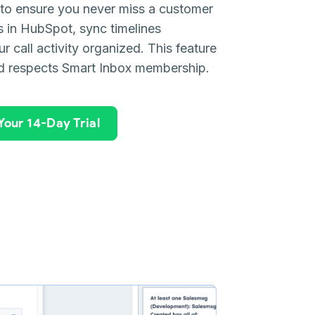
s to ensure you never miss a customer
ls in HubSpot, sync timelines
r call activity organized. This feature
d respects Smart Inbox membership.
 Your 14-Day Trial