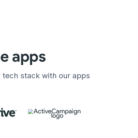
te apps
r tech stack with our apps