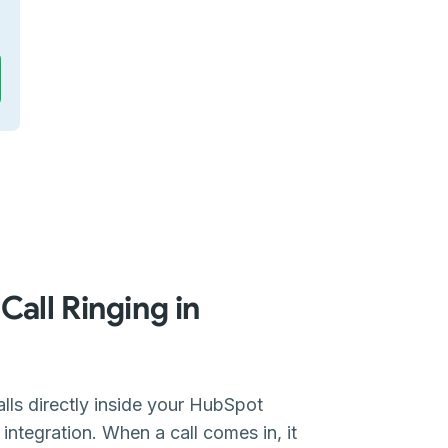
Call Ringing in
lls directly inside your HubSpot
ntegration. When a call comes in, it