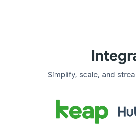
Integr
Simplify, scale, and stre