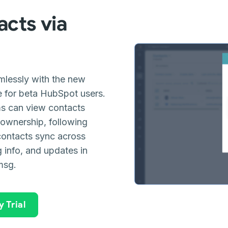
acts via
lessly with the new
e for beta HubSpot users.
s can view contacts
 ownership, following
contacts sync across
g info, and updates in
msg.
 Trial