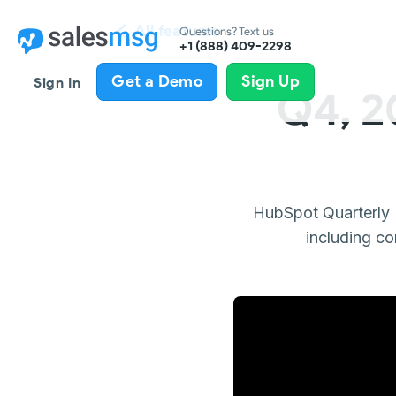
All features
Questions? Text us
+1 (888) 409-2298
Get a Demo
Sign Up
Sign In
Q4, 2
HubSpot Quarterly 
including co