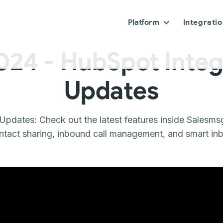
Platform
Integrati
024 - HubSpot Integ
Updates
Updates: Check out the latest features inside Salesms
ntact sharing, inbound call management, and smart inbox