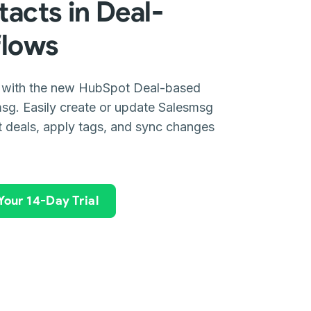
acts in Deal-
flows
 with the new HubSpot Deal-based
sg. Easily create or update Salesmsg
 deals, apply tags, and sync changes
 Your 14-Day Trial