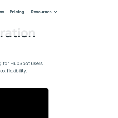
ons
Pricing
Resources
ration
g for HubSpot users
 flexibility.