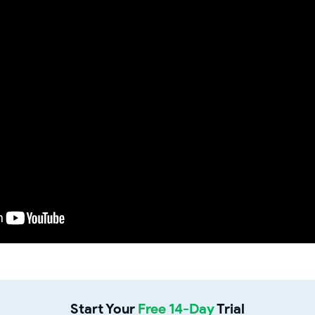
Start Your
Free 14-Day
Trial