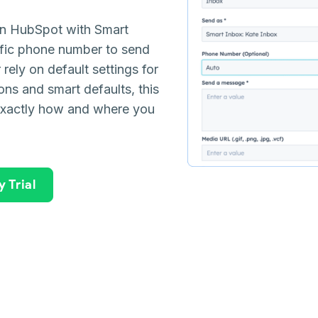
in HubSpot with Smart
cific phone number to send
ely on default settings for
ons and smart defaults, this
exactly how and where you
 Trial